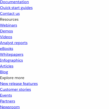
Documentation
Quick start guides
Contact us
Resources
Webinars
Demos
Videos
Analyst reports
eBooks
Whitepapers
Infographics
Articles
Blog
Explore more
New release features
Customer stories
Events
Partners
Newsroom