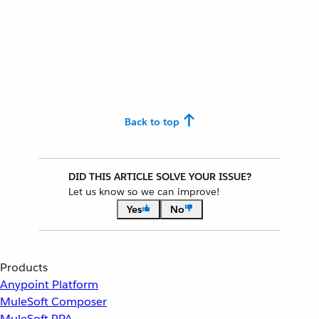
Back to top
DID THIS ARTICLE SOLVE YOUR ISSUE?
Let us know so we can improve!
Yes
No
Products
Anypoint Platform
MuleSoft Composer
MuleSoft RPA