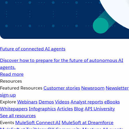
Future of connected AI agents
Discover how to prepare for the future of autonomous AI
agents.
Read more
Resources
Featured Resources
Customer stories
Newsroom
Newsletter
sign-up
Explore
Webinars
Demos
Videos
Analyst reports
eBooks
Whitepapers
Infographics
Articles
Blog
API University
See all resources
Events
MuleSoft Connect:AI
MuleSoft at Dreamforce