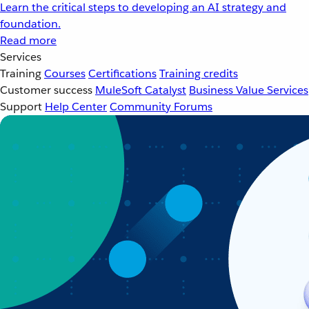
Learn the critical steps to developing an AI strategy and
foundation.
Read more
Services
Training
Courses
Certifications
Training credits
Customer success
MuleSoft Catalyst
Business Value Services
Support
Help Center
Community Forums