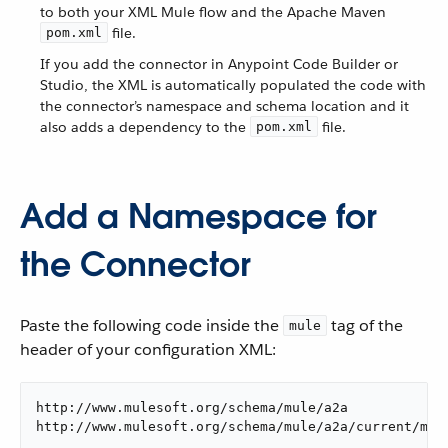
to both your XML Mule flow and the Apache Maven
file.
pom.xml
If you add the connector in Anypoint Code Builder or
Studio, the XML is automatically populated the code with
the connector’s namespace and schema location and it
also adds a dependency to the
file.
pom.xml
Add a Namespace for
the Connector
Paste the following code inside the
tag of the
mule
header of your configuration XML:
http://www.mulesoft.org/schema/mule/a2a

http://www.mulesoft.org/schema/mule/a2a/current/mul