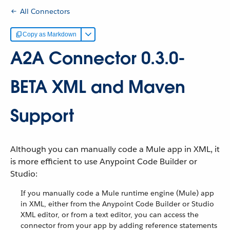
All Connectors
Copy as Markdown
A2A Connector 0.3.0-
BETA XML and Maven
Support
Although you can manually code a Mule app in XML, it
is more efficient to use Anypoint Code Builder or
Studio:
If you manually code a Mule runtime engine (Mule) app
in XML, either from the Anypoint Code Builder or Studio
XML editor, or from a text editor, you can access the
connector from your app by adding reference statements