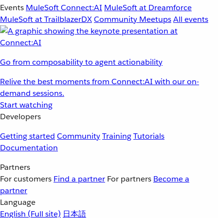
Events
MuleSoft Connect:AI
MuleSoft at Dreamforce
MuleSoft at TrailblazerDX
Community Meetups
All events
Go from composability to agent actionability
Relive the best moments from Connect:AI with our on-
demand sessions.
Start watching
Developers
Getting started
Community
Training
Tutorials
Documentation
Partners
For customers
Find a partner
For partners
Become a
partner
Language
English
(Full site)
日本語