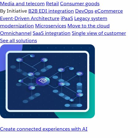
Media and telecom
Retail
Consumer goods
By Initiative
B2B EDI integration
DevOps
eCommerce
Event-Driven Architecture
iPaaS
Legacy system
modernization
Microservices
Move to the cloud
Omnichannel
SaaS integration
Single view of customer
See all solutions
Create connected experiences with AI