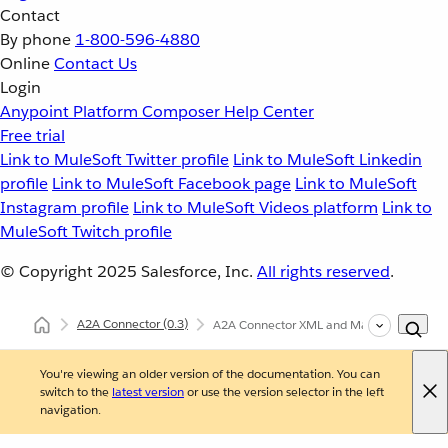
Contact
By phone
1-800-596-4880
Online
Contact Us
Login
Anypoint Platform
Composer
Help Center
Free trial
Link to MuleSoft Twitter profile
Link to MuleSoft Linkedin
profile
Link to MuleSoft Facebook page
Link to MuleSoft
Instagram profile
Link to MuleSoft Videos platform
Link to
MuleSoft Twitch profile
© Copyright 2025
Salesforce, Inc.
All rights reserved
.
A2A Connector
(0.3)
A2A Connector XML and Maven Support
You're viewing an older version of the documentation. You can
switch to the
latest version
or use the version selector in the left
navigation.