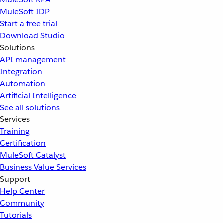
MuleSoft IDP
Start a free trial
Download Studio
Solutions
API management
Integration
Automation
Artificial Intelligence
See all solutions
Services
Training
Certification
MuleSoft Catalyst
Business Value Services
Support
Help Center
Community
Tutorials