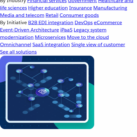
By Industry
Financial services
Government
Healthcare and
life sciences
Higher education
Insurance
Manufacturing
Media and telecom
Retail
Consumer goods
By Initiative
B2B EDI integration
DevOps
eCommerce
Event-Driven Architecture
iPaaS
Legacy system
modernization
Microservices
Move to the cloud
Omnichannel
SaaS integration
Single view of customer
See all solutions