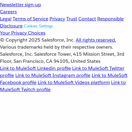
Newsletter sign-up
Careers
Legal
Terms of Service
Privacy
Trust
Contact
Responsible
Disclosure
Cookies Settings
Your Privacy Choices
© Copyright 2025
Salesforce, Inc.
All rights reserved.
Various trademarks held by their respective owners.
Salesforce, Inc. Salesforce Tower, 415 Mission Street, 3rd
Floor, San Francisco, CA 94105, United States
Link to MuleSoft Linkedin profile
Link to MuleSoft Twitter
profile
Link to MuleSoft Instagram profile
Link to MuleSoft
Facebook profile
Link to MuleSoft Videos platform
Link to
MuleSoft Twitch profile