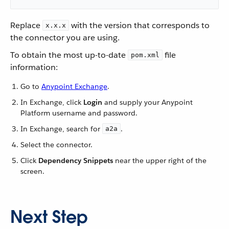
Replace
with the version that corresponds to
x.x.x
the connector you are using.
To obtain the most up-to-date
file
pom.xml
information:
Go to
Anypoint Exchange
.
In Exchange, click
Login
and supply your Anypoint
Platform username and password.
In Exchange, search for
.
a2a
Select the connector.
Click
Dependency Snippets
near the upper right of the
screen.
Next Step