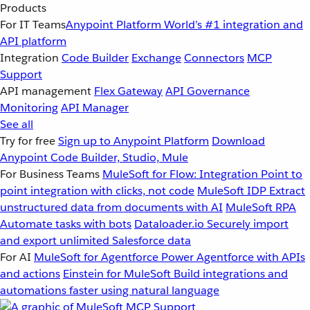
Products
For IT Teams
Anypoint Platform
World’s #1 integration and
API platform
Integration
Code Builder
Exchange
Connectors
MCP
Support
API management
Flex Gateway
API Governance
Monitoring
API Manager
See all
Try for free
Sign up to Anypoint Platform
Download
Anypoint Code Builder, Studio, Mule
For Business Teams
MuleSoft for Flow: Integration
Point to
point integration with clicks, not code
MuleSoft IDP
Extract
unstructured data from documents with AI
MuleSoft RPA
Automate tasks with bots
Dataloader.io
Securely import
and export unlimited Salesforce data
For AI
MuleSoft for Agentforce
Power Agentforce with APIs
and actions
Einstein for MuleSoft
Build integrations and
automations faster using natural language