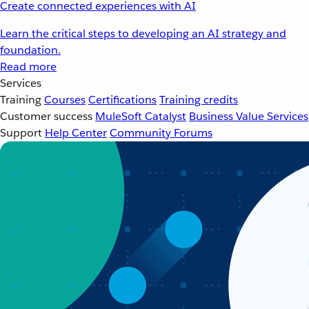
Create connected experiences with AI
Learn the critical steps to developing an AI strategy and
foundation.
Read more
Services
Training
Courses
Certifications
Training credits
Customer success
MuleSoft Catalyst
Business Value Services
Support
Help Center
Community Forums