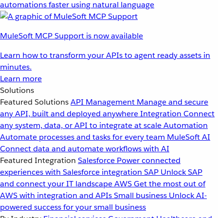
automations faster using natural language
MuleSoft MCP Support is now available
Learn how to transform your APIs to agent ready assets in
minutes.
Learn more
Solutions
Featured Solutions
API Management
Manage and secure
any API, built and deployed anywhere
Integration
Connect
any system, data, or API to integrate at scale
Automation
Automate processes and tasks for every team
MuleSoft AI
Connect data and automate workflows with AI
Featured Integration
Salesforce
Power connected
experiences with Salesforce integration
SAP
Unlock SAP
and connect your IT landscape
AWS
Get the most out of
AWS with integration and APIs
Small business
Unlock AI-
powered success for your small business