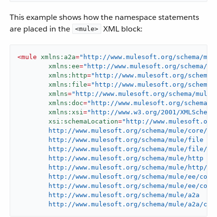
This example shows how the namespace statements
are placed in the
XML block:
<mule>
<
mule
xmlns:a2a
=
"http://www.mulesoft.org/schema/mul
xmlns:ee
=
"http://www.mulesoft.org/schema/mu
xmlns:http
=
"http://www.mulesoft.org/schema/
xmlns:file
=
"http://www.mulesoft.org/schema/
xmlns
=
"http://www.mulesoft.org/schema/mule/
xmlns:doc
=
"http://www.mulesoft.org/schema/m
xmlns:xsi
=
"http://www.w3.org/2001/XMLSchema
xsi:schemaLocation
=
"http://www.mulesoft.org/
	http://www.mulesoft.org/schema/mule/core/current/mule.xsd

	http://www.mulesoft.org/schema/mule/file

	http://www.mulesoft.org/schema/mule/file/current/mule-file.xsd

	http://www.mulesoft.org/schema/mule/http

	http://www.mulesoft.org/schema/mule/http/current/mule-http.xsd

	http://www.mulesoft.org/schema/mule/ee/core

	http://www.mulesoft.org/schema/mule/ee/core/current/mule-ee.xsd

	http://www.mulesoft.org/schema/mule/a2a

	http://www.mulesoft.org/schema/mule/a2a/cur