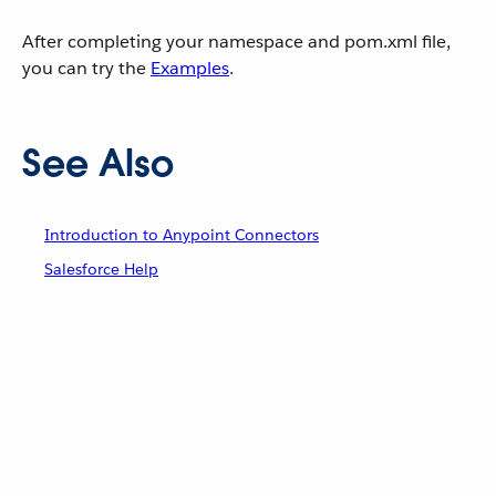
After completing your namespace and pom.xml file,
you can try the
Examples
.
See Also
Introduction to Anypoint Connectors
Salesforce Help