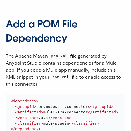
Add a POM File
Dependency
The Apache Maven
file generated by
pom.xml
Anypoint Studio contains dependencies for a Mule
app. If you code a Mule app manually, include this
XML snippet in your
file to enable access to
pom.xml
this connector:
<
dependency
>
<
groupId
>
com.mulesoft.connectors
</
groupId
>
<
artifactId
>
mule4-a2a-connector
</
artifactId
>
<
version
>
x.x.x
</
version
>
<
classifier
>
mule-plugin
</
classifier
>
</
dependency
>