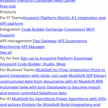
Anypoint Platform
Composer
Help Center
Free trial
Products
For IT Teams
Anypoint Platform
World’s #1 integration and
API platform
Integration
Code Builder
Exchange
Connectors
MCP
Support
API management
Flex Gateway
API Governance
Monitoring
API Manager
See all
Try for free
Sign up to Anypoint Platform
Download
Anypoint Code Builder, Studio, Mule
For Business Teams
MuleSoft for Flow: Integration
Point to
point integration with clicks, not code
MuleSoft IDP
Extract
unstructured data from documents with AI
MuleSoft RPA
Automate tasks with bots
Dataloader.io
Securely import
and export unlimited Salesforce data
For AI
MuleSoft for Agentforce
Power Agentforce with APIs
and actions
Einstein for MuleSoft
Build integrations and