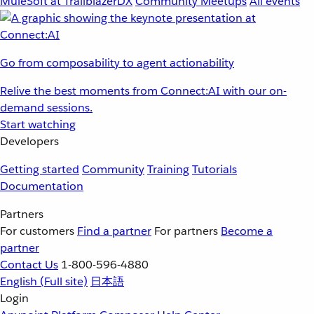
MuleSoft at TrailblazerDX
Community Meetups
All events
Go from composability to agent actionability
Relive the best moments from Connect:AI with our on-
demand sessions.
Start watching
Developers
Getting started
Community
Training
Tutorials
Documentation
Partners
For customers
Find a partner
For partners
Become a
partner
Contact Us
1-800-596-4880
English
(Full site)
日本語
Login