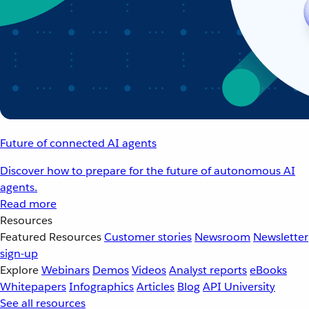
Future of connected AI agents
Discover how to prepare for the future of autonomous AI
agents.
Read more
Resources
Featured Resources
Customer stories
Newsroom
Newsletter
sign-up
Explore
Webinars
Demos
Videos
Analyst reports
eBooks
Whitepapers
Infographics
Articles
Blog
API University
See all resources