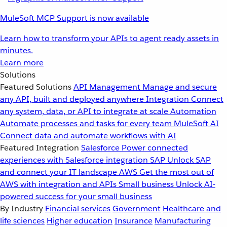
MuleSoft MCP Support is now available
Learn how to transform your APIs to agent ready assets in
minutes.
Learn more
Solutions
Featured Solutions
API Management
Manage and secure
any API, built and deployed anywhere
Integration
Connect
any system, data, or API to integrate at scale
Automation
Automate processes and tasks for every team
MuleSoft AI
Connect data and automate workflows with AI
Featured Integration
Salesforce
Power connected
experiences with Salesforce integration
SAP
Unlock SAP
and connect your IT landscape
AWS
Get the most out of
AWS with integration and APIs
Small business
Unlock AI-
powered success for your small business
By Industry
Financial services
Government
Healthcare and
life sciences
Higher education
Insurance
Manufacturing