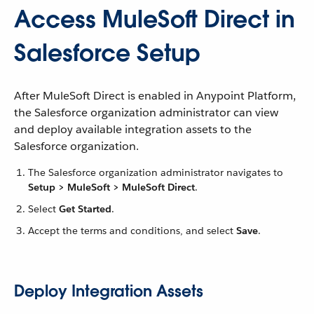
Access MuleSoft Direct in
Salesforce Setup
After MuleSoft Direct is enabled in Anypoint Platform,
the Salesforce organization administrator can view
and deploy available integration assets to the
Salesforce organization.
The Salesforce organization administrator navigates to
Setup > MuleSoft > MuleSoft Direct
.
Select
Get Started
.
Accept the terms and conditions, and select
Save
.
Deploy Integration Assets