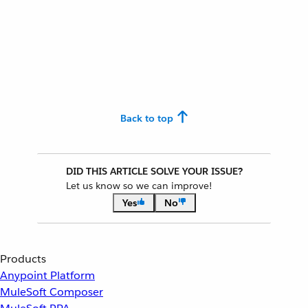
Back to top
DID THIS ARTICLE SOLVE YOUR ISSUE?
Let us know so we can improve!
Yes
No
Products
Anypoint Platform
MuleSoft Composer