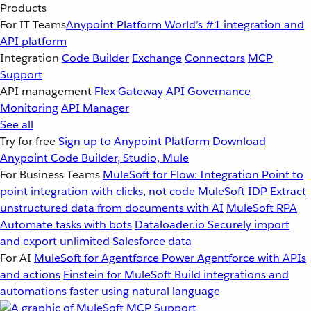
Products
For IT Teams
Anypoint Platform
World’s #1 integration and
API platform
Integration
Code Builder
Exchange
Connectors
MCP
Support
API management
Flex Gateway
API Governance
Monitoring
API Manager
See all
Try for free
Sign up to Anypoint Platform
Download
Anypoint Code Builder, Studio, Mule
For Business Teams
MuleSoft for Flow: Integration
Point to
point integration with clicks, not code
MuleSoft IDP
Extract
unstructured data from documents with AI
MuleSoft RPA
Automate tasks with bots
Dataloader.io
Securely import
and export unlimited Salesforce data
For AI
MuleSoft for Agentforce
Power Agentforce with APIs
and actions
Einstein for MuleSoft
Build integrations and
automations faster using natural language