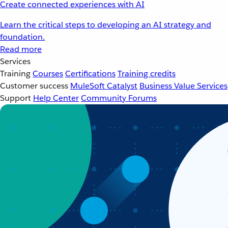
Create connected experiences with AI
Learn the critical steps to developing an AI strategy and
foundation.
Read more
Services
Training
Courses
Certifications
Training credits
Customer success
MuleSoft Catalyst
Business Value Services
Support
Help Center
Community Forums