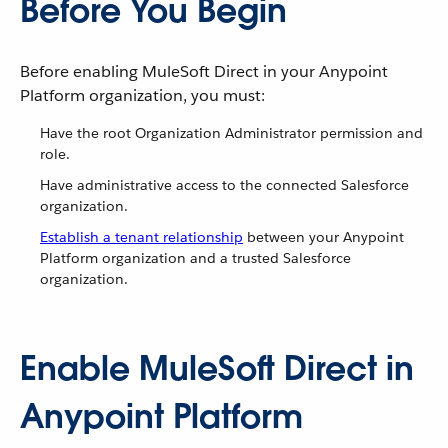
Before You Begin
Before enabling MuleSoft Direct in your Anypoint
Platform organization, you must:
Have the root Organization Administrator permission and
role.
Have administrative access to the connected Salesforce
organization.
Establish a tenant relationship
between your Anypoint
Platform organization and a trusted Salesforce
organization.
Enable MuleSoft Direct in
Anypoint Platform