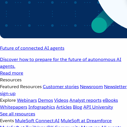
Future of connected AI agents
Discover how to prepare for the future of autonomous AI
agents.
Read more
Resources
Featured Resources
Customer stories
Newsroom
Newsletter
sign-up
Explore
Webinars
Demos
Videos
Analyst reports
eBooks
Whitepapers
Infographics
Articles
Blog
API University
See all resources
Events
MuleSoft Connect:AI
MuleSoft at Dreamforce