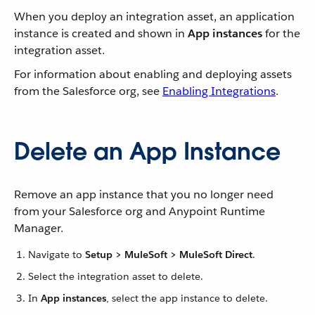
When you deploy an integration asset, an application
instance is created and shown in
App instances
for the
integration asset.
For information about enabling and deploying assets
from the Salesforce org, see
Enabling Integrations
.
Delete an App Instance
Remove an app instance that you no longer need
from your Salesforce org and Anypoint Runtime
Manager.
Navigate to
Setup > MuleSoft > MuleSoft Direct
.
Select the integration asset to delete.
In
App instances
, select the app instance to delete.