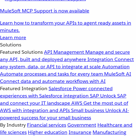
MuleSoft MCP Support is now available
Learn how to transform your APIs to agent ready assets in
minutes.
Learn more
Solutions
Featured Solutions
API Management
Manage and secure
any API, built and deployed anywhere
Integration
Connect
any system, data, or API to integrate at scale
Automation
Automate processes and tasks for every team
MuleSoft AI
Connect data and automate workflows with AI
Featured Integration
Salesforce
Power connected
experiences with Salesforce integration
SAP
Unlock SAP
and connect your IT landscape
AWS
Get the most out of
AWS with integration and APIs
Small business
Unlock AI-
powered success for your small business
By Industry
Financial services
Government
Healthcare and
life sciences
Higher education
Insurance
Manufacturing