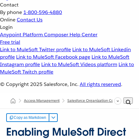
Contact
By phone
1-800-596-4880
Online
Contact Us
Login
Anypoint Platform
Composer
Help Center
Free trial
Link to MuleSoft Twitter profile
Link to MuleSoft Linkedin
profile
Link to MuleSoft Facebook page
Link to MuleSoft
Instagram profile
Link to MuleSoft Videos platform
Link to
MuleSoft Twitch profile
© Copyright 2025
Salesforce, Inc.
All rights reserved
.
Access Management
Salesforce Organization Connections in A
Copy as Markdown
Enabling MuleSoft Direct