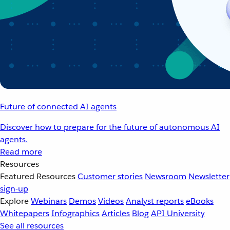
Future of connected AI agents
Discover how to prepare for the future of autonomous AI
agents.
Read more
Resources
Featured Resources
Customer stories
Newsroom
Newsletter
sign-up
Explore
Webinars
Demos
Videos
Analyst reports
eBooks
Whitepapers
Infographics
Articles
Blog
API University
See all resources