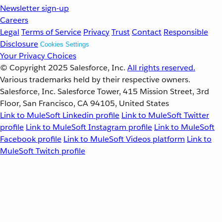
Newsletter sign-up
Careers
Legal
Terms of Service
Privacy
Trust
Contact
Responsible
Disclosure
Cookies Settings
Your Privacy Choices
© Copyright 2025
Salesforce, Inc.
All rights reserved.
Various trademarks held by their respective owners.
Salesforce, Inc. Salesforce Tower, 415 Mission Street, 3rd
Floor, San Francisco, CA 94105, United States
Link to MuleSoft Linkedin profile
Link to MuleSoft Twitter
profile
Link to MuleSoft Instagram profile
Link to MuleSoft
Facebook profile
Link to MuleSoft Videos platform
Link to
MuleSoft Twitch profile