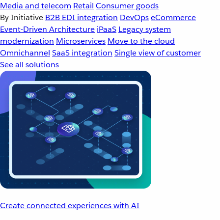
Media and telecom
Retail
Consumer goods
By Initiative
B2B EDI integration
DevOps
eCommerce
Event-Driven Architecture
iPaaS
Legacy system
modernization
Microservices
Move to the cloud
Omnichannel
SaaS integration
Single view of customer
See all solutions
Create connected experiences with AI