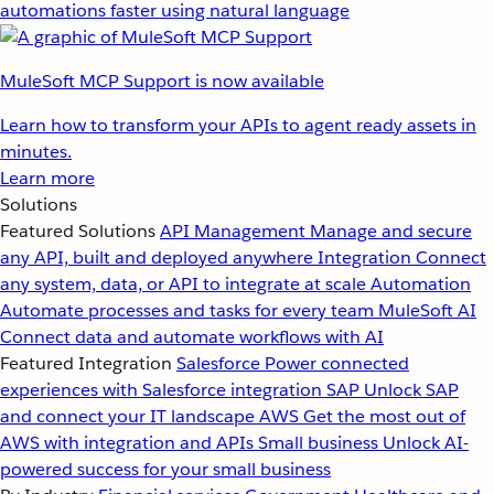
automations faster using natural language
MuleSoft MCP Support is now available
Learn how to transform your APIs to agent ready assets in
minutes.
Learn more
Solutions
Featured Solutions
API Management
Manage and secure
any API, built and deployed anywhere
Integration
Connect
any system, data, or API to integrate at scale
Automation
Automate processes and tasks for every team
MuleSoft AI
Connect data and automate workflows with AI
Featured Integration
Salesforce
Power connected
experiences with Salesforce integration
SAP
Unlock SAP
and connect your IT landscape
AWS
Get the most out of
AWS with integration and APIs
Small business
Unlock AI-
powered success for your small business