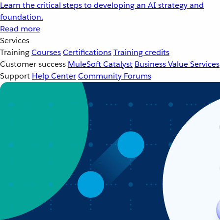
Learn the critical steps to developing an AI strategy and
foundation.
Read more
Services
Training
Courses
Certifications
Training credits
Customer success
MuleSoft Catalyst
Business Value Services
Support
Help Center
Community Forums