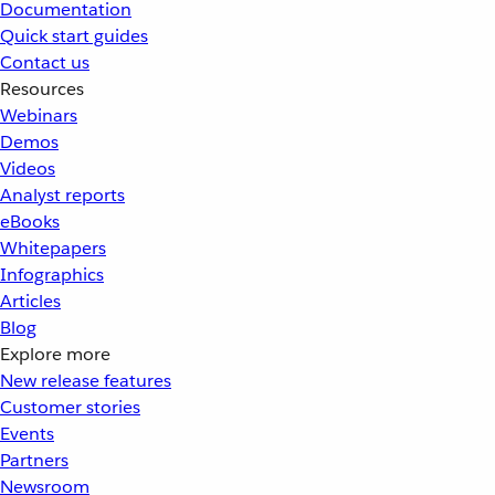
Documentation
Quick start guides
Contact us
Resources
Webinars
Demos
Videos
Analyst reports
eBooks
Whitepapers
Infographics
Articles
Blog
Explore more
New release features
Customer stories
Events
Partners
Newsroom