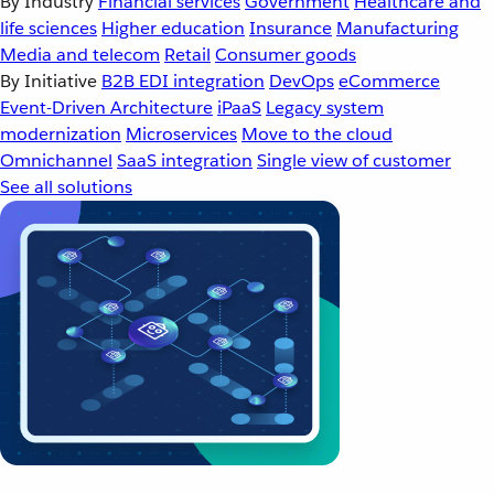
By Industry
Financial services
Government
Healthcare and
life sciences
Higher education
Insurance
Manufacturing
Media and telecom
Retail
Consumer goods
By Initiative
B2B EDI integration
DevOps
eCommerce
Event-Driven Architecture
iPaaS
Legacy system
modernization
Microservices
Move to the cloud
Omnichannel
SaaS integration
Single view of customer
See all solutions