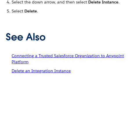
Select the down arrow, and then select
Delete Instance
.
Select
Delete
.
See Also
Connecting a Trusted Salesforce Organization to Anypoint
Platform
Delete an Integration Instance