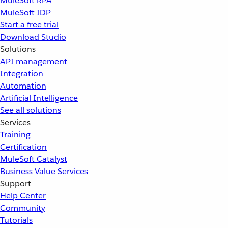
MuleSoft RPA
MuleSoft IDP
Start a free trial
Download Studio
Solutions
API management
Integration
Automation
Artificial Intelligence
See all solutions
Services
Training
Certification
MuleSoft Catalyst
Business Value Services
Support
Help Center
Community
Tutorials