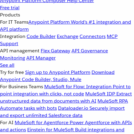
Anypoint Platform
Composer
Help Center
Free trial
Products
For IT Teams
Anypoint Platform
World’s #1 integration and
API platform
Integration
Code Builder
Exchange
Connectors
MCP
Support
API management
Flex Gateway
API Governance
Monitoring
API Manager
See all
Try for free
Sign up to Anypoint Platform
Download
Anypoint Code Builder, Studio, Mule
For Business Teams
MuleSoft for Flow: Integration
Point to
point integration with clicks, not code
MuleSoft IDP
Extract
unstructured data from documents with AI
MuleSoft RPA
Automate tasks with bots
Dataloader.io
Securely import
and export unlimited Salesforce data
For AI
MuleSoft for Agentforce
Power Agentforce with APIs
and actions
Einstein for MuleSoft
Build integrations and