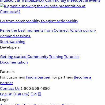
MuleSoft at TrailblazerDX
Community Meetups
All events
Go from composability to agent actionability
Relive the best moments from Connect:AI with our on-
demand sessions.
Start watching
Developers
Getting started
Community
Training
Tutorials
Documentation
Partners
For customers
Find a partner
For partners
Become a
partner
Contact Us
1-800-596-4880
English
(Full site)
日本語
Login