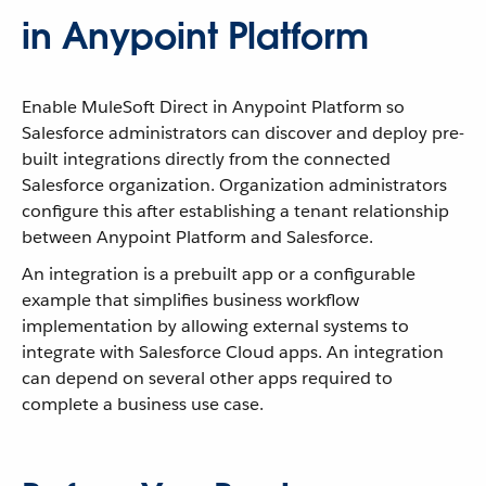
in Anypoint Platform
Enable MuleSoft Direct in Anypoint Platform so
Salesforce administrators can discover and deploy pre-
built integrations directly from the connected
Salesforce organization. Organization administrators
configure this after establishing a tenant relationship
between Anypoint Platform and Salesforce.
An integration is a prebuilt app or a configurable
example that simplifies business workflow
implementation by allowing external systems to
integrate with Salesforce Cloud apps. An integration
can depend on several other apps required to
complete a business use case.