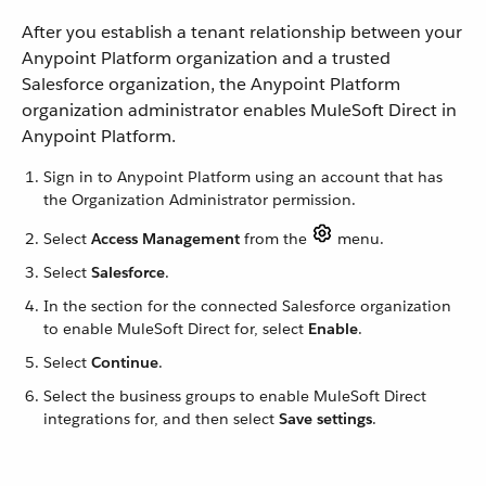
After you establish a tenant relationship between your
Anypoint Platform organization and a trusted
Salesforce organization, the Anypoint Platform
organization administrator enables MuleSoft Direct in
Anypoint Platform.
Sign in to Anypoint Platform using an account that has
the Organization Administrator permission.
Select
Access Management
from the
menu.
Select
Salesforce
.
In the section for the connected Salesforce organization
to enable MuleSoft Direct for, select
Enable
.
Select
Continue
.
Select the business groups to enable MuleSoft Direct
integrations for, and then select
Save settings
.