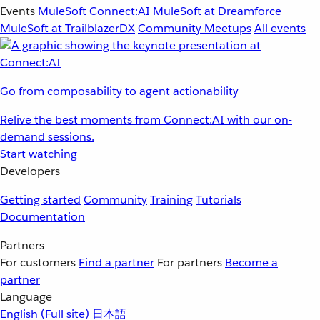
Events
MuleSoft Connect:AI
MuleSoft at Dreamforce
MuleSoft at TrailblazerDX
Community Meetups
All events
Go from composability to agent actionability
Relive the best moments from Connect:AI with our on-
demand sessions.
Start watching
Developers
Getting started
Community
Training
Tutorials
Documentation
Partners
For customers
Find a partner
For partners
Become a
partner
Language
English
(Full site)
日本語