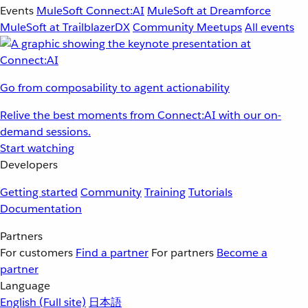
Events
MuleSoft Connect:AI
MuleSoft at Dreamforce
MuleSoft at TrailblazerDX
Community Meetups
All events
Go from composability to agent actionability
Relive the best moments from Connect:AI with our on-
demand sessions.
Start watching
Developers
Getting started
Community
Training
Tutorials
Documentation
Partners
For customers
Find a partner
For partners
Become a
partner
Language
English
(Full site)
日本語