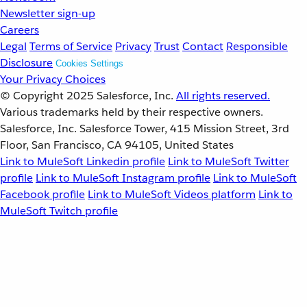
Newsletter sign-up
Careers
Legal
Terms of Service
Privacy
Trust
Contact
Responsible
Disclosure
Cookies Settings
Your Privacy Choices
© Copyright 2025
Salesforce, Inc.
All rights reserved.
Various trademarks held by their respective owners.
Salesforce, Inc. Salesforce Tower, 415 Mission Street, 3rd
Floor, San Francisco, CA 94105, United States
Link to MuleSoft Linkedin profile
Link to MuleSoft Twitter
profile
Link to MuleSoft Instagram profile
Link to MuleSoft
Facebook profile
Link to MuleSoft Videos platform
Link to
MuleSoft Twitch profile