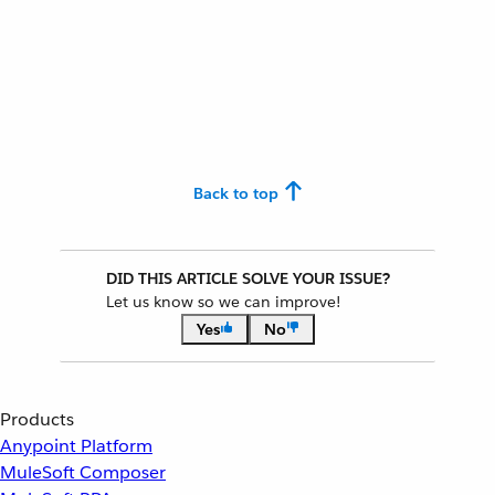
Back to top
DID THIS ARTICLE SOLVE YOUR ISSUE?
Let us know so we can improve!
Yes
No
Products
Anypoint Platform
MuleSoft Composer