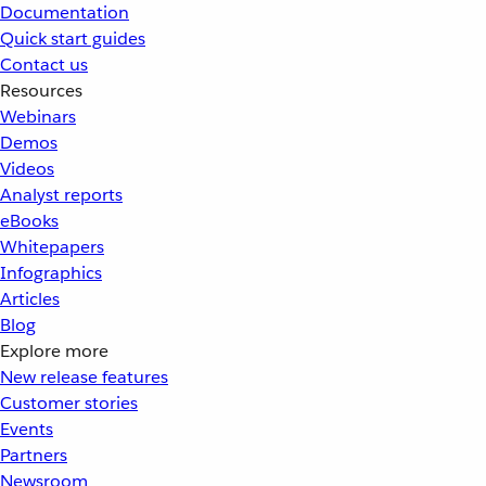
Documentation
Quick start guides
Contact us
Resources
Webinars
Demos
Videos
Analyst reports
eBooks
Whitepapers
Infographics
Articles
Blog
Explore more
New release features
Customer stories
Events
Partners
Newsroom