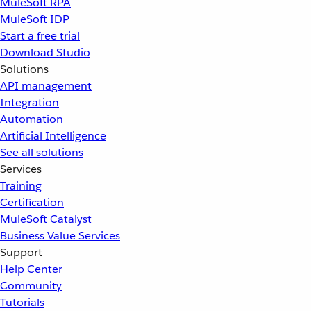
MuleSoft RPA
MuleSoft IDP
Start a free trial
Download Studio
Solutions
API management
Integration
Automation
Artificial Intelligence
See all solutions
Services
Training
Certification
MuleSoft Catalyst
Business Value Services
Support
Help Center
Community
Tutorials