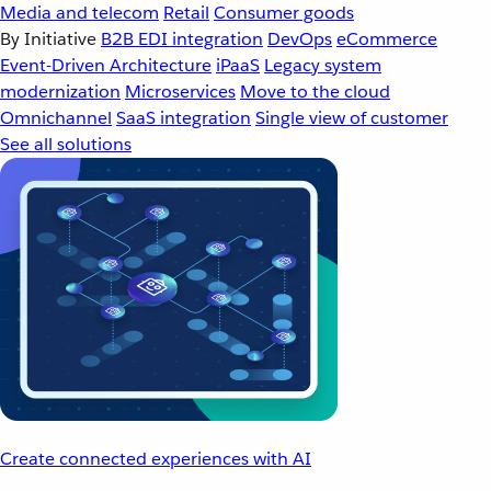
Media and telecom
Retail
Consumer goods
By Initiative
B2B EDI integration
DevOps
eCommerce
Event-Driven Architecture
iPaaS
Legacy system
modernization
Microservices
Move to the cloud
Omnichannel
SaaS integration
Single view of customer
See all solutions
Create connected experiences with AI