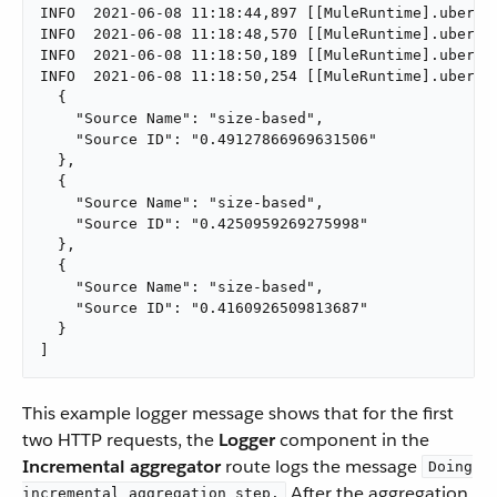
INFO  2021-06-08 11:18:44,897 [[MuleRuntime].uber.0
INFO  2021-06-08 11:18:48,570 [[MuleRuntime].uber.0
INFO  2021-06-08 11:18:50,189 [[MuleRuntime].uber.0
INFO  2021-06-08 11:18:50,254 [[MuleRuntime].uber.0
  {

    "Source Name": "size-based",

    "Source ID": "0.49127866969631506"

  },

  {

    "Source Name": "size-based",

    "Source ID": "0.4250959269275998"

  },

  {

    "Source Name": "size-based",

    "Source ID": "0.4160926509813687"

  }

]
This example logger message shows that for the first
two HTTP requests, the
Logger
component in the
Incremental aggregator
route logs the message
Doing
After the aggregation
incremental aggregation step.