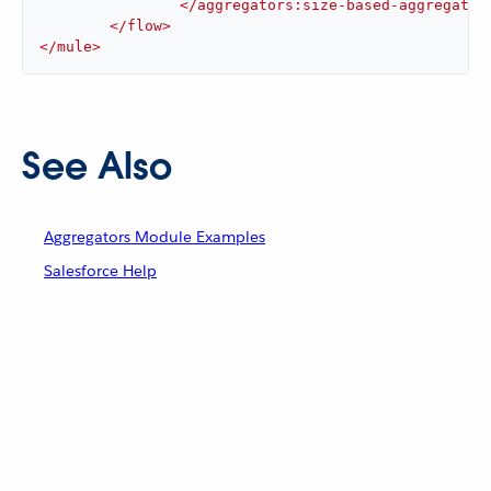
</
aggregators:size-based-aggregator
</
flow
>
</
mule
>
See Also
Aggregators Module Examples
Salesforce Help