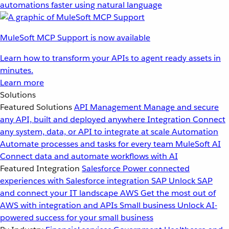
automations faster using natural language
MuleSoft MCP Support is now available
Learn how to transform your APIs to agent ready assets in
minutes.
Learn more
Solutions
Featured Solutions
API Management
Manage and secure
any API, built and deployed anywhere
Integration
Connect
any system, data, or API to integrate at scale
Automation
Automate processes and tasks for every team
MuleSoft AI
Connect data and automate workflows with AI
Featured Integration
Salesforce
Power connected
experiences with Salesforce integration
SAP
Unlock SAP
and connect your IT landscape
AWS
Get the most out of
AWS with integration and APIs
Small business
Unlock AI-
powered success for your small business