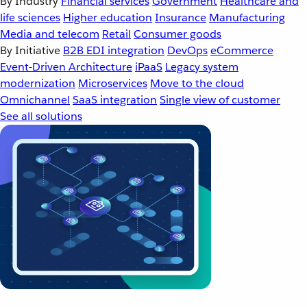
By Industry
Financial services
Government
Healthcare and
life sciences
Higher education
Insurance
Manufacturing
Media and telecom
Retail
Consumer goods
By Initiative
B2B EDI integration
DevOps
eCommerce
Event-Driven Architecture
iPaaS
Legacy system
modernization
Microservices
Move to the cloud
Omnichannel
SaaS integration
Single view of customer
See all solutions