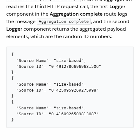
reaches the third HTTP request call, the first
Logger
component in the
Aggregation complete
route logs
the message
, and the second
Aggregation complete
Logger
component returns the aggregated payload
elements, which are the random ID numbers:
{

  "Source Name": "size-based",

  "Source ID": "0.49127866969631506"

},

{

  "Source Name": "size-based",

  "Source ID": "0.4250959269275998"

},

{

  "Source Name": "size-based",

  "Source ID": "0.4160926509813687"

}