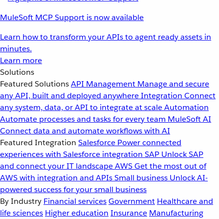
MuleSoft MCP Support is now available
Learn how to transform your APIs to agent ready assets in
minutes.
Learn more
Solutions
Featured Solutions
API Management
Manage and secure
any API, built and deployed anywhere
Integration
Connect
any system, data, or API to integrate at scale
Automation
Automate processes and tasks for every team
MuleSoft AI
Connect data and automate workflows with AI
Featured Integration
Salesforce
Power connected
experiences with Salesforce integration
SAP
Unlock SAP
and connect your IT landscape
AWS
Get the most out of
AWS with integration and APIs
Small business
Unlock AI-
powered success for your small business
By Industry
Financial services
Government
Healthcare and
life sciences
Higher education
Insurance
Manufacturing