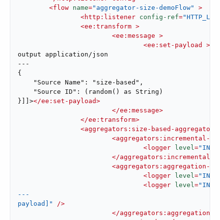
<
flow
name
=
"aggregator-size-demoFlow"
 >
<
http:listener
config-ref
=
"HTTP_Lis
<
ee:transform
 >
<
ee:message
 >
<
ee:set-payload
 >
<!
output application/json

---

{

    "Source Name": "size-based",

    "Source ID": (random() as String)

}]]>
</
ee:set-payload
>
</
ee:message
>
</
ee:transform
>
<
aggregators:size-based-aggregator
<
aggregators:incremental-ag
<
logger
level
=
"INFO
</
aggregators:incremental-a
<
aggregators:aggregation-co
<
logger
level
=
"INFO
<
logger
level
=
"INFO
---

payload]"
 />
</
aggregators:aggregation-c