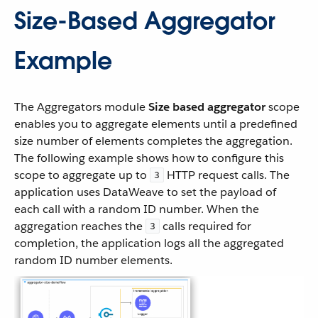
Size-Based Aggregator
Example
The Aggregators module
Size based aggregator
scope
enables you to aggregate elements until a predefined
size number of elements completes the aggregation.
The following example shows how to configure this
scope to aggregate up to
HTTP request calls. The
3
application uses DataWeave to set the payload of
each call with a random ID number. When the
aggregation reaches the
calls required for
3
completion, the application logs all the aggregated
random ID number elements.