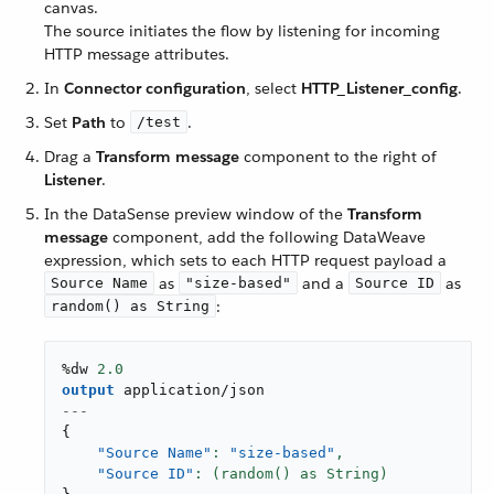
canvas.
The source initiates the flow by listening for incoming
HTTP message attributes.
In
Connector configuration
, select
HTTP_Listener_config
.
Set
Path
to
.
/test
Drag a
Transform message
component to the right of
Listener
.
In the DataSense preview window of the
Transform
message
component, add the following DataWeave
expression, which sets to each HTTP request payload a
as
and a
as
Source Name
"size-based"
Source ID
:
random() as String
%dw 
2.0
output
application/json
---
{
"Source Name"
: 
"size-based"
,
"Source ID"