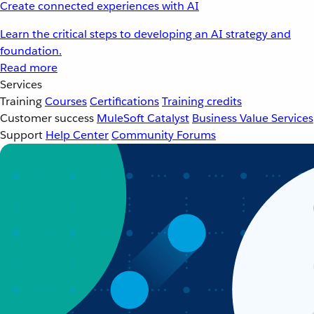
Create connected experiences with AI
Learn the critical steps to developing an AI strategy and
foundation.
Read more
Services
Training
Courses
Certifications
Training credits
Customer success
MuleSoft Catalyst
Business Value Services
Support
Help Center
Community Forums