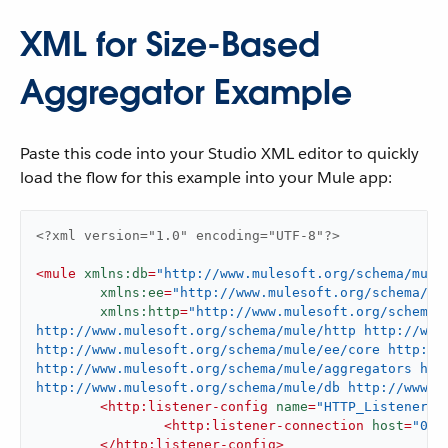
XML for Size-Based
Aggregator Example
Paste this code into your Studio XML editor to quickly
load the flow for this example into your Mule app:
<?xml version="1.0" encoding="UTF-8"?>
<
mule
xmlns:db
=
"http://www.mulesoft.org/schema/mule
xmlns:ee
=
"http://www.mulesoft.org/schema/mu
xmlns:http
=
"http://www.mulesoft.org/schema/
http://www.mulesoft.org/schema/mule/http http://www.
http://www.mulesoft.org/schema/mule/ee/core http://
http://www.mulesoft.org/schema/mule/aggregators htt
http://www.mulesoft.org/schema/mule/db http://www.m
<
http:listener-config
name
=
"HTTP_Listener_c
<
http:listener-connection
host
=
"0.0
</
http:listener-config
>