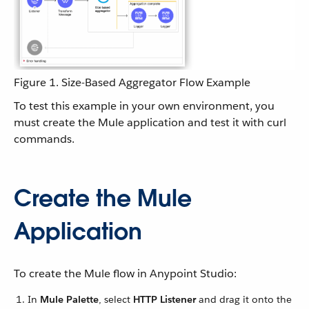
Figure 1. Size-Based Aggregator Flow Example
To test this example in your own environment, you
must create the Mule application and test it with curl
commands.
Create the Mule
Application
To create the Mule flow in Anypoint Studio:
In
Mule Palette
, select
HTTP Listener
and drag it onto the