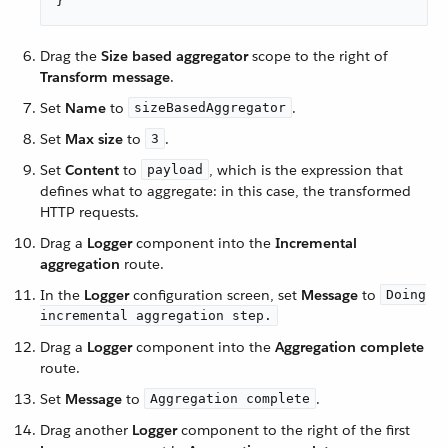
}
Drag the
Size based aggregator
scope to the right of
Transform message
.
Set
Name
to
.
sizeBasedAggregator
Set
Max size
to
.
3
Set
Content
to
, which is the expression that
payload
defines what to aggregate: in this case, the transformed
HTTP requests.
Drag a
Logger
component into the
Incremental
aggregation
route.
In the
Logger
configuration screen, set
Message
to
Doing
incremental aggregation step.
Drag a
Logger
component into the
Aggregation complete
route.
Set
Message
to
.
Aggregation complete
Drag another
Logger
component to the right of the first