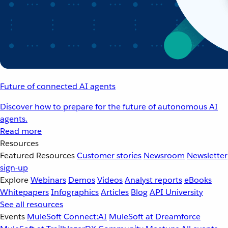
Future of connected AI agents
Discover how to prepare for the future of autonomous AI
agents.
Read more
Resources
Featured Resources
Customer stories
Newsroom
Newsletter
sign-up
Explore
Webinars
Demos
Videos
Analyst reports
eBooks
Whitepapers
Infographics
Articles
Blog
API University
See all resources
Events
MuleSoft Connect:AI
MuleSoft at Dreamforce