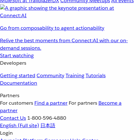
MuleSoft at TrailblazerDX
Community Meetups
All events
Go from composability to agent actionability
Relive the best moments from Connect:AI with our on-
demand sessions.
Start watching
Developers
Getting started
Community
Training
Tutorials
Documentation
Partners
For customers
Find a partner
For partners
Become a
partner
Contact Us
1-800-596-4880
English
(Full site)
日本語
Login