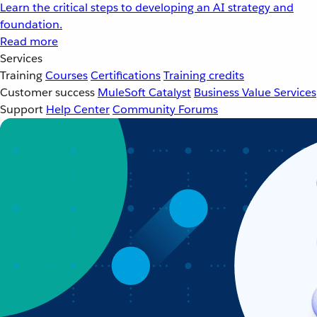
Learn the critical steps to developing an AI strategy and
foundation.
Read more
Services
Training
Courses
Certifications
Training credits
Customer success
MuleSoft Catalyst
Business Value Services
Support
Help Center
Community Forums