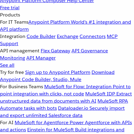
Anypoint Platform
Composer
Help Center
Free trial
Products
For IT Teams
Anypoint Platform
World’s #1 integration and
API platform
Integration
Code Builder
Exchange
Connectors
MCP
Support
API management
Flex Gateway
API Governance
Monitoring
API Manager
See all
Try for free
Sign up to Anypoint Platform
Download
Anypoint Code Builder, Studio, Mule
For Business Teams
MuleSoft for Flow: Integration
Point to
point integration with clicks, not code
MuleSoft IDP
Extract
unstructured data from documents with AI
MuleSoft RPA
Automate tasks with bots
Dataloader.io
Securely import
and export unlimited Salesforce data
For AI
MuleSoft for Agentforce
Power Agentforce with APIs
and actions
Einstein for MuleSoft
Build integrations and