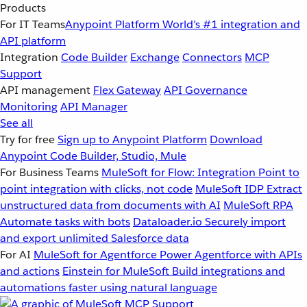
Products
For IT Teams
Anypoint Platform
World’s #1 integration and
API platform
Integration
Code Builder
Exchange
Connectors
MCP
Support
API management
Flex Gateway
API Governance
Monitoring
API Manager
See all
Try for free
Sign up to Anypoint Platform
Download
Anypoint Code Builder, Studio, Mule
For Business Teams
MuleSoft for Flow: Integration
Point to
point integration with clicks, not code
MuleSoft IDP
Extract
unstructured data from documents with AI
MuleSoft RPA
Automate tasks with bots
Dataloader.io
Securely import
and export unlimited Salesforce data
For AI
MuleSoft for Agentforce
Power Agentforce with APIs
and actions
Einstein for MuleSoft
Build integrations and
automations faster using natural language