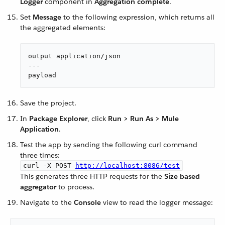
Logger
component in
Aggregation complete
.
Set
Message
to the following expression, which returns all
the aggregated elements:
output application/json

---

payload
Save the project.
In
Package Explorer
, click
Run > Run As > Mule
Application
.
Test the app by sending the following curl command
three times:
curl -X POST
http://localhost:8086/test
This generates three HTTP requests for the
Size based
aggregator
to process.
Navigate to the
Console
view to read the logger message: