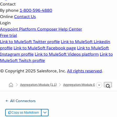
Contact
By phone
1-800-596-4880
Online
Contact Us
Login
Anypoint Platform
Composer
Help Center
Free trial
Link to MuleSoft Twitter profile
Link to MuleSoft Linkedin
profile
Link to MuleSoft Facebook page
Link to MuleSoft
Instagram profile
Link to MuleSoft Videos platform
Link to
MuleSoft Twitch profile
© Copyright 2025
Salesforce, Inc.
All rights reserved
.
Aggregators Module
(1.1)
Aggregators Module Examples
Si
All Connectors
Copy as Markdown