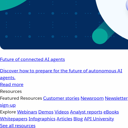
Future of connected AI agents
Discover how to prepare for the future of autonomous AI
agents.
Read more
Resources
Featured Resources
Customer stories
Newsroom
Newsletter
sign-up
Explore
Webinars
Demos
Videos
Analyst reports
eBooks
Whitepapers
Infographics
Articles
Blog
API University
See all resources