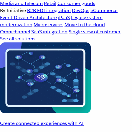
Media and telecom
Retail
Consumer goods
By Initiative
B2B EDI integration
DevOps
eCommerce
Event-Driven Architecture
iPaaS
Legacy system
modernization
Microservices
Move to the cloud
Omnichannel
SaaS integration
Single view of customer
See all solutions
Create connected experiences with AI