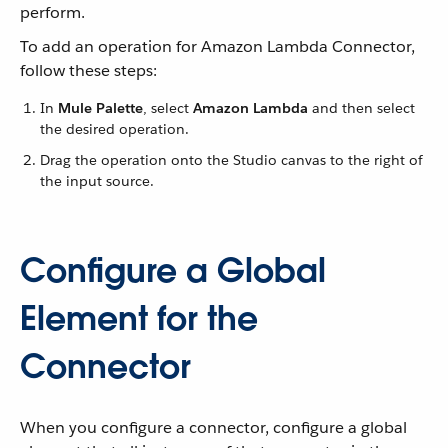
perform.
To add an operation for Amazon Lambda Connector,
follow these steps:
In
Mule Palette
, select
Amazon Lambda
and then select
the desired operation.
Drag the operation onto the Studio canvas to the right of
the input source.
Configure a Global
Element for the
Connector
When you configure a connector, configure a global