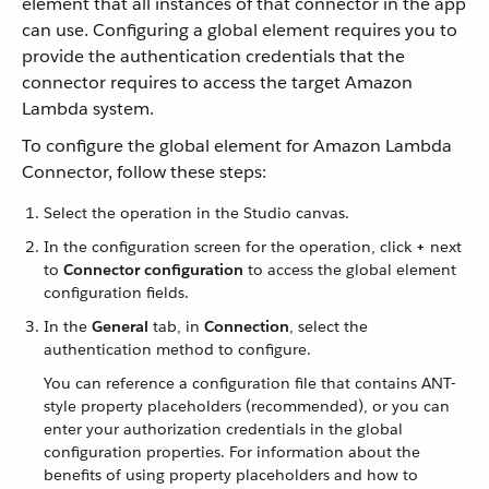
element that all instances of that connector in the app
can use. Configuring a global element requires you to
provide the authentication credentials that the
connector requires to access the target Amazon
Lambda system.
To configure the global element for Amazon Lambda
Connector, follow these steps:
Select the operation in the Studio canvas.
In the configuration screen for the operation, click
+
next
to
Connector configuration
to access the global element
configuration fields.
In the
General
tab, in
Connection
, select the
authentication method to configure.
You can reference a configuration file that contains ANT-
style property placeholders (recommended), or you can
enter your authorization credentials in the global
configuration properties. For information about the
benefits of using property placeholders and how to