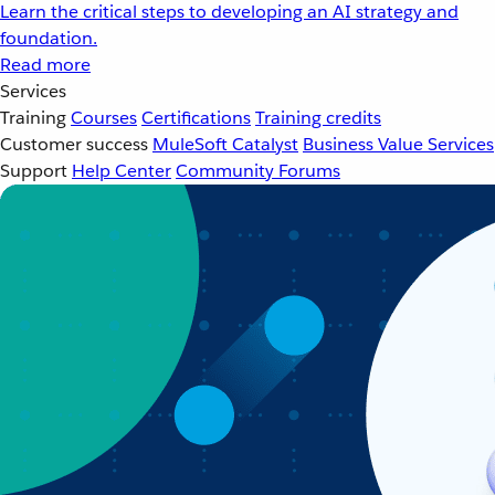
Learn the critical steps to developing an AI strategy and
foundation.
Read more
Services
Training
Courses
Certifications
Training credits
Customer success
MuleSoft Catalyst
Business Value Services
Support
Help Center
Community Forums