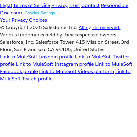
Legal
Terms of Service
Privacy
Trust
Contact
Responsible
Disclosure
Cookies Settings
Your Privacy Choices
© Copyright 2025
Salesforce, Inc.
All rights reserved.
Various trademarks held by their respective owners.
Salesforce, Inc. Salesforce Tower, 415 Mission Street, 3rd
Floor, San Francisco, CA 94105, United States
Link to MuleSoft Linkedin profile
Link to MuleSoft Twitter
profile
Link to MuleSoft Instagram profile
Link to MuleSoft
Facebook profile
Link to MuleSoft Videos platform
Link to
MuleSoft Twitch profile