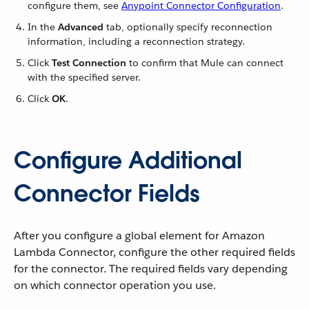
configure them, see
Anypoint Connector Configuration
.
In the
Advanced
tab, optionally specify reconnection
information, including a reconnection strategy.
Click
Test Connection
to confirm that Mule can connect
with the specified server.
Click
OK
.
Configure Additional
Connector Fields
After you configure a global element for Amazon
Lambda Connector, configure the other required fields
for the connector. The required fields vary depending
on which connector operation you use.