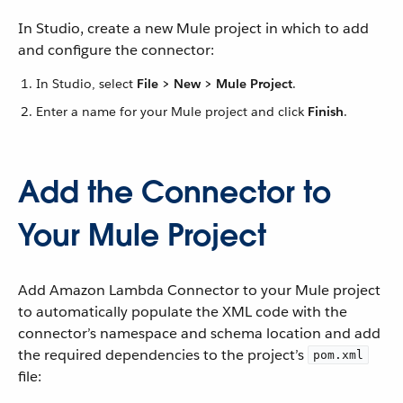
In Studio, create a new Mule project in which to add
and configure the connector:
In Studio, select
File > New > Mule Project
.
Enter a name for your Mule project and click
Finish
.
Add the Connector to
Your Mule Project
Add Amazon Lambda Connector to your Mule project
to automatically populate the XML code with the
connector’s namespace and schema location and add
the required dependencies to the project’s
pom.xml
file: