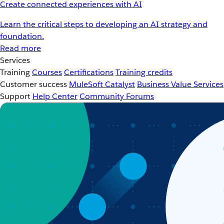
Create connected experiences with AI
Learn the critical steps to developing an AI strategy and
foundation.
Read more
Services
Training
Courses
Certifications
Training credits
Customer success
MuleSoft Catalyst
Business Value Services
Support
Help Center
Community Forums