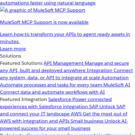
automations faster using natural language
MuleSoft MCP Support is now available
Learn how to transform your APIs to agent ready assets in
minutes.
Learn more
Solutions
Featured Solutions
API Management
Manage and secure
any API, built and deployed anywhere
Integration
Connect
any system, data, or API to integrate at scale
Automation
Automate processes and tasks for every team
MuleSoft AI
Connect data and automate workflows with AI
Featured Integration
Salesforce
Power connected
experiences with Salesforce integration
SAP
Unlock SAP
and connect your IT landscape
AWS
Get the most out of
AWS with integration and APIs
Small business
Unlock AI-
powered success for your small business