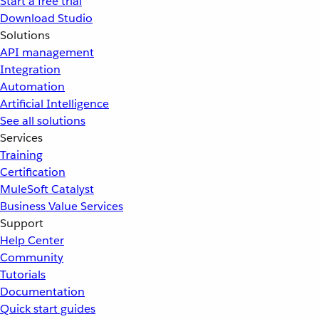
Start a free trial
Download Studio
Solutions
API management
Integration
Automation
Artificial Intelligence
See all solutions
Services
Training
Certification
MuleSoft Catalyst
Business Value Services
Support
Help Center
Community
Tutorials
Documentation
Quick start guides