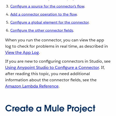
Configure a source for the connector’s flow
.
Add a connector operation to the flow
.
Configure a global element for the connector
.
Configure the other connector fields
.
When you run the connector, you can view the app
log to check for problems in real time, as described in
View the App Log
.
If you are new to configuring connectors in Studio, see
Using Anypoint Studio to Configure a Connector
. If,
after reading this topic, you need additional
information about the connector fields, see the
Amazon Lambda Reference
.
Create a Mule Project