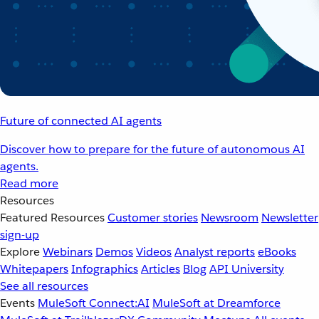
Future of connected AI agents
Discover how to prepare for the future of autonomous AI
agents.
Read more
Resources
Featured Resources
Customer stories
Newsroom
Newsletter
sign-up
Explore
Webinars
Demos
Videos
Analyst reports
eBooks
Whitepapers
Infographics
Articles
Blog
API University
See all resources
Events
MuleSoft Connect:AI
MuleSoft at Dreamforce