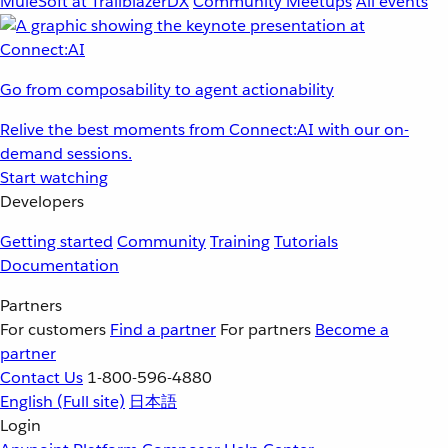
MuleSoft at TrailblazerDX
Community Meetups
All events
Go from composability to agent actionability
Relive the best moments from Connect:AI with our on-
demand sessions.
Start watching
Developers
Getting started
Community
Training
Tutorials
Documentation
Partners
For customers
Find a partner
For partners
Become a
partner
Contact Us
1-800-596-4880
English
(Full site)
日本語
Login