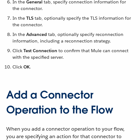
In the
General
tab, specify connection information for
the connector.
In the
TLS
tab, optionally specify the TLS information for
the connector.
In the
Advanced
tab, optionally specify reconnection
information, including a reconnection strategy.
Click
Test Connection
to confirm that Mule can connect
with the specified server.
Click
OK
.
Add a Connector
Operation to the Flow
When you add a connector operation to your flow,
you are specifying an action for that connector to