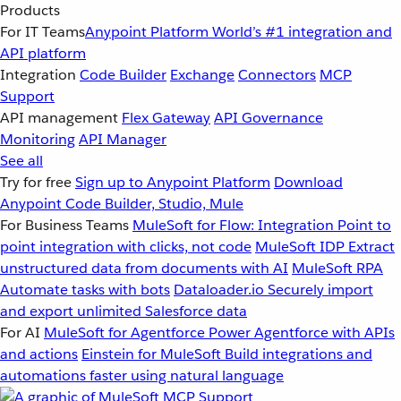
Products
For IT Teams
Anypoint Platform
World’s #1 integration and
API platform
Integration
Code Builder
Exchange
Connectors
MCP
Support
API management
Flex Gateway
API Governance
Monitoring
API Manager
See all
Try for free
Sign up to Anypoint Platform
Download
Anypoint Code Builder, Studio, Mule
For Business Teams
MuleSoft for Flow: Integration
Point to
point integration with clicks, not code
MuleSoft IDP
Extract
unstructured data from documents with AI
MuleSoft RPA
Automate tasks with bots
Dataloader.io
Securely import
and export unlimited Salesforce data
For AI
MuleSoft for Agentforce
Power Agentforce with APIs
and actions
Einstein for MuleSoft
Build integrations and
automations faster using natural language