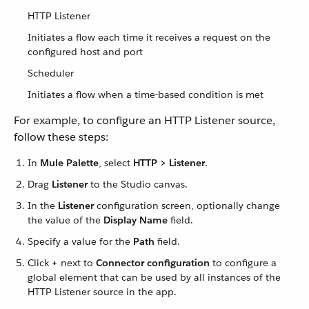
HTTP Listener
Initiates a flow each time it receives a request on the
configured host and port
Scheduler
Initiates a flow when a time-based condition is met
For example, to configure an HTTP Listener source,
follow these steps:
In
Mule Palette
, select
HTTP > Listener
.
Drag
Listener
to the Studio canvas.
In the
Listener
configuration screen, optionally change
the value of the
Display Name
field.
Specify a value for the
Path
field.
Click
+
next to
Connector configuration
to configure a
global element that can be used by all instances of the
HTTP Listener source in the app.