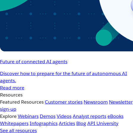
Future of connected AI agents
Discover how to prepare for the future of autonomous AI
agents.
Read more
Resources
Featured Resources
Customer stories
Newsroom
Newsletter
sign-up
Explore
Webinars
Demos
Videos
Analyst reports
eBooks
Whitepapers
Infographics
Articles
Blog
API University
See all resources