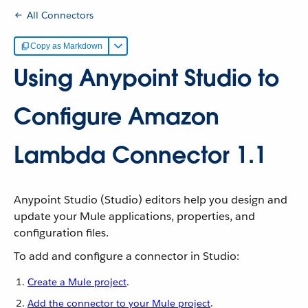
All Connectors
Copy as Markdown
Using Anypoint Studio to
Configure Amazon
Lambda Connector 1.1
Anypoint Studio (Studio) editors help you design and
update your Mule applications, properties, and
configuration files.
To add and configure a connector in Studio:
Create a Mule project
.
Add the connector to your Mule project
.