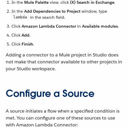
In the
Mule Palette
view, click
(X) Search in Exchange
.
In the
Add Dependencies to Project
window, type
in the search field.
lambda
Click
Amazon Lambda Connector
in
Available modules
.
Click
Add
.
Click
Finish
.
Adding a connector to a Mule project in Studio does
not make that connector available to other projects in
your Studio workspace.
Configure a Source
A source initiates a flow when a specified condition is
met. You can configure one of these sources to use
with Amazon Lambda Connector: