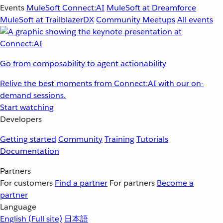
Events
MuleSoft Connect:AI
MuleSoft at Dreamforce
MuleSoft at TrailblazerDX
Community Meetups
All events
Go from composability to agent actionability
Relive the best moments from Connect:AI with our on-
demand sessions.
Start watching
Developers
Getting started
Community
Training
Tutorials
Documentation
Partners
For customers
Find a partner
For partners
Become a
partner
Language
English
(Full site)
日本語