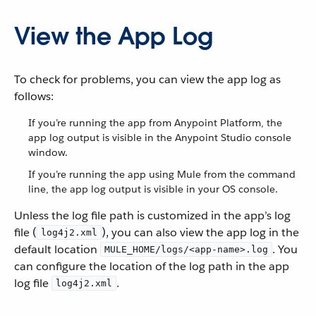
View the App Log
To check for problems, you can view the app log as
follows:
If you’re running the app from Anypoint Platform, the
app log output is visible in the Anypoint Studio console
window.
If you’re running the app using Mule from the command
line, the app log output is visible in your OS console.
Unless the log file path is customized in the app’s log
file (
), you can also view the app log in the
log4j2.xml
default location
. You
MULE_HOME/logs/<app-name>.log
can configure the location of the log path in the app
log file
.
log4j2.xml