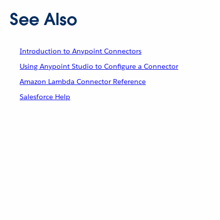
See Also
Introduction to Anypoint Connectors
Using Anypoint Studio to Configure a Connector
Amazon Lambda Connector Reference
Salesforce Help