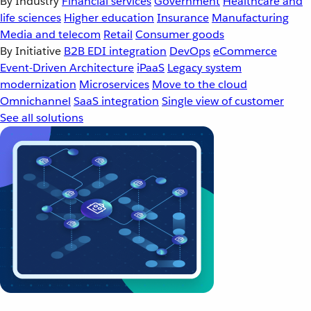
By Industry
Financial services
Government
Healthcare and
life sciences
Higher education
Insurance
Manufacturing
Media and telecom
Retail
Consumer goods
By Initiative
B2B EDI integration
DevOps
eCommerce
Event-Driven Architecture
iPaaS
Legacy system
modernization
Microservices
Move to the cloud
Omnichannel
SaaS integration
Single view of customer
See all solutions