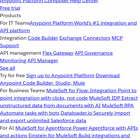
Anypoint Platform
Composer
Help Center
Free trial
Products
For IT Teams
Anypoint Platform
World’s #1 integration and
API platform
Integration
Code Builder
Exchange
Connectors
MCP
Support
API management
Flex Gateway
API Governance
Monitoring
API Manager
See all
Try for free
Sign up to Anypoint Platform
Download
Anypoint Code Builder, Studio, Mule
For Business Teams
MuleSoft for Flow: Integration
Point to
point integration with clicks, not code
MuleSoft IDP
Extract
unstructured data from documents with AI
MuleSoft RPA
Automate tasks with bots
Dataloader.io
Securely import
and export unlimited Salesforce data
For AI
MuleSoft for Agentforce
Power Agentforce with APIs
and actions
Einstein for MuleSoft
Build integrations and