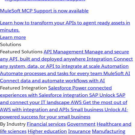
MuleSoft MCP Support is now available
Learn how to transform your APIs to agent ready assets in
minutes.
Learn more
Solutions
Featured Solutions
API Management
Manage and secure
any API, built and deployed anywhere
Integration
Connect
any system, data, or API to integrate at scale
Automation
Automate processes and tasks for every team
MuleSoft AI
Connect data and automate workflows with AI
Featured Integration
Salesforce
Power connected
experiences with Salesforce integration
SAP
Unlock SAP
and connect your IT landscape
AWS
Get the most out of
AWS with integration and APIs
Small business
Unlock AI-
powered success for your small business
By Industry
Financial services
Government
Healthcare and
life sciences
Higher education
Insurance
Manufacturing