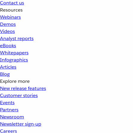
Contact us
Resources
Webinars
Demos
Videos
Analyst reports
eBooks
Whitepapers
Infographics
Articles
Blog
Explore more
New release features
Customer stories
Events
Partners
Newsroom
Newsletter sign-up
Careers