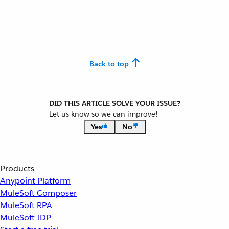
Back to top
DID THIS ARTICLE SOLVE YOUR ISSUE?
Let us know so we can improve!
Yes
No
Products
Anypoint Platform
MuleSoft Composer
MuleSoft RPA
MuleSoft IDP