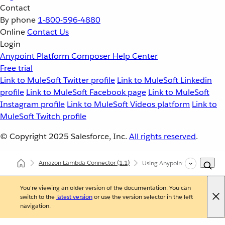
Contact
By phone
1-800-596-4880
Online
Contact Us
Login
Anypoint Platform
Composer
Help Center
Free trial
Link to MuleSoft Twitter profile
Link to MuleSoft Linkedin
profile
Link to MuleSoft Facebook page
Link to MuleSoft
Instagram profile
Link to MuleSoft Videos platform
Link to
MuleSoft Twitch profile
© Copyright 2025
Salesforce, Inc.
All rights reserved
.
Amazon Lambda Connector
(1.1)
Using Anypoint Studio to Co
You're viewing an older version of the documentation. You can
switch to the
latest version
or use the version selector in the left
navigation.