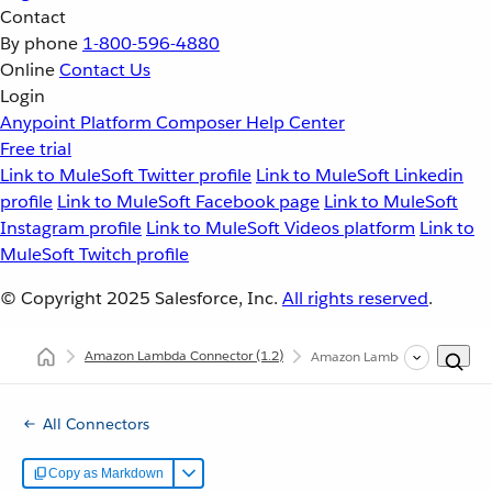
Contact
By phone
1-800-596-4880
Online
Contact Us
Login
Anypoint Platform
Composer
Help Center
Free trial
Link to MuleSoft Twitter profile
Link to MuleSoft Linkedin
profile
Link to MuleSoft Facebook page
Link to MuleSoft
Instagram profile
Link to MuleSoft Videos platform
Link to
MuleSoft Twitch profile
© Copyright 2025
Salesforce, Inc.
All rights reserved
.
Amazon Lambda Connector
(1.2)
Amazon Lambda Connector X
All Connectors
Copy as Markdown