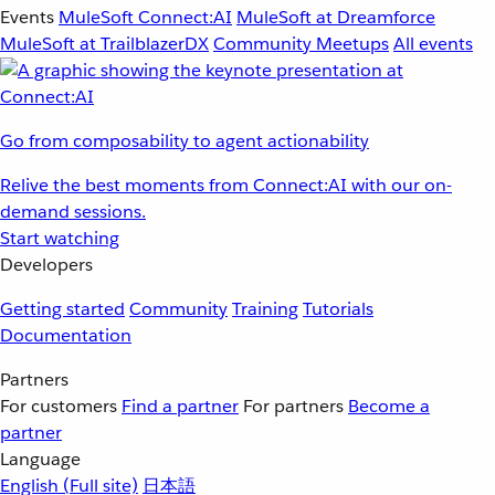
Events
MuleSoft Connect:AI
MuleSoft at Dreamforce
MuleSoft at TrailblazerDX
Community Meetups
All events
Go from composability to agent actionability
Relive the best moments from Connect:AI with our on-
demand sessions.
Start watching
Developers
Getting started
Community
Training
Tutorials
Documentation
Partners
For customers
Find a partner
For partners
Become a
partner
Language
English
(Full site)
日本語