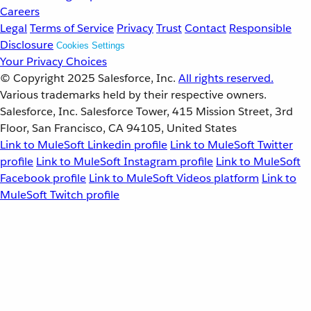
Careers
Legal
Terms of Service
Privacy
Trust
Contact
Responsible
Disclosure
Cookies Settings
Your Privacy Choices
© Copyright 2025
Salesforce, Inc.
All rights reserved.
Various trademarks held by their respective owners.
Salesforce, Inc. Salesforce Tower, 415 Mission Street, 3rd
Floor, San Francisco, CA 94105, United States
Link to MuleSoft Linkedin profile
Link to MuleSoft Twitter
profile
Link to MuleSoft Instagram profile
Link to MuleSoft
Facebook profile
Link to MuleSoft Videos platform
Link to
MuleSoft Twitch profile