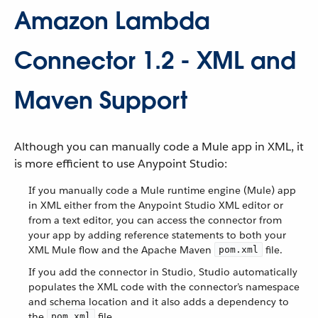
Amazon Lambda
Connector 1.2 - XML and
Maven Support
Although you can manually code a Mule app in XML, it
is more efficient to use Anypoint Studio:
If you manually code a Mule runtime engine (Mule) app
in XML either from the Anypoint Studio XML editor or
from a text editor, you can access the connector from
your app by adding reference statements to both your
XML Mule flow and the Apache Maven
file.
pom.xml
If you add the connector in Studio, Studio automatically
populates the XML code with the connector’s namespace
and schema location and it also adds a dependency to
the
file.
pom.xml