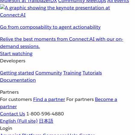
MuleSoft at TrailblazerDX
Community Meetups
All events
Go from composability to agent actionability
Relive the best moments from Connect:AI with our on-
demand sessions.
Start watching
Developers
Getting started
Community
Training
Tutorials
Documentation
Partners
For customers
Find a partner
For partners
Become a
partner
Contact Us
1-800-596-4880
English
(Full site)
日本語
Login