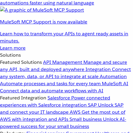
automations faster using natural language
MuleSoft MCP Support is now available
Learn how to transform your APIs to agent ready assets in
minutes.
Learn more
Solutions
Featured Solutions
API Management
Manage and secure
any API, built and deployed anywhere
Integration
Connect
any system, data, or API to integrate at scale
Automation
Automate processes and tasks for every team
MuleSoft AI
Connect data and automate workflows with AI
Featured Integration
Salesforce
Power connected
experiences with Salesforce integration
SAP
Unlock SAP
and connect your IT landscape
AWS
Get the most out of
AWS with integration and APIs
Small business
Unlock AI-
powered success for your small business