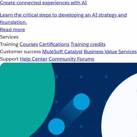
Create connected experiences with AI
Learn the critical steps to developing an AI strategy and
foundation.
Read more
Services
Training
Courses
Certifications
Training credits
Customer success
MuleSoft Catalyst
Business Value Services
Support
Help Center
Community Forums