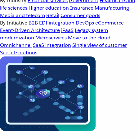
By Industry
Financial services
Government
Healthcare and
life sciences
Higher education
Insurance
Manufacturing
Media and telecom
Retail
Consumer goods
By Initiative
B2B EDI integration
DevOps
eCommerce
Event-Driven Architecture
iPaaS
Legacy system
modernization
Microservices
Move to the cloud
Omnichannel
SaaS integration
Single view of customer
See all solutions