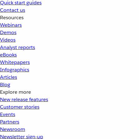
Quick start guides
Contact us
Resources
Webinars
Demos
Videos
Analyst reports
eBooks
Whitepapers
Infographics
Articles
Blog
Explore more
New release features
Customer stories
Events
Partners
Newsroom
Newsletter sign-up