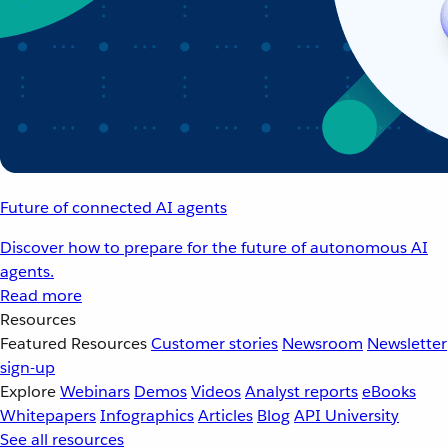
Future of connected AI agents
Discover how to prepare for the future of autonomous AI
agents.
Read more
Resources
Featured Resources
Customer stories
Newsroom
Newsletter
sign-up
Explore
Webinars
Demos
Videos
Analyst reports
eBooks
Whitepapers
Infographics
Articles
Blog
API University
See all resources