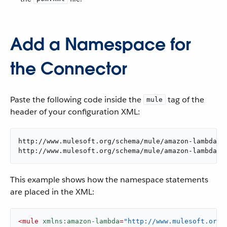
Add a Namespace for
the Connector
Paste the following code inside the
tag of the
mule
header of your configuration XML:
http://www.mulesoft.org/schema/mule/amazon-lambda

http://www.mulesoft.org/schema/mule/amazon-lambda/c
This example shows how the namespace statements
are placed in the XML:
<
mule
xmlns:amazon-lambda
=
"http://www.mulesoft.org/