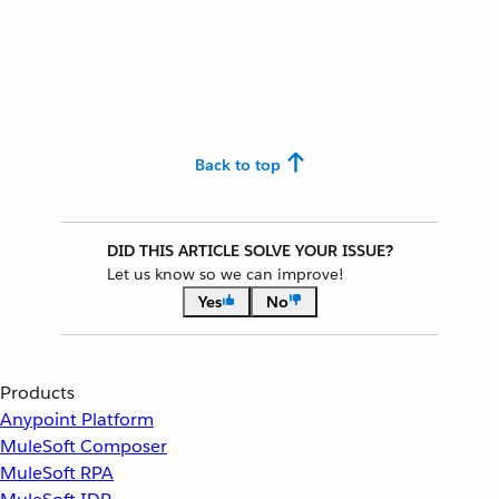
Back to top
DID THIS ARTICLE SOLVE YOUR ISSUE?
Let us know so we can improve!
Yes
No
Products
Anypoint Platform
MuleSoft Composer
MuleSoft RPA