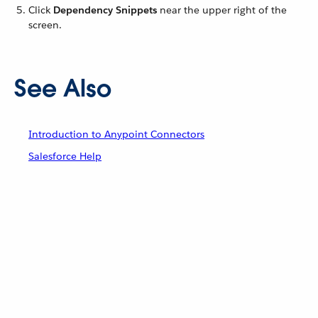
Click
Dependency Snippets
near the upper right of the
screen.
See Also
Introduction to Anypoint Connectors
Salesforce Help