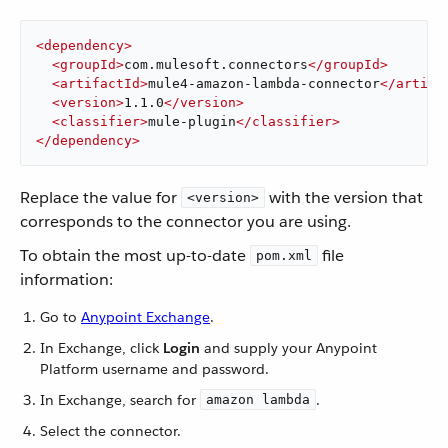
<
dependency
>
<
groupId
>
com.mulesoft.connectors
</
groupId
>
<
artifactId
>
mule4-amazon-lambda-connector
</
artifa
<
version
>
1.1.0
</
version
>
<
classifier
>
mule-plugin
</
classifier
>
</
dependency
>
Replace the value for
with the version that
<version>
corresponds to the connector you are using.
To obtain the most up-to-date
file
pom.xml
information:
Go to
Anypoint Exchange
.
In Exchange, click
Login
and supply your Anypoint
Platform username and password.
In Exchange, search for
.
amazon lambda
Select the connector.