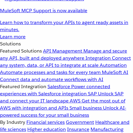
MuleSoft MCP Support is now available
Learn how to transform your APIs to agent ready assets in
minutes.
Learn more
Solutions
Featured Solutions
API Management
Manage and secure
any API, built and deployed anywhere
Integration
Connect
any system, data, or API to integrate at scale
Automation
Automate processes and tasks for every team
MuleSoft AI
Connect data and automate workflows with AI
Featured Integration
Salesforce
Power connected
experiences with Salesforce integration
SAP
Unlock SAP
and connect your IT landscape
AWS
Get the most out of
AWS with integration and APIs
Small business
Unlock AI-
powered success for your small business
By Industry
Financial services
Government
Healthcare and
life sciences
Higher education
Insurance
Manufacturing