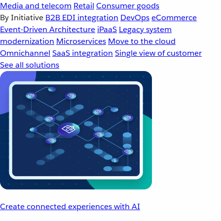
Media and telecom
Retail
Consumer goods
By Initiative
B2B EDI integration
DevOps
eCommerce
Event-Driven Architecture
iPaaS
Legacy system
modernization
Microservices
Move to the cloud
Omnichannel
SaaS integration
Single view of customer
See all solutions
Create connected experiences with AI