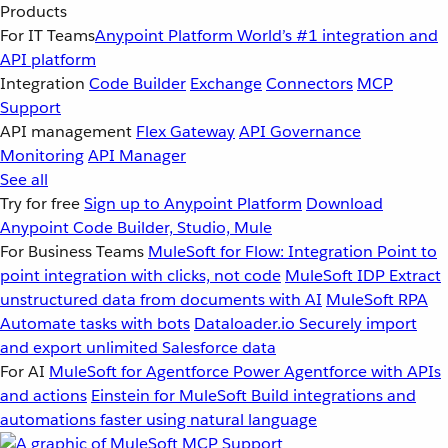
Products
For IT Teams
Anypoint Platform
World’s #1 integration and
API platform
Integration
Code Builder
Exchange
Connectors
MCP
Support
API management
Flex Gateway
API Governance
Monitoring
API Manager
See all
Try for free
Sign up to Anypoint Platform
Download
Anypoint Code Builder, Studio, Mule
For Business Teams
MuleSoft for Flow: Integration
Point to
point integration with clicks, not code
MuleSoft IDP
Extract
unstructured data from documents with AI
MuleSoft RPA
Automate tasks with bots
Dataloader.io
Securely import
and export unlimited Salesforce data
For AI
MuleSoft for Agentforce
Power Agentforce with APIs
and actions
Einstein for MuleSoft
Build integrations and
automations faster using natural language