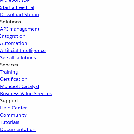
MuleSoft IDP
Start a free trial
Download Studio
Solutions
API management
Integration
Automation
Artificial Intelligence
See all solutions
Services
Training
Certification
MuleSoft Catalyst
Business Value Services
Support
Help Center
Community
Tutorials
Documentation