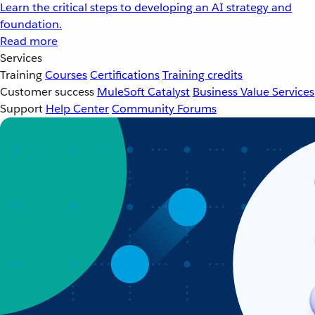
Learn the critical steps to developing an AI strategy and
foundation.
Read more
Services
Training
Courses
Certifications
Training credits
Customer success
MuleSoft Catalyst
Business Value Services
Support
Help Center
Community Forums