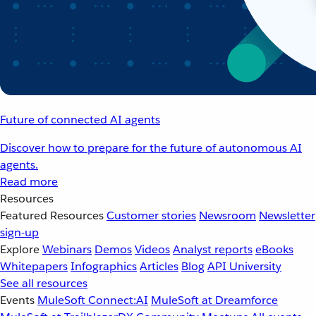
Future of connected AI agents
Discover how to prepare for the future of autonomous AI
agents.
Read more
Resources
Featured Resources
Customer stories
Newsroom
Newsletter
sign-up
Explore
Webinars
Demos
Videos
Analyst reports
eBooks
Whitepapers
Infographics
Articles
Blog
API University
See all resources
Events
MuleSoft Connect:AI
MuleSoft at Dreamforce