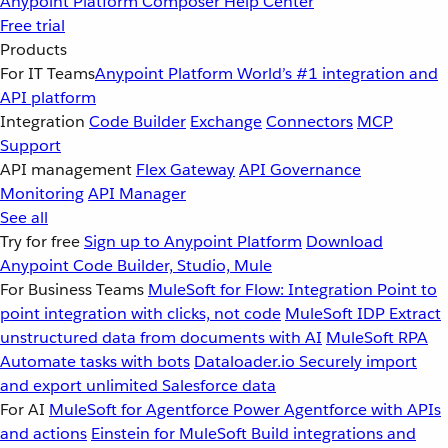
Anypoint Platform
Composer
Help Center
Free trial
Products
For IT Teams
Anypoint Platform
World’s #1 integration and
API platform
Integration
Code Builder
Exchange
Connectors
MCP
Support
API management
Flex Gateway
API Governance
Monitoring
API Manager
See all
Try for free
Sign up to Anypoint Platform
Download
Anypoint Code Builder, Studio, Mule
For Business Teams
MuleSoft for Flow: Integration
Point to
point integration with clicks, not code
MuleSoft IDP
Extract
unstructured data from documents with AI
MuleSoft RPA
Automate tasks with bots
Dataloader.io
Securely import
and export unlimited Salesforce data
For AI
MuleSoft for Agentforce
Power Agentforce with APIs
and actions
Einstein for MuleSoft
Build integrations and