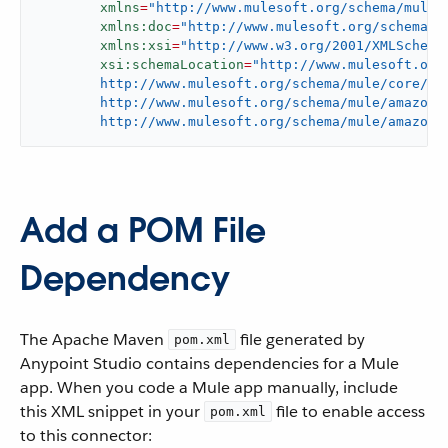
xmlns
=
"http://www.mulesoft.org/schema/mule/
xmlns:doc
=
"http://www.mulesoft.org/schema/m
xmlns:xsi
=
"http://www.w3.org/2001/XMLSchema
xsi:schemaLocation
=
"http://www.mulesoft.org/
	http://www.mulesoft.org/schema/mule/core/current/mule.xsd

	http://www.mulesoft.org/schema/mule/amazon-lambda

	http://www.mulesoft.org/schema/mule/amazon-
Add a POM File
Dependency
The Apache Maven
file generated by
pom.xml
Anypoint Studio contains dependencies for a Mule
app. When you code a Mule app manually, include
this XML snippet in your
file to enable access
pom.xml
to this connector: