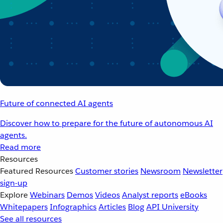
Future of connected AI agents
Discover how to prepare for the future of autonomous AI
agents.
Read more
Resources
Featured Resources
Customer stories
Newsroom
Newsletter
sign-up
Explore
Webinars
Demos
Videos
Analyst reports
eBooks
Whitepapers
Infographics
Articles
Blog
API University
See all resources