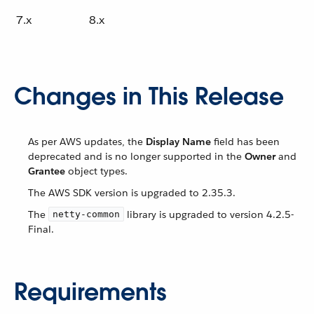
7.x
8.x
Changes in This Release
As per AWS updates, the
Display Name
field has been
deprecated and is no longer supported in the
Owner
and
Grantee
object types.
The AWS SDK version is upgraded to 2.35.3.
The
library is upgraded to version 4.2.5-
netty-common
Final.
Requirements