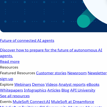
Future of connected AI agents
Discover how to prepare for the future of autonomous AI
agents.
Read more
Resources
Featured Resources
Customer stories
Newsroom
Newsletter
sign-up
Explore
Webinars
Demos
Videos
Analyst reports
eBooks
Whitepapers
Infographics
Articles
Blog
API University
See all resources
Events
MuleSoft Connect:AI
MuleSoft at Dreamforce