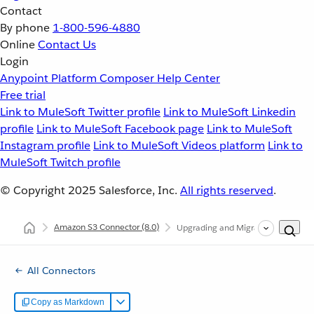
Contact
By phone
1-800-596-4880
Online
Contact Us
Login
Anypoint Platform
Composer
Help Center
Free trial
Link to MuleSoft Twitter profile
Link to MuleSoft Linkedin
profile
Link to MuleSoft Facebook page
Link to MuleSoft
Instagram profile
Link to MuleSoft Videos platform
Link to
MuleSoft Twitch profile
© Copyright 2025
Salesforce, Inc.
All rights reserved
.
Amazon S3 Connector
(8.0)
Upgrading and Migrating Amazon S
All Connectors
Copy as Markdown