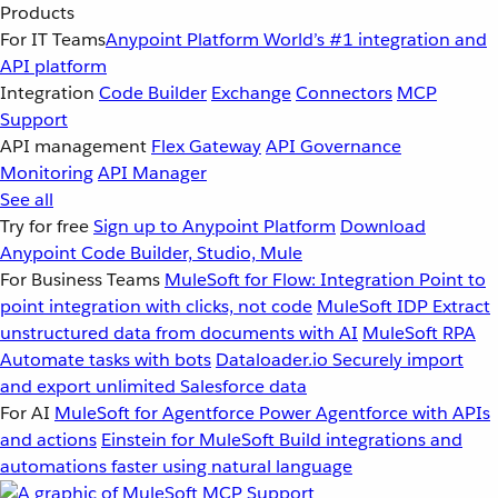
Products
For IT Teams
Anypoint Platform
World’s #1 integration and
API platform
Integration
Code Builder
Exchange
Connectors
MCP
Support
API management
Flex Gateway
API Governance
Monitoring
API Manager
See all
Try for free
Sign up to Anypoint Platform
Download
Anypoint Code Builder, Studio, Mule
For Business Teams
MuleSoft for Flow: Integration
Point to
point integration with clicks, not code
MuleSoft IDP
Extract
unstructured data from documents with AI
MuleSoft RPA
Automate tasks with bots
Dataloader.io
Securely import
and export unlimited Salesforce data
For AI
MuleSoft for Agentforce
Power Agentforce with APIs
and actions
Einstein for MuleSoft
Build integrations and
automations faster using natural language