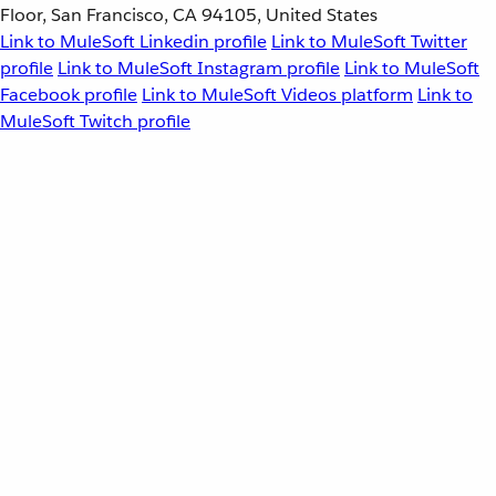
Floor, San Francisco, CA 94105, United States
Link to MuleSoft Linkedin profile
Link to MuleSoft Twitter
profile
Link to MuleSoft Instagram profile
Link to MuleSoft
Facebook profile
Link to MuleSoft Videos platform
Link to
MuleSoft Twitch profile