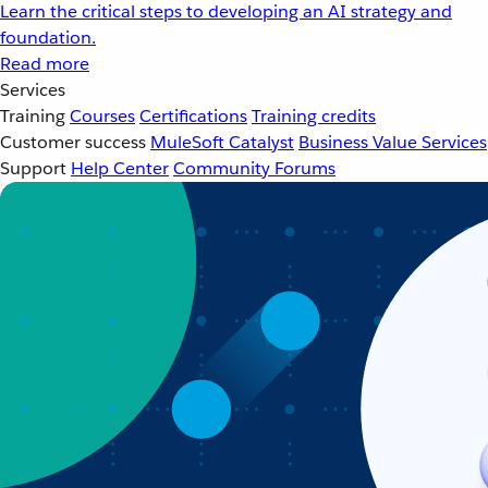
Learn the critical steps to developing an AI strategy and
foundation.
Read more
Services
Training
Courses
Certifications
Training credits
Customer success
MuleSoft Catalyst
Business Value Services
Support
Help Center
Community Forums