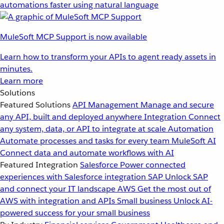
automations faster using natural language
MuleSoft MCP Support is now available
Learn how to transform your APIs to agent ready assets in
minutes.
Learn more
Solutions
Featured Solutions
API Management
Manage and secure
any API, built and deployed anywhere
Integration
Connect
any system, data, or API to integrate at scale
Automation
Automate processes and tasks for every team
MuleSoft AI
Connect data and automate workflows with AI
Featured Integration
Salesforce
Power connected
experiences with Salesforce integration
SAP
Unlock SAP
and connect your IT landscape
AWS
Get the most out of
AWS with integration and APIs
Small business
Unlock AI-
powered success for your small business