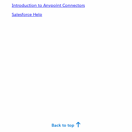
Introduction to Anypoint Connectors
Salesforce Help
Back to top