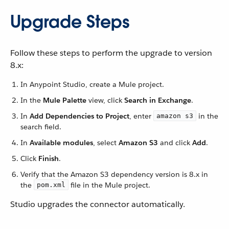
Upgrade Steps
Follow these steps to perform the upgrade to version
8.x:
In Anypoint Studio, create a Mule project.
In the
Mule Palette
view, click
Search in Exchange
.
In
Add Dependencies to Project
, enter
in the
amazon s3
search field.
In
Available modules
, select
Amazon S3
and click
Add
.
Click
Finish
.
Verify that the Amazon S3 dependency version is 8.x in
the
file in the Mule project.
pom.xml
Studio upgrades the connector automatically.