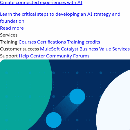
Create connected experiences with AI
Learn the critical steps to developing an AI strategy and
foundation.
Read more
Services
Training
Courses
Certifications
Training credits
Customer success
MuleSoft Catalyst
Business Value Services
Support
Help Center
Community Forums