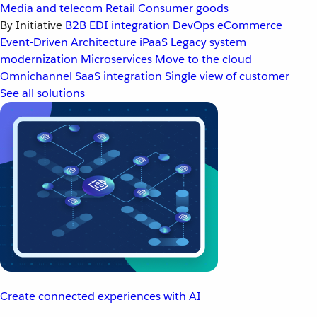
Media and telecom
Retail
Consumer goods
By Initiative
B2B EDI integration
DevOps
eCommerce
Event-Driven Architecture
iPaaS
Legacy system
modernization
Microservices
Move to the cloud
Omnichannel
SaaS integration
Single view of customer
See all solutions
Create connected experiences with AI