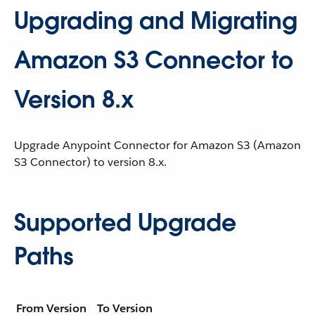
Upgrading and Migrating
Amazon S3 Connector to
Version 8.x
Upgrade Anypoint Connector for Amazon S3 (Amazon
S3 Connector) to version 8.x.
Supported Upgrade
Paths
From Version
To Version