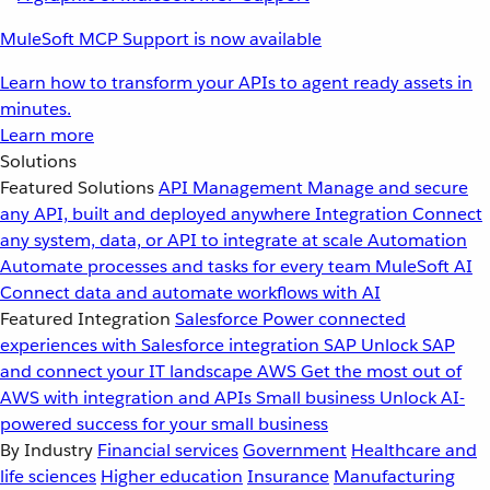
MuleSoft MCP Support is now available
Learn how to transform your APIs to agent ready assets in
minutes.
Learn more
Solutions
Featured Solutions
API Management
Manage and secure
any API, built and deployed anywhere
Integration
Connect
any system, data, or API to integrate at scale
Automation
Automate processes and tasks for every team
MuleSoft AI
Connect data and automate workflows with AI
Featured Integration
Salesforce
Power connected
experiences with Salesforce integration
SAP
Unlock SAP
and connect your IT landscape
AWS
Get the most out of
AWS with integration and APIs
Small business
Unlock AI-
powered success for your small business
By Industry
Financial services
Government
Healthcare and
life sciences
Higher education
Insurance
Manufacturing