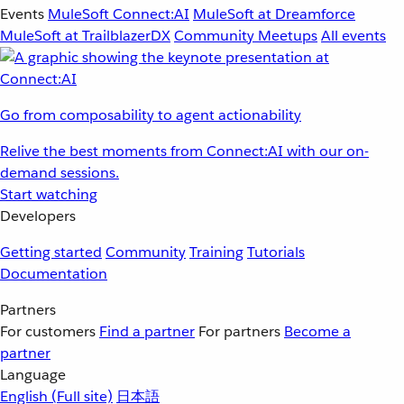
Events
MuleSoft Connect:AI
MuleSoft at Dreamforce
MuleSoft at TrailblazerDX
Community Meetups
All events
Go from composability to agent actionability
Relive the best moments from Connect:AI with our on-
demand sessions.
Start watching
Developers
Getting started
Community
Training
Tutorials
Documentation
Partners
For customers
Find a partner
For partners
Become a
partner
Language
English
(Full site)
日本語