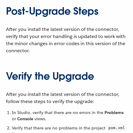
Post-Upgrade Steps
After you install the latest version of the connector,
verify that your error handling is updated to work with
the minor changes in error codes in this version of the
connector.
Verify the Upgrade
After you install the latest version of the connector,
follow these steps to verify the upgrade:
In Studio, verify that there are no errors in the
Problems
or
Console
views.
Verify that there are no problems in the project
pom.xml