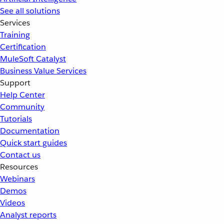
See all solutions
Services
Training
Certification
MuleSoft Catalyst
Business Value Services
Support
Help Center
Community
Tutorials
Documentation
Quick start guides
Contact us
Resources
Webinars
Demos
Videos
Analyst reports