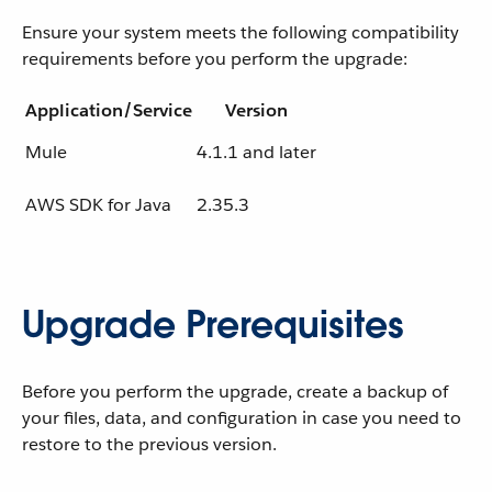
Ensure your system meets the following compatibility
requirements before you perform the upgrade:
Application/Service
Version
Mule
4.1.1 and later
AWS SDK for Java
2.35.3
Upgrade Prerequisites
Before you perform the upgrade, create a backup of
your files, data, and configuration in case you need to
restore to the previous version.