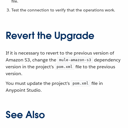
file.
Test the connection to verify that the operations work.
Revert the Upgrade
If it is necessary to revert to the previous version of
Amazon S3, change the
dependency
mule-amazon-s3
version in the project’s
file to the previous
pom.xml
version.
You must update the project’s
file in
pom.xml
Anypoint Studio.
See Also