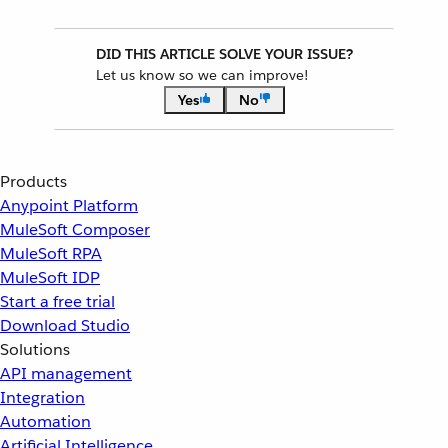
DID THIS ARTICLE SOLVE YOUR ISSUE?
Let us know so we can improve!
Yes
No
Products
Anypoint Platform
MuleSoft Composer
MuleSoft RPA
MuleSoft IDP
Start a free trial
Download Studio
Solutions
API management
Integration
Automation
Artificial Intelligence