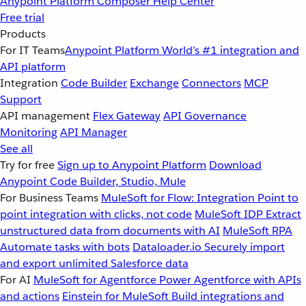
Anypoint Platform
Composer
Help Center
Free trial
Products
For IT Teams
Anypoint Platform
World’s #1 integration and
API platform
Integration
Code Builder
Exchange
Connectors
MCP
Support
API management
Flex Gateway
API Governance
Monitoring
API Manager
See all
Try for free
Sign up to Anypoint Platform
Download
Anypoint Code Builder, Studio, Mule
For Business Teams
MuleSoft for Flow: Integration
Point to
point integration with clicks, not code
MuleSoft IDP
Extract
unstructured data from documents with AI
MuleSoft RPA
Automate tasks with bots
Dataloader.io
Securely import
and export unlimited Salesforce data
For AI
MuleSoft for Agentforce
Power Agentforce with APIs
and actions
Einstein for MuleSoft
Build integrations and