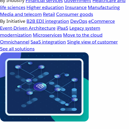
By Industry
Financial services
Government
Healthcare and
life sciences
Higher education
Insurance
Manufacturing
Media and telecom
Retail
Consumer goods
By Initiative
B2B EDI integration
DevOps
eCommerce
Event-Driven Architecture
iPaaS
Legacy system
modernization
Microservices
Move to the cloud
Omnichannel
SaaS integration
Single view of customer
See all solutions