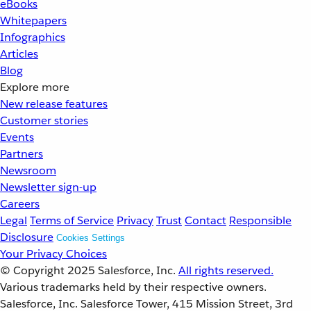
eBooks
Whitepapers
Infographics
Articles
Blog
Explore more
New release features
Customer stories
Events
Partners
Newsroom
Newsletter sign-up
Careers
Legal
Terms of Service
Privacy
Trust
Contact
Responsible
Disclosure
Cookies Settings
Your Privacy Choices
© Copyright 2025
Salesforce, Inc.
All rights reserved.
Various trademarks held by their respective owners.
Salesforce, Inc. Salesforce Tower, 415 Mission Street, 3rd