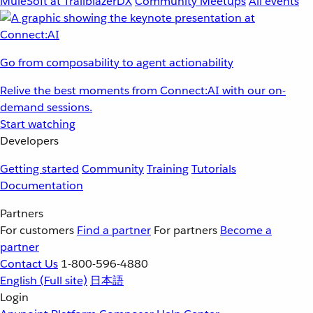
MuleSoft at TrailblazerDX
Community Meetups
All events
Go from composability to agent actionability
Relive the best moments from Connect:AI with our on-
demand sessions.
Start watching
Developers
Getting started
Community
Training
Tutorials
Documentation
Partners
For customers
Find a partner
For partners
Become a
partner
Contact Us
1-800-596-4880
English
(Full site)
日本語
Login