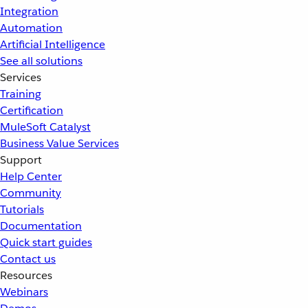
Integration
Automation
Artificial Intelligence
See all solutions
Services
Training
Certification
MuleSoft Catalyst
Business Value Services
Support
Help Center
Community
Tutorials
Documentation
Quick start guides
Contact us
Resources
Webinars