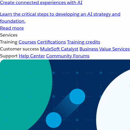
Create connected experiences with AI
Learn the critical steps to developing an AI strategy and
foundation.
Read more
Services
Training
Courses
Certifications
Training credits
Customer success
MuleSoft Catalyst
Business Value Services
Support
Help Center
Community Forums