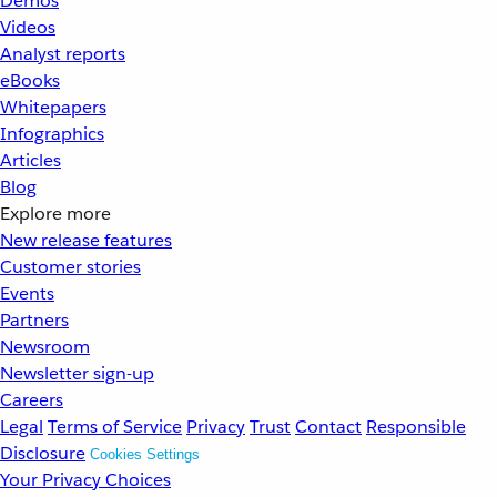
Demos
Videos
Analyst reports
eBooks
Whitepapers
Infographics
Articles
Blog
Explore more
New release features
Customer stories
Events
Partners
Newsroom
Newsletter sign-up
Careers
Legal
Terms of Service
Privacy
Trust
Contact
Responsible
Disclosure
Cookies Settings
Your Privacy Choices