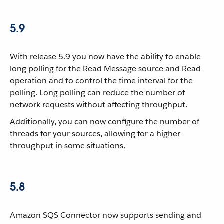
5.9
With release 5.9 you now have the ability to enable
long polling for the Read Message source and Read
operation and to control the time interval for the
polling. Long polling can reduce the number of
network requests without affecting throughput.
Additionally, you can now configure the number of
threads for your sources, allowing for a higher
throughput in some situations.
5.8
Amazon SQS Connector now supports sending and