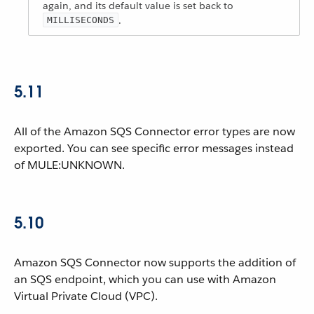
again, and its default value is set back to
.
MILLISECONDS
5.11
All of the Amazon SQS Connector error types are now
exported. You can see specific error messages instead
of MULE:UNKNOWN.
5.10
Amazon SQS Connector now supports the addition of
an SQS endpoint, which you can use with Amazon
Virtual Private Cloud (VPC).