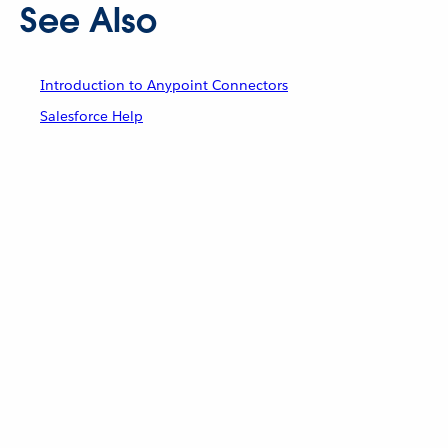
See Also
Introduction to Anypoint Connectors
Salesforce Help