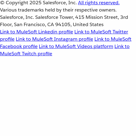
© Copyright 2025
Salesforce, Inc.
All rights reserved.
Various trademarks held by their respective owners.
Salesforce, Inc. Salesforce Tower, 415 Mission Street, 3rd
Floor, San Francisco, CA 94105, United States
Link to MuleSoft Linkedin profile
Link to MuleSoft Twitter
profile
Link to MuleSoft Instagram profile
Link to MuleSoft
Facebook profile
Link to MuleSoft Videos platform
Link to
MuleSoft Twitch profile