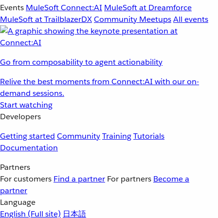
Events
MuleSoft Connect:AI
MuleSoft at Dreamforce
MuleSoft at TrailblazerDX
Community Meetups
All events
Go from composability to agent actionability
Relive the best moments from Connect:AI with our on-
demand sessions.
Start watching
Developers
Getting started
Community
Training
Tutorials
Documentation
Partners
For customers
Find a partner
For partners
Become a
partner
Language
English
(Full site)
日本語