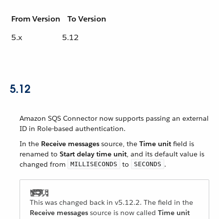
From Version
To Version
5.x
5.12
5.12
Amazon SQS Connector now supports passing an external
ID in Role-based authentication.
In the
Receive messages
source, the
Time unit
field is
renamed to
Start delay time unit
, and its default value is
changed from
to
.
MILLISECONDS
SECONDS
This was changed back in v5.12.2. The field in the
Receive messages
source is now called
Time unit