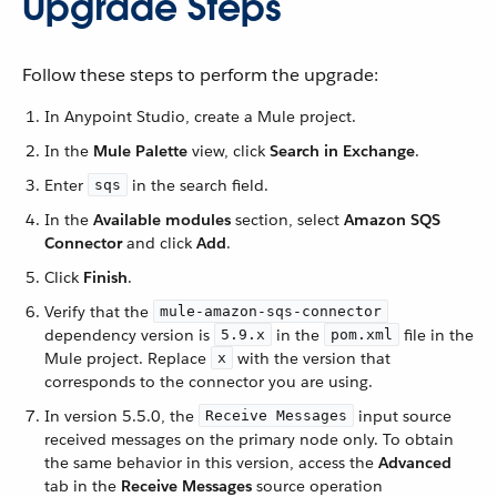
Upgrade Steps
Follow these steps to perform the upgrade:
In Anypoint Studio, create a Mule project.
In the
Mule Palette
view, click
Search in Exchange
.
Enter
in the search field.
sqs
In the
Available modules
section, select
Amazon SQS
Connector
and click
Add
.
Click
Finish
.
Verify that the
mule-amazon-sqs-connector
dependency version is
in the
file in the
5.9.x
pom.xml
Mule project. Replace
with the version that
x
corresponds to the connector you are using.
In version 5.5.0, the
input source
Receive Messages
received messages on the primary node only. To obtain
the same behavior in this version, access the
Advanced
tab in the
Receive Messages
source operation