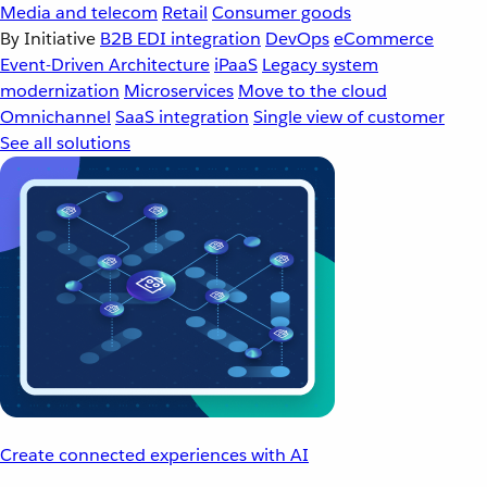
Media and telecom
Retail
Consumer goods
By Initiative
B2B EDI integration
DevOps
eCommerce
Event-Driven Architecture
iPaaS
Legacy system
modernization
Microservices
Move to the cloud
Omnichannel
SaaS integration
Single view of customer
See all solutions
Create connected experiences with AI