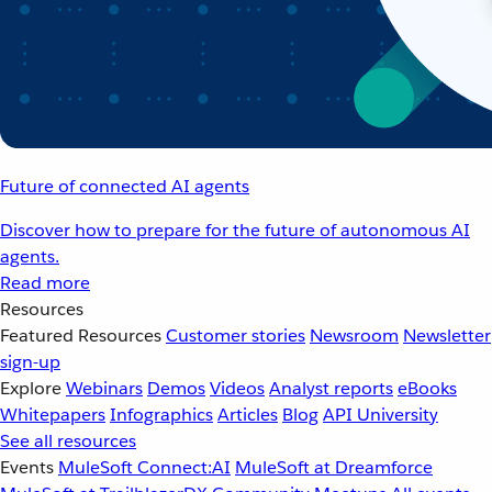
Future of connected AI agents
Discover how to prepare for the future of autonomous AI
agents.
Read more
Resources
Featured Resources
Customer stories
Newsroom
Newsletter
sign-up
Explore
Webinars
Demos
Videos
Analyst reports
eBooks
Whitepapers
Infographics
Articles
Blog
API University
See all resources
Events
MuleSoft Connect:AI
MuleSoft at Dreamforce