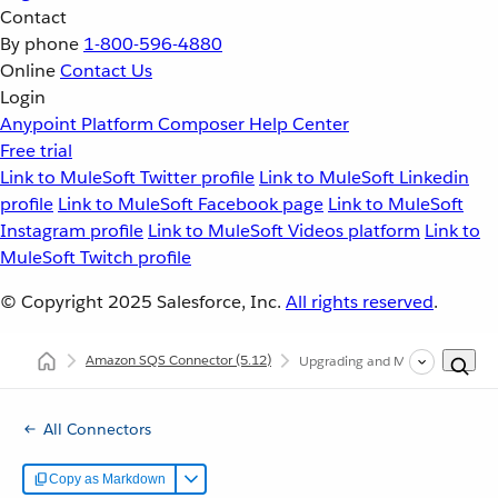
Contact
By phone
1-800-596-4880
Online
Contact Us
Login
Anypoint Platform
Composer
Help Center
Free trial
Link to MuleSoft Twitter profile
Link to MuleSoft Linkedin
profile
Link to MuleSoft Facebook page
Link to MuleSoft
Instagram profile
Link to MuleSoft Videos platform
Link to
MuleSoft Twitch profile
© Copyright 2025
Salesforce, Inc.
All rights reserved
.
Amazon SQS Connector
(5.12)
Upgrading and Migrating Amaz
All Connectors
Copy as Markdown