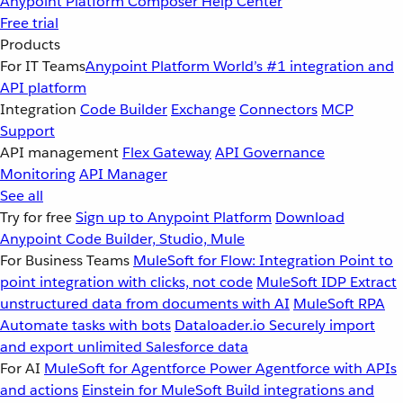
Anypoint Platform
Composer
Help Center
Free trial
Products
For IT Teams
Anypoint Platform
World’s #1 integration and
API platform
Integration
Code Builder
Exchange
Connectors
MCP
Support
API management
Flex Gateway
API Governance
Monitoring
API Manager
See all
Try for free
Sign up to Anypoint Platform
Download
Anypoint Code Builder, Studio, Mule
For Business Teams
MuleSoft for Flow: Integration
Point to
point integration with clicks, not code
MuleSoft IDP
Extract
unstructured data from documents with AI
MuleSoft RPA
Automate tasks with bots
Dataloader.io
Securely import
and export unlimited Salesforce data
For AI
MuleSoft for Agentforce
Power Agentforce with APIs
and actions
Einstein for MuleSoft
Build integrations and