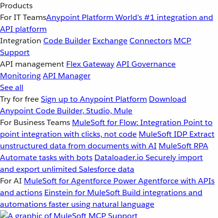
Products
For IT Teams
Anypoint Platform
World’s #1 integration and
API platform
Integration
Code Builder
Exchange
Connectors
MCP
Support
API management
Flex Gateway
API Governance
Monitoring
API Manager
See all
Try for free
Sign up to Anypoint Platform
Download
Anypoint Code Builder, Studio, Mule
For Business Teams
MuleSoft for Flow: Integration
Point to
point integration with clicks, not code
MuleSoft IDP
Extract
unstructured data from documents with AI
MuleSoft RPA
Automate tasks with bots
Dataloader.io
Securely import
and export unlimited Salesforce data
For AI
MuleSoft for Agentforce
Power Agentforce with APIs
and actions
Einstein for MuleSoft
Build integrations and
automations faster using natural language