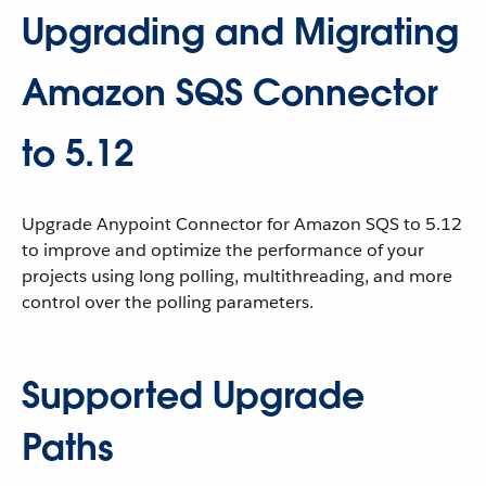
Upgrading and Migrating
Amazon SQS Connector
to 5.12
Upgrade Anypoint Connector for Amazon SQS to 5.12
to improve and optimize the performance of your
projects using long polling, multithreading, and more
control over the polling parameters.
Supported Upgrade
Paths