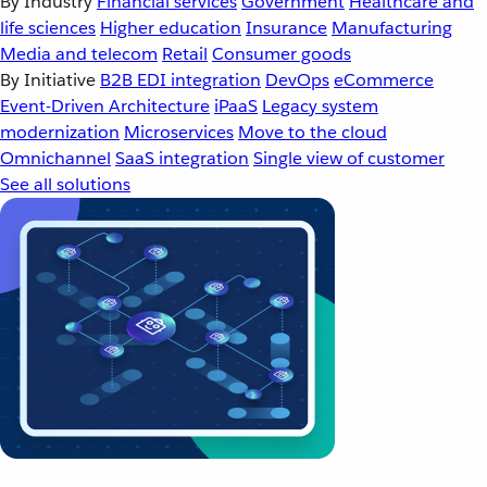
By Industry
Financial services
Government
Healthcare and
life sciences
Higher education
Insurance
Manufacturing
Media and telecom
Retail
Consumer goods
By Initiative
B2B EDI integration
DevOps
eCommerce
Event-Driven Architecture
iPaaS
Legacy system
modernization
Microservices
Move to the cloud
Omnichannel
SaaS integration
Single view of customer
See all solutions