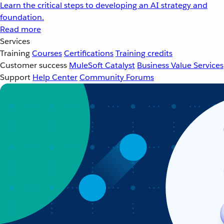
Learn the critical steps to developing an AI strategy and
foundation.
Read more
Services
Training
Courses
Certifications
Training credits
Customer success
MuleSoft Catalyst
Business Value Services
Support
Help Center
Community Forums