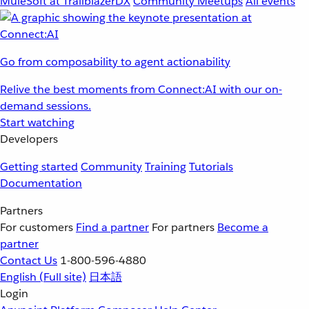
MuleSoft at TrailblazerDX
Community Meetups
All events
Go from composability to agent actionability
Relive the best moments from Connect:AI with our on-
demand sessions.
Start watching
Developers
Getting started
Community
Training
Tutorials
Documentation
Partners
For customers
Find a partner
For partners
Become a
partner
Contact Us
1-800-596-4880
English
(Full site)
日本語
Login