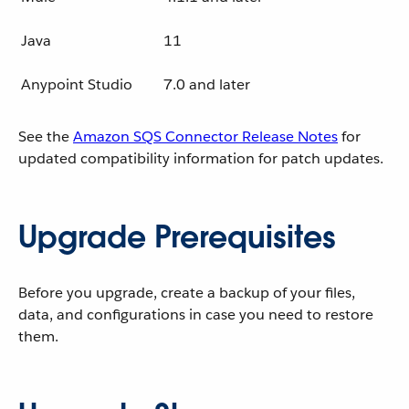
Java
11
Anypoint Studio
7.0 and later
See the
Amazon SQS Connector Release Notes
for
updated compatibility information for patch updates.
Upgrade Prerequisites
Before you upgrade, create a backup of your files,
data, and configurations in case you need to restore
them.