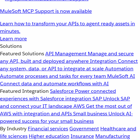
MuleSoft MCP Support is now available
Learn how to transform your APIs to agent ready assets in
minutes.
Learn more
Solutions
Featured Solutions
API Management
Manage and secure
any API, built and deployed anywhere
Integration
Connect
any system, data, or API to integrate at scale
Automation
Automate processes and tasks for every team
MuleSoft AI
Connect data and automate workflows with AI
Featured Integration
Salesforce
Power connected
experiences with Salesforce integration
SAP
Unlock SAP
and connect your IT landscape
AWS
Get the most out of
AWS with integration and APIs
Small business
Unlock AI-
powered success for your small business
By Industry
Financial services
Government
Healthcare and
life sciences
Higher education
Insurance
Manufacturing