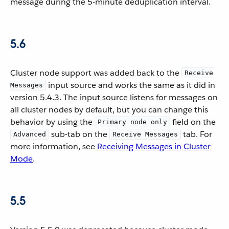
message during the 5-minute deduplication interval.
5.6
Cluster node support was added back to the
Receive
input source and works the same as it did in
Messages
version 5.4.3. The input source listens for messages on
all cluster nodes by default, but you can change this
behavior by using the
field on the
Primary node only
sub-tab on the
tab. For
Advanced
Receive Messages
more information, see
Receiving Messages in Cluster
Mode
.
5.5