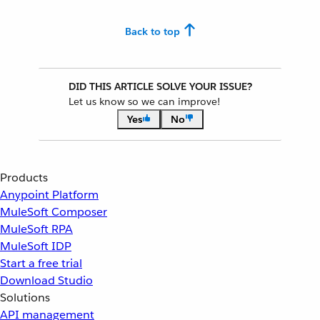
Back to top
DID THIS ARTICLE SOLVE YOUR ISSUE?
Let us know so we can improve!
Yes
No
Products
Anypoint Platform
MuleSoft Composer
MuleSoft RPA
MuleSoft IDP
Start a free trial
Download Studio
Solutions
API management