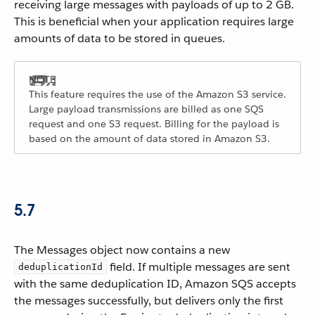
receiving large messages with payloads of up to 2 GB.
This is beneficial when your application requires large
amounts of data to be stored in queues.
This feature requires the use of the Amazon S3 service.
Large payload transmissions are billed as one SQS
request and one S3 request. Billing for the payload is
based on the amount of data stored in Amazon S3.
5.7
The Messages object now contains a new
field. If multiple messages are sent
deduplicationId
with the same deduplication ID, Amazon SQS accepts
the messages successfully, but delivers only the first