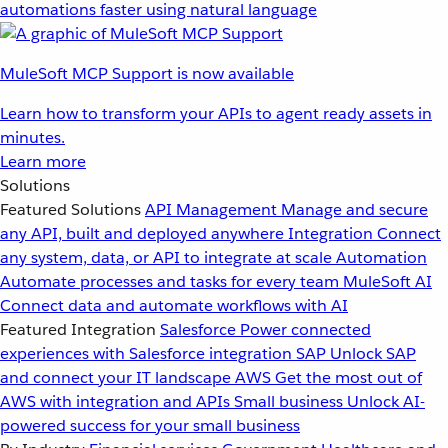
automations faster using natural language
MuleSoft MCP Support is now available
Learn how to transform your APIs to agent ready assets in
minutes.
Learn more
Solutions
Featured Solutions
API Management
Manage and secure
any API, built and deployed anywhere
Integration
Connect
any system, data, or API to integrate at scale
Automation
Automate processes and tasks for every team
MuleSoft AI
Connect data and automate workflows with AI
Featured Integration
Salesforce
Power connected
experiences with Salesforce integration
SAP
Unlock SAP
and connect your IT landscape
AWS
Get the most out of
AWS with integration and APIs
Small business
Unlock AI-
powered success for your small business