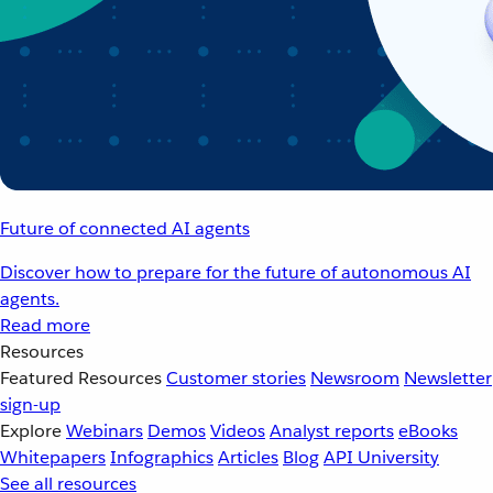
Future of connected AI agents
Discover how to prepare for the future of autonomous AI
agents.
Read more
Resources
Featured Resources
Customer stories
Newsroom
Newsletter
sign-up
Explore
Webinars
Demos
Videos
Analyst reports
eBooks
Whitepapers
Infographics
Articles
Blog
API University
See all resources