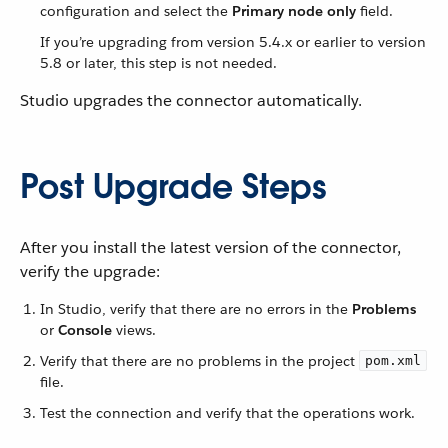
configuration and select the
Primary node only
field.
If you’re upgrading from version 5.4.x or earlier to version
5.8 or later, this step is not needed.
Studio upgrades the connector automatically.
Post Upgrade Steps
After you install the latest version of the connector,
verify the upgrade:
In Studio, verify that there are no errors in the
Problems
or
Console
views.
Verify that there are no problems in the project
pom.xml
file.
Test the connection and verify that the operations work.