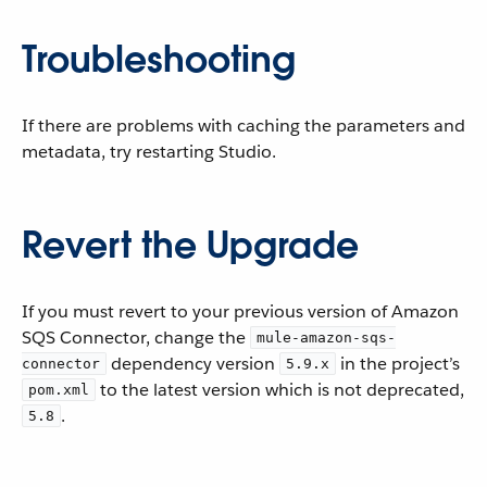
Troubleshooting
If there are problems with caching the parameters and
metadata, try restarting Studio.
Revert the Upgrade
If you must revert to your previous version of Amazon
SQS Connector, change the
mule-amazon-sqs-
dependency version
in the project’s
connector
5.9.x
to the latest version which is not deprecated,
pom.xml
.
5.8