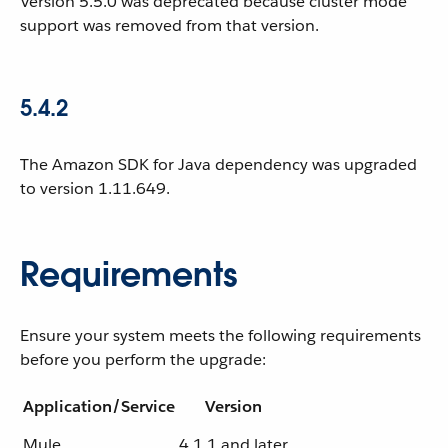
Version 5.5.0 was deprecated because cluster mode
support was removed from that version.
5.4.2
The Amazon SDK for Java dependency was upgraded
to version 1.11.649.
Requirements
Ensure your system meets the following requirements
before you perform the upgrade:
Application/Service
Version
Mule
4.1.1 and later