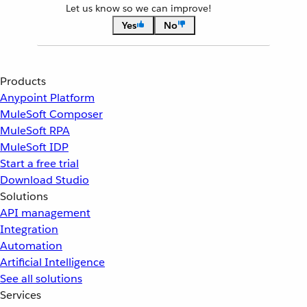
Let us know so we can improve!
Yes
No
Products
Anypoint Platform
MuleSoft Composer
MuleSoft RPA
MuleSoft IDP
Start a free trial
Download Studio
Solutions
API management
Integration
Automation
Artificial Intelligence
See all solutions
Services