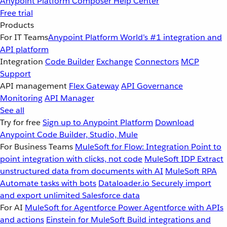
Anypoint Platform
Composer
Help Center
Free trial
Products
For IT Teams
Anypoint Platform
World’s #1 integration and
API platform
Integration
Code Builder
Exchange
Connectors
MCP
Support
API management
Flex Gateway
API Governance
Monitoring
API Manager
See all
Try for free
Sign up to Anypoint Platform
Download
Anypoint Code Builder, Studio, Mule
For Business Teams
MuleSoft for Flow: Integration
Point to
point integration with clicks, not code
MuleSoft IDP
Extract
unstructured data from documents with AI
MuleSoft RPA
Automate tasks with bots
Dataloader.io
Securely import
and export unlimited Salesforce data
For AI
MuleSoft for Agentforce
Power Agentforce with APIs
and actions
Einstein for MuleSoft
Build integrations and