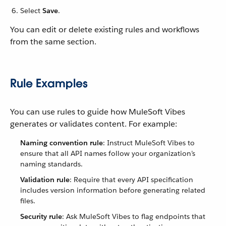
Select
Save
.
You can edit or delete existing rules and workflows
from the same section.
Rule Examples
You can use rules to guide how MuleSoft Vibes
generates or validates content. For example:
Naming convention rule
: Instruct MuleSoft Vibes to
ensure that all API names follow your organization’s
naming standards.
Validation rule
: Require that every API specification
includes version information before generating related
files.
Security rule
: Ask MuleSoft Vibes to flag endpoints that