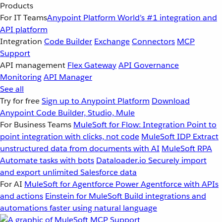
Products
For IT Teams
Anypoint Platform
World’s #1 integration and
API platform
Integration
Code Builder
Exchange
Connectors
MCP
Support
API management
Flex Gateway
API Governance
Monitoring
API Manager
See all
Try for free
Sign up to Anypoint Platform
Download
Anypoint Code Builder, Studio, Mule
For Business Teams
MuleSoft for Flow: Integration
Point to
point integration with clicks, not code
MuleSoft IDP
Extract
unstructured data from documents with AI
MuleSoft RPA
Automate tasks with bots
Dataloader.io
Securely import
and export unlimited Salesforce data
For AI
MuleSoft for Agentforce
Power Agentforce with APIs
and actions
Einstein for MuleSoft
Build integrations and
automations faster using natural language