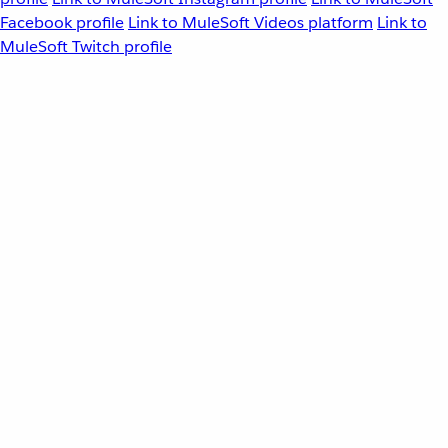
Facebook profile
Link to MuleSoft Videos platform
Link to
MuleSoft Twitch profile