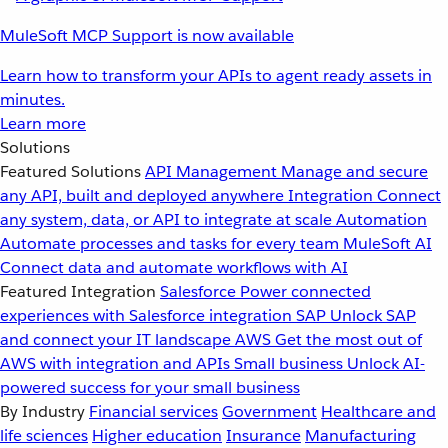
MuleSoft MCP Support is now available
Learn how to transform your APIs to agent ready assets in
minutes.
Learn more
Solutions
Featured Solutions
API Management
Manage and secure
any API, built and deployed anywhere
Integration
Connect
any system, data, or API to integrate at scale
Automation
Automate processes and tasks for every team
MuleSoft AI
Connect data and automate workflows with AI
Featured Integration
Salesforce
Power connected
experiences with Salesforce integration
SAP
Unlock SAP
and connect your IT landscape
AWS
Get the most out of
AWS with integration and APIs
Small business
Unlock AI-
powered success for your small business
By Industry
Financial services
Government
Healthcare and
life sciences
Higher education
Insurance
Manufacturing