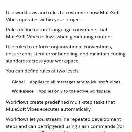
Use workflows and rules to customize how MuleSoft
Vibes operates within your project.
Rules define natural-language constraints that
MuleSoft Vibes follows when generating content.
Use rules to enforce organizational conventions,
ensure consistent error handling, and maintain coding
standards across your workspace.
You can define rules at two levels:
Global
– Applies to all messages sent to Mulesoft Vibes.
Workspace
– Applies only to the active workspace.
Workflows create predefined multi-step tasks that
MuleSoft Vibes executes automatically.
Workflows let you streamline repeated development
steps and can be triggered using slash commands (for