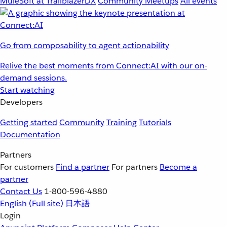
MuleSoft at TrailblazerDX
Community Meetups
All events
Go from composability to agent actionability
Relive the best moments from Connect:AI with our on-
demand sessions.
Start watching
Developers
Getting started
Community
Training
Tutorials
Documentation
Partners
For customers
Find a partner
For partners
Become a
partner
Contact Us
1-800-596-4880
English
(Full site)
日本語
Login