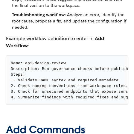
the final version to the workspace.
Troubleshooting workflow
: Analyze an error, identify the
root cause, propose a fix, and update the configuration if
needed.
Example workflow definition to enter in
Add
Workflow
:
Name: api-design-review

Description: Run governance checks before publishing
Steps:

1. Validate RAML syntax and required metadata.

2. Check naming conventions from workspace rules.

3. Check for unsecured endpoints that expose sensiti
4. Summarize findings with required fixes and sugge
Add Commands