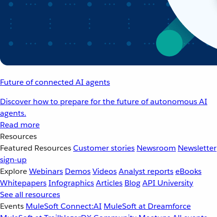
Future of connected AI agents
Discover how to prepare for the future of autonomous AI
agents.
Read more
Resources
Featured Resources
Customer stories
Newsroom
Newsletter
sign-up
Explore
Webinars
Demos
Videos
Analyst reports
eBooks
Whitepapers
Infographics
Articles
Blog
API University
See all resources
Events
MuleSoft Connect:AI
MuleSoft at Dreamforce