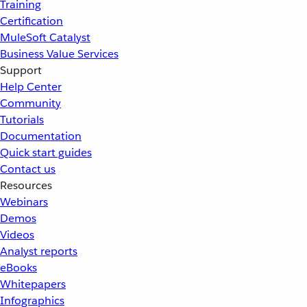
Training
Certification
MuleSoft Catalyst
Business Value Services
Support
Help Center
Community
Tutorials
Documentation
Quick start guides
Contact us
Resources
Webinars
Demos
Videos
Analyst reports
eBooks
Whitepapers
Infographics