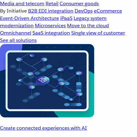
Media and telecom
Retail
Consumer goods
By Initiative
B2B EDI integration
DevOps
eCommerce
Event-Driven Architecture
iPaaS
Legacy system
modernization
Microservices
Move to the cloud
Omnichannel
SaaS integration
Single view of customer
See all solutions
Create connected experiences with AI