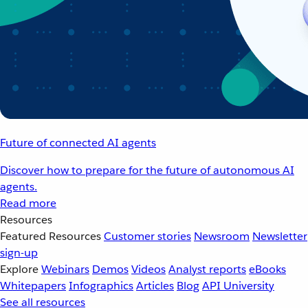
Future of connected AI agents
Discover how to prepare for the future of autonomous AI
agents.
Read more
Resources
Featured Resources
Customer stories
Newsroom
Newsletter
sign-up
Explore
Webinars
Demos
Videos
Analyst reports
eBooks
Whitepapers
Infographics
Articles
Blog
API University
See all resources