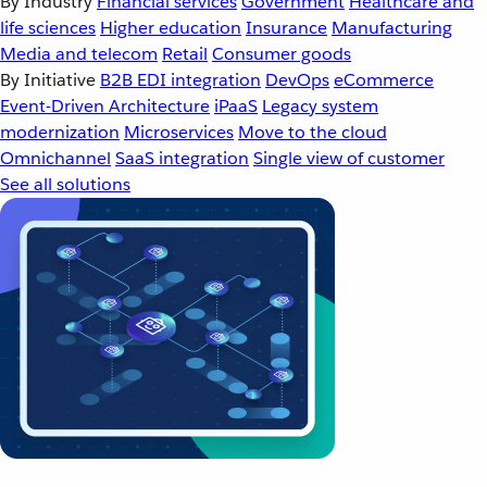
By Industry
Financial services
Government
Healthcare and
life sciences
Higher education
Insurance
Manufacturing
Media and telecom
Retail
Consumer goods
By Initiative
B2B EDI integration
DevOps
eCommerce
Event-Driven Architecture
iPaaS
Legacy system
modernization
Microservices
Move to the cloud
Omnichannel
SaaS integration
Single view of customer
See all solutions