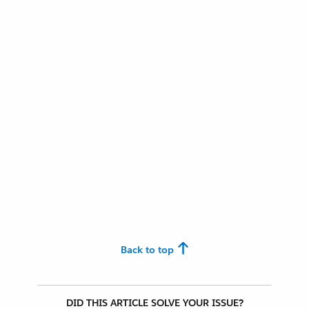
Back to top
DID THIS ARTICLE SOLVE YOUR ISSUE?