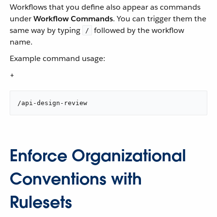
Workflows that you define also appear as commands
under
Workflow Commands
. You can trigger them the
same way by typing
followed by the workflow
/
name.
Example command usage:
+
/api-design-review
Enforce Organizational
Conventions with
Rulesets