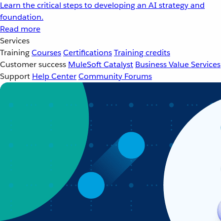
Learn the critical steps to developing an AI strategy and
foundation.
Read more
Services
Training
Courses
Certifications
Training credits
Customer success
MuleSoft Catalyst
Business Value Services
Support
Help Center
Community Forums