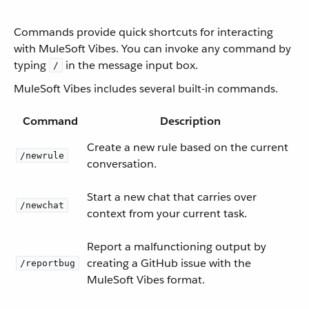
Commands provide quick shortcuts for interacting
with MuleSoft Vibes. You can invoke any command by
typing
in the message input box.
/
MuleSoft Vibes includes several built-in commands.
Command
Description
Create a new rule based on the current
/newrule
conversation.
Start a new chat that carries over
/newchat
context from your current task.
Report a malfunctioning output by
creating a GitHub issue with the
/reportbug
MuleSoft Vibes format.