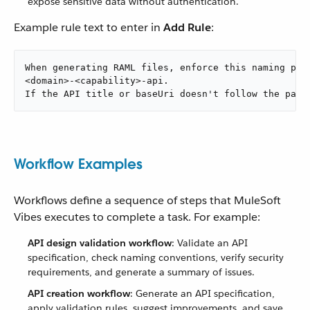
expose sensitive data without authentication.
Example rule text to enter in
Add Rule
:
When generating RAML files, enforce this naming patt
<domain>-<capability>-api.

If the API title or baseUri doesn't follow the patt
Workflow Examples
Workflows define a sequence of steps that MuleSoft
Vibes executes to complete a task. For example:
API design validation workflow
: Validate an API
specification, check naming conventions, verify security
requirements, and generate a summary of issues.
API creation workflow
: Generate an API specification,
apply validation rules, suggest improvements, and save