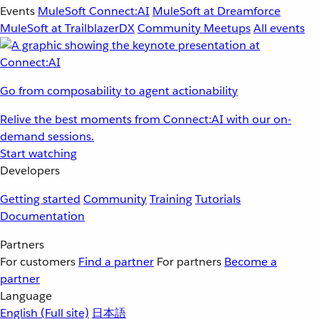
Events
MuleSoft Connect:AI
MuleSoft at Dreamforce
MuleSoft at TrailblazerDX
Community Meetups
All events
Go from composability to agent actionability
Relive the best moments from Connect:AI with our on-
demand sessions.
Start watching
Developers
Getting started
Community
Training
Tutorials
Documentation
Partners
For customers
Find a partner
For partners
Become a
partner
Language
English
(Full site)
日本語