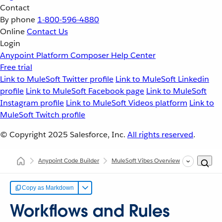
Contact
By phone
1-800-596-4880
Online
Contact Us
Login
Anypoint Platform
Composer
Help Center
Free trial
Link to MuleSoft Twitter profile
Link to MuleSoft Linkedin
profile
Link to MuleSoft Facebook page
Link to MuleSoft
Instagram profile
Link to MuleSoft Videos platform
Link to
MuleSoft Twitch profile
© Copyright 2025
Salesforce, Inc.
All rights reserved
.
Anypoint Code Builder
MuleSoft Vibes Overview
Workflows 
Copy as Markdown
Workflows and Rules