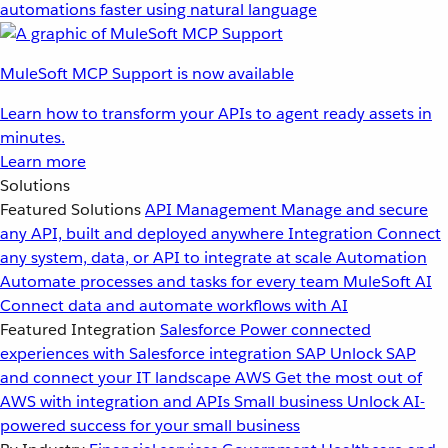
automations faster using natural language
MuleSoft MCP Support is now available
Learn how to transform your APIs to agent ready assets in
minutes.
Learn more
Solutions
Featured Solutions
API Management
Manage and secure
any API, built and deployed anywhere
Integration
Connect
any system, data, or API to integrate at scale
Automation
Automate processes and tasks for every team
MuleSoft AI
Connect data and automate workflows with AI
Featured Integration
Salesforce
Power connected
experiences with Salesforce integration
SAP
Unlock SAP
and connect your IT landscape
AWS
Get the most out of
AWS with integration and APIs
Small business
Unlock AI-
powered success for your small business