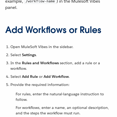
example,
) in the Mulesoft Vibes
/workflow-name
panel.
Add Workflows or Rules
Open MuleSoft Vibes in the sidebar.
Select
Settings
.
In the
Rules and Workflows
section, add a rule or a
workflow.
Select
Add Rule
or
Add Workflow
.
Provide the required information:
For rules, enter the natural-language instruction to
follow.
For workflows, enter a name, an optional description,
and the steps the workflow must run.