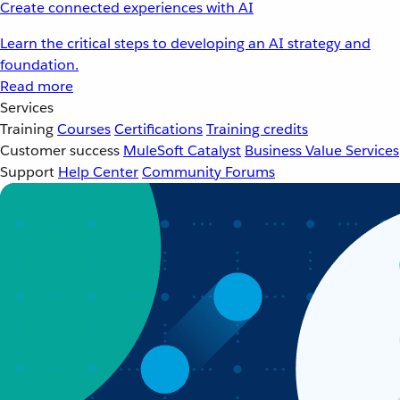
Create connected experiences with AI
Learn the critical steps to developing an AI strategy and
foundation.
Read more
Services
Training
Courses
Certifications
Training credits
Customer success
MuleSoft Catalyst
Business Value Services
Support
Help Center
Community Forums