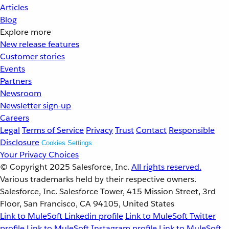
Articles
Blog
Explore more
New release features
Customer stories
Events
Partners
Newsroom
Newsletter sign-up
Careers
Legal
Terms of Service
Privacy
Trust
Contact
Responsible
Disclosure
Cookies Settings
Your Privacy Choices
© Copyright 2025
Salesforce, Inc.
All rights reserved.
Various trademarks held by their respective owners.
Salesforce, Inc. Salesforce Tower, 415 Mission Street, 3rd
Floor, San Francisco, CA 94105, United States
Link to MuleSoft Linkedin profile
Link to MuleSoft Twitter
profile
Link to MuleSoft Instagram profile
Link to MuleSoft