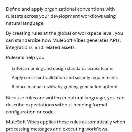
Define and apply organizational conventions with
rulesets across your development workflows using
natural language.
By creating rules at the global or workspace level, you
can standardize how MuleSoft Vibes generates APIs,
integrations, and related assets.
Rulesets help you:
Enforce naming and design standards across teams
Apply consistent validation and security requirements
Reduce manual review by guiding generation upfront
Because rules are written in natural language, you can
describe expectations without needing formal
configuration or code.
MuleSoft Vibes applies these rules automatically when
processing messages and executing workflows.