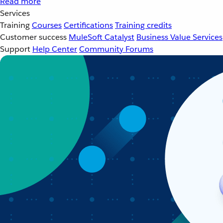
Read more
Services
Training
Courses
Certifications
Training credits
Customer success
MuleSoft Catalyst
Business Value Services
Support
Help Center
Community Forums