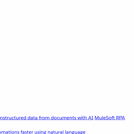
unstructured data from documents with AI
MuleSoft RPA
omations faster using natural language