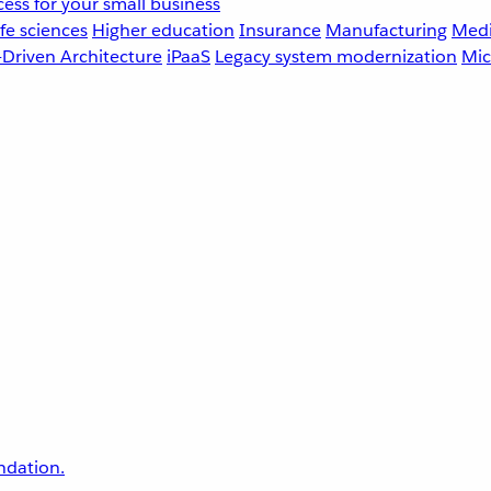
ess for your small business
fe sciences
Higher education
Insurance
Manufacturing
Medi
-Driven Architecture
iPaaS
Legacy system modernization
Mic
undation.