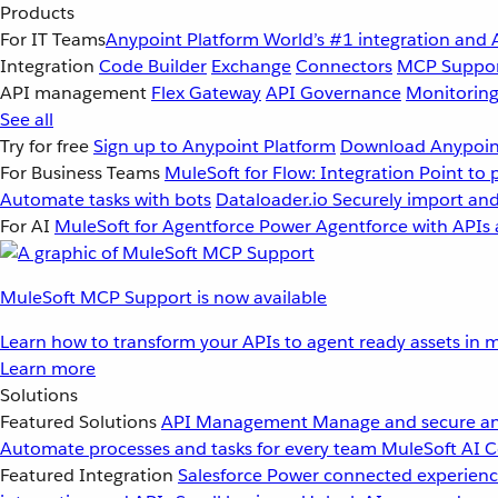
Products
For IT Teams
Anypoint Platform
World’s #1 integration and 
Integration
Code Builder
Exchange
Connectors
MCP Suppo
API management
Flex Gateway
API Governance
Monitorin
See all
Try for free
Sign up to Anypoint Platform
Download Anypoint
For Business Teams
MuleSoft for Flow: Integration
Point to 
Automate tasks with bots
Dataloader.io
Securely import and
For AI
MuleSoft for Agentforce
Power Agentforce with APIs 
MuleSoft MCP Support is now available
Learn how to transform your APIs to agent ready assets in m
Learn more
Solutions
Featured Solutions
API Management
Manage and secure an
Automate processes and tasks for every team
MuleSoft AI
C
Featured Integration
Salesforce
Power connected experience