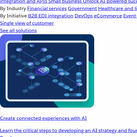
integration and APIs
Small business
Unlock AI-powered succ
By Industry
Financial services
Government
Healthcare and li
By Initiative
B2B EDI integration
DevOps
eCommerce
Event
Single view of customer
See all solutions
Create connected experiences with AI
Learn the critical steps to developing an AI strategy and fo