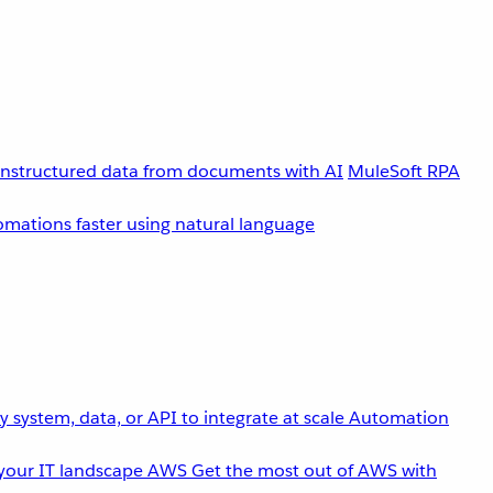
unstructured data from documents with AI
MuleSoft RPA
omations faster using natural language
 system, data, or API to integrate at scale
Automation
your IT landscape
AWS
Get the most out of AWS with