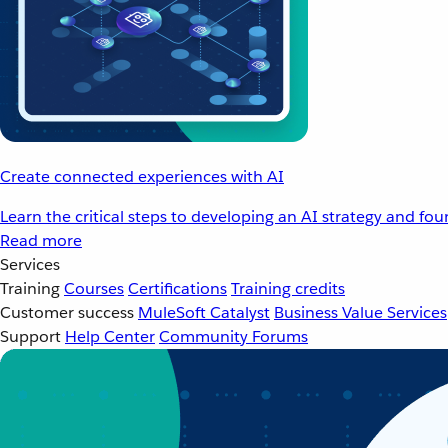
Create connected experiences with AI
Learn the critical steps to developing an AI strategy and fo
Read more
Services
Training
Courses
Certifications
Training credits
Customer success
MuleSoft Catalyst
Business Value Services
Support
Help Center
Community Forums