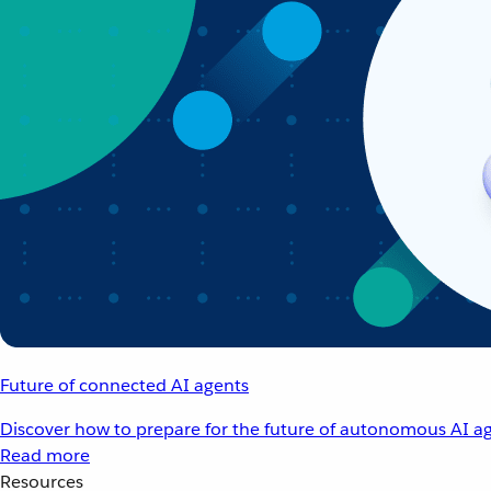
Future of connected AI agents
Discover how to prepare for the future of autonomous AI ag
Read more
Resources