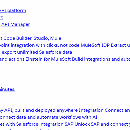
API platform
rt
g
API Manager
 Code Builder, Studio, Mule
point integration with clicks, not code
MuleSoft IDP
Extract 
 export unlimited Salesforce data
and actions
Einstein for MuleSoft
Build integrations and aut
inutes.
y API, built and deployed anywhere
Integration
Connect any
onnect data and automate workflows with AI
s with Salesforce integration
SAP
Unlock SAP and connect 