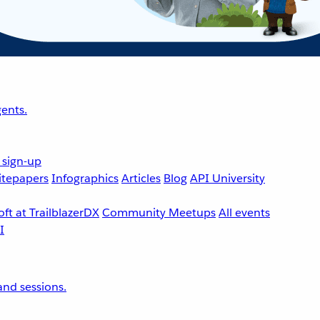
ents.
 sign-up
tepapers
Infographics
Articles
Blog
API University
ft at TrailblazerDX
Community Meetups
All events
nd sessions.