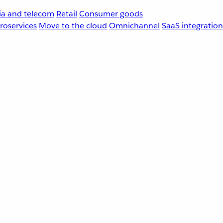
a and telecom
Retail
Consumer goods
roservices
Move to the cloud
Omnichannel
SaaS integration