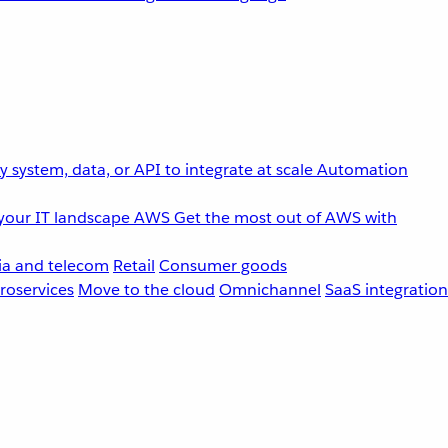
 system, data, or API to integrate at scale
Automation
your IT landscape
AWS
Get the most out of AWS with
a and telecom
Retail
Consumer goods
roservices
Move to the cloud
Omnichannel
SaaS integration