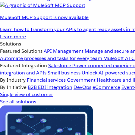
MuleSoft MCP Support is now available
Learn how to transform your APIs to agent ready assets in m
Learn more
Solutions
Featured Solutions
API Management
Manage and secure an
Automate processes and tasks for every team
MuleSoft AI
C
Featured Integration
Salesforce
Power connected experience
integration and APIs
Small business
Unlock AI-powered succ
By Industry
Financial services
Government
Healthcare and li
By Initiative
B2B EDI integration
DevOps
eCommerce
Event
Single view of customer
See all solutions