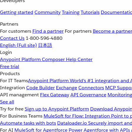
Developers
Getting started
Community
Training
Tutorials
Documentati
Partners
For customers
Find a partner
For partners
Become a partne
Contact Us
1-800-596-4880
English
(Full site)
日本語
Login
Anypoint Platform
Composer
Help Center
Free trial
Products
For IT Teams
Anypoint Platform
World’s #1 integration and 
Integration
Code Builder
Exchange
Connectors
MCP Suppo
API management
Flex Gateway
API Governance
Monitorin
See all
Try for free
Sign up to Anypoint Platform
Download Anypoint
For Business Teams
MuleSoft for Flow: Integration
Point to 
Automate tasks with bots
Dataloader.io
Securely import and
For AI
MuleSoft for Agentforce
Power Agentforce with APIs 