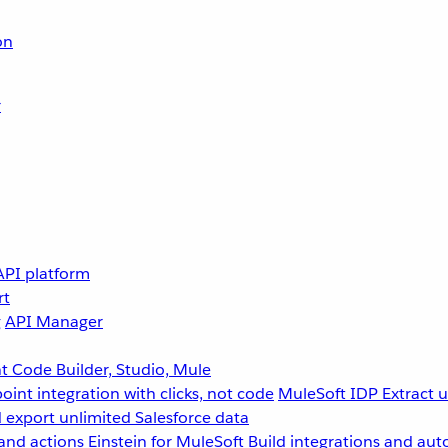
on
r
API platform
rt
g
API Manager
 Code Builder, Studio, Mule
point integration with clicks, not code
MuleSoft IDP
Extract 
 export unlimited Salesforce data
and actions
Einstein for MuleSoft
Build integrations and aut