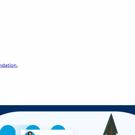
undation.