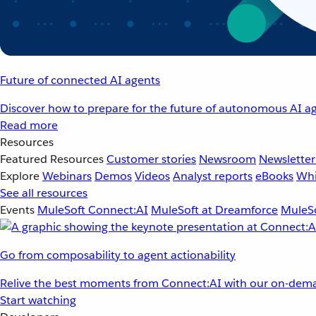
Future of connected AI agents
Discover how to prepare for the future of autonomous AI ag
Read more
Resources
Featured Resources
Customer stories
Newsroom
Newsletter
Explore
Webinars
Demos
Videos
Analyst reports
eBooks
Whi
See all resources
Events
MuleSoft Connect:AI
MuleSoft at Dreamforce
MuleSo
Go from composability to agent actionability
Relive the best moments from Connect:AI with our on-dema
Start watching