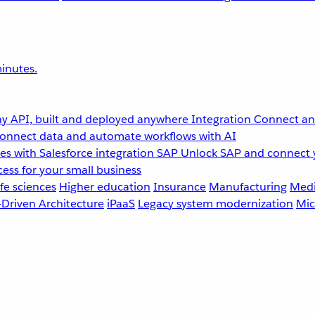
inutes.
y API, built and deployed anywhere
Integration
Connect any
onnect data and automate workflows with AI
s with Salesforce integration
SAP
Unlock SAP and connect 
ess for your small business
fe sciences
Higher education
Insurance
Manufacturing
Medi
-Driven Architecture
iPaaS
Legacy system modernization
Mic