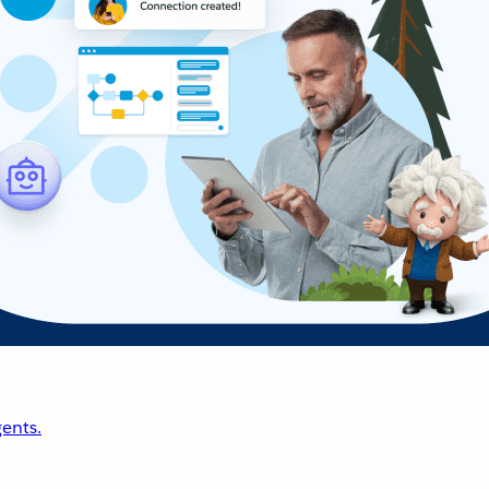
ents.