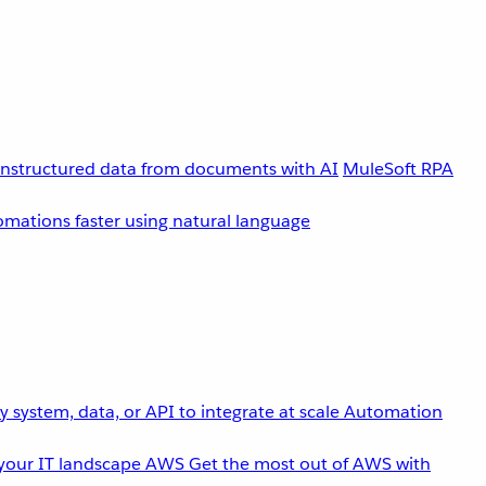
unstructured data from documents with AI
MuleSoft RPA
omations faster using natural language
 system, data, or API to integrate at scale
Automation
your IT landscape
AWS
Get the most out of AWS with