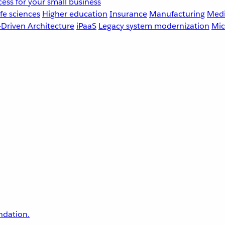
ess for your small business
fe sciences
Higher education
Insurance
Manufacturing
Medi
-Driven Architecture
iPaaS
Legacy system modernization
Mic
undation.