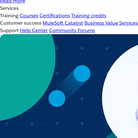
Read more
Services
Training
Courses
Certifications
Training credits
Customer success
MuleSoft Catalyst
Business Value Services
Support
Help Center
Community Forums