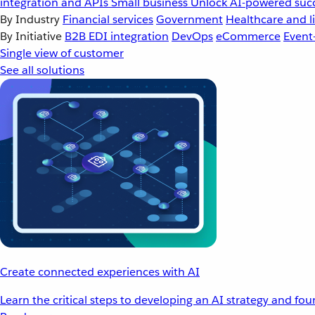
integration and APIs
Small business
Unlock AI-powered succ
By Industry
Financial services
Government
Healthcare and li
By Initiative
B2B EDI integration
DevOps
eCommerce
Event
Single view of customer
See all solutions
Create connected experiences with AI
Learn the critical steps to developing an AI strategy and fo