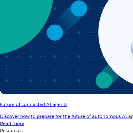
Future of connected AI agents
Discover how to prepare for the future of autonomous AI ag
Read more
Resources