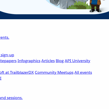
ents.
 sign-up
tepapers
Infographics
Articles
Blog
API University
ft at TrailblazerDX
Community Meetups
All events
nd sessions.