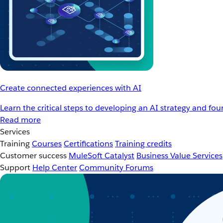
Create connected experiences with AI
Learn the critical steps to developing an AI strategy and fo
Read more
Services
Training
Courses
Certifications
Training credits
Customer success
MuleSoft Catalyst
Business Value Services
Support
Help Center
Community Forums