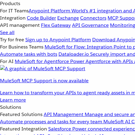
Products
For IT Teams
Anypoint Platform
World’s #1 integration and 
Integration
Code Builder
Exchange
Connectors
MCP Suppo
API management
Flex Gateway
API Governance
Monitorin
See all
Try for free
Sign up to Anypoint Platform
Download Anypoint
For Business Teams
MuleSoft for Flow: Integration
Point to 
Automate tasks with bots
Dataloader.io
Securely import and
For AI
MuleSoft for Agentforce
Power Agentforce with APIs 
MuleSoft MCP Support is now available
Learn how to transform your APIs to agent ready assets in m
Learn more
Solutions
Featured Solutions
API Management
Manage and secure an
Automate processes and tasks for every team
MuleSoft AI
C
Featured Integration
Salesforce
Power connected experience