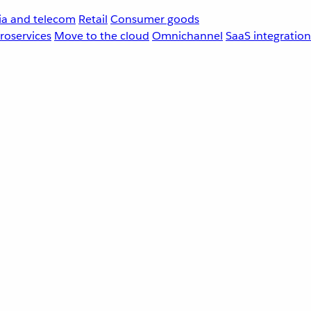
a and telecom
Retail
Consumer goods
roservices
Move to the cloud
Omnichannel
SaaS integration