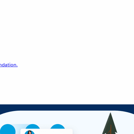
undation.