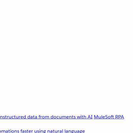
unstructured data from documents with AI
MuleSoft RPA
omations faster using natural language