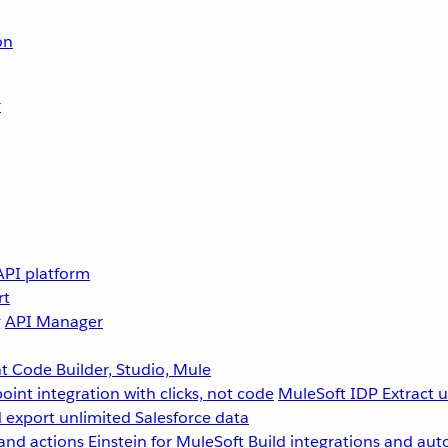
on
r
API platform
rt
g
API Manager
 Code Builder, Studio, Mule
point integration with clicks, not code
MuleSoft IDP
Extract 
 export unlimited Salesforce data
and actions
Einstein for MuleSoft
Build integrations and aut