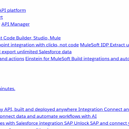
API platform
rt
g
API Manager
 Code Builder, Studio, Mule
point integration with clicks, not code
MuleSoft IDP
Extract 
 export unlimited Salesforce data
and actions
Einstein for MuleSoft
Build integrations and aut
inutes.
y API, built and deployed anywhere
Integration
Connect any
onnect data and automate workflows with AI
s with Salesforce integration
SAP
Unlock SAP and connect 