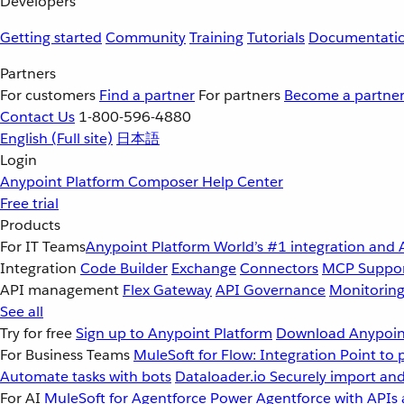
Developers
Getting started
Community
Training
Tutorials
Documentati
Partners
For customers
Find a partner
For partners
Become a partne
Contact Us
1-800-596-4880
English
(Full site)
日本語
Login
Anypoint Platform
Composer
Help Center
Free trial
Products
For IT Teams
Anypoint Platform
World’s #1 integration and 
Integration
Code Builder
Exchange
Connectors
MCP Suppo
API management
Flex Gateway
API Governance
Monitorin
See all
Try for free
Sign up to Anypoint Platform
Download Anypoint
For Business Teams
MuleSoft for Flow: Integration
Point to 
Automate tasks with bots
Dataloader.io
Securely import and
For AI
MuleSoft for Agentforce
Power Agentforce with APIs 