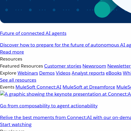
Future of connected AI agents
Discover how to prepare for the future of autonomous AI ag
Read more
Resources
Featured Resources
Customer stories
Newsroom
Newsletter
Explore
Webinars
Demos
Videos
Analyst reports
eBooks
Whi
See all resources
Events
MuleSoft Connect:AI
MuleSoft at Dreamforce
MuleSo
Go from composability to agent actionability
Relive the best moments from Connect:AI with our on-dema
Start watching