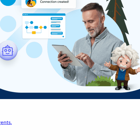
ents.