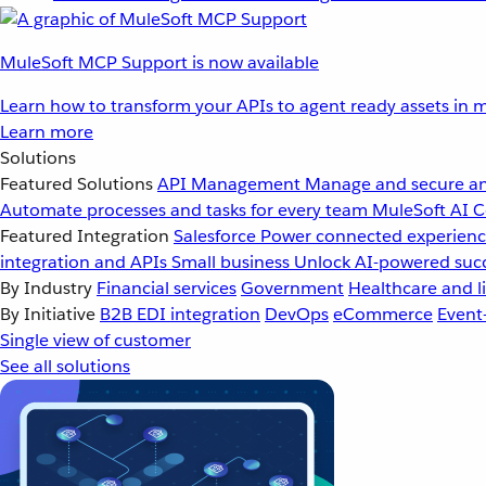
MuleSoft MCP Support is now available
Learn how to transform your APIs to agent ready assets in m
Learn more
Solutions
Featured Solutions
API Management
Manage and secure an
Automate processes and tasks for every team
MuleSoft AI
C
Featured Integration
Salesforce
Power connected experience
integration and APIs
Small business
Unlock AI-powered succ
By Industry
Financial services
Government
Healthcare and li
By Initiative
B2B EDI integration
DevOps
eCommerce
Event
Single view of customer
See all solutions