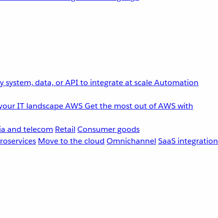
 system, data, or API to integrate at scale
Automation
your IT landscape
AWS
Get the most out of AWS with
a and telecom
Retail
Consumer goods
roservices
Move to the cloud
Omnichannel
SaaS integration