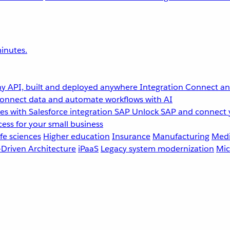
inutes.
y API, built and deployed anywhere
Integration
Connect any
onnect data and automate workflows with AI
s with Salesforce integration
SAP
Unlock SAP and connect 
ess for your small business
fe sciences
Higher education
Insurance
Manufacturing
Medi
-Driven Architecture
iPaaS
Legacy system modernization
Mic