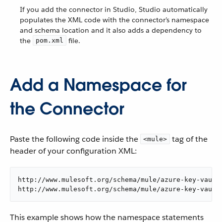
If you add the connector in Studio, Studio automatically
populates the XML code with the connector’s namespace
and schema location and it also adds a dependency to
the
file.
pom.xml
Add a Namespace for
the Connector
Paste the following code inside the
tag of the
<mule>
header of your configuration XML:
http://www.mulesoft.org/schema/mule/azure-key-vault

http://www.mulesoft.org/schema/mule/azure-key-vault
This example shows how the namespace statements