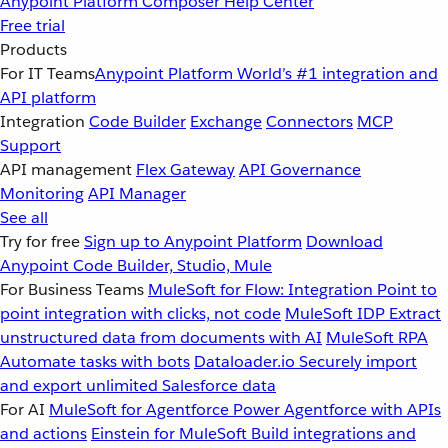
Anypoint Platform
Composer
Help Center
Free trial
Products
For IT Teams
Anypoint Platform
World’s #1 integration and
API platform
Integration
Code Builder
Exchange
Connectors
MCP
Support
API management
Flex Gateway
API Governance
Monitoring
API Manager
See all
Try for free
Sign up to Anypoint Platform
Download
Anypoint Code Builder, Studio, Mule
For Business Teams
MuleSoft for Flow: Integration
Point to
point integration with clicks, not code
MuleSoft IDP
Extract
unstructured data from documents with AI
MuleSoft RPA
Automate tasks with bots
Dataloader.io
Securely import
and export unlimited Salesforce data
For AI
MuleSoft for Agentforce
Power Agentforce with APIs
and actions
Einstein for MuleSoft
Build integrations and