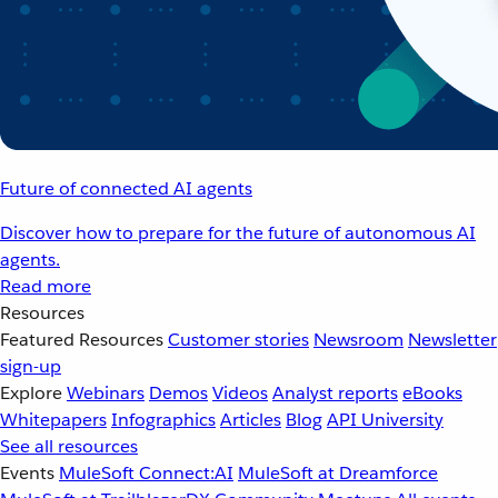
Future of connected AI agents
Discover how to prepare for the future of autonomous AI
agents.
Read more
Resources
Featured Resources
Customer stories
Newsroom
Newsletter
sign-up
Explore
Webinars
Demos
Videos
Analyst reports
eBooks
Whitepapers
Infographics
Articles
Blog
API University
See all resources
Events
MuleSoft Connect:AI
MuleSoft at Dreamforce