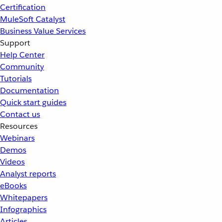
Certification
MuleSoft Catalyst
Business Value Services
Support
Help Center
Community
Tutorials
Documentation
Quick start guides
Contact us
Resources
Webinars
Demos
Videos
Analyst reports
eBooks
Whitepapers
Infographics
Articles