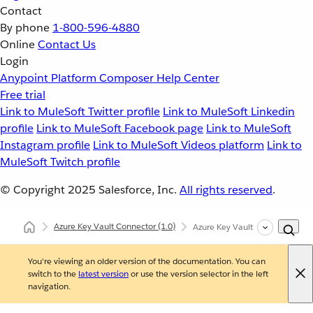
Contact
By phone
1-800-596-4880
Online
Contact Us
Login
Anypoint Platform
Composer
Help Center
Free trial
Link to MuleSoft Twitter profile
Link to MuleSoft Linkedin
profile
Link to MuleSoft Facebook page
Link to MuleSoft
Instagram profile
Link to MuleSoft Videos platform
Link to
MuleSoft Twitch profile
© Copyright 2025
Salesforce, Inc.
All rights reserved
.
Azure Key Vault Connector
(1.0)
Azure Key Vault Connector XM
You're viewing an older version of the documentation. You can
switch to the
latest version
or use the version selector in the left
navigation.