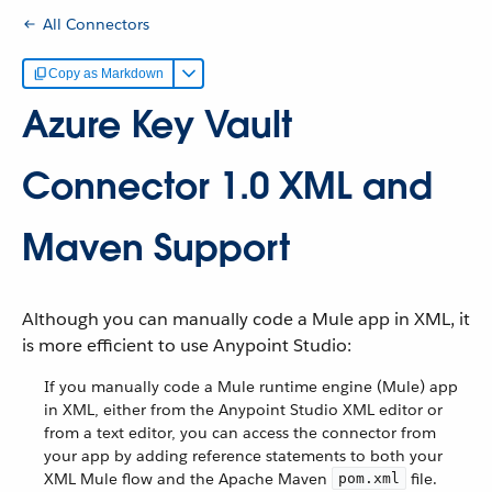
All Connectors
Copy as Markdown
Azure Key Vault
Connector 1.0 XML and
Maven Support
Although you can manually code a Mule app in XML, it
is more efficient to use Anypoint Studio:
If you manually code a Mule runtime engine (Mule) app
in XML, either from the Anypoint Studio XML editor or
from a text editor, you can access the connector from
your app by adding reference statements to both your
XML Mule flow and the Apache Maven
file.
pom.xml