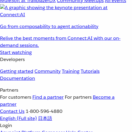
MuleSoft at TrailblazerDX
Community Meetups
All events
Go from composability to agent actionability
Relive the best moments from Connect:AI with our on-
demand sessions.
Start watching
Developers
Getting started
Community
Training
Tutorials
Documentation
Partners
For customers
Find a partner
For partners
Become a
partner
Contact Us
1-800-596-4880
English
(Full site)
日本語
Login