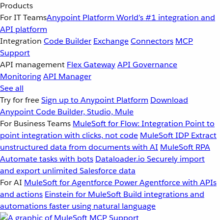
Products
For IT Teams
Anypoint Platform
World’s #1 integration and
API platform
Integration
Code Builder
Exchange
Connectors
MCP
Support
API management
Flex Gateway
API Governance
Monitoring
API Manager
See all
Try for free
Sign up to Anypoint Platform
Download
Anypoint Code Builder, Studio, Mule
For Business Teams
MuleSoft for Flow: Integration
Point to
point integration with clicks, not code
MuleSoft IDP
Extract
unstructured data from documents with AI
MuleSoft RPA
Automate tasks with bots
Dataloader.io
Securely import
and export unlimited Salesforce data
For AI
MuleSoft for Agentforce
Power Agentforce with APIs
and actions
Einstein for MuleSoft
Build integrations and
automations faster using natural language