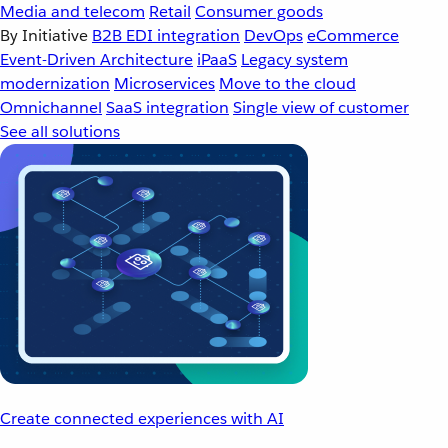
Media and telecom
Retail
Consumer goods
By Initiative
B2B EDI integration
DevOps
eCommerce
Event-Driven Architecture
iPaaS
Legacy system
modernization
Microservices
Move to the cloud
Omnichannel
SaaS integration
Single view of customer
See all solutions
Create connected experiences with AI