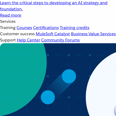
Learn the critical steps to developing an AI strategy and
foundation.
Read more
Services
Training
Courses
Certifications
Training credits
Customer success
MuleSoft Catalyst
Business Value Services
Support
Help Center
Community Forums