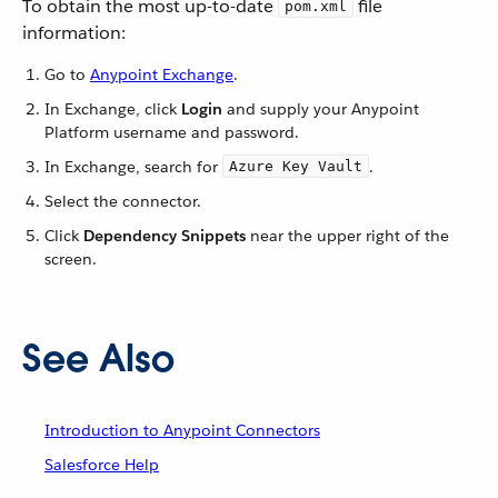
To obtain the most up-to-date
file
pom.xml
information:
Go to
Anypoint Exchange
.
In Exchange, click
Login
and supply your Anypoint
Platform username and password.
In Exchange, search for
.
Azure Key Vault
Select the connector.
Click
Dependency Snippets
near the upper right of the
screen.
See Also
Introduction to Anypoint Connectors
Salesforce Help