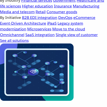
By Industry
Financial services
Government
Healthcare and
life sciences
Higher education
Insurance
Manufacturing
Media and telecom
Retail
Consumer goods
By Initiative
B2B EDI integration
DevOps
eCommerce
Event-Driven Architecture
iPaaS
Legacy system
modernization
Microservices
Move to the cloud
Omnichannel
SaaS integration
Single view of customer
See all solutions