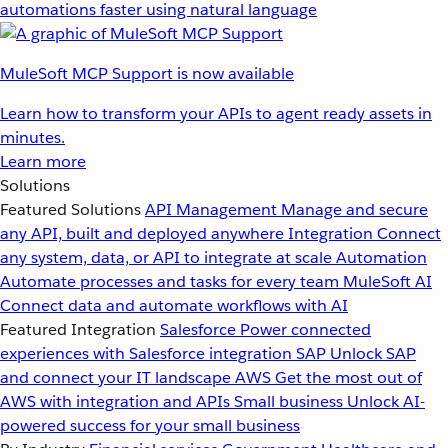
automations faster using natural language
MuleSoft MCP Support is now available
Learn how to transform your APIs to agent ready assets in
minutes.
Learn more
Solutions
Featured Solutions
API Management
Manage and secure
any API, built and deployed anywhere
Integration
Connect
any system, data, or API to integrate at scale
Automation
Automate processes and tasks for every team
MuleSoft AI
Connect data and automate workflows with AI
Featured Integration
Salesforce
Power connected
experiences with Salesforce integration
SAP
Unlock SAP
and connect your IT landscape
AWS
Get the most out of
AWS with integration and APIs
Small business
Unlock AI-
powered success for your small business