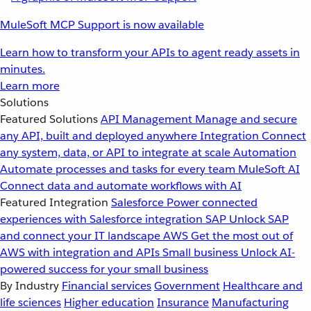
MuleSoft MCP Support is now available
Learn how to transform your APIs to agent ready assets in
minutes.
Learn more
Solutions
Featured Solutions
API Management
Manage and secure
any API, built and deployed anywhere
Integration
Connect
any system, data, or API to integrate at scale
Automation
Automate processes and tasks for every team
MuleSoft AI
Connect data and automate workflows with AI
Featured Integration
Salesforce
Power connected
experiences with Salesforce integration
SAP
Unlock SAP
and connect your IT landscape
AWS
Get the most out of
AWS with integration and APIs
Small business
Unlock AI-
powered success for your small business
By Industry
Financial services
Government
Healthcare and
life sciences
Higher education
Insurance
Manufacturing