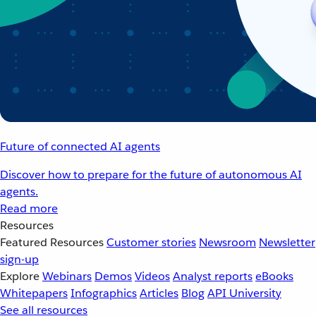
Future of connected AI agents
Discover how to prepare for the future of autonomous AI
agents.
Read more
Resources
Featured Resources
Customer stories
Newsroom
Newsletter
sign-up
Explore
Webinars
Demos
Videos
Analyst reports
eBooks
Whitepapers
Infographics
Articles
Blog
API University
See all resources