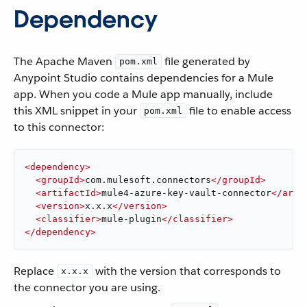
Dependency
The Apache Maven
file generated by
pom.xml
Anypoint Studio contains dependencies for a Mule
app. When you code a Mule app manually, include
this XML snippet in your
file to enable access
pom.xml
to this connector:
<
dependency
>
<
groupId
>
com.mulesoft.connectors
</
groupId
>
<
artifactId
>
mule4-azure-key-vault-connector
</
arti
<
version
>
x.x.x
</
version
>
<
classifier
>
mule-plugin
</
classifier
>
</
dependency
>
Replace
with the version that corresponds to
x.x.x
the connector you are using.