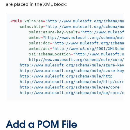
are placed in the XML block:
<
mule
xmlns:ee
=
"http://www.mulesoft.org/schema/mule
xmlns:http
=
"http://www.mulesoft.org/schema/mule
xmlns:azure-key-vault
=
"http://www.mulesoft.
xmlns
=
"http://www.mulesoft.org/schema/mule/
xmlns:doc
=
"http://www.mulesoft.org/schema/m
xmlns:xsi
=
"http://www.w3.org/2001/XMLSchema
xsi:schemaLocation
=
"http://www.mulesoft.org/
	http://www.mulesoft.org/schema/mule/core/current/mule.xsd

    http://www.mulesoft.org/schema/mule/azure-key-va
    http://www.mulesoft.org/schema/mule/azure-key-va
    http://www.mulesoft.org/schema/mule/http

    http://www.mulesoft.org/schema/mule/http/current
    http://www.mulesoft.org/schema/mule/ee/core

    http://www.mulesoft.org/schema/mule/ee/core/cur
Add a POM File