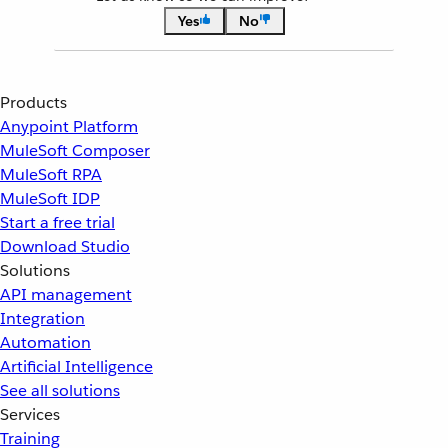
Yes
No
Products
Anypoint Platform
MuleSoft Composer
MuleSoft RPA
MuleSoft IDP
Start a free trial
Download Studio
Solutions
API management
Integration
Automation
Artificial Intelligence
See all solutions
Services
Training