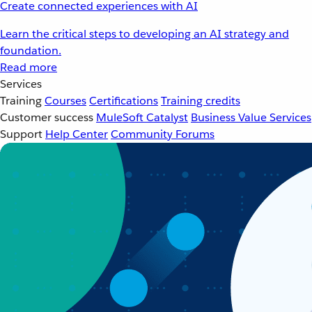
Create connected experiences with AI
Learn the critical steps to developing an AI strategy and
foundation.
Read more
Services
Training
Courses
Certifications
Training credits
Customer success
MuleSoft Catalyst
Business Value Services
Support
Help Center
Community Forums