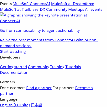
Events
MuleSoft Connect:AI
MuleSoft at Dreamforce
MuleSoft at TrailblazerDX
Community Meetups
All events
Go from composability to agent actionability
Relive the best moments from Connect:AI with our on-
demand sessions.
Start watching
Developers
Getting started
Community
Training
Tutorials
Documentation
Partners
For customers
Find a partner
For partners
Become a
partner
Language
English
(Full site)
日本語