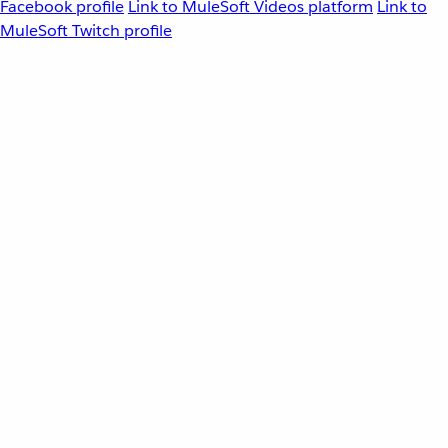
Facebook profile
Link to MuleSoft Videos platform
Link to
MuleSoft Twitch profile