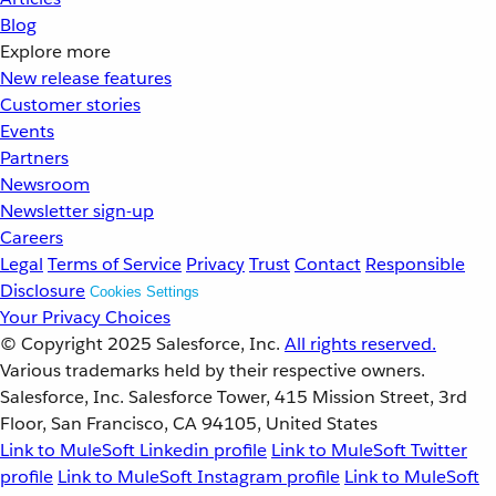
Blog
Explore more
New release features
Customer stories
Events
Partners
Newsroom
Newsletter sign-up
Careers
Legal
Terms of Service
Privacy
Trust
Contact
Responsible
Disclosure
Cookies Settings
Your Privacy Choices
© Copyright 2025
Salesforce, Inc.
All rights reserved.
Various trademarks held by their respective owners.
Salesforce, Inc. Salesforce Tower, 415 Mission Street, 3rd
Floor, San Francisco, CA 94105, United States
Link to MuleSoft Linkedin profile
Link to MuleSoft Twitter
profile
Link to MuleSoft Instagram profile
Link to MuleSoft