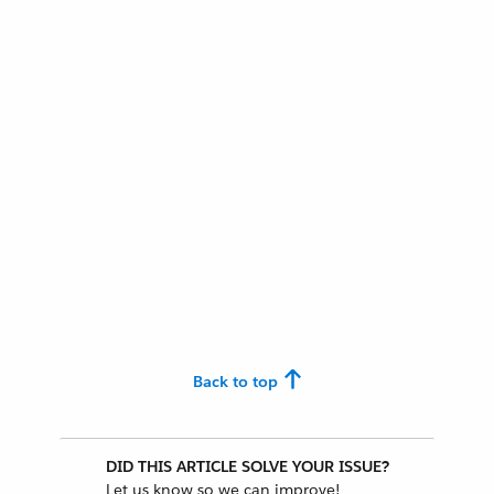
Back to top
DID THIS ARTICLE SOLVE YOUR ISSUE?
Let us know so we can improve!