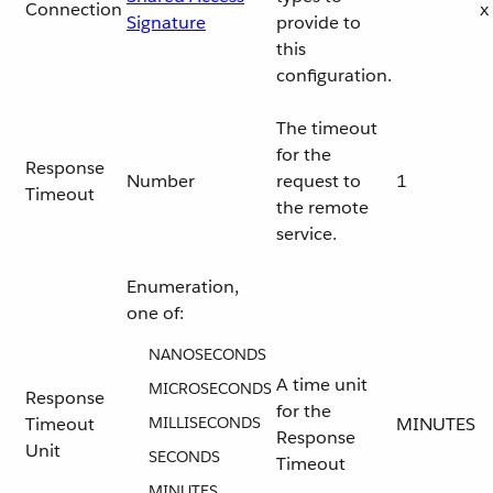
Connection
x
Signature
provide to
this
configuration.
The timeout
for the
Response
Number
request to
1
Timeout
the remote
service.
Enumeration,
one of:
NANOSECONDS
A time unit
MICROSECONDS
Response
for the
Timeout
MILLISECONDS
MINUTES
Response
Unit
SECONDS
Timeout
MINUTES