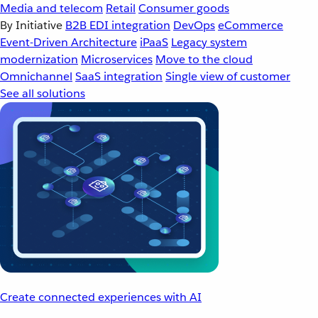
Media and telecom
Retail
Consumer goods
By Initiative
B2B EDI integration
DevOps
eCommerce
Event-Driven Architecture
iPaaS
Legacy system
modernization
Microservices
Move to the cloud
Omnichannel
SaaS integration
Single view of customer
See all solutions
Create connected experiences with AI