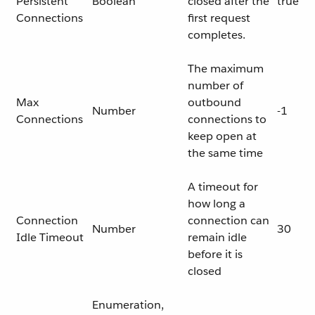
Persistent
Boolean
closed after the
true
Connections
first request
completes.
The maximum
number of
Max
outbound
Number
-1
Connections
connections to
keep open at
the same time
A timeout for
how long a
Connection
connection can
Number
30
Idle Timeout
remain idle
before it is
closed
Enumeration,