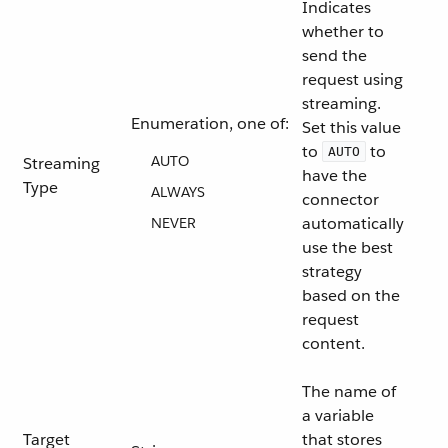
Indicates
whether to
send the
request using
streaming.
Enumeration, one of:
Set this value
to
to
AUTO
AUTO
Streaming
have the
Type
ALWAYS
connector
automatically
NEVER
use the best
strategy
based on the
request
content.
The name of
a variable
Target
that stores