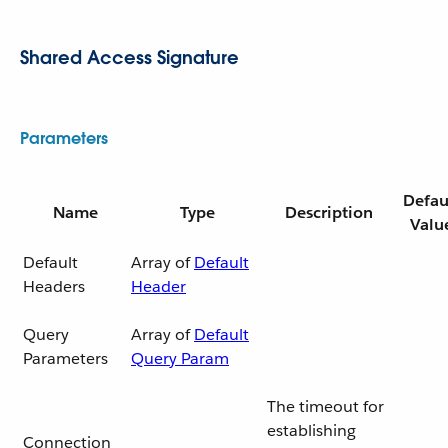
Shared Access Signature
Parameters
Defau
Name
Type
Description
Valu
Default
Array of
Default
Headers
Header
Query
Array of
Default
Parameters
Query Param
The timeout for
establishing
Connection