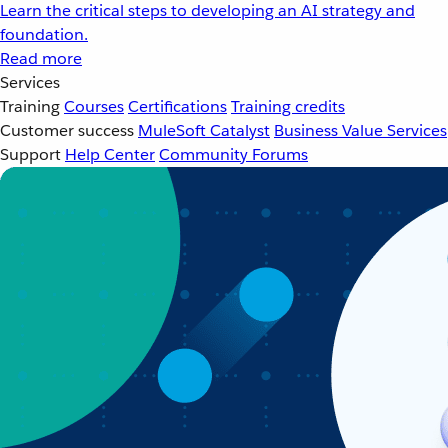
Learn the critical steps to developing an AI strategy and
foundation.
Read more
Services
Training
Courses
Certifications
Training credits
Customer success
MuleSoft Catalyst
Business Value Services
Support
Help Center
Community Forums