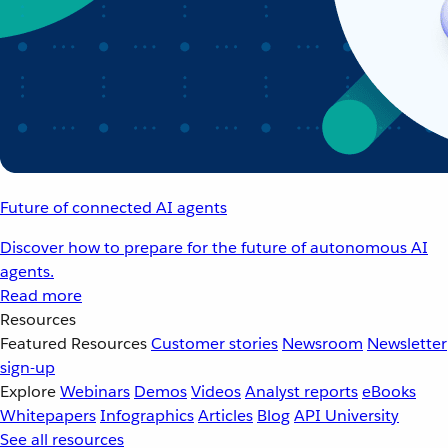
Future of connected AI agents
Discover how to prepare for the future of autonomous AI
agents.
Read more
Resources
Featured Resources
Customer stories
Newsroom
Newsletter
sign-up
Explore
Webinars
Demos
Videos
Analyst reports
eBooks
Whitepapers
Infographics
Articles
Blog
API University
See all resources