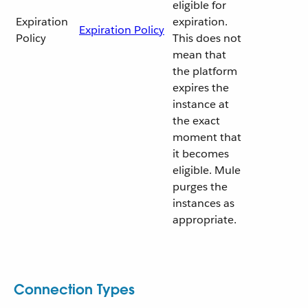
eligible for
Expiration
expiration.
Expiration Policy
Policy
This does not
mean that
the platform
expires the
instance at
the exact
moment that
it becomes
eligible. Mule
purges the
instances as
appropriate.
Connection Types