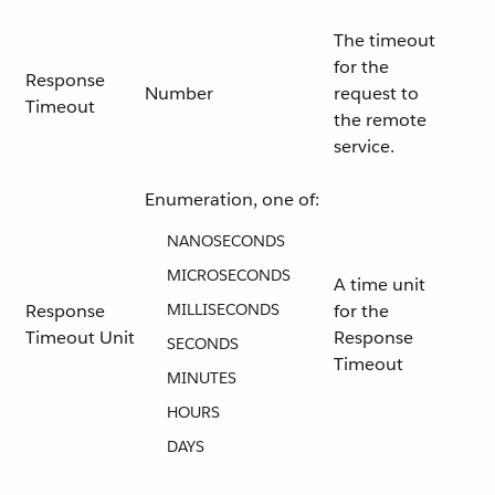
The timeout
for the
Response
Number
request to
Timeout
the remote
service.
Enumeration, one of:
NANOSECONDS
MICROSECONDS
A time unit
Response
MILLISECONDS
for the
Timeout Unit
Response
SECONDS
Timeout
MINUTES
HOURS
DAYS