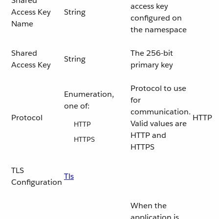
Shared
access key
Access Key
String
configured on
Name
the namespace
Shared
The 256-bit
String
Access Key
primary key
Protocol to use
Enumeration,
for
one of:
communication.
Protocol
HTTP
Valid values are
HTTP
HTTP and
HTTPS
HTTPS
TLS
Tls
Configuration
When the
application is