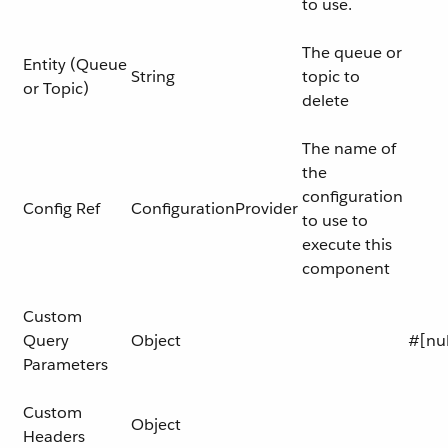
to use.
The queue or
Entity (Queue
String
topic to
or Topic)
delete
The name of
the
configuration
Config Ref
ConfigurationProvider
to use to
execute this
component
Custom
Query
Object
#[nul
Parameters
Custom
Object
Headers