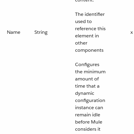
The identifier
used to
reference this
Name
String
x
element in
other
components
Configures
the minimum
amount of
time that a
dynamic
configuration
instance can
remain idle
before Mule
considers it