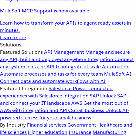
MuleSoft MCP Support is now available
Learn how to transform your APIs to agent ready assets in
minutes.
Learn more
Solutions
Featured Solutions
API Management
Manage and secure
any API, built and deployed anywhere
Integration
Connect
any system, data, or API to integrate at scale
Automation
Automate processes and tasks for every team
MuleSoft AI
Connect data and automate workflows with AI
Featured Integration
Salesforce
Power connected
experiences with Salesforce integration
SAP
Unlock SAP
and connect your IT landscape
AWS
Get the most out of
AWS with integration and APIs
Small business
Unlock AI-
powered success for your small business
By Industry
Financial services
Government
Healthcare and
life sciences
Higher education
Insurance
Manufacturing