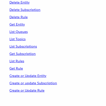
Delete Entity
Delete Subscription
Delete Rule
Get Entity
List Queues
List Topics
List Subscriptions
Get Subscription
List Rules
Get Rule
Create or Update Entity
Create or update Subscription
Create or Update Rule