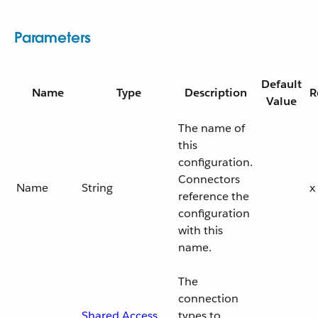
Parameters
Default
Name
Type
Description
R
Value
The name of
this
configuration.
Connectors
Name
String
x
reference the
configuration
with this
name.
The
connection
Shared Access
types to