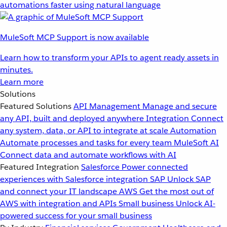
automations faster using natural language
MuleSoft MCP Support is now available
Learn how to transform your APIs to agent ready assets in
minutes.
Learn more
Solutions
Featured Solutions
API Management
Manage and secure
any API, built and deployed anywhere
Integration
Connect
any system, data, or API to integrate at scale
Automation
Automate processes and tasks for every team
MuleSoft AI
Connect data and automate workflows with AI
Featured Integration
Salesforce
Power connected
experiences with Salesforce integration
SAP
Unlock SAP
and connect your IT landscape
AWS
Get the most out of
AWS with integration and APIs
Small business
Unlock AI-
powered success for your small business