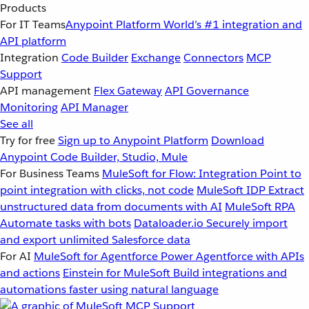
Products
For IT Teams
Anypoint Platform
World’s #1 integration and
API platform
Integration
Code Builder
Exchange
Connectors
MCP
Support
API management
Flex Gateway
API Governance
Monitoring
API Manager
See all
Try for free
Sign up to Anypoint Platform
Download
Anypoint Code Builder, Studio, Mule
For Business Teams
MuleSoft for Flow: Integration
Point to
point integration with clicks, not code
MuleSoft IDP
Extract
unstructured data from documents with AI
MuleSoft RPA
Automate tasks with bots
Dataloader.io
Securely import
and export unlimited Salesforce data
For AI
MuleSoft for Agentforce
Power Agentforce with APIs
and actions
Einstein for MuleSoft
Build integrations and
automations faster using natural language