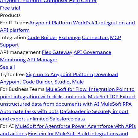
Anypoint Platform
Composer
Help Center
Free trial
Products
For IT Teams
Anypoint Platform
World’s #1 integration and
API platform
Integration
Code Builder
Exchange
Connectors
MCP
Support
API management
Flex Gateway
API Governance
Monitoring
API Manager
See all
Try for free
Sign up to Anypoint Platform
Download
Anypoint Code Builder, Studio, Mule
For Business Teams
MuleSoft for Flow: Integration
Point to
point integration with clicks, not code
MuleSoft IDP
Extract
unstructured data from documents with AI
MuleSoft RPA
Automate tasks with bots
Dataloader.io
Securely import
and export unlimited Salesforce data
For AI
MuleSoft for Agentforce
Power Agentforce with APIs
and actions
Einstein for MuleSoft
Build integrations and