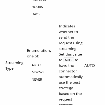
HOURS
DAYS
Indicates
whether to
send the
request using
streaming.
Enumeration,
Set this value
one of:
to
to
AUTO
Streaming
AUTO
have the
AUTO
Type
connector
ALWAYS
automatically
NEVER
use the best
strategy
based on the
request
content.