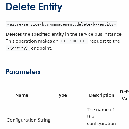
Delete Entity
<azure-service-bus-management:delete-by-entity>
Deletes the specified entity in the service bus instance.
This operation makes an
request to the
HTTP DELETE
endpoint.
/{entity}
Parameters
Def
Name
Type
Description
Va
The name of
the
Configuration
String
configuration