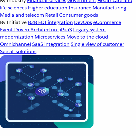
By Industry
Financial services
Government
Healthcare and
life sciences
Higher education
Insurance
Manufacturing
Media and telecom
Retail
Consumer goods
By Initiative
B2B EDI integration
DevOps
eCommerce
Event-Driven Architecture
iPaaS
Legacy system
modernization
Microservices
Move to the cloud
Omnichannel
SaaS integration
Single view of customer
See all solutions