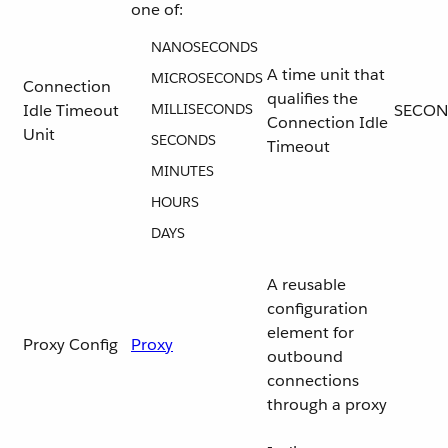
one of:
NANOSECONDS
A time unit that
MICROSECONDS
Connection
qualifies the
Idle Timeout
MILLISECONDS
SECON
Connection Idle
Unit
SECONDS
Timeout
MINUTES
HOURS
DAYS
A reusable
configuration
element for
Proxy Config
Proxy
outbound
connections
through a proxy