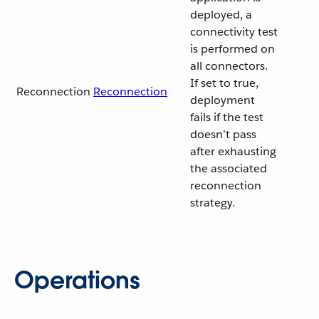
deployed, a
connectivity test
is performed on
all connectors.
If set to true,
Reconnection
Reconnection
deployment
fails if the test
doesn’t pass
after exhausting
the associated
reconnection
strategy.
Operations