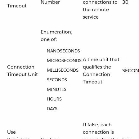
Number
connections to
30
Timeout
the remote
service
Enumeration,
one of:
NANOSECONDS
A time unit that
MICROSECONDS
Connection
qualifies the
MILLISECONDS
SECON
Timeout Unit
Connection
SECONDS
Timeout
MINUTES
HOURS
DAYS
If false, each
Use
connection is