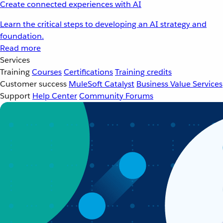
Create connected experiences with AI
Learn the critical steps to developing an AI strategy and
foundation.
Read more
Services
Training
Courses
Certifications
Training credits
Customer success
MuleSoft Catalyst
Business Value Services
Support
Help Center
Community Forums