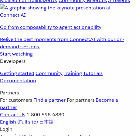
MuleSoft at TrailblazerDX
Community Meetups
All events
Go from composability to agent actionability
Relive the best moments from Connect:AI with our on-
demand sessions.
Start watching
Developers
Getting started
Community
Training
Tutorials
Documentation
Partners
For customers
Find a partner
For partners
Become a
partner
Contact Us
1-800-596-4880
English
(Full site)
日本語
Login