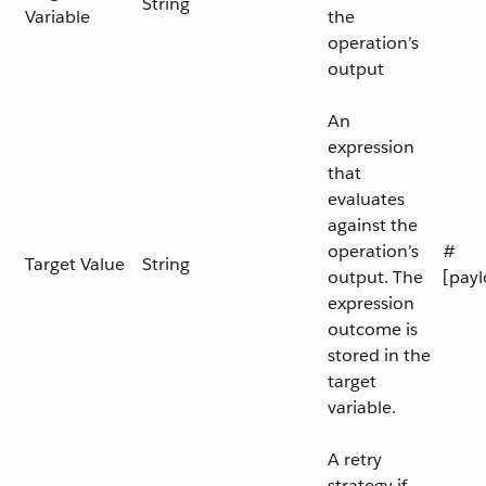
String
Variable
the
operation’s
output
An
expression
that
evaluates
against the
operation’s
#
Target Value
String
output. The
[payl
expression
outcome is
stored in the
target
variable.
A retry
strategy if