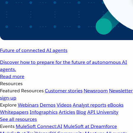
Future of connected AI agents
Discover how to prepare for the future of autonomous AI
agents.
Read more
Resources
Featured Resources
Customer stories
Newsroom
Newsletter
sign-up
Explore
Webinars
Demos
Videos
Analyst reports
eBooks
Whitepapers
Infographics
Articles
Blog
API University
See all resources
Events
MuleSoft Connect:AI
MuleSoft at Dreamforce