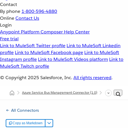
Contact
By phone
1-800-596-4880
Online
Contact Us
Login
Anypoint Platform
Composer
Help Center
Free trial
Link to MuleSoft Twitter profile
Link to MuleSoft Linkedin
profile
Link to MuleSoft Facebook page
Link to MuleSoft
Instagram profile
Link to MuleSoft Videos platform
Link to
MuleSoft Twitch profile
© Copyright 2025
Salesforce, Inc.
All rights reserved
.
Azure Service Bus Management Connector
(1.0)
Azure Service
All Connectors
Copy as Markdown