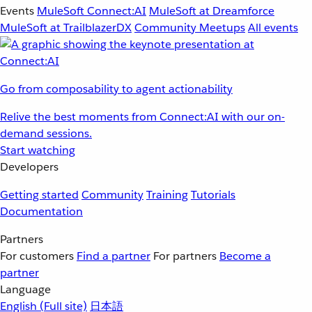
Events
MuleSoft Connect:AI
MuleSoft at Dreamforce
MuleSoft at TrailblazerDX
Community Meetups
All events
Go from composability to agent actionability
Relive the best moments from Connect:AI with our on-
demand sessions.
Start watching
Developers
Getting started
Community
Training
Tutorials
Documentation
Partners
For customers
Find a partner
For partners
Become a
partner
Language
English
(Full site)
日本語