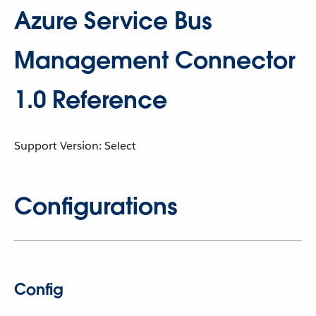
Azure Service Bus
Management Connector
1.0 Reference
Support Version: Select
Configurations
Config