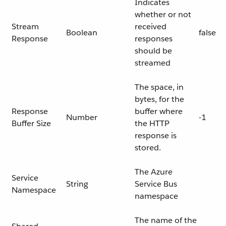
Indicates
whether or not
Stream
received
Boolean
false
Response
responses
should be
streamed
The space, in
bytes, for the
Response
buffer where
Number
-1
Buffer Size
the HTTP
response is
stored.
The Azure
Service
String
Service Bus
Namespace
namespace
The name of the