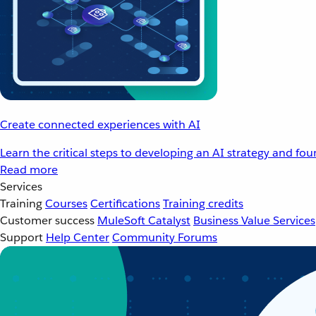
Create connected experiences with AI
Learn the critical steps to developing an AI strategy and fo
Read more
Services
Training
Courses
Certifications
Training credits
Customer success
MuleSoft Catalyst
Business Value Services
Support
Help Center
Community Forums