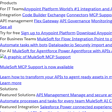
Products
For IT Teams
Anypoint Platform
World’s #1 integration and 
Integration
Code Builder
Exchange
Connectors
MCP Suppo
API management
Flex Gateway
API Governance
Monitorin
See all
Try for free
Sign up to Anypoint Platform
Download Anypoint
For Business Teams
MuleSoft for Flow: Integration
Point to 
Automate tasks with bots
Dataloader.io
Securely import and
For AI
MuleSoft for Agentforce
Power Agentforce with APIs 
MuleSoft MCP Support is now available
Learn how to transform your APIs to agent ready assets in m
Learn more
Solutions
Featured Solutions
API Management
Manage and secure an
Automate processes and tasks for every team
MuleSoft AI
C
Featured Integration
Salesforce
Power connected experience