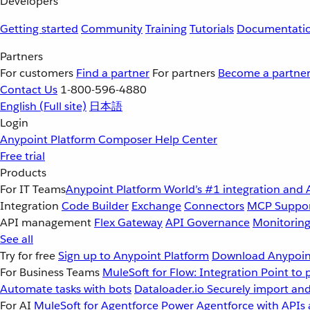
Developers
Getting started
Community
Training
Tutorials
Documentati
Partners
For customers
Find a partner
For partners
Become a partne
Contact Us
1-800-596-4880
English
(Full site)
日本語
Login
Anypoint Platform
Composer
Help Center
Free trial
Products
For IT Teams
Anypoint Platform
World’s #1 integration and 
Integration
Code Builder
Exchange
Connectors
MCP Suppo
API management
Flex Gateway
API Governance
Monitorin
See all
Try for free
Sign up to Anypoint Platform
Download Anypoint
For Business Teams
MuleSoft for Flow: Integration
Point to 
Automate tasks with bots
Dataloader.io
Securely import and
For AI
MuleSoft for Agentforce
Power Agentforce with APIs 