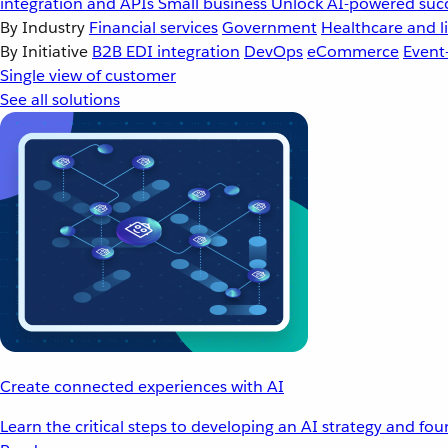
integration and APIs
Small business
Unlock AI-powered succ
By Industry
Financial services
Government
Healthcare and li
By Initiative
B2B EDI integration
DevOps
eCommerce
Event
Single view of customer
See all solutions
Create connected experiences with AI
Learn the critical steps to developing an AI strategy and fo