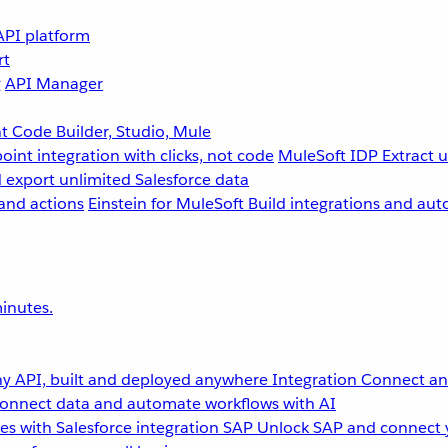
API platform
rt
g
API Manager
 Code Builder, Studio, Mule
point integration with clicks, not code
MuleSoft IDP
Extract 
 export unlimited Salesforce data
and actions
Einstein for MuleSoft
Build integrations and aut
inutes.
y API, built and deployed anywhere
Integration
Connect any
onnect data and automate workflows with AI
s with Salesforce integration
SAP
Unlock SAP and connect 