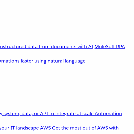
unstructured data from documents with AI
MuleSoft RPA
omations faster using natural language
 system, data, or API to integrate at scale
Automation
your IT landscape
AWS
Get the most out of AWS with