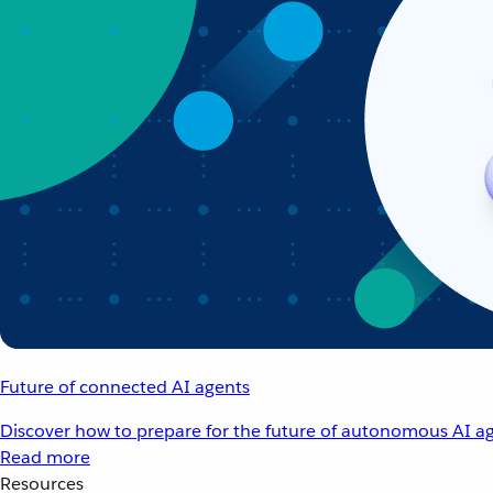
Future of connected AI agents
Discover how to prepare for the future of autonomous AI ag
Read more
Resources