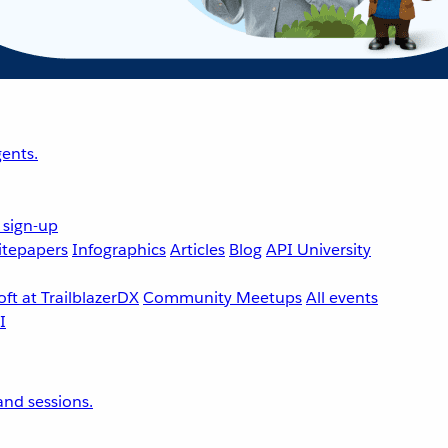
ents.
 sign-up
tepapers
Infographics
Articles
Blog
API University
ft at TrailblazerDX
Community Meetups
All events
nd sessions.