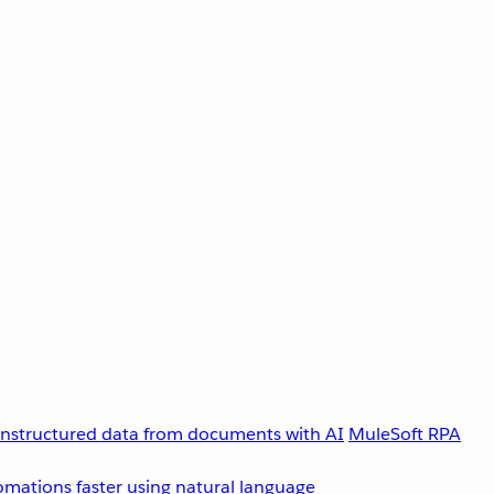
unstructured data from documents with AI
MuleSoft RPA
omations faster using natural language