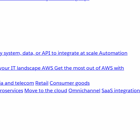
 system, data, or API to integrate at scale
Automation
your IT landscape
AWS
Get the most out of AWS with
a and telecom
Retail
Consumer goods
roservices
Move to the cloud
Omnichannel
SaaS integration