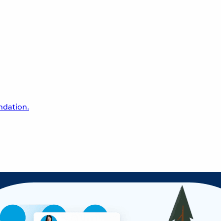
undation.