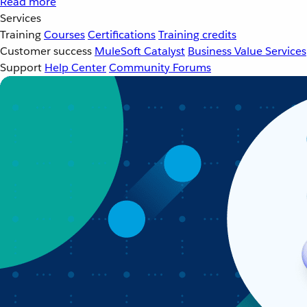
Read more
Services
Training
Courses
Certifications
Training credits
Customer success
MuleSoft Catalyst
Business Value Services
Support
Help Center
Community Forums