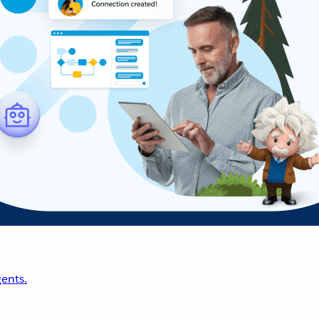
ents.