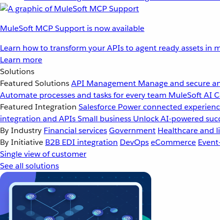
MuleSoft MCP Support is now available
Learn how to transform your APIs to agent ready assets in m
Learn more
Solutions
Featured Solutions
API Management
Manage and secure an
Automate processes and tasks for every team
MuleSoft AI
C
Featured Integration
Salesforce
Power connected experience
integration and APIs
Small business
Unlock AI-powered succ
By Industry
Financial services
Government
Healthcare and li
By Initiative
B2B EDI integration
DevOps
eCommerce
Event
Single view of customer
See all solutions