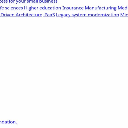
ess for your small business
fe sciences
Higher education
Insurance
Manufacturing
Medi
-Driven Architecture
iPaaS
Legacy system modernization
Mic
undation.