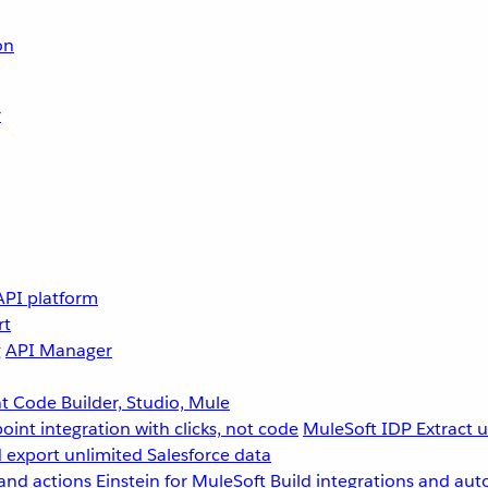
on
r
API platform
rt
g
API Manager
 Code Builder, Studio, Mule
point integration with clicks, not code
MuleSoft IDP
Extract 
 export unlimited Salesforce data
and actions
Einstein for MuleSoft
Build integrations and aut