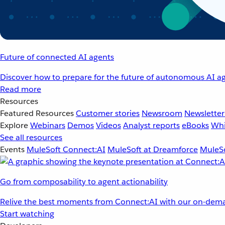
Future of connected AI agents
Discover how to prepare for the future of autonomous AI ag
Read more
Resources
Featured Resources
Customer stories
Newsroom
Newsletter
Explore
Webinars
Demos
Videos
Analyst reports
eBooks
Whi
See all resources
Events
MuleSoft Connect:AI
MuleSoft at Dreamforce
MuleSo
Go from composability to agent actionability
Relive the best moments from Connect:AI with our on-dema
Start watching