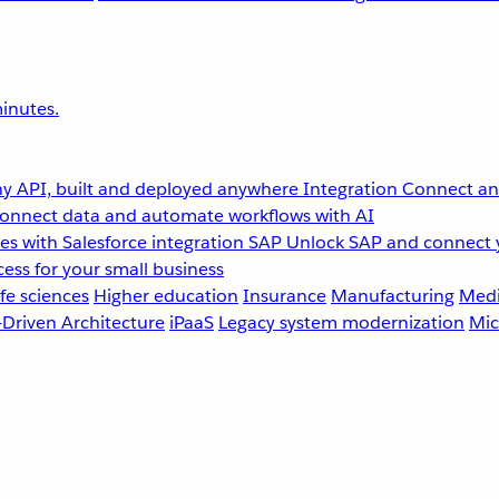
inutes.
y API, built and deployed anywhere
Integration
Connect any
onnect data and automate workflows with AI
s with Salesforce integration
SAP
Unlock SAP and connect 
ess for your small business
fe sciences
Higher education
Insurance
Manufacturing
Medi
-Driven Architecture
iPaaS
Legacy system modernization
Mic