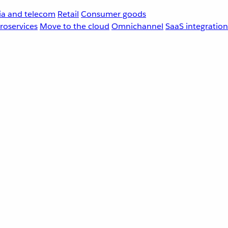
a and telecom
Retail
Consumer goods
roservices
Move to the cloud
Omnichannel
SaaS integration