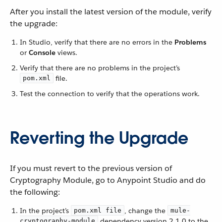
After you install the latest version of the module, verify
the upgrade:
In Studio, verify that there are no errors in the
Problems
or
Console
views.
Verify that there are no problems in the project’s
file.
pom.xml
Test the connection to verify that the operations work.
Reverting the Upgrade
If you must revert to the previous version of
Cryptography Module, go to Anypoint Studio and do
the following:
In the project’s
, change the
pom.xml file
mule-
dependency version 2.1.0 to the
cryptography-module