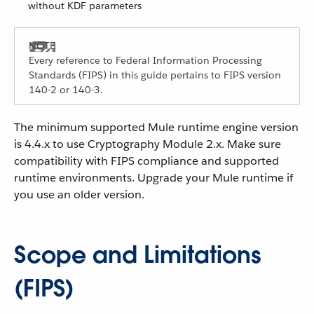
without KDF parameters
Every reference to Federal Information Processing
Standards (FIPS) in this guide pertains to FIPS version
140-2 or 140-3.
The minimum supported Mule runtime engine version
is 4.4.x to use Cryptography Module 2.x. Make sure
compatibility with FIPS compliance and supported
runtime environments. Upgrade your Mule runtime if
you use an older version.
Scope and Limitations
(FIPS)