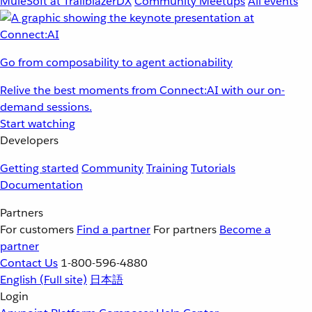
MuleSoft at TrailblazerDX
Community Meetups
All events
Go from composability to agent actionability
Relive the best moments from Connect:AI with our on-
demand sessions.
Start watching
Developers
Getting started
Community
Training
Tutorials
Documentation
Partners
For customers
Find a partner
For partners
Become a
partner
Contact Us
1-800-596-4880
English
(Full site)
日本語
Login