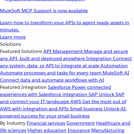
MuleSoft MCP Support is now available
Learn how to transform your APIs to agent ready assets in
minutes.
Learn more
Solutions
Featured Solutions
API Management
Manage and secure
any API, built and deployed anywhere
Integration
Connect
any system, data, or API to integrate at scale
Automation
Automate processes and tasks for every team
MuleSoft AI
Connect data and automate workflows with AI
Featured Integration
Salesforce
Power connected
experiences with Salesforce integration
SAP
Unlock SAP
and connect your IT landscape
AWS
Get the most out of
AWS with integration and APIs
Small business
Unlock AI-
powered success for your small business
By Industry
Financial services
Government
Healthcare and
life sciences
Higher education
Insurance
Manufacturing