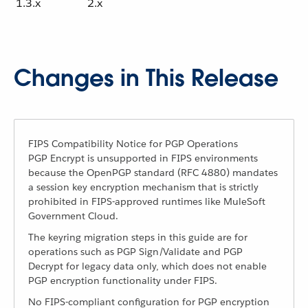
1.3.x
2.x
Changes in This Release
FIPS Compatibility Notice for PGP Operations
PGP Encrypt is unsupported in FIPS environments
because the OpenPGP standard (RFC 4880) mandates
a session key encryption mechanism that is strictly
prohibited in FIPS-approved runtimes like MuleSoft
Government Cloud.
The keyring migration steps in this guide are for
operations such as PGP Sign/Validate and PGP
Decrypt for legacy data only, which does not enable
PGP encryption functionality under FIPS.
No FIPS-compliant configuration for PGP encryption