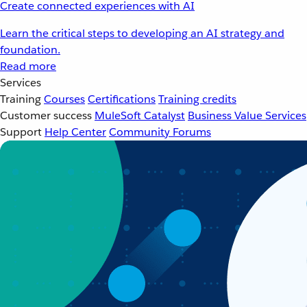
Create connected experiences with AI
Learn the critical steps to developing an AI strategy and
foundation.
Read more
Services
Training
Courses
Certifications
Training credits
Customer success
MuleSoft Catalyst
Business Value Services
Support
Help Center
Community Forums