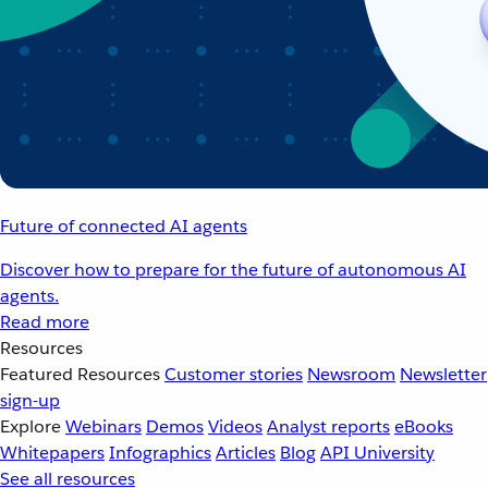
Future of connected AI agents
Discover how to prepare for the future of autonomous AI
agents.
Read more
Resources
Featured Resources
Customer stories
Newsroom
Newsletter
sign-up
Explore
Webinars
Demos
Videos
Analyst reports
eBooks
Whitepapers
Infographics
Articles
Blog
API University
See all resources