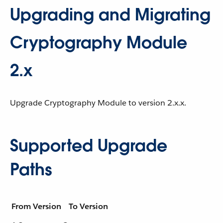
Upgrading and Migrating
Cryptography Module
2.x
Upgrade Cryptography Module to version 2.x.x.
Supported Upgrade
Paths
From Version
To Version