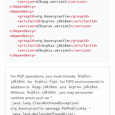
<
version
>
${bcpg.version}
</
version
>
</
dependency
>
<
dependency
>
<
groupId
>
org.bouncycastle
</
groupId
>
<
artifactId
>
bcprov-jdk18on
</
artifactId
>
<
version
>
${bcprov.version}
</
version
>
</
dependency
>
<
dependency
>
<
groupId
>
org.bouncycastle
</
groupId
>
<
artifactId
>
bcpkix-jdk18on
</
artifactId
>
<
version
>
${bcpkix.version}
</
version
>
</
dependency
>
For PGP operations, you must include
bcpkix-
(or
for FIPS environments) in
jdk18on
bcpkix-fips
addition to
and
.
bcpg-jdk18on
bcprov-jdk18on
Without
, you may encounter
bcpkix-jdk18on
runtime errors such as: *
java.lang.ClassNotFoundException:
*
org.bouncycastle.openpgp.PGPPublicKey
java.lang.NoClassDefFoundError: