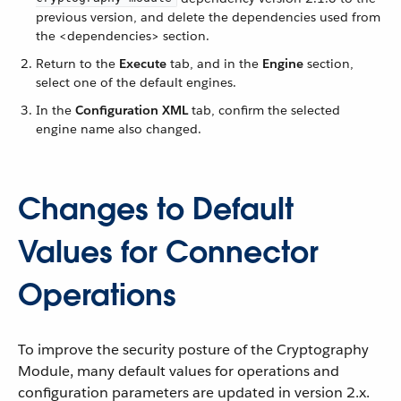
previous version, and delete the dependencies used from
the <dependencies> section.
Return to the
Execute
tab, and in the
Engine
section,
select one of the default engines.
In the
Configuration XML
tab, confirm the selected
engine name also changed.
Changes to Default
Values for Connector
Operations
To improve the security posture of the Cryptography
Module, many default values for operations and
configuration parameters are updated in version 2.x.