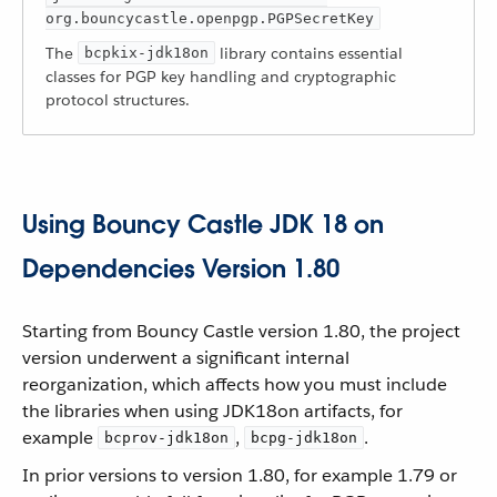
org.bouncycastle.openpgp.PGPSecretKey
The
library contains essential
bcpkix-jdk18on
classes for PGP key handling and cryptographic
protocol structures.
Using Bouncy Castle JDK 18 on
Dependencies Version 1.80
Starting from Bouncy Castle version 1.80, the project
version underwent a significant internal
reorganization, which affects how you must include
the libraries when using JDK18on artifacts, for
example
,
.
bcprov-jdk18on
bcpg-jdk18on
In prior versions to version 1.80, for example 1.79 or