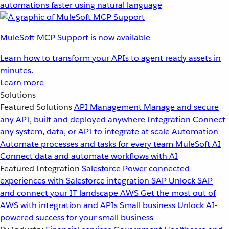
automations faster using natural language
MuleSoft MCP Support is now available
Learn how to transform your APIs to agent ready assets in
minutes.
Learn more
Solutions
Featured Solutions
API Management
Manage and secure
any API, built and deployed anywhere
Integration
Connect
any system, data, or API to integrate at scale
Automation
Automate processes and tasks for every team
MuleSoft AI
Connect data and automate workflows with AI
Featured Integration
Salesforce
Power connected
experiences with Salesforce integration
SAP
Unlock SAP
and connect your IT landscape
AWS
Get the most out of
AWS with integration and APIs
Small business
Unlock AI-
powered success for your small business