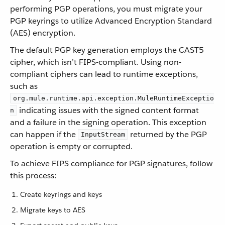
performing PGP operations, you must migrate your
PGP keyrings to utilize Advanced Encryption Standard
(AES) encryption.
The default PGP key generation employs the CAST5
cipher, which isn’t FIPS-compliant. Using non-
compliant ciphers can lead to runtime exceptions,
such as
org.mule.runtime.api.exception.MuleRuntimeExceptio
indicating issues with the signed content format
n
and a failure in the signing operation. This exception
can happen if the
returned by the PGP
InputStream
operation is empty or corrupted.
To achieve FIPS compliance for PGP signatures, follow
this process:
Create keyrings and keys
Migrate keys to AES