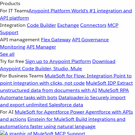
Products
For IT Teams
Anypoint Platform
World’s #1 integration and
API platform
Integration
Code Builder
Exchange
Connectors
MCP
Support
API management
Flex Gateway
API Governance
Monitoring
API Manager
See all
Try for free
Sign up to Anypoint Platform
Download
Anypoint Code Builder, Studio, Mule
For Business Teams
MuleSoft for Flow: Integration
Point to
point integration with clicks, not code
MuleSoft IDP
Extract
unstructured data from documents with AI
MuleSoft RPA
Automate tasks with bots
Dataloader.io
Securely import
and export unlimited Salesforce data
For AI
MuleSoft for Agentforce
Power Agentforce with APIs
and actions
Einstein for MuleSoft
Build integrations and
automations faster using natural language