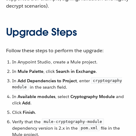
decrypt scenarios).
Upgrade Steps
Follow these steps to perform the upgrade:
In Anypoint Studio, create a Mule project.
In
Mule Palette
, click
Search in Exchange
.
In
Add Dependencies to Project
, enter
cryptography
in the search field.
module
In
Available modules
, select
Cryptography Module
and
click
Add
.
Click
Finish
.
Verify that the
mule-cryptography-module
dependency version is 2.x in the
file in the
pom.xml
Mule project.