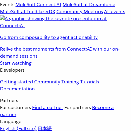
Events
MuleSoft Connect:AI
MuleSoft at Dreamforce
MuleSoft at TrailblazerDX
Community Meetups
All events
Go from composability to agent actionability
Relive the best moments from Connect:AI with our on-
demand sessions.
Start watching
Developers
Getting started
Community
Training
Tutorials
Documentation
Partners
For customers
Find a partner
For partners
Become a
partner
Language
English
(Full site)
日本語