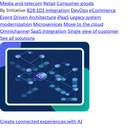
Media and telecom
Retail
Consumer goods
By Initiative
B2B EDI integration
DevOps
eCommerce
Event-Driven Architecture
iPaaS
Legacy system
modernization
Microservices
Move to the cloud
Omnichannel
SaaS integration
Single view of customer
See all solutions
Create connected experiences with AI