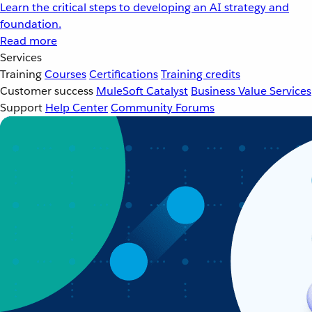
Learn the critical steps to developing an AI strategy and
foundation.
Read more
Services
Training
Courses
Certifications
Training credits
Customer success
MuleSoft Catalyst
Business Value Services
Support
Help Center
Community Forums