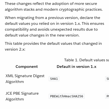
These changes reflect the adoption of more secure
algorithm stacks and modern cryptographic practices.
When migrating from a previous version, declare the
default values you relied on in version 1.x. This ensures
compatibility and avoids unexpected results due to
default value changes in the new version.
This table provides the default values that changed in
version 2.x:
Table 1. Default values 
Component
Default in version 1.x
XML Signature Digest
SHA1
S
Algorithm
JCE PBE Signature
PBEWithHmacSHA256
P
Algorithm