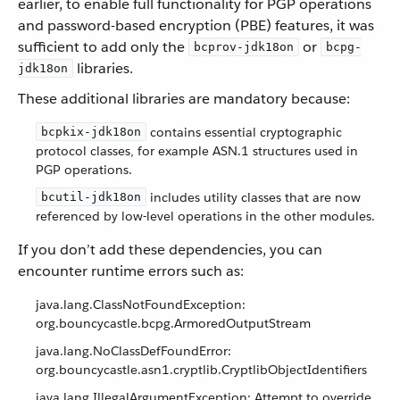
earlier, to enable full functionality for PGP operations
and password-based encryption (PBE) features, it was
sufficient to add only the
or
bcprov-jdk18on
bcpg-
libraries.
jdk18on
These additional libraries are mandatory because:
contains essential cryptographic
bcpkix-jdk18on
protocol classes, for example ASN.1 structures used in
PGP operations.
includes utility classes that are now
bcutil-jdk18on
referenced by low-level operations in the other modules.
If you don’t add these dependencies, you can
encounter runtime errors such as:
java.lang.ClassNotFoundException:
org.bouncycastle.bcpg.ArmoredOutputStream
java.lang.NoClassDefFoundError:
org.bouncycastle.asn1.cryptlib.CryptlibObjectIdentifiers
java.lang.IllegalArgumentException: Attempt to override