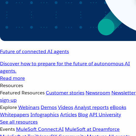
Future of connected AI agents
Discover how to prepare for the future of autonomous AI
agents.
Read more
Resources
Featured Resources
Customer stories
Newsroom
Newsletter
sign-up
Explore
Webinars
Demos
Videos
Analyst reports
eBooks
Whitepapers
Infographics
Articles
Blog
API University
See all resources
Events
MuleSoft Connect:AI
MuleSoft at Dreamforce