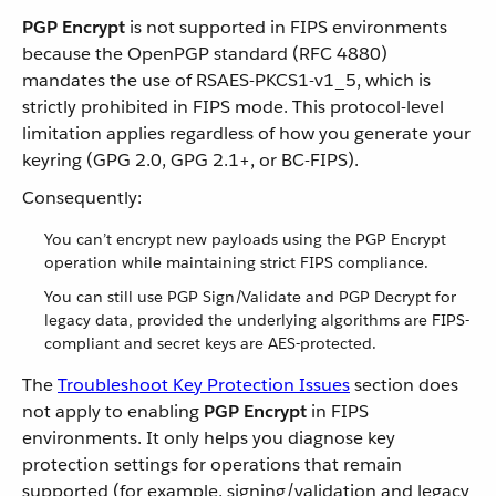
PGP Encrypt
is not supported in FIPS environments
because the OpenPGP standard (RFC 4880)
mandates the use of RSAES-PKCS1-v1_5, which is
strictly prohibited in FIPS mode. This protocol-level
limitation applies regardless of how you generate your
keyring (GPG 2.0, GPG 2.1+, or BC-FIPS).
Consequently:
You can’t encrypt new payloads using the PGP Encrypt
operation while maintaining strict FIPS compliance.
You can still use PGP Sign/Validate and PGP Decrypt for
legacy data, provided the underlying algorithms are FIPS-
compliant and secret keys are AES-protected.
The
Troubleshoot Key Protection Issues
section does
not apply to enabling
PGP Encrypt
in FIPS
environments. It only helps you diagnose key
protection settings for operations that remain
supported (for example, signing/validation and legacy