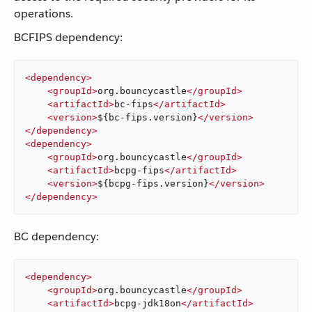
operations.
BCFIPS dependency:
<
dependency
>
<
groupId
>
org.bouncycastle
</
groupId
>
<
artifactId
>
bc-fips
</
artifactId
>
<
version
>
${bc-fips.version}
</
version
>
</
dependency
>
<
dependency
>
<
groupId
>
org.bouncycastle
</
groupId
>
<
artifactId
>
bcpg-fips
</
artifactId
>
<
version
>
${bcpg-fips.version}
</
version
>
</
dependency
>
BC dependency:
<
dependency
>
<
groupId
>
org.bouncycastle
</
groupId
>
<
artifactId
>
bcpg-jdk18on
</
artifactId
>