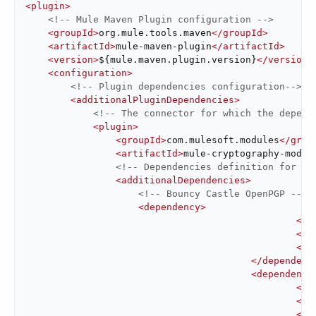
<
plugin
>
<!-- Mule Maven Plugin configuration -->
<
groupId
>
org.mule.tools.maven
</
groupId
>
<
artifactId
>
mule-maven-plugin
</
artifactId
>
<
version
>
${mule.maven.plugin.version}
</
version
>
<
configuration
>
<!-- Plugin dependencies configuration-->
<
additionalPluginDependencies
>
<!-- The connector for which the depend
<
plugin
>
<
groupId
>
com.mulesoft.modules
</
grou
<
artifactId
>
mule-cryptography-modul
<!-- Dependencies definition for th
<
additionalDependencies
>
<!-- Bouncy Castle OpenPGP -->
<
dependency
>
<
gr
<
ar
<
ve
</
dependenc
<
dependency
<
gr
<
ar
<
ve