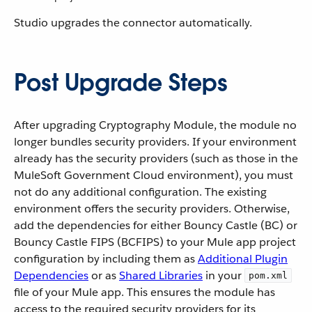
Studio upgrades the connector automatically.
Post Upgrade Steps
After upgrading Cryptography Module, the module no
longer bundles security providers. If your environment
already has the security providers (such as those in the
MuleSoft Government Cloud environment), you must
not do any additional configuration. The existing
environment offers ‌the security providers. Otherwise,
add the dependencies for either Bouncy Castle (BC) or
Bouncy Castle FIPS (BCFIPS) to your Mule app project
configuration by including them as
Additional Plugin
Dependencies
or as
Shared Libraries
in your
pom.xml
file of your Mule app. This ensures the module has
access to the required security providers for its