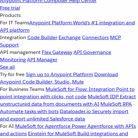
Anypoint Platform
Composer
Help Center
Free trial
Products
For IT Teams
Anypoint Platform
World’s #1 integration and
API platform
Integration
Code Builder
Exchange
Connectors
MCP
Support
API management
Flex Gateway
API Governance
Monitoring
API Manager
See all
Try for free
Sign up to Anypoint Platform
Download
Anypoint Code Builder, Studio, Mule
For Business Teams
MuleSoft for Flow: Integration
Point to
point integration with clicks, not code
MuleSoft IDP
Extract
unstructured data from documents with AI
MuleSoft RPA
Automate tasks with bots
Dataloader.io
Securely import
and export unlimited Salesforce data
For AI
MuleSoft for Agentforce
Power Agentforce with APIs
and actions
Einstein for MuleSoft
Build integrations and