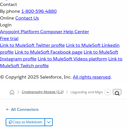
Contact
By phone
1-800-596-4880
Online
Contact Us
Login
Anypoint Platform
Composer
Help Center
Free trial
Link to MuleSoft Twitter profile
Link to MuleSoft Linkedin
profile
Link to MuleSoft Facebook page
Link to MuleSoft
Instagram profile
Link to MuleSoft Videos platform
Link to
MuleSoft Twitch profile
© Copyright 2025
Salesforce, Inc.
All rights reserved
.
Cryptography Module
(2.2)
Upgrading and Migrating Cryptogr
All Connectors
Copy as Markdown