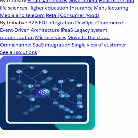
By Industry
Financial services
Government
Healthcare and
life sciences
Higher education
Insurance
Manufacturing
Media and telecom
Retail
Consumer goods
By Initiative
B2B EDI integration
DevOps
eCommerce
Event-Driven Architecture
iPaaS
Legacy system
modernization
Microservices
Move to the cloud
Omnichannel
SaaS integration
Single view of customer
See all solutions