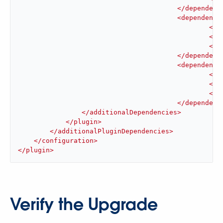
</
dependenc
<
dependency
<
gr
<
ar
<
ve
</
dependenc
<
dependency
<
gr
<
ar
<
ve
</
dependenc
</
additionalDependencies
>
</
plugin
>
</
additionalPluginDependencies
>
</
configuration
>
</
plugin
>
Verify the Upgrade