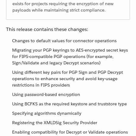
exists for projects requiring the encryption of new
payloads while maintaining strict compliance.
This release contains these changes:
Changes to default values for connector operations
Migrating your PGP keyrings to AES-encrypted secret keys
for FIPS-compatible PGP operations (for example,
Sign/Validate and legacy Decrypt scenarios)
Using different key pairs for PGP Sign and PGP Decrypt
operations to enhance security and avoid key-usage
restrictions in FIPS providers
Using password-based encryption
Using BCFKS as the required keystore and truststore type
Specifying algorithms dynamically
Registering the XMLDSig Security Provider
Enabling compatibility for Decrypt or Validate operations