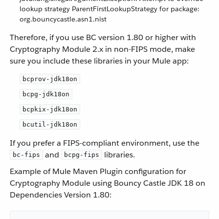
lookup strategy ParentFirstLookupStrategy for package:
org.bouncycastle.asn1.nist
Therefore, if you use BC version 1.80 or higher with
Cryptography Module 2.x in non-FIPS mode, make
sure you include these libraries in your Mule app:
bcprov-jdk18on
bcpg-jdk18on
bcpkix-jdk18on
bcutil-jdk18on
If you prefer a FIPS-compliant environment, use the
and
libraries.
bc-fips
bcpg-fips
Example of Mule Maven Plugin configuration for
Cryptography Module using Bouncy Castle JDK 18 on
Dependencies Version 1.80: