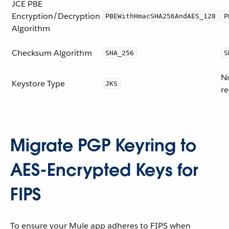
JCE PBE
Encryption/Decryption
PBEWithHmacSHA256AndAES_128
P
Algorithm
Checksum Algorithm
SHA_256
S
No
Keystore Type
JKS
re
Migrate PGP Keyring to
AES-Encrypted Keys for
FIPS
To ensure your Mule app adheres to FIPS when