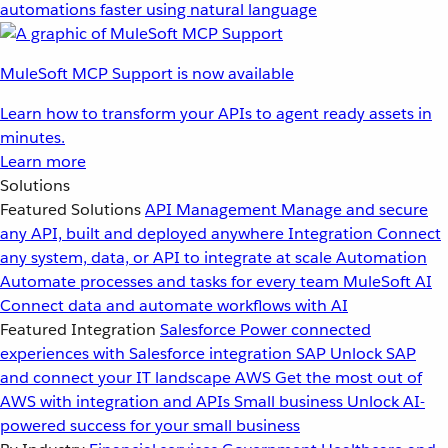
automations faster using natural language
MuleSoft MCP Support is now available
Learn how to transform your APIs to agent ready assets in
minutes.
Learn more
Solutions
Featured Solutions
API Management
Manage and secure
any API, built and deployed anywhere
Integration
Connect
any system, data, or API to integrate at scale
Automation
Automate processes and tasks for every team
MuleSoft AI
Connect data and automate workflows with AI
Featured Integration
Salesforce
Power connected
experiences with Salesforce integration
SAP
Unlock SAP
and connect your IT landscape
AWS
Get the most out of
AWS with integration and APIs
Small business
Unlock AI-
powered success for your small business