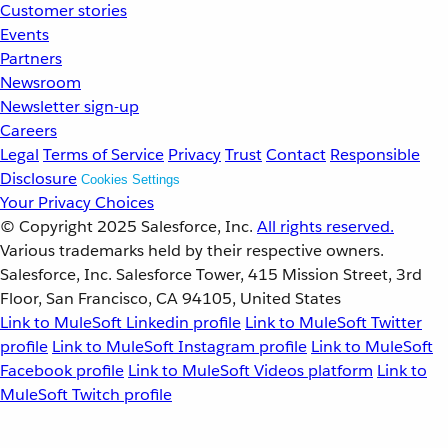
Customer stories
Events
Partners
Newsroom
Newsletter sign-up
Careers
Legal
Terms of Service
Privacy
Trust
Contact
Responsible
Disclosure
Cookies Settings
Your Privacy Choices
© Copyright 2025
Salesforce, Inc.
All rights reserved.
Various trademarks held by their respective owners.
Salesforce, Inc. Salesforce Tower, 415 Mission Street, 3rd
Floor, San Francisco, CA 94105, United States
Link to MuleSoft Linkedin profile
Link to MuleSoft Twitter
profile
Link to MuleSoft Instagram profile
Link to MuleSoft
Facebook profile
Link to MuleSoft Videos platform
Link to
MuleSoft Twitch profile