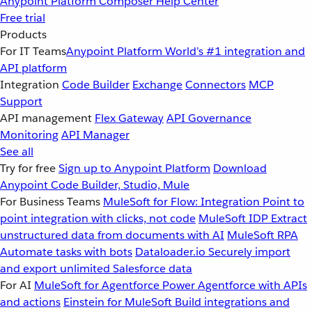
Anypoint Platform
Composer
Help Center
Free trial
Products
For IT Teams
Anypoint Platform
World’s #1 integration and
API platform
Integration
Code Builder
Exchange
Connectors
MCP
Support
API management
Flex Gateway
API Governance
Monitoring
API Manager
See all
Try for free
Sign up to Anypoint Platform
Download
Anypoint Code Builder, Studio, Mule
For Business Teams
MuleSoft for Flow: Integration
Point to
point integration with clicks, not code
MuleSoft IDP
Extract
unstructured data from documents with AI
MuleSoft RPA
Automate tasks with bots
Dataloader.io
Securely import
and export unlimited Salesforce data
For AI
MuleSoft for Agentforce
Power Agentforce with APIs
and actions
Einstein for MuleSoft
Build integrations and