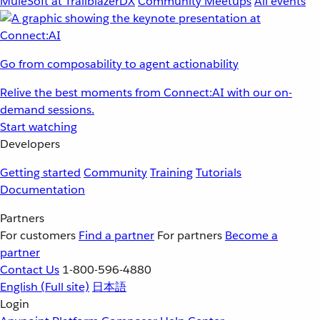
MuleSoft at TrailblazerDX
Community Meetups
All events
Go from composability to agent actionability
Relive the best moments from Connect:AI with our on-
demand sessions.
Start watching
Developers
Getting started
Community
Training
Tutorials
Documentation
Partners
For customers
Find a partner
For partners
Become a
partner
Contact Us
1-800-596-4880
English
(Full site)
日本語
Login