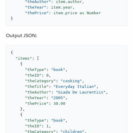
"theAuthor"
: item.author,
"theYear"
: item.year,
"thePrice"
}
Output JSON:
{

"items"
: [

    {

"theType"
: 
"book"
,

"theID"
: 
0
,

"theCategory"
: 
"cooking"
,

"theTitle"
: 
"Everyday Italian"
,

"theAuthor"
: 
"Giada De Laurentiis"
,

"theYear"
: 
"2005"
,

"thePrice"
: 
30.00
    },

    {

"theType"
: 
"book"
,

"theID"
: 
1
,

"theCategory"
: 
"children"
,
