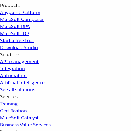
Products
Anypoint Platform
MuleSoft Composer
MuleSoft RPA
MuleSoft IDP
Start a free trial
Download Studio
Solutions
API management
Integration
Automation
Artificial Intelligence
See all solutions
Services
Training
Certification
MuleSoft Catalyst
Business Value Services