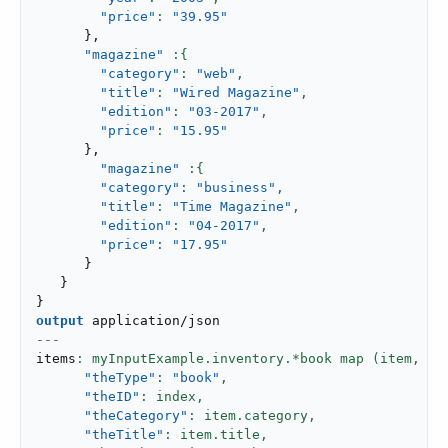
"price"
: 
"39.95"
}
,
"magazine"
"category"
: 
"web"
,
"title"
: 
"Wired Magazine"
,
"edition"
: 
"03-2017"
,
"price"
: 
"15.95"
}
,
"magazine"
"category"
: 
"business"
,
"title"
: 
"Time Magazine"
,
"edition"
: 
"04-2017"
,
"price"
: 
"17.95"
}
}
}
output
application/json
---
items
: myInputExample.inventory.*book map (item,
 in
"theType"
: 
"book"
,
"theID"
: index,
"theCategory"
: item.category,
"theTitle"
: item.title,