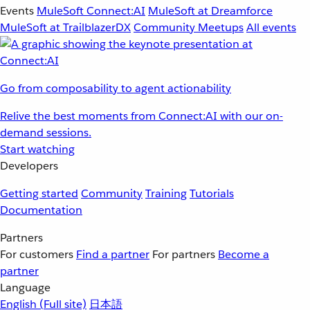
Events
MuleSoft Connect:AI
MuleSoft at Dreamforce
MuleSoft at TrailblazerDX
Community Meetups
All events
Go from composability to agent actionability
Relive the best moments from Connect:AI with our on-
demand sessions.
Start watching
Developers
Getting started
Community
Training
Tutorials
Documentation
Partners
For customers
Find a partner
For partners
Become a
partner
Language
English
(Full site)
日本語