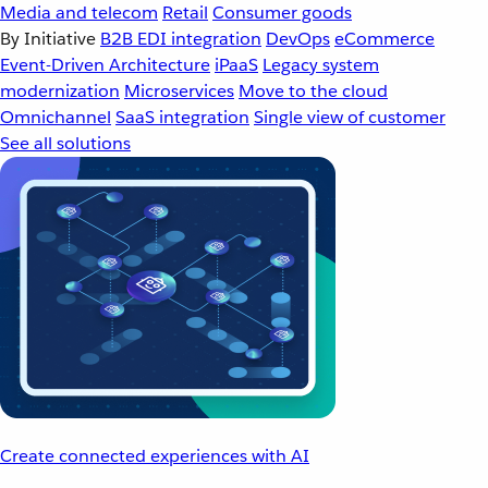
Media and telecom
Retail
Consumer goods
By Initiative
B2B EDI integration
DevOps
eCommerce
Event-Driven Architecture
iPaaS
Legacy system
modernization
Microservices
Move to the cloud
Omnichannel
SaaS integration
Single view of customer
See all solutions
Create connected experiences with AI