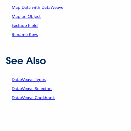
Map Data with DataWeave
Map an Object
Exclude Field
Rename Keys
See Also
DataWeave Types
DataWeave Selectors
DataWeave Cookbook