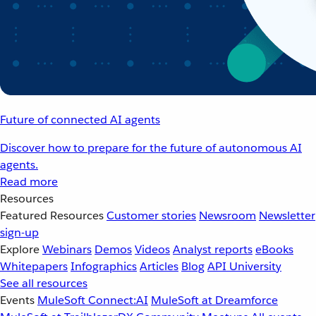
Future of connected AI agents
Discover how to prepare for the future of autonomous AI
agents.
Read more
Resources
Featured Resources
Customer stories
Newsroom
Newsletter
sign-up
Explore
Webinars
Demos
Videos
Analyst reports
eBooks
Whitepapers
Infographics
Articles
Blog
API University
See all resources
Events
MuleSoft Connect:AI
MuleSoft at Dreamforce