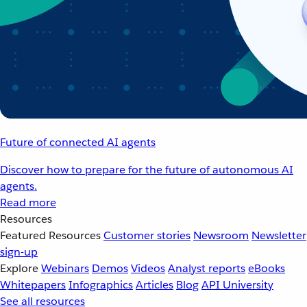
Future of connected AI agents
Discover how to prepare for the future of autonomous AI
agents.
Read more
Resources
Featured Resources
Customer stories
Newsroom
Newsletter
sign-up
Explore
Webinars
Demos
Videos
Analyst reports
eBooks
Whitepapers
Infographics
Articles
Blog
API University
See all resources