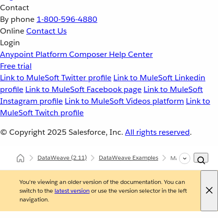
Contact
By phone
1-800-596-4880
Online
Contact Us
Login
Anypoint Platform
Composer
Help Center
Free trial
Link to MuleSoft Twitter profile
Link to MuleSoft Linkedin
profile
Link to MuleSoft Facebook page
Link to MuleSoft
Instagram profile
Link to MuleSoft Videos platform
Link to
MuleSoft Twitch profile
© Copyright 2025
Salesforce, Inc.
All rights reserved
.
DataWeave
(2.11)
DataWeave Examples
Map the Objects w
You're viewing an older version of the documentation. You can
switch to the
latest version
or use the version selector in the left
navigation.