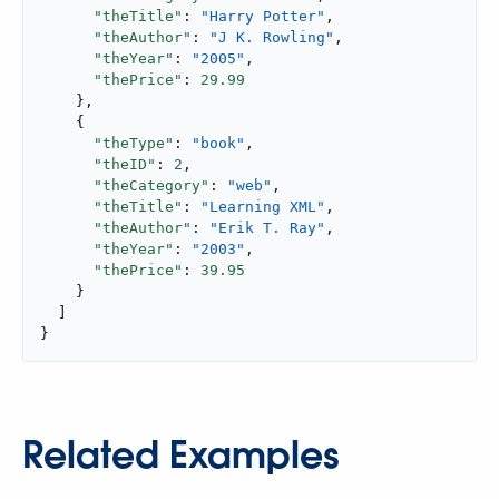
"theTitle"
: 
"Harry Potter"
,

"theAuthor"
: 
"J K. Rowling"
,

"theYear"
: 
"2005"
,

"thePrice"
: 
29.99
    },

    {

"theType"
: 
"book"
,

"theID"
: 
2
,

"theCategory"
: 
"web"
,

"theTitle"
: 
"Learning XML"
,

"theAuthor"
: 
"Erik T. Ray"
,

"theYear"
: 
"2003"
,

"thePrice"
: 
39.95
    }

  ]

}
Related Examples