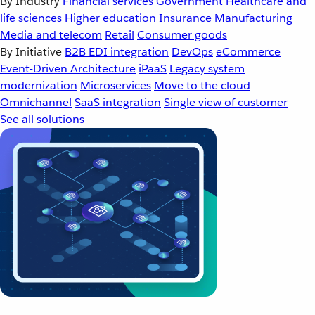
By Industry
Financial services
Government
Healthcare and
life sciences
Higher education
Insurance
Manufacturing
Media and telecom
Retail
Consumer goods
By Initiative
B2B EDI integration
DevOps
eCommerce
Event-Driven Architecture
iPaaS
Legacy system
modernization
Microservices
Move to the cloud
Omnichannel
SaaS integration
Single view of customer
See all solutions