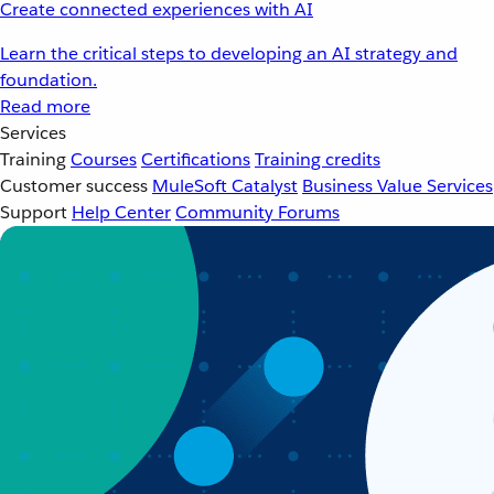
Create connected experiences with AI
Learn the critical steps to developing an AI strategy and
foundation.
Read more
Services
Training
Courses
Certifications
Training credits
Customer success
MuleSoft Catalyst
Business Value Services
Support
Help Center
Community Forums