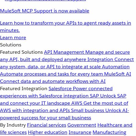
MuleSoft MCP Support is now available
Learn how to transform your APIs to agent ready assets in
minutes.
Learn more
Solutions
Featured Solutions
API Management
Manage and secure
any API, built and deployed anywhere
Integration
Connect
any system, data, or API to integrate at scale
Automation
Automate processes and tasks for every team
MuleSoft AI
Connect data and automate workflows with AI
Featured Integration
Salesforce
Power connected
experiences with Salesforce integration
SAP
Unlock SAP
and connect your IT landscape
AWS
Get the most out of
AWS with integration and APIs
Small business
Unlock AI-
powered success for your small business
By Industry
Financial services
Government
Healthcare and
life sciences
Higher education
Insurance
Manufacturing