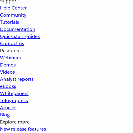
Support
Help Center
Community
Tutorials
Documentation
Quick start guides
Contact us
Resources
Webinars
Demos
Videos
Analyst reports
eBooks
Whitepapers
Infographics
Articles
Blog
Explore more
New release features