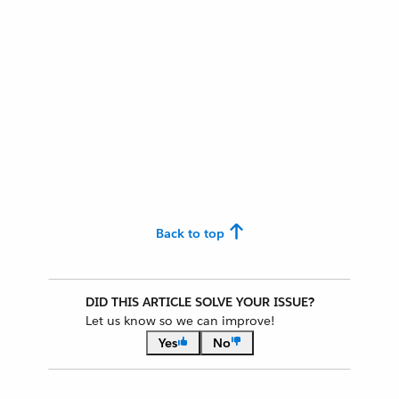
Back to top
DID THIS ARTICLE SOLVE YOUR ISSUE?
Let us know so we can improve!
Yes
No