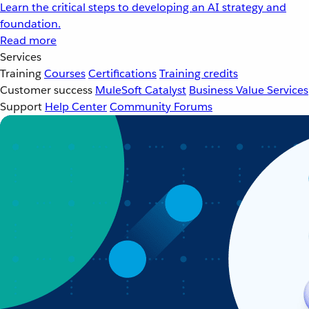
Learn the critical steps to developing an AI strategy and
foundation.
Read more
Services
Training
Courses
Certifications
Training credits
Customer success
MuleSoft Catalyst
Business Value Services
Support
Help Center
Community Forums