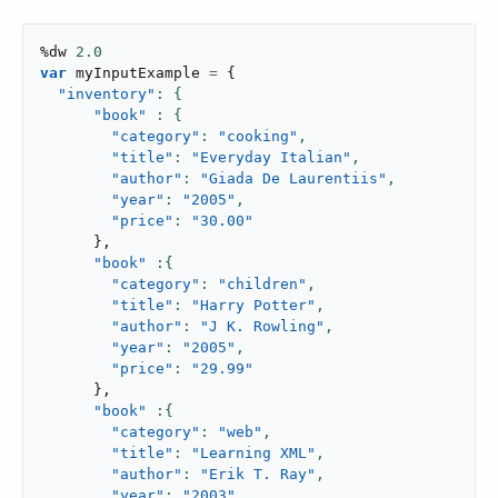
%dw 
2.0
var
 myInputExample 
=
{
"inventory"
"book"
"category"
: 
"cooking"
,
"title"
: 
"Everyday Italian"
,
"author"
: 
"Giada De Laurentiis"
,
"year"
: 
"2005"
,
"price"
: 
"30.00"
}
,
"book"
"category"
: 
"children"
,
"title"
: 
"Harry Potter"
,
"author"
: 
"J K. Rowling"
,
"year"
: 
"2005"
,
"price"
: 
"29.99"
}
,
"book"
"category"
: 
"web"
,
"title"
: 
"Learning XML"
,
"author"
: 
"Erik T. Ray"
,
"year"
: 
"2003"
,