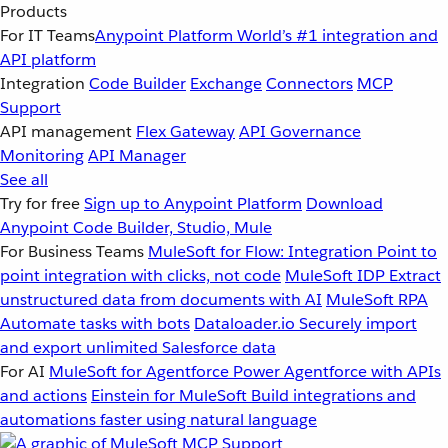
Products
For IT Teams
Anypoint Platform
World’s #1 integration and
API platform
Integration
Code Builder
Exchange
Connectors
MCP
Support
API management
Flex Gateway
API Governance
Monitoring
API Manager
See all
Try for free
Sign up to Anypoint Platform
Download
Anypoint Code Builder, Studio, Mule
For Business Teams
MuleSoft for Flow: Integration
Point to
point integration with clicks, not code
MuleSoft IDP
Extract
unstructured data from documents with AI
MuleSoft RPA
Automate tasks with bots
Dataloader.io
Securely import
and export unlimited Salesforce data
For AI
MuleSoft for Agentforce
Power Agentforce with APIs
and actions
Einstein for MuleSoft
Build integrations and
automations faster using natural language