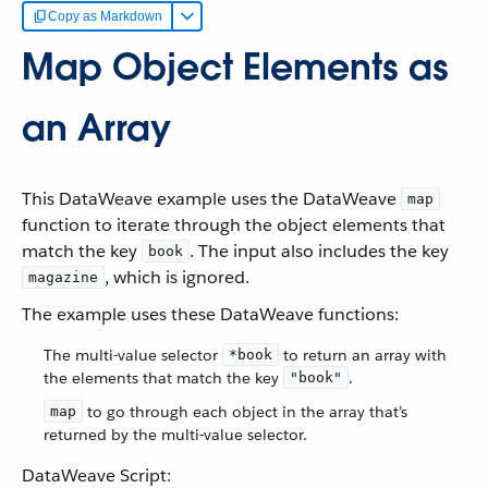
Copy as Markdown
Map Object Elements as
an Array
This DataWeave example uses the DataWeave
map
function to iterate through the object elements that
match the key
. The input also includes the key
book
, which is ignored.
magazine
The example uses these DataWeave functions:
The multi-value selector
to return an array with
*book
the elements that match the key
.
"book"
to go through each object in the array that’s
map
returned by the multi-value selector.
DataWeave Script: