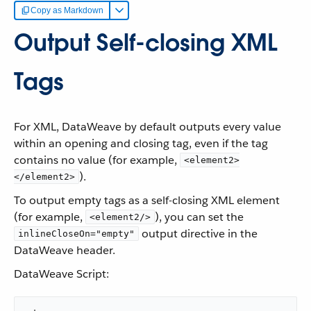
Copy as Markdown
Output Self-closing XML
Tags
For XML, DataWeave by default outputs every value
within an opening and closing tag, even if the tag
contains no value (for example,
<element2>
).
</element2>
To output empty tags as a self-closing XML element
(for example,
), you can set the
<element2/>
output directive in the
inlineCloseOn="empty"
DataWeave header.
DataWeave Script: