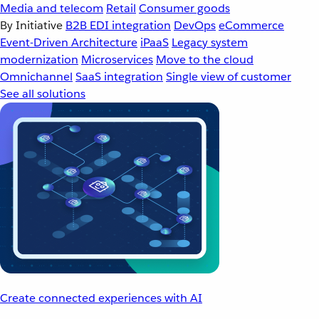
Media and telecom
Retail
Consumer goods
By Initiative
B2B EDI integration
DevOps
eCommerce
Event-Driven Architecture
iPaaS
Legacy system
modernization
Microservices
Move to the cloud
Omnichannel
SaaS integration
Single view of customer
See all solutions
Create connected experiences with AI