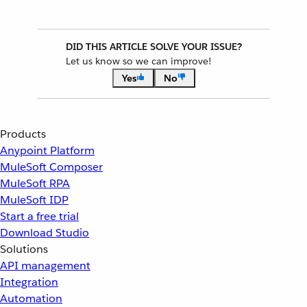
DID THIS ARTICLE SOLVE YOUR ISSUE?
Let us know so we can improve!
Yes
No
Products
Anypoint Platform
MuleSoft Composer
MuleSoft RPA
MuleSoft IDP
Start a free trial
Download Studio
Solutions
API management
Integration
Automation