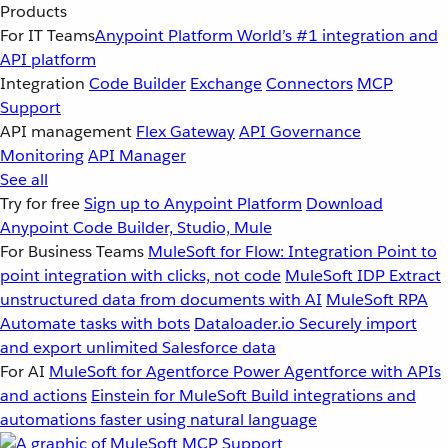
Products
For IT Teams
Anypoint Platform
World’s #1 integration and
API platform
Integration
Code Builder
Exchange
Connectors
MCP
Support
API management
Flex Gateway
API Governance
Monitoring
API Manager
See all
Try for free
Sign up to Anypoint Platform
Download
Anypoint Code Builder, Studio, Mule
For Business Teams
MuleSoft for Flow: Integration
Point to
point integration with clicks, not code
MuleSoft IDP
Extract
unstructured data from documents with AI
MuleSoft RPA
Automate tasks with bots
Dataloader.io
Securely import
and export unlimited Salesforce data
For AI
MuleSoft for Agentforce
Power Agentforce with APIs
and actions
Einstein for MuleSoft
Build integrations and
automations faster using natural language