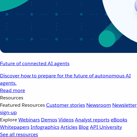
Future of connected AI agents
Discover how to prepare for the future of autonomous AI
agents.
Read more
Resources
Featured Resources
Customer stories
Newsroom
Newsletter
sign-up
Explore
Webinars
Demos
Videos
Analyst reports
eBooks
Whitepapers
Infographics
Articles
Blog
API University
See all resources