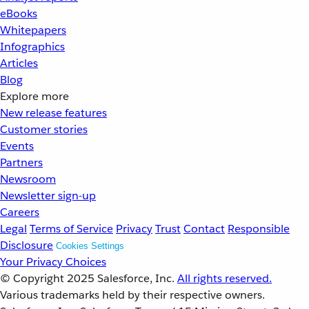
eBooks
Whitepapers
Infographics
Articles
Blog
Explore more
New release features
Customer stories
Events
Partners
Newsroom
Newsletter sign-up
Careers
Legal
Terms of Service
Privacy
Trust
Contact
Responsible
Disclosure
Cookies Settings
Your Privacy Choices
© Copyright 2025
Salesforce, Inc.
All rights reserved.
Various trademarks held by their respective owners.