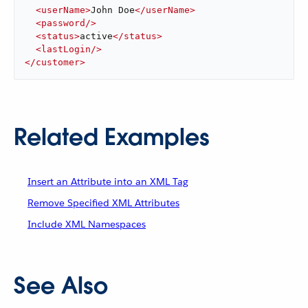
<
userName
>
John Doe
</
userName
>
<
password
/>
<
status
>
active
</
status
>
<
lastLogin
/>
</
customer
>
Related Examples
Insert an Attribute into an XML Tag
Remove Specified XML Attributes
Include XML Namespaces
See Also