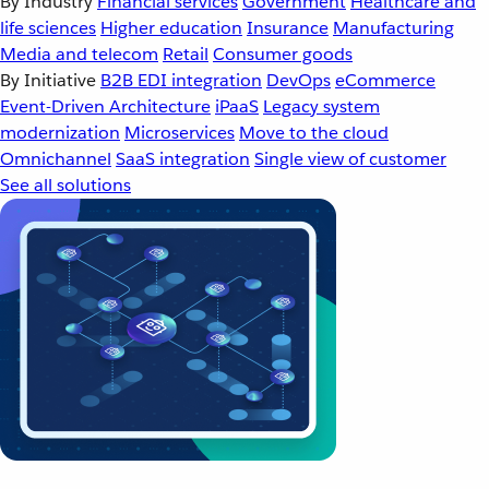
By Industry
Financial services
Government
Healthcare and
life sciences
Higher education
Insurance
Manufacturing
Media and telecom
Retail
Consumer goods
By Initiative
B2B EDI integration
DevOps
eCommerce
Event-Driven Architecture
iPaaS
Legacy system
modernization
Microservices
Move to the cloud
Omnichannel
SaaS integration
Single view of customer
See all solutions