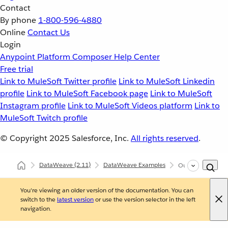
Contact
By phone
1-800-596-4880
Online
Contact Us
Login
Anypoint Platform
Composer
Help Center
Free trial
Link to MuleSoft Twitter profile
Link to MuleSoft Linkedin
profile
Link to MuleSoft Facebook page
Link to MuleSoft
Instagram profile
Link to MuleSoft Videos platform
Link to
MuleSoft Twitch profile
© Copyright 2025
Salesforce, Inc.
All rights reserved
.
DataWeave
(2.11)
DataWeave Examples
Output self-closi
You're viewing an older version of the documentation. You can
switch to the
latest version
or use the version selector in the left
navigation.