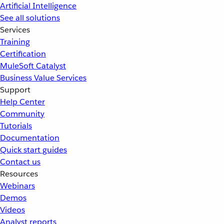
Artificial Intelligence
See all solutions
Services
Training
Certification
MuleSoft Catalyst
Business Value Services
Support
Help Center
Community
Tutorials
Documentation
Quick start guides
Contact us
Resources
Webinars
Demos
Videos
Analyst reports