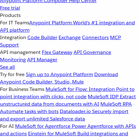
Anypoint Platform
Composer
Help Center
Free trial
Products
For IT Teams
Anypoint Platform
World’s #1 integration and
API platform
Integration
Code Builder
Exchange
Connectors
MCP
Support
API management
Flex Gateway
API Governance
Monitoring
API Manager
See all
Try for free
Sign up to Anypoint Platform
Download
Anypoint Code Builder, Studio, Mule
For Business Teams
MuleSoft for Flow: Integration
Point to
point integration with clicks, not code
MuleSoft IDP
Extract
unstructured data from documents with AI
MuleSoft RPA
Automate tasks with bots
Dataloader.io
Securely import
and export unlimited Salesforce data
For AI
MuleSoft for Agentforce
Power Agentforce with APIs
and actions
Einstein for MuleSoft
Build integrations and