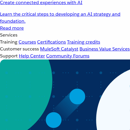
Create connected experiences with AI
Learn the critical steps to developing an AI strategy and
foundation.
Read more
Services
Training
Courses
Certifications
Training credits
Customer success
MuleSoft Catalyst
Business Value Services
Support
Help Center
Community Forums