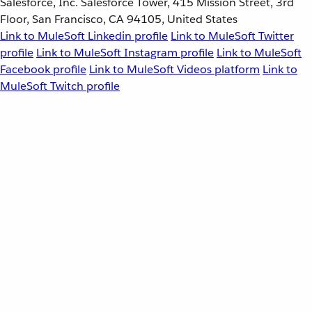
Salesforce, Inc. Salesforce Tower, 415 Mission Street, 3rd
Floor, San Francisco, CA 94105, United States
Link to MuleSoft Linkedin profile
Link to MuleSoft Twitter
profile
Link to MuleSoft Instagram profile
Link to MuleSoft
Facebook profile
Link to MuleSoft Videos platform
Link to
MuleSoft Twitch profile