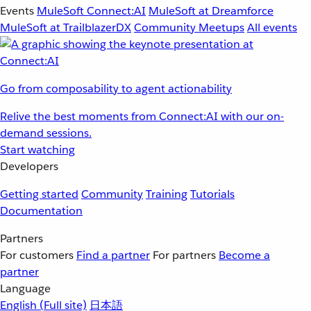
Events
MuleSoft Connect:AI
MuleSoft at Dreamforce
MuleSoft at TrailblazerDX
Community Meetups
All events
Go from composability to agent actionability
Relive the best moments from Connect:AI with our on-
demand sessions.
Start watching
Developers
Getting started
Community
Training
Tutorials
Documentation
Partners
For customers
Find a partner
For partners
Become a
partner
Language
English
(Full site)
日本語