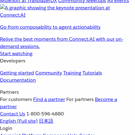
MuleSoft at TrailblazerDX
Community Meetups
All events
Go from composability to agent actionability
Relive the best moments from Connect:AI with our on-
demand sessions.
Start watching
Developers
Getting started
Community
Training
Tutorials
Documentation
Partners
For customers
Find a partner
For partners
Become a
partner
Contact Us
1-800-596-4880
English
(Full site)
日本語
Login