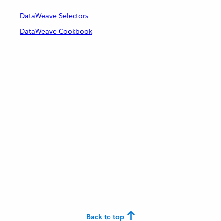
DataWeave Selectors
DataWeave Cookbook
Back to top