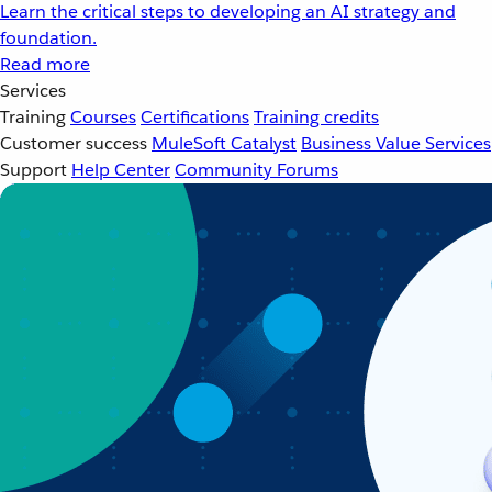
Learn the critical steps to developing an AI strategy and
foundation.
Read more
Services
Training
Courses
Certifications
Training credits
Customer success
MuleSoft Catalyst
Business Value Services
Support
Help Center
Community Forums