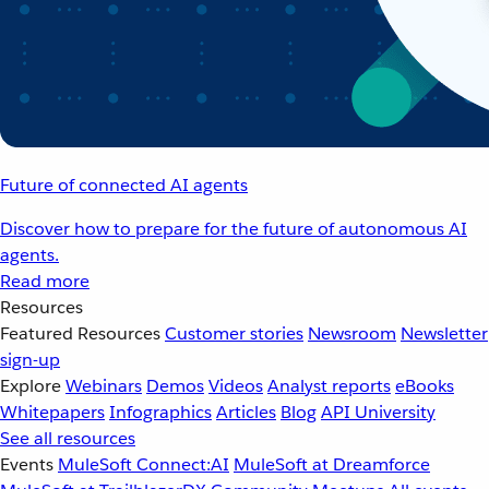
Future of connected AI agents
Discover how to prepare for the future of autonomous AI
agents.
Read more
Resources
Featured Resources
Customer stories
Newsroom
Newsletter
sign-up
Explore
Webinars
Demos
Videos
Analyst reports
eBooks
Whitepapers
Infographics
Articles
Blog
API University
See all resources
Events
MuleSoft Connect:AI
MuleSoft at Dreamforce