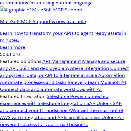
automations faster using natural language
MuleSoft MCP Support is now available
Learn how to transform your APIs to agent ready assets in
minutes.
Learn more
Solutions
Featured Solutions
API Management
Manage and secure
any API, built and deployed anywhere
Integration
Connect
any system, data, or API to integrate at scale
Automation
Automate processes and tasks for every team
MuleSoft AI
Connect data and automate workflows with AI
Featured Integration
Salesforce
Power connected
experiences with Salesforce integration
SAP
Unlock SAP
and connect your IT landscape
AWS
Get the most out of
AWS with integration and APIs
Small business
Unlock AI-
powered success for your small business