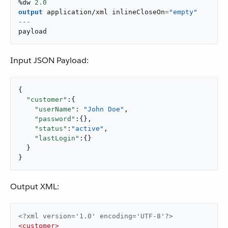
%dw 
2.0
output
application/xml
 inlineCloseOn
=
"empty"
---
payload
Input JSON Payload:
{

"customer"
:{

"userName"
: 
"John Doe"
,

"password"
:{},

"status"
:
"active"
,

"lastLogin"
:{}

  }

}
Output XML:
<?xml version='1.0' encoding='UTF-8'?>
<
customer
>