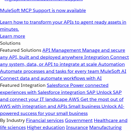
MuleSoft MCP Support is now available
Learn how to transform your APIs to agent ready assets in
minutes.
Learn more
Solutions
Featured Solutions
API Management
Manage and secure
any API, built and deployed anywhere
Integration
Connect
any system, data, or API to integrate at scale
Automation
Automate processes and tasks for every team
MuleSoft AI
Connect data and automate workflows with AI
Featured Integration
Salesforce
Power connected
experiences with Salesforce integration
SAP
Unlock SAP
and connect your IT landscape
AWS
Get the most out of
AWS with integration and APIs
Small business
Unlock AI-
powered success for your small business
By Industry
Financial services
Government
Healthcare and
life sciences
Higher education
Insurance
Manufacturing