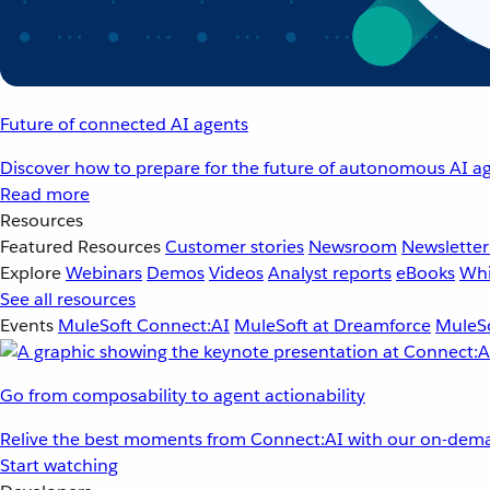
Future of connected AI agents
Discover how to prepare for the future of autonomous AI ag
Read more
Resources
Featured Resources
Customer stories
Newsroom
Newsletter
Explore
Webinars
Demos
Videos
Analyst reports
eBooks
Whi
See all resources
Events
MuleSoft Connect:AI
MuleSoft at Dreamforce
MuleSo
Go from composability to agent actionability
Relive the best moments from Connect:AI with our on-dema
Start watching