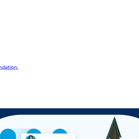
undation.