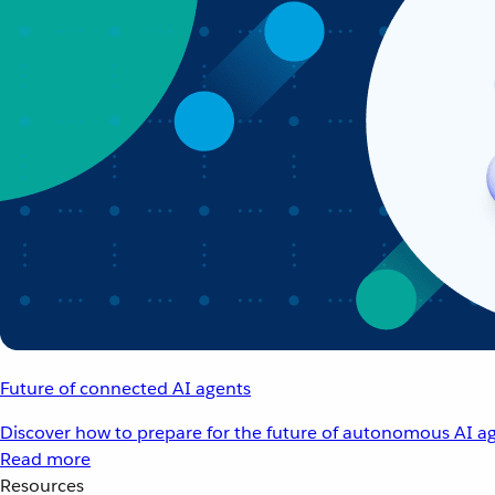
Future of connected AI agents
Discover how to prepare for the future of autonomous AI ag
Read more
Resources