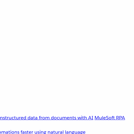
unstructured data from documents with AI
MuleSoft RPA
omations faster using natural language