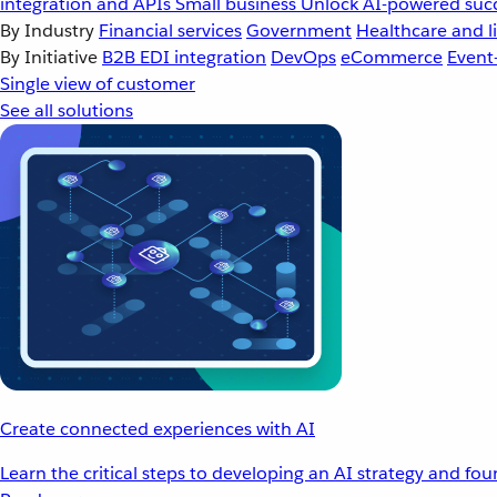
integration and APIs
Small business
Unlock AI-powered succ
By Industry
Financial services
Government
Healthcare and li
By Initiative
B2B EDI integration
DevOps
eCommerce
Event
Single view of customer
See all solutions
Create connected experiences with AI
Learn the critical steps to developing an AI strategy and fo