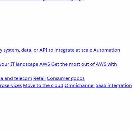
 system, data, or API to integrate at scale
Automation
your IT landscape
AWS
Get the most out of AWS with
a and telecom
Retail
Consumer goods
roservices
Move to the cloud
Omnichannel
SaaS integration