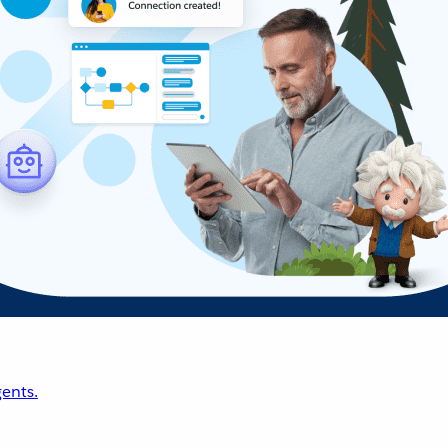
ents.