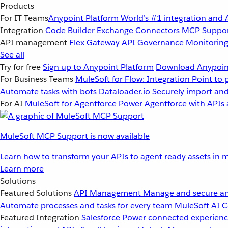
Products
For IT Teams
Anypoint Platform
World’s #1 integration and 
Integration
Code Builder
Exchange
Connectors
MCP Suppo
API management
Flex Gateway
API Governance
Monitorin
See all
Try for free
Sign up to Anypoint Platform
Download Anypoint
For Business Teams
MuleSoft for Flow: Integration
Point to 
Automate tasks with bots
Dataloader.io
Securely import and
For AI
MuleSoft for Agentforce
Power Agentforce with APIs 
MuleSoft MCP Support is now available
Learn how to transform your APIs to agent ready assets in m
Learn more
Solutions
Featured Solutions
API Management
Manage and secure an
Automate processes and tasks for every team
MuleSoft AI
C
Featured Integration
Salesforce
Power connected experience