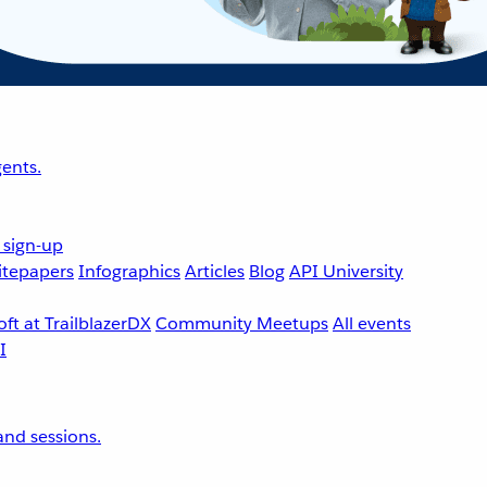
ents.
 sign-up
tepapers
Infographics
Articles
Blog
API University
ft at TrailblazerDX
Community Meetups
All events
nd sessions.