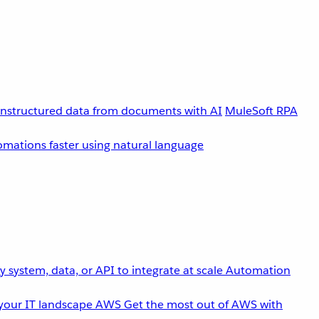
unstructured data from documents with AI
MuleSoft RPA
omations faster using natural language
 system, data, or API to integrate at scale
Automation
your IT landscape
AWS
Get the most out of AWS with