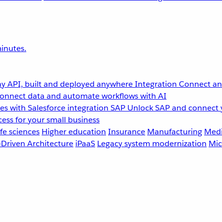
inutes.
y API, built and deployed anywhere
Integration
Connect any
onnect data and automate workflows with AI
s with Salesforce integration
SAP
Unlock SAP and connect 
ess for your small business
fe sciences
Higher education
Insurance
Manufacturing
Medi
-Driven Architecture
iPaaS
Legacy system modernization
Mic