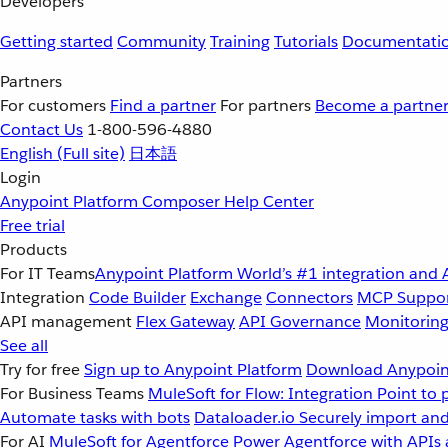
Developers
Getting started
Community
Training
Tutorials
Documentati
Partners
For customers
Find a partner
For partners
Become a partne
Contact Us
1-800-596-4880
English
(Full site)
日本語
Login
Anypoint Platform
Composer
Help Center
Free trial
Products
For IT Teams
Anypoint Platform
World’s #1 integration and 
Integration
Code Builder
Exchange
Connectors
MCP Suppo
API management
Flex Gateway
API Governance
Monitorin
See all
Try for free
Sign up to Anypoint Platform
Download Anypoint
For Business Teams
MuleSoft for Flow: Integration
Point to 
Automate tasks with bots
Dataloader.io
Securely import and
For AI
MuleSoft for Agentforce
Power Agentforce with APIs 