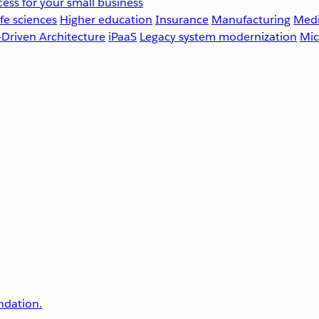
ess for your small business
fe sciences
Higher education
Insurance
Manufacturing
Medi
-Driven Architecture
iPaaS
Legacy system modernization
Mic
undation.