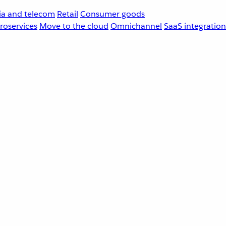
a and telecom
Retail
Consumer goods
roservices
Move to the cloud
Omnichannel
SaaS integration