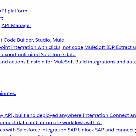
API platform
rt
g
API Manager
 Code Builder, Studio, Mule
point integration with clicks, not code
MuleSoft IDP
Extract 
 export unlimited Salesforce data
and actions
Einstein for MuleSoft
Build integrations and aut
inutes.
y API, built and deployed anywhere
Integration
Connect any
onnect data and automate workflows with AI
s with Salesforce integration
SAP
Unlock SAP and connect 