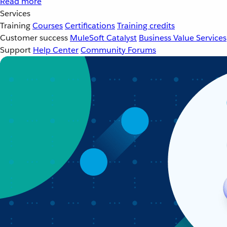
Read more
Services
Training
Courses
Certifications
Training credits
Customer success
MuleSoft Catalyst
Business Value Services
Support
Help Center
Community Forums