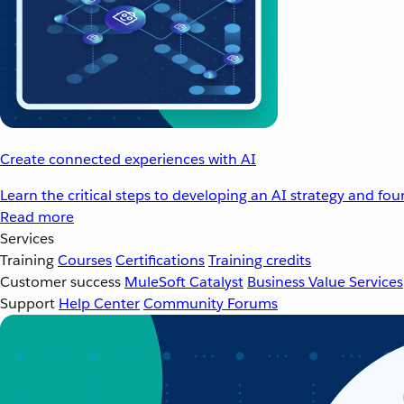
Create connected experiences with AI
Learn the critical steps to developing an AI strategy and fo
Read more
Services
Training
Courses
Certifications
Training credits
Customer success
MuleSoft Catalyst
Business Value Services
Support
Help Center
Community Forums