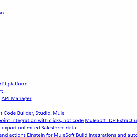
on
r
API platform
rt
g
API Manager
 Code Builder, Studio, Mule
point integration with clicks, not code
MuleSoft IDP
Extract 
 export unlimited Salesforce data
and actions
Einstein for MuleSoft
Build integrations and aut