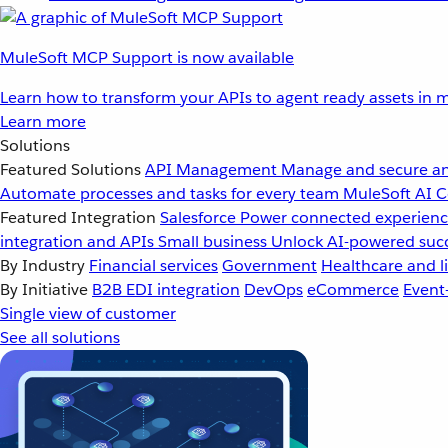
MuleSoft MCP Support is now available
Learn how to transform your APIs to agent ready assets in m
Learn more
Solutions
Featured Solutions
API Management
Manage and secure an
Automate processes and tasks for every team
MuleSoft AI
C
Featured Integration
Salesforce
Power connected experience
integration and APIs
Small business
Unlock AI-powered succ
By Industry
Financial services
Government
Healthcare and li
By Initiative
B2B EDI integration
DevOps
eCommerce
Event
Single view of customer
See all solutions