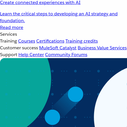
Create connected experiences with AI
Learn the critical steps to developing an AI strategy and
foundation.
Read more
Services
Training
Courses
Certifications
Training credits
Customer success
MuleSoft Catalyst
Business Value Services
Support
Help Center
Community Forums