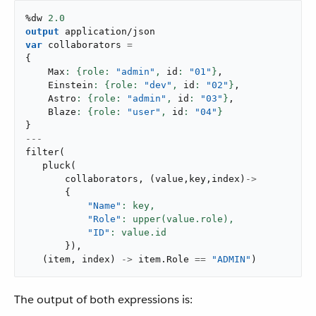
%dw 
2.0
output
application/json
var
 collaborators 
=
{
    Max
: {role: 
"admin"
,
 id
: 
"01"
}
,
    Einstein
: {role: 
"dev"
,
 id
: 
"02"
}
,
    Astro
: {role: 
"admin"
,
 id
: 
"03"
}
,
    Blaze
: {role: 
"user"
,
 id
: 
"04"
}
}
---
filter
(
pluck
(
       collaborators
,
(
value
,
key
,
index
)
->
{
"Name"
: key,
"Role"
: upper(value.role),
"ID"
}
)
,
(
item
,
 index
)
->
 item
.
Role 
==
"ADMIN"
)
The output of both expressions is: