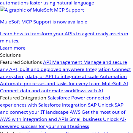
automations faster using natural language
MuleSoft MCP Support is now available
Learn how to transform your APIs to agent ready assets in
minutes.
Learn more
Solutions
Featured Solutions
API Management
Manage and secure
any API, built and deployed anywhere
Integration
Connect
any system, data, or API to integrate at scale
Automation
Automate processes and tasks for every team
MuleSoft AI
Connect data and automate workflows with AI
Featured Integration
Salesforce
Power connected
experiences with Salesforce integration
SAP
Unlock SAP
and connect your IT landscape
AWS
Get the most out of
AWS with integration and APIs
Small business
Unlock AI-
powered success for your small business