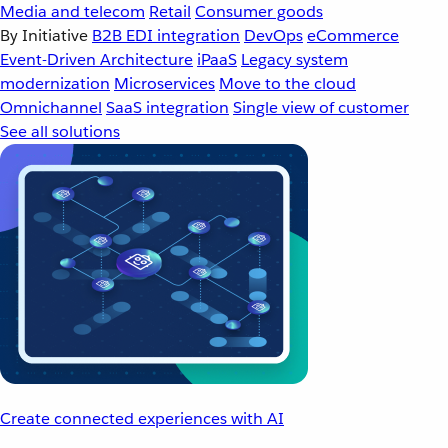
Media and telecom
Retail
Consumer goods
By Initiative
B2B EDI integration
DevOps
eCommerce
Event-Driven Architecture
iPaaS
Legacy system
modernization
Microservices
Move to the cloud
Omnichannel
SaaS integration
Single view of customer
See all solutions
Create connected experiences with AI