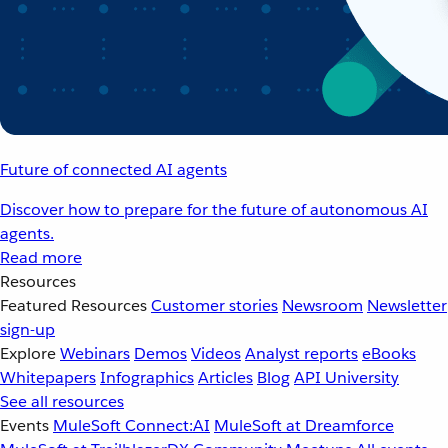
Future of connected AI agents
Discover how to prepare for the future of autonomous AI
agents.
Read more
Resources
Featured Resources
Customer stories
Newsroom
Newsletter
sign-up
Explore
Webinars
Demos
Videos
Analyst reports
eBooks
Whitepapers
Infographics
Articles
Blog
API University
See all resources
Events
MuleSoft Connect:AI
MuleSoft at Dreamforce