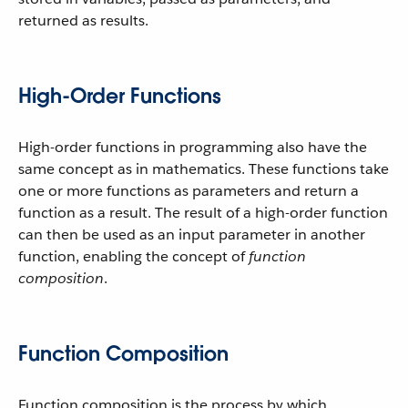
returned as results.
High-Order Functions
High-order functions in programming also have the
same concept as in mathematics. These functions take
one or more functions as parameters and return a
function as a result. The result of a high-order function
can then be used as an input parameter in another
function, enabling the concept of
function
composition
.
Function Composition
Function composition is the process by which