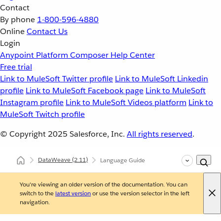
Contact
By phone
1-800-596-4880
Online
Contact Us
Login
Anypoint Platform
Composer
Help Center
Free trial
Link to MuleSoft Twitter profile
Link to MuleSoft Linkedin
profile
Link to MuleSoft Facebook page
Link to MuleSoft
Instagram profile
Link to MuleSoft Videos platform
Link to
MuleSoft Twitch profile
© Copyright 2025
Salesforce, Inc.
All rights reserved
.
DataWeave
(2.11)
Language Guide
You're viewing an older version of the documentation. You can
switch to the
latest version
or use the version selector in the left
navigation.