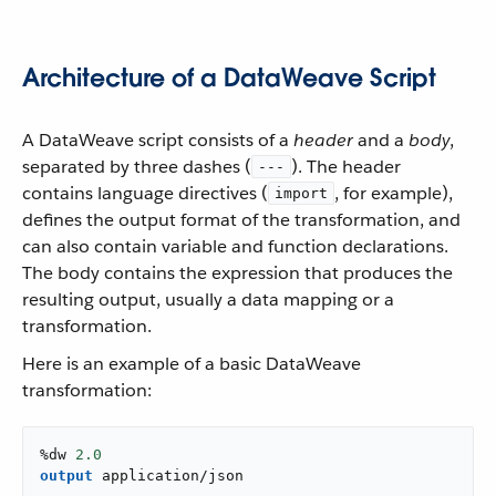
Architecture of a DataWeave Script
A DataWeave script consists of a
header
and a
body
,
separated by three dashes (
). The header
---
contains language directives (
, for example),
import
defines the output format of the transformation, and
can also contain variable and function declarations.
The body contains the expression that produces the
resulting output, usually a data mapping or a
transformation.
Here is an example of a basic DataWeave
transformation:
%dw 
2.0
output
application/json