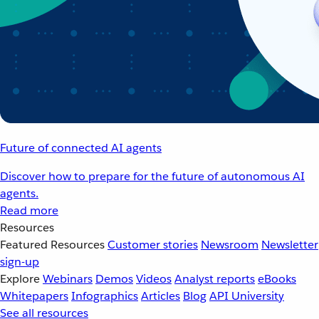
Future of connected AI agents
Discover how to prepare for the future of autonomous AI
agents.
Read more
Resources
Featured Resources
Customer stories
Newsroom
Newsletter
sign-up
Explore
Webinars
Demos
Videos
Analyst reports
eBooks
Whitepapers
Infographics
Articles
Blog
API University
See all resources