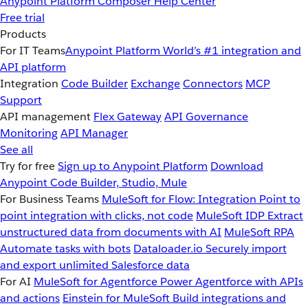
Anypoint Platform
Composer
Help Center
Free trial
Products
For IT Teams
Anypoint Platform
World’s #1 integration and
API platform
Integration
Code Builder
Exchange
Connectors
MCP
Support
API management
Flex Gateway
API Governance
Monitoring
API Manager
See all
Try for free
Sign up to Anypoint Platform
Download
Anypoint Code Builder, Studio, Mule
For Business Teams
MuleSoft for Flow: Integration
Point to
point integration with clicks, not code
MuleSoft IDP
Extract
unstructured data from documents with AI
MuleSoft RPA
Automate tasks with bots
Dataloader.io
Securely import
and export unlimited Salesforce data
For AI
MuleSoft for Agentforce
Power Agentforce with APIs
and actions
Einstein for MuleSoft
Build integrations and