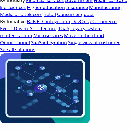
By Industry
Financial services
Government
Healthcare and
life sciences
Higher education
Insurance
Manufacturing
Media and telecom
Retail
Consumer goods
By Initiative
B2B EDI integration
DevOps
eCommerce
Event-Driven Architecture
iPaaS
Legacy system
modernization
Microservices
Move to the cloud
Omnichannel
SaaS integration
Single view of customer
See all solutions