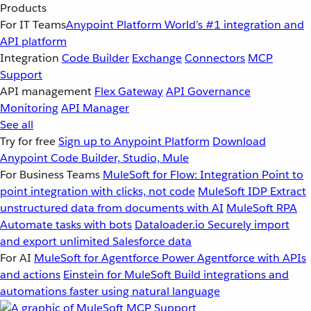
Products
For IT Teams
Anypoint Platform
World’s #1 integration and
API platform
Integration
Code Builder
Exchange
Connectors
MCP
Support
API management
Flex Gateway
API Governance
Monitoring
API Manager
See all
Try for free
Sign up to Anypoint Platform
Download
Anypoint Code Builder, Studio, Mule
For Business Teams
MuleSoft for Flow: Integration
Point to
point integration with clicks, not code
MuleSoft IDP
Extract
unstructured data from documents with AI
MuleSoft RPA
Automate tasks with bots
Dataloader.io
Securely import
and export unlimited Salesforce data
For AI
MuleSoft for Agentforce
Power Agentforce with APIs
and actions
Einstein for MuleSoft
Build integrations and
automations faster using natural language