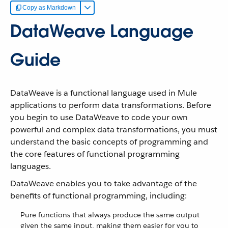
Copy as Markdown
DataWeave Language
Guide
DataWeave is a functional language used in Mule
applications to perform data transformations. Before
you begin to use DataWeave to code your own
powerful and complex data transformations, you must
understand the basic concepts of programming and
the core features of functional programming
languages.
DataWeave enables you to take advantage of the
benefits of functional programming, including:
Pure functions that always produce the same output
given the same input, making them easier for you to