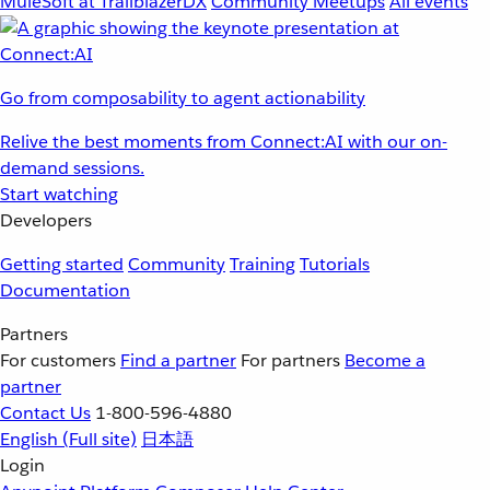
MuleSoft at TrailblazerDX
Community Meetups
All events
Go from composability to agent actionability
Relive the best moments from Connect:AI with our on-
demand sessions.
Start watching
Developers
Getting started
Community
Training
Tutorials
Documentation
Partners
For customers
Find a partner
For partners
Become a
partner
Contact Us
1-800-596-4880
English
(Full site)
日本語
Login