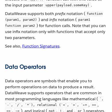
the input parameter
.
upper(payload.someKey)
DataWeave supports both
prefix
notation (
function
) and
infix
notation (
(param1, param2)
param1
) for function calls. Note that you can
function param2
use infix notation only with functions that accept only
two parameters.
See also,
Function Signatures
.
Data Operators
Data operators are symbols that enable you to
perform operations on data to produce a result.
DataWeave supports operators that are common in
most programming languages like mathematical (
`,
,
,
`-`, `/`, `*`), relational (`<`, `>`, `⇐+
>=
,
), and logical (
,
,
,
) operators.
==
~=
not
!
and
or