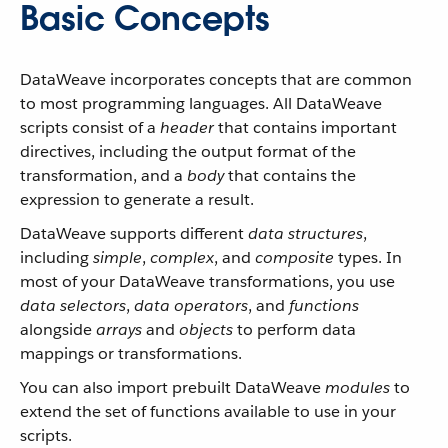
Basic Concepts
DataWeave incorporates concepts that are common
to most programming languages. All DataWeave
scripts consist of a
header
that contains important
directives, including the output format of the
transformation, and a
body
that contains the
expression to generate a result.
DataWeave supports different
data structures
,
including
simple
,
complex
, and
composite
types. In
most of your DataWeave transformations, you use
data selectors
,
data operators
, and
functions
alongside
arrays
and
objects
to perform data
mappings or transformations.
You can also import prebuilt DataWeave
modules
to
extend the set of functions available to use in your
scripts.