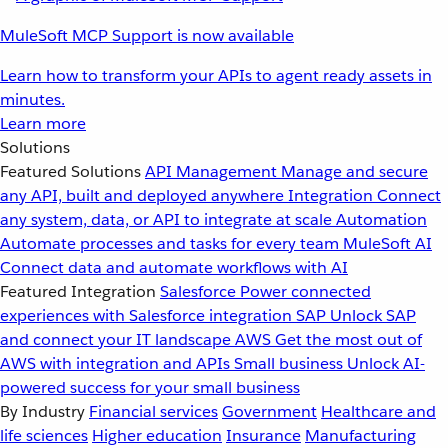
MuleSoft MCP Support is now available
Learn how to transform your APIs to agent ready assets in
minutes.
Learn more
Solutions
Featured Solutions
API Management
Manage and secure
any API, built and deployed anywhere
Integration
Connect
any system, data, or API to integrate at scale
Automation
Automate processes and tasks for every team
MuleSoft AI
Connect data and automate workflows with AI
Featured Integration
Salesforce
Power connected
experiences with Salesforce integration
SAP
Unlock SAP
and connect your IT landscape
AWS
Get the most out of
AWS with integration and APIs
Small business
Unlock AI-
powered success for your small business
By Industry
Financial services
Government
Healthcare and
life sciences
Higher education
Insurance
Manufacturing