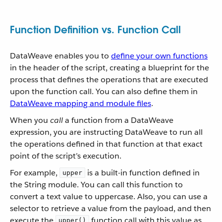
Function Definition vs. Function Call
DataWeave enables you to
define your own functions
in the header of the script, creating a blueprint for the
process that defines the operations that are executed
upon the function call. You can also define them in
DataWeave mapping and module files
.
When you
call
a function from a DataWeave
expression, you are instructing DataWeave to run all
the operations defined in that function at that exact
point of the script’s execution.
For example,
is a built-in function defined in
upper
the String module. You can call this function to
convert a text value to uppercase. Also, you can use a
selector to retrieve a value from the payload, and then
execute the
function call with this value as
upper()