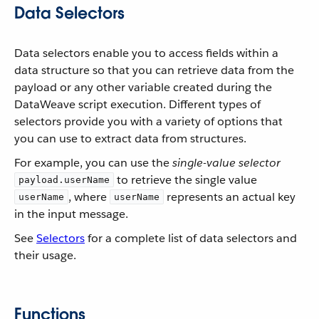
Data Selectors
Data selectors enable you to access fields within a
data structure so that you can retrieve data from the
payload or any other variable created during the
DataWeave script execution. Different types of
selectors provide you with a variety of options that
you can use to extract data from structures.
For example, you can use the
single-value selector
to retrieve the single value
payload.userName
, where
represents an actual key
userName
userName
in the input message.
See
Selectors
for a complete list of data selectors and
their usage.
Functions