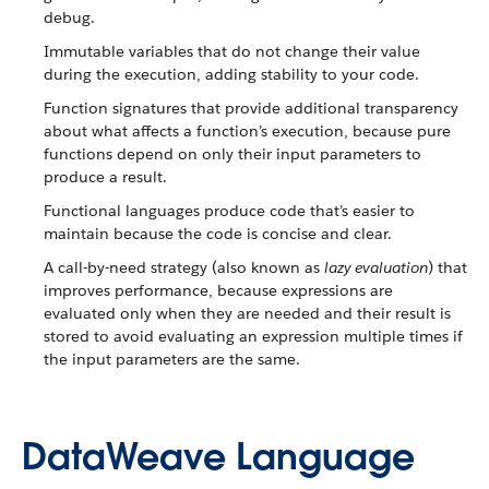
debug.
Immutable variables that do not change their value
during the execution, adding stability to your code.
Function signatures that provide additional transparency
about what affects a function’s execution, because pure
functions depend on only their input parameters to
produce a result.
Functional languages produce code that’s easier to
maintain because the code is concise and clear.
A call-by-need strategy (also known as
lazy evaluation
) that
improves performance, because expressions are
evaluated only when they are needed and their result is
stored to avoid evaluating an expression multiple times if
the input parameters are the same.
DataWeave Language