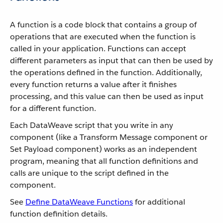
A function is a code block that contains a group of
operations that are executed when the function is
called in your application. Functions can accept
different parameters as input that can then be used by
the operations defined in the function. Additionally,
every function returns a value after it finishes
processing, and this value can then be used as input
for a different function.
Each DataWeave script that you write in any
component (like a Transform Message component or
Set Payload component) works as an independent
program, meaning that all function definitions and
calls are unique to the script defined in the
component.
See
Define DataWeave Functions
for additional
function definition details.