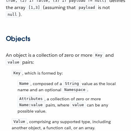
defines
true, (2) if false, (3) if payload != null]
the array
(assuming that
is not
[1,3]
payload
).
null
Objects
An object is a collection of zero or more
and
Key
pairs:
value
, which is formed by:
Key
, composed of a
value as the local
Name
String
name and an optional
.
Namespace
, a collection of zero or more
Attributes
pairs, where
can be any
Name:value
value
possible value.
, comprising any supported type, including
Value
another object, a function call, or an array.