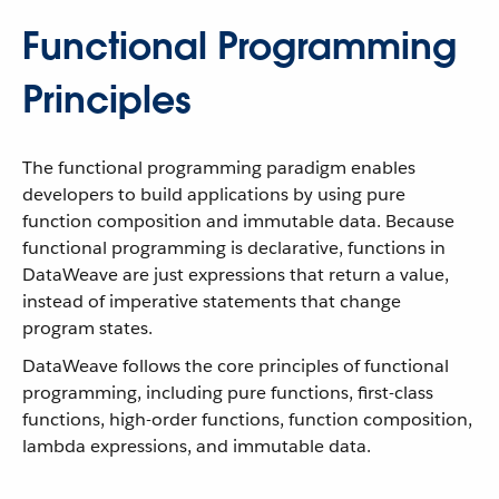
Functional Programming
Principles
The functional programming paradigm enables
developers to build applications by using pure
function composition and immutable data. Because
functional programming is declarative, functions in
DataWeave are just expressions that return a value,
instead of imperative statements that change
program states.
DataWeave follows the core principles of functional
programming, including pure functions, first-class
functions, high-order functions, function composition,
lambda expressions, and immutable data.