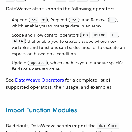
DataWeave also supports the following operators:
Append (
,
), Prepend (
), and Remove (
),
<<
+
>>
-
which enable you to manage data in an array.
Scope and Flow control operators (
,
,
,
do
using
if
) that enable you to create a scope where new
else
variables and functions can be declared, or to execute an
expression based on a condition.
Update (
), which enables you to update specific
update
fields of a data structure.
See
DataWeave Operators
for a complete list of
supported operators, their usage, and examples.
Import Function Modules
By default, DataWeave scripts import the
dw::Core