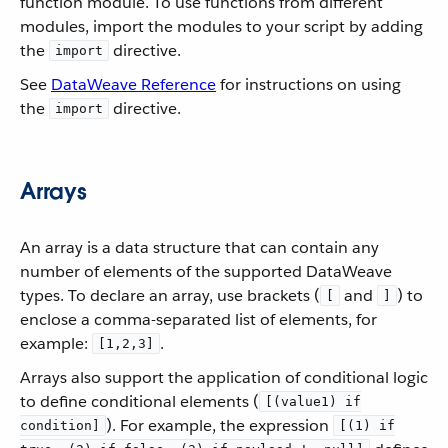
function module. To use functions from different
modules, import the modules to your script by adding
the
directive.
import
See
DataWeave Reference
for instructions on using
the
directive.
import
Arrays
An array is a data structure that can contain any
number of elements of the supported DataWeave
types. To declare an array, use brackets (
and
) to
[
]
enclose a comma-separated list of elements, for
example:
.
[1,2,3]
Arrays also support the application of conditional logic
to define conditional elements (
[(value1) if
). For example, the expression
condition]
[(1) if