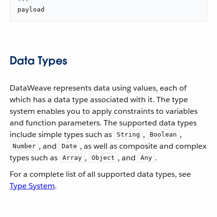
---
payload
Data Types
DataWeave represents data using values, each of
which has a data type associated with it. The type
system enables you to apply constraints to variables
and function parameters. The supported data types
include simple types such as
,
,
String
Boolean
, and
, as well as composite and complex
Number
Date
types such as
,
, and
.
Array
Object
Any
For a complete list of all supported data types, see
Type System
.