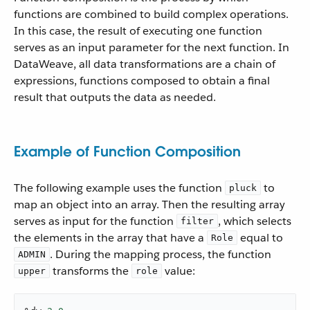
functions are combined to build complex operations.
In this case, the result of executing one function
serves as an input parameter for the next function. In
DataWeave, all data transformations are a chain of
expressions, functions composed to obtain a final
result that outputs the data as needed.
Example of Function Composition
The following example uses the function
to
pluck
map an object into an array. Then the resulting array
serves as input for the function
, which selects
filter
the elements in the array that have a
equal to
Role
. During the mapping process, the function
ADMIN
transforms the
value:
upper
role