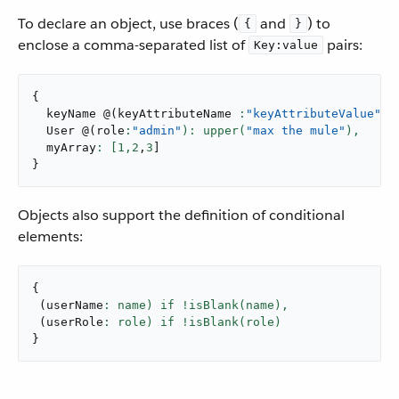
To declare an object, use braces (
and
) to
{
}
enclose a comma-separated list of
pairs:
Key:value
{
  keyName 
@
(
keyAttributeName 
:
"keyAttributeValue"
):
  User 
@
(
role
:
"admin"
): upper(
"max the mule"
),
  myArray
: [
1
,
2
,
3
]
}
Objects also support the definition of conditional
elements:
{
(
userName
: name) if !isBlank(name),
(
userRole
}