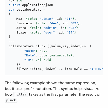
%dw 
2.0
output
application/json
var
 collaborators 
=
{
    Max
: {role: 
"admin"
,
 id
: 
"01"
}
,
    Einstein
: {role: 
"dev"
,
 id
: 
"02"
}
,
    Astro
: {role: 
"admin"
,
 id
: 
"03"
}
,
    Blaze
: {role: 
"user"
,
 id
: 
"04"
}
}
---
collaborators 
pluck
(
(
value
,
key
,
index
)
->
{
"Name"
: key,
"Role"
: upper(value.role),
"ID"
}
)
filter
(
(
item
,
 index
)
->
 item
.
Role 
==
"ADMIN"
)
The following example shows the same expression,
but it uses prefix notation. This syntax helps visualize
how
takes as the first parameter the result of
filter
.
pluck