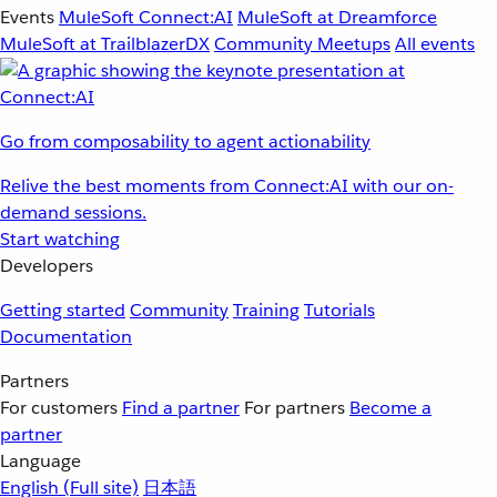
Events
MuleSoft Connect:AI
MuleSoft at Dreamforce
MuleSoft at TrailblazerDX
Community Meetups
All events
Go from composability to agent actionability
Relive the best moments from Connect:AI with our on-
demand sessions.
Start watching
Developers
Getting started
Community
Training
Tutorials
Documentation
Partners
For customers
Find a partner
For partners
Become a
partner
Language
English
(Full site)
日本語