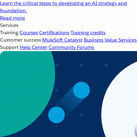
Learn the critical steps to developing an AI strategy and
foundation.
Read more
Services
Training
Courses
Certifications
Training credits
Customer success
MuleSoft Catalyst
Business Value Services
Support
Help Center
Community Forums