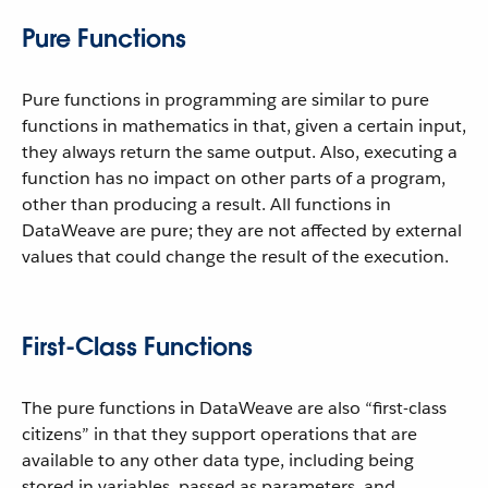
Pure Functions
Pure functions in programming are similar to pure
functions in mathematics in that, given a certain input,
they always return the same output. Also, executing a
function has no impact on other parts of a program,
other than producing a result. All functions in
DataWeave are pure; they are not affected by external
values that could change the result of the execution.
First-Class Functions
The pure functions in DataWeave are also “first-class
citizens” in that they support operations that are
available to any other data type, including being
stored in variables, passed as parameters, and