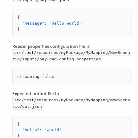
{
"message"
: 
"Hello world!"
}
Reader properties configuration file in
src/test/resources/myPackage/MyMapping/NewScena
rio/inputs/payload-config.properties
streaming
=
false
Expected output file in
src/test/resources/myPackage/MyMapping/NewScena
rio/out.json
{
"hello"
: 
"world"
}