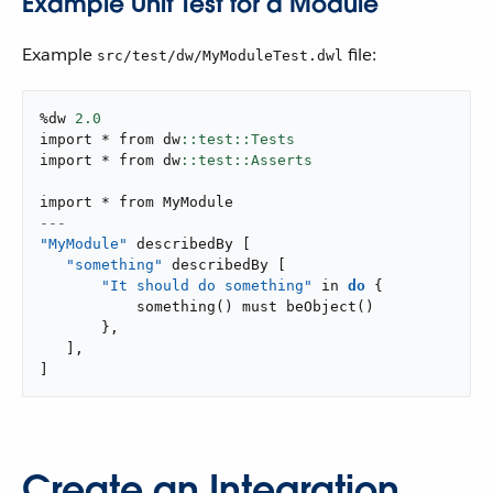
Example Unit Test for a Module
Example
file:
src/test/dw/MyModuleTest.dwl
%dw 
2.0
import * from dw
import * from dw
---
"MyModule"
 describedBy 
[
"something"
 describedBy 
[
"It should do something"
 in 
do
{
something
(
)
 must 
beObject
(
)
}
,
]
,
]
Create an Integration