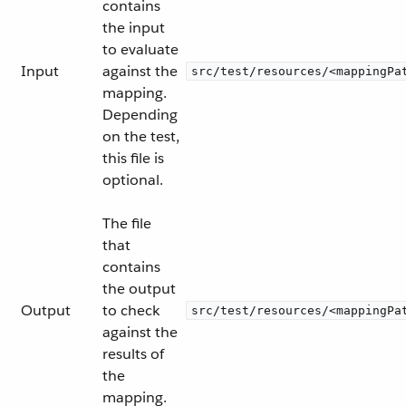
contains
the input
to evaluate
Input
against the
src/test/resources/<mappingPa
mapping.
Depending
on the test,
this file is
optional.
The file
that
contains
the output
Output
to check
src/test/resources/<mappingPa
against the
results of
the
mapping.