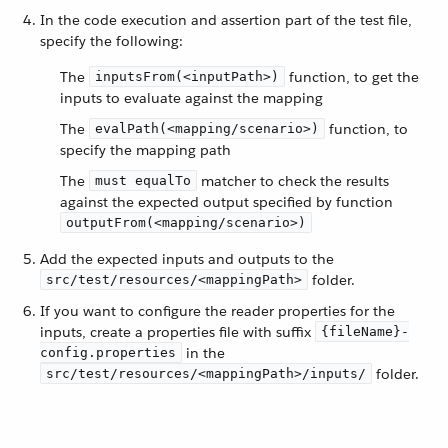
In the code execution and assertion part of the test file,
specify the following:
The
function, to get the
inputsFrom(<inputPath>)
inputs to evaluate against the mapping
The
function, to
evalPath(<mapping/scenario>)
specify the mapping path
The
matcher to check the results
must equalTo
against the expected output specified by function
outputFrom(<mapping/scenario>)
Add the expected inputs and outputs to the
folder.
src/test/resources/<mappingPath>
If you want to configure the reader properties for the
inputs, create a properties file with suffix
{fileName}-
in the
config.properties
folder.
src/test/resources/<mappingPath>/inputs/