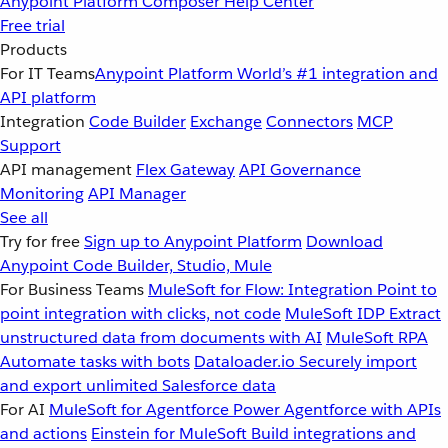
Anypoint Platform
Composer
Help Center
Free trial
Products
For IT Teams
Anypoint Platform
World’s #1 integration and
API platform
Integration
Code Builder
Exchange
Connectors
MCP
Support
API management
Flex Gateway
API Governance
Monitoring
API Manager
See all
Try for free
Sign up to Anypoint Platform
Download
Anypoint Code Builder, Studio, Mule
For Business Teams
MuleSoft for Flow: Integration
Point to
point integration with clicks, not code
MuleSoft IDP
Extract
unstructured data from documents with AI
MuleSoft RPA
Automate tasks with bots
Dataloader.io
Securely import
and export unlimited Salesforce data
For AI
MuleSoft for Agentforce
Power Agentforce with APIs
and actions
Einstein for MuleSoft
Build integrations and