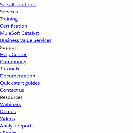
See all solutions
Services
Training
Certification
MuleSoft Catalyst
Business Value Services
Support
Help Center
Community
Tutorials
Documentation
Quick start guides
Contact us
Resources
Webinars
Demos
Videos
Analyst reports
eBooks