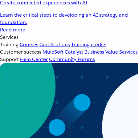
Create connected experiences with AI
Learn the critical steps to developing an AI strategy and
foundation.
Read more
Services
Training
Courses
Certifications
Training credits
Customer success
MuleSoft Catalyst
Business Value Services
Support
Help Center
Community Forums