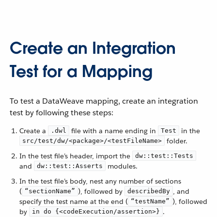
Create an Integration
Test for a Mapping
To test a DataWeave mapping, create an integration
test by following these steps:
Create a
file with a name ending in
in the
.dwl
Test
folder.
src/test/dw/<package>/<testFileName>
In the test file’s header, import the
dw::test::Tests
and
modules.
dw::test::Asserts
In the test file’s body, nest any number of sections
(
), followed by
, and
“sectionName”
describedBy
specify the test name at the end (
), followed
“testName”
by
.
in do {<codeExecution/assertion>}