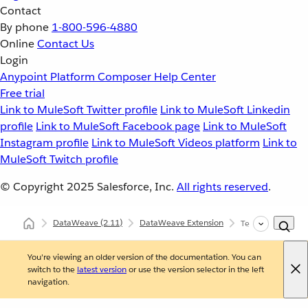
Contact
By phone
1-800-596-4880
Online
Contact Us
Login
Anypoint Platform
Composer
Help Center
Free trial
Link to MuleSoft Twitter profile
Link to MuleSoft Linkedin
profile
Link to MuleSoft Facebook page
Link to MuleSoft
Instagram profile
Link to MuleSoft Videos platform
Link to
MuleSoft Twitch profile
© Copyright 2025
Salesforce, Inc.
All rights reserved
.
DataWeave
(2.11)
DataWeave Extension
Testing DataWeav
You're viewing an older version of the documentation. You can
switch to the
latest version
or use the version selector in the left
navigation.