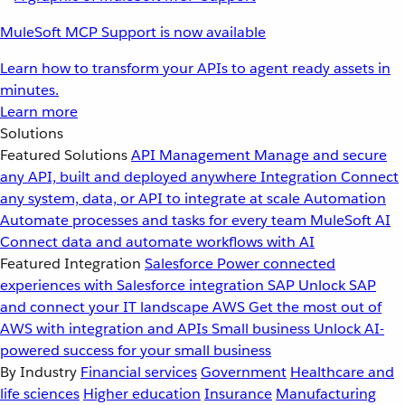
MuleSoft MCP Support is now available
Learn how to transform your APIs to agent ready assets in
minutes.
Learn more
Solutions
Featured Solutions
API Management
Manage and secure
any API, built and deployed anywhere
Integration
Connect
any system, data, or API to integrate at scale
Automation
Automate processes and tasks for every team
MuleSoft AI
Connect data and automate workflows with AI
Featured Integration
Salesforce
Power connected
experiences with Salesforce integration
SAP
Unlock SAP
and connect your IT landscape
AWS
Get the most out of
AWS with integration and APIs
Small business
Unlock AI-
powered success for your small business
By Industry
Financial services
Government
Healthcare and
life sciences
Higher education
Insurance
Manufacturing