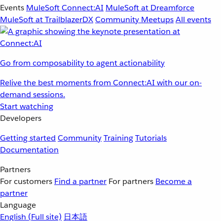
Events
MuleSoft Connect:AI
MuleSoft at Dreamforce
MuleSoft at TrailblazerDX
Community Meetups
All events
Go from composability to agent actionability
Relive the best moments from Connect:AI with our on-
demand sessions.
Start watching
Developers
Getting started
Community
Training
Tutorials
Documentation
Partners
For customers
Find a partner
For partners
Become a
partner
Language
English
(Full site)
日本語