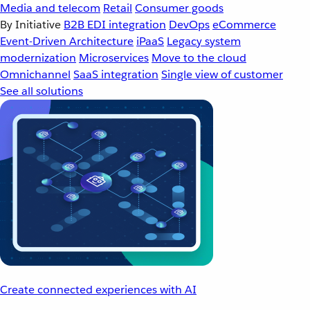
Media and telecom
Retail
Consumer goods
By Initiative
B2B EDI integration
DevOps
eCommerce
Event-Driven Architecture
iPaaS
Legacy system
modernization
Microservices
Move to the cloud
Omnichannel
SaaS integration
Single view of customer
See all solutions
Create connected experiences with AI