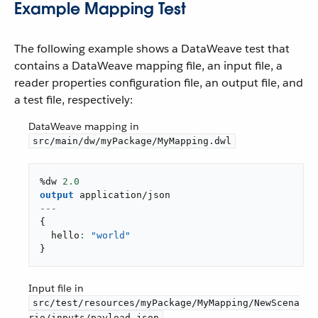
Example Mapping Test
The following example shows a DataWeave test that
contains a DataWeave mapping file, an input file, a
reader properties configuration file, an output file, and
a test file, respectively:
DataWeave mapping in
src/main/dw/myPackage/MyMapping.dwl
%dw 
2.0
output
application/json
---
{
  hello
: 
"world"
}
Input file in
src/test/resources/myPackage/MyMapping/NewScena
rio/inputs/payload.json