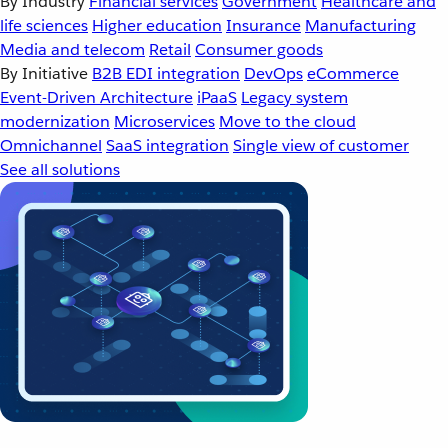
By Industry
Financial services
Government
Healthcare and
life sciences
Higher education
Insurance
Manufacturing
Media and telecom
Retail
Consumer goods
By Initiative
B2B EDI integration
DevOps
eCommerce
Event-Driven Architecture
iPaaS
Legacy system
modernization
Microservices
Move to the cloud
Omnichannel
SaaS integration
Single view of customer
See all solutions