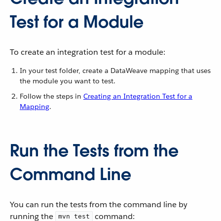
Test for a Module
To create an integration test for a module:
In your test folder, create a DataWeave mapping that uses
the module you want to test.
Follow the steps in
Creating an Integration Test for a
Mapping
.
Run the Tests from the
Command Line
You can run the tests from the command line by
running the
command:
mvn test