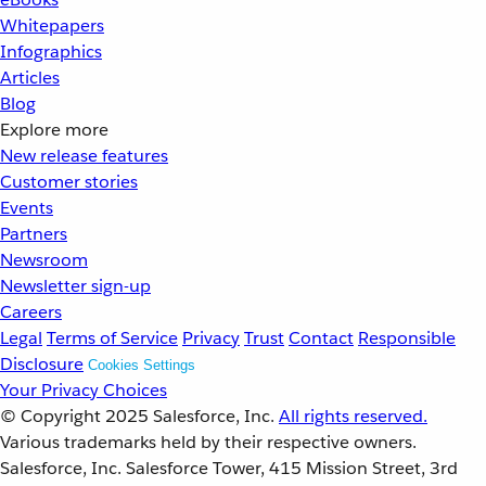
Whitepapers
Infographics
Articles
Blog
Explore more
New release features
Customer stories
Events
Partners
Newsroom
Newsletter sign-up
Careers
Legal
Terms of Service
Privacy
Trust
Contact
Responsible
Disclosure
Cookies Settings
Your Privacy Choices
© Copyright 2025
Salesforce, Inc.
All rights reserved.
Various trademarks held by their respective owners.
Salesforce, Inc. Salesforce Tower, 415 Mission Street, 3rd