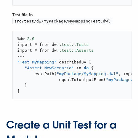
Test file in
src/test/dw/myPackage/MyMappingTest.dwl
%dw 
2.0
import * from dw
import * from dw
---
"Test MyMapping"
 describedBy 
[
"Assert NewScenario"
 in 
do
{
evalPath
(
"myPackage/MyMapping.dwl"
,
inputs
equalTo
(
outputFrom
(
"myPackage/My
}
]
Create a Unit Test for a