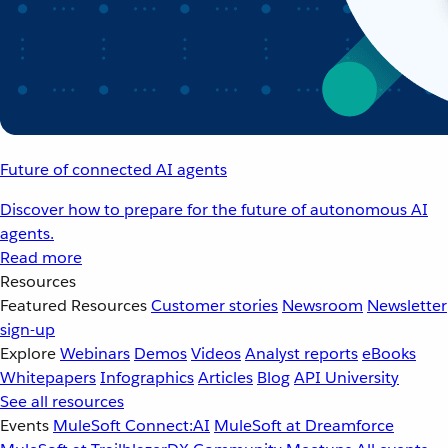
Future of connected AI agents
Discover how to prepare for the future of autonomous AI
agents.
Read more
Resources
Featured Resources
Customer stories
Newsroom
Newsletter
sign-up
Explore
Webinars
Demos
Videos
Analyst reports
eBooks
Whitepapers
Infographics
Articles
Blog
API University
See all resources
Events
MuleSoft Connect:AI
MuleSoft at Dreamforce