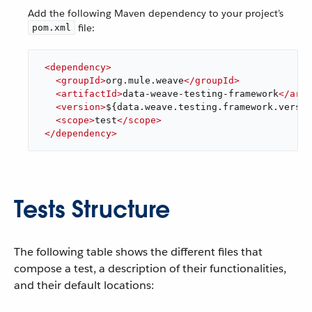
Add the following Maven dependency to your project’s
file:
pom.xml
<
dependency
>
<
groupId
>
org.mule.weave
</
groupId
>
<
artifactId
>
data-weave-testing-framework
</
arti
<
version
>
${data.weave.testing.framework.versio
<
scope
>
test
</
scope
>
</
dependency
>
Tests Structure
The following table shows the different files that
compose a test, a description of their functionalities,
and their default locations: