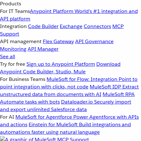
Products
For IT Teams
Anypoint Platform
World’s #1 integration and
API platform
Integration
Code Builder
Exchange
Connectors
MCP
Support
API management
Flex Gateway
API Governance
Monitoring
API Manager
See all
Try for free
Sign up to Anypoint Platform
Download
Anypoint Code Builder, Studio, Mule
For Business Teams
MuleSoft for Flow: Integration
Point to
point integration with clicks, not code
MuleSoft IDP
Extract
unstructured data from documents with AI
MuleSoft RPA
Automate tasks with bots
Dataloader.io
Securely import
and export unlimited Salesforce data
For AI
MuleSoft for Agentforce
Power Agentforce with APIs
and actions
Einstein for MuleSoft
Build integrations and
automations faster using natural language