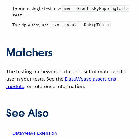
To run a single test, use
mvn -Dtest=<MyMappingTest>
.
test
To skip a test, use
.
mvn install -DskipTests
Matchers
The testing framework includes a set of matchers to
use in your tests. See the
DataWeave assertions
module
for reference information.
See Also
DataWeave Extension