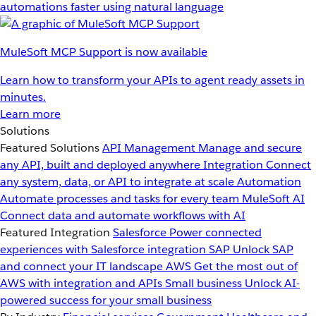
automations faster using natural language
MuleSoft MCP Support is now available
Learn how to transform your APIs to agent ready assets in
minutes.
Learn more
Solutions
Featured Solutions
API Management
Manage and secure
any API, built and deployed anywhere
Integration
Connect
any system, data, or API to integrate at scale
Automation
Automate processes and tasks for every team
MuleSoft AI
Connect data and automate workflows with AI
Featured Integration
Salesforce
Power connected
experiences with Salesforce integration
SAP
Unlock SAP
and connect your IT landscape
AWS
Get the most out of
AWS with integration and APIs
Small business
Unlock AI-
powered success for your small business