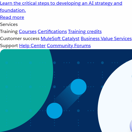
Learn the critical steps to developing an AI strategy and
foundation.
Read more
Services
Training
Courses
Certifications
Training credits
Customer success
MuleSoft Catalyst
Business Value Services
Support
Help Center
Community Forums