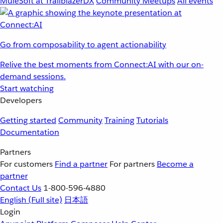
MuleSoft at TrailblazerDX
Community Meetups
All events
Go from composability to agent actionability
Relive the best moments from Connect:AI with our on-
demand sessions.
Start watching
Developers
Getting started
Community
Training
Tutorials
Documentation
Partners
For customers
Find a partner
For partners
Become a
partner
Contact Us
1-800-596-4880
English
(Full site)
日本語
Login