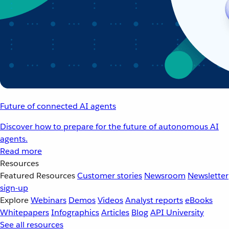
Future of connected AI agents
Discover how to prepare for the future of autonomous AI
agents.
Read more
Resources
Featured Resources
Customer stories
Newsroom
Newsletter
sign-up
Explore
Webinars
Demos
Videos
Analyst reports
eBooks
Whitepapers
Infographics
Articles
Blog
API University
See all resources