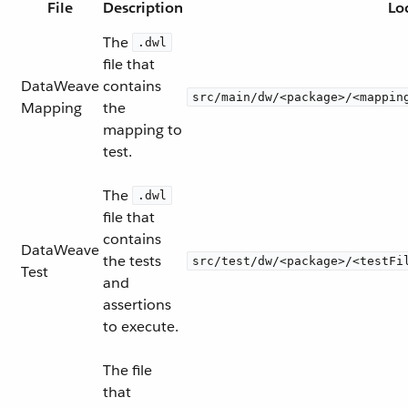
File
Description
Lo
The
.dwl
file that
DataWeave
contains
src/main/dw/<package>/<mappin
Mapping
the
mapping to
test.
The
.dwl
file that
contains
DataWeave
the tests
src/test/dw/<package>/<testFi
Test
and
assertions
to execute.
The file
that