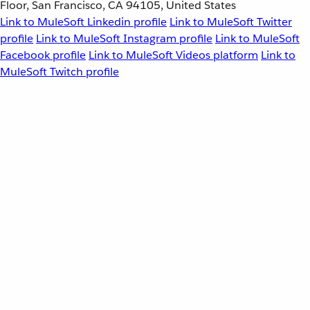
Floor, San Francisco, CA 94105, United States
Link to MuleSoft Linkedin profile
Link to MuleSoft Twitter
profile
Link to MuleSoft Instagram profile
Link to MuleSoft
Facebook profile
Link to MuleSoft Videos platform
Link to
MuleSoft Twitch profile