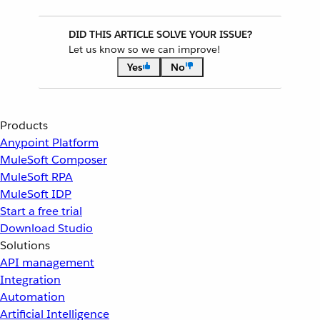
DID THIS ARTICLE SOLVE YOUR ISSUE?
Let us know so we can improve!
Yes
No
Products
Anypoint Platform
MuleSoft Composer
MuleSoft RPA
MuleSoft IDP
Start a free trial
Download Studio
Solutions
API management
Integration
Automation
Artificial Intelligence