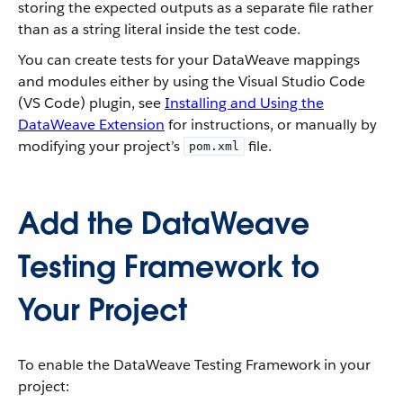
storing the expected outputs as a separate file rather
than as a string literal inside the test code.
You can create tests for your DataWeave mappings
and modules either by using the Visual Studio Code
(VS Code) plugin, see
Installing and Using the
DataWeave Extension
for instructions, or manually by
modifying your project’s
file.
pom.xml
Add the DataWeave
Testing Framework to
Your Project
To enable the DataWeave Testing Framework in your
project: