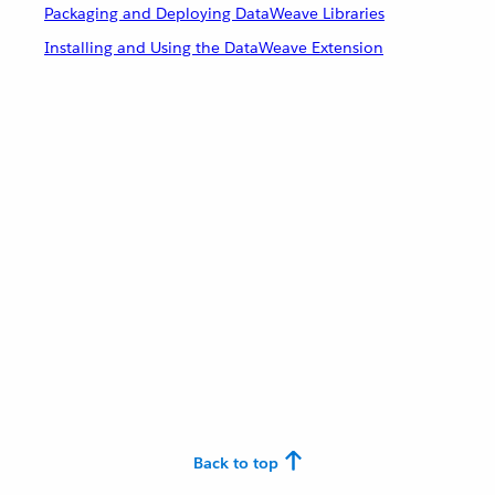
Packaging and Deploying DataWeave Libraries
Installing and Using the DataWeave Extension
Back to top