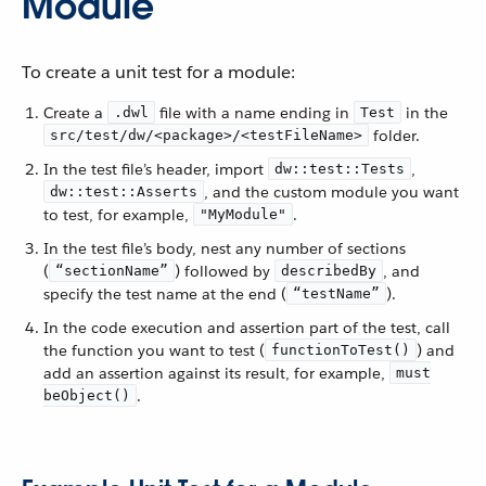
Module
To create a unit test for a module:
Create a
file with a name ending in
in the
.dwl
Test
folder.
src/test/dw/<package>/<testFileName>
In the test file’s header, import
,
dw::test::Tests
, and the custom module you want
dw::test::Asserts
to test, for example,
.
"MyModule"
In the test file’s body, nest any number of sections
(
) followed by
, and
“sectionName”
describedBy
specify the test name at the end (
).
“testName”
In the code execution and assertion part of the test, call
the function you want to test (
) and
functionToTest()
add an assertion against its result, for example,
must
.
beObject()