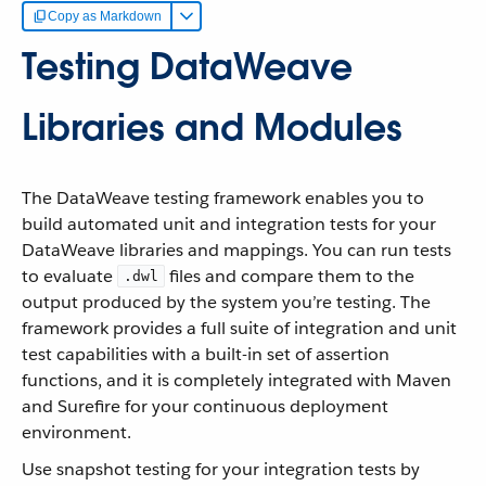
Copy as Markdown
Testing DataWeave
Libraries and Modules
The DataWeave testing framework enables you to
build automated unit and integration tests for your
DataWeave libraries and mappings. You can run tests
to evaluate
files and compare them to the
.dwl
output produced by the system you’re testing. The
framework provides a full suite of integration and unit
test capabilities with a built-in set of assertion
functions, and it is completely integrated with Maven
and Surefire for your continuous deployment
environment.
Use snapshot testing for your integration tests by