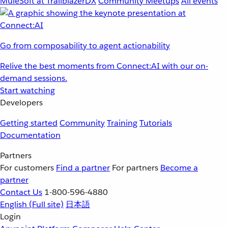
MuleSoft at TrailblazerDX
Community Meetups
All events
Go from composability to agent actionability
Relive the best moments from Connect:AI with our on-
demand sessions.
Start watching
Developers
Getting started
Community
Training
Tutorials
Documentation
Partners
For customers
Find a partner
For partners
Become a
partner
Contact Us
1-800-596-4880
English
(Full site)
日本語
Login