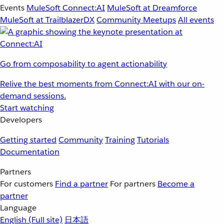
Events
MuleSoft Connect:AI
MuleSoft at Dreamforce
MuleSoft at TrailblazerDX
Community Meetups
All events
Go from composability to agent actionability
Relive the best moments from Connect:AI with our on-
demand sessions.
Start watching
Developers
Getting started
Community
Training
Tutorials
Documentation
Partners
For customers
Find a partner
For partners
Become a
partner
Language
English
(Full site)
日本語