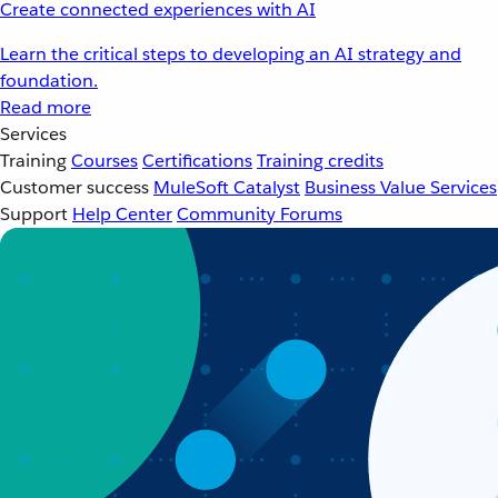
Create connected experiences with AI
Learn the critical steps to developing an AI strategy and
foundation.
Read more
Services
Training
Courses
Certifications
Training credits
Customer success
MuleSoft Catalyst
Business Value Services
Support
Help Center
Community Forums