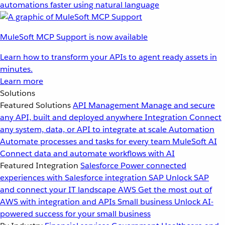
automations faster using natural language
MuleSoft MCP Support is now available
Learn how to transform your APIs to agent ready assets in
minutes.
Learn more
Solutions
Featured Solutions
API Management
Manage and secure
any API, built and deployed anywhere
Integration
Connect
any system, data, or API to integrate at scale
Automation
Automate processes and tasks for every team
MuleSoft AI
Connect data and automate workflows with AI
Featured Integration
Salesforce
Power connected
experiences with Salesforce integration
SAP
Unlock SAP
and connect your IT landscape
AWS
Get the most out of
AWS with integration and APIs
Small business
Unlock AI-
powered success for your small business