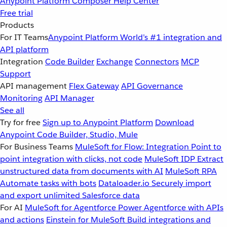
Anypoint Platform
Composer
Help Center
Free trial
Products
For IT Teams
Anypoint Platform
World’s #1 integration and
API platform
Integration
Code Builder
Exchange
Connectors
MCP
Support
API management
Flex Gateway
API Governance
Monitoring
API Manager
See all
Try for free
Sign up to Anypoint Platform
Download
Anypoint Code Builder, Studio, Mule
For Business Teams
MuleSoft for Flow: Integration
Point to
point integration with clicks, not code
MuleSoft IDP
Extract
unstructured data from documents with AI
MuleSoft RPA
Automate tasks with bots
Dataloader.io
Securely import
and export unlimited Salesforce data
For AI
MuleSoft for Agentforce
Power Agentforce with APIs
and actions
Einstein for MuleSoft
Build integrations and