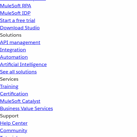
MuleSoft RPA
MuleSoft IDP
Start a free trial
Download Studio
Solutions
API management
Integration
Automation
Artificial Intelligence
See all solutions
Services
Training
Certification
MuleSoft Catalyst
Business Value Services
Support
Help Center
Community