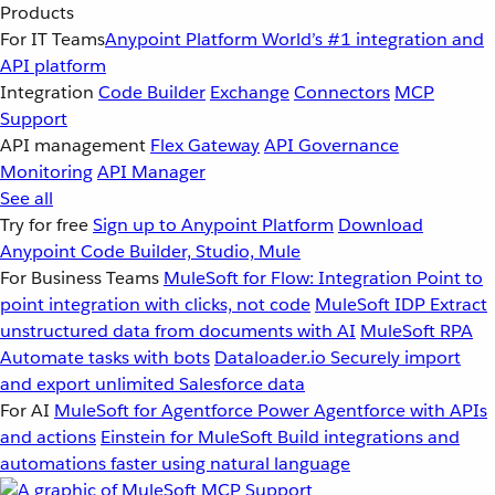
Products
For IT Teams
Anypoint Platform
World’s #1 integration and
API platform
Integration
Code Builder
Exchange
Connectors
MCP
Support
API management
Flex Gateway
API Governance
Monitoring
API Manager
See all
Try for free
Sign up to Anypoint Platform
Download
Anypoint Code Builder, Studio, Mule
For Business Teams
MuleSoft for Flow: Integration
Point to
point integration with clicks, not code
MuleSoft IDP
Extract
unstructured data from documents with AI
MuleSoft RPA
Automate tasks with bots
Dataloader.io
Securely import
and export unlimited Salesforce data
For AI
MuleSoft for Agentforce
Power Agentforce with APIs
and actions
Einstein for MuleSoft
Build integrations and
automations faster using natural language