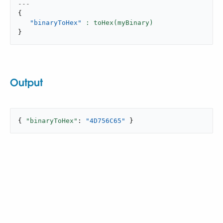
---
{
"binaryToHex"
}
Output
{ 
"binaryToHex"
: 
"4D756C65"
 }