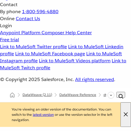
Contact
By phone
1-800-596-4880
Online
Contact Us
Login
Anypoint Platform
Composer
Help Center
Free trial
Link to MuleSoft Twitter profile
Link to MuleSoft Linkedin
profile
Link to MuleSoft Facebook page
Link to MuleSoft
Instagram profile
Link to MuleSoft Videos platform
Link to
MuleSoft Twitch profile
© Copyright 2025
Salesforce, Inc.
All rights reserved
.
DataWeave
(2.11)
DataWeave Reference
dw::core::Binarie
You're viewing an older version of the documentation. You can
switch to the
latest version
or use the version selector in the left
navigation.