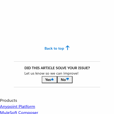
Back to top
DID THIS ARTICLE SOLVE YOUR ISSUE?
Let us know so we can improve!
Yes
No
Products
Anypoint Platform
MuleSoft Composer