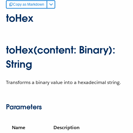
Copy as Markdown
toHex
toHex(content: Binary):
String
Transforms a binary value into a hexadecimal string.
Parameters
Name
Description