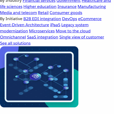
By Industry
Financial services
Government
Healthcare and
life sciences
Higher education
Insurance
Manufacturing
Media and telecom
Retail
Consumer goods
By Initiative
B2B EDI integration
DevOps
eCommerce
Event-Driven Architecture
iPaaS
Legacy system
modernization
Microservices
Move to the cloud
Omnichannel
SaaS integration
Single view of customer
See all solutions