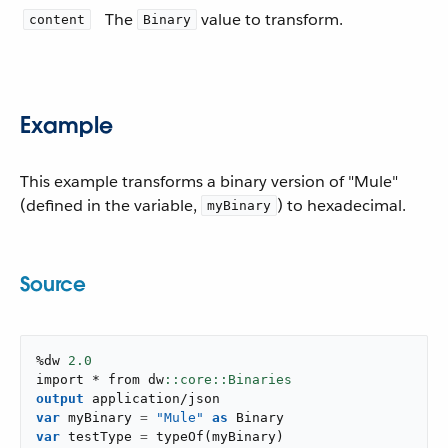
The
value to transform.
content
Binary
Example
This example transforms a binary version of "Mule"
(defined in the variable,
) to hexadecimal.
myBinary
Source
%dw 
2.0
import * from dw
output
application/json
var
 myBinary 
=
"Mule"
as
var
 testType 
=
typeOf
(
myBinary
)