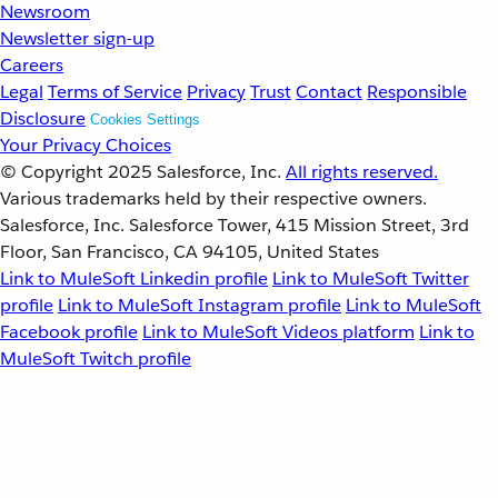
Newsroom
Newsletter sign-up
Careers
Legal
Terms of Service
Privacy
Trust
Contact
Responsible
Disclosure
Cookies Settings
Your Privacy Choices
© Copyright 2025
Salesforce, Inc.
All rights reserved.
Various trademarks held by their respective owners.
Salesforce, Inc. Salesforce Tower, 415 Mission Street, 3rd
Floor, San Francisco, CA 94105, United States
Link to MuleSoft Linkedin profile
Link to MuleSoft Twitter
profile
Link to MuleSoft Instagram profile
Link to MuleSoft
Facebook profile
Link to MuleSoft Videos platform
Link to
MuleSoft Twitch profile