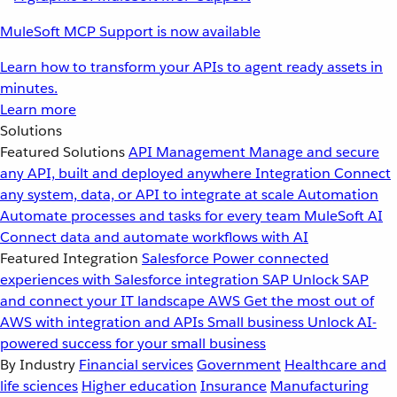
MuleSoft MCP Support is now available
Learn how to transform your APIs to agent ready assets in
minutes.
Learn more
Solutions
Featured Solutions
API Management
Manage and secure
any API, built and deployed anywhere
Integration
Connect
any system, data, or API to integrate at scale
Automation
Automate processes and tasks for every team
MuleSoft AI
Connect data and automate workflows with AI
Featured Integration
Salesforce
Power connected
experiences with Salesforce integration
SAP
Unlock SAP
and connect your IT landscape
AWS
Get the most out of
AWS with integration and APIs
Small business
Unlock AI-
powered success for your small business
By Industry
Financial services
Government
Healthcare and
life sciences
Higher education
Insurance
Manufacturing