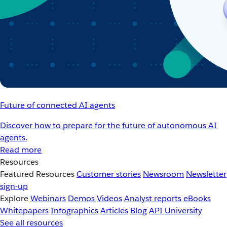
Future of connected AI agents
Discover how to prepare for the future of autonomous AI
agents.
Read more
Resources
Featured Resources
Customer stories
Newsroom
Newsletter
sign-up
Explore
Webinars
Demos
Videos
Analyst reports
eBooks
Whitepapers
Infographics
Articles
Blog
API University
See all resources