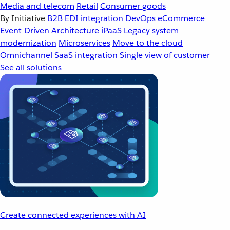
Media and telecom
Retail
Consumer goods
By Initiative
B2B EDI integration
DevOps
eCommerce
Event-Driven Architecture
iPaaS
Legacy system
modernization
Microservices
Move to the cloud
Omnichannel
SaaS integration
Single view of customer
See all solutions
Create connected experiences with AI