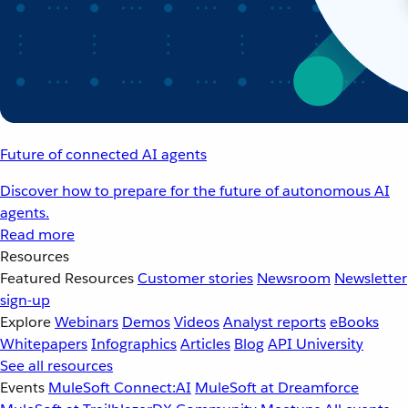
Future of connected AI agents
Discover how to prepare for the future of autonomous AI
agents.
Read more
Resources
Featured Resources
Customer stories
Newsroom
Newsletter
sign-up
Explore
Webinars
Demos
Videos
Analyst reports
eBooks
Whitepapers
Infographics
Articles
Blog
API University
See all resources
Events
MuleSoft Connect:AI
MuleSoft at Dreamforce