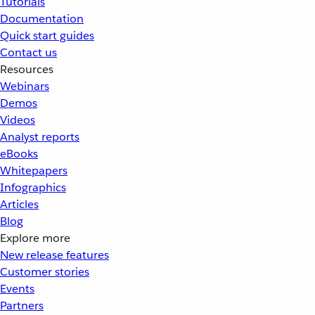
Tutorials
Documentation
Quick start guides
Contact us
Resources
Webinars
Demos
Videos
Analyst reports
eBooks
Whitepapers
Infographics
Articles
Blog
Explore more
New release features
Customer stories
Events
Partners