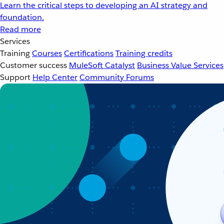
Learn the critical steps to developing an AI strategy and
foundation.
Read more
Services
Training
Courses
Certifications
Training credits
Customer success
MuleSoft Catalyst
Business Value Services
Support
Help Center
Community Forums