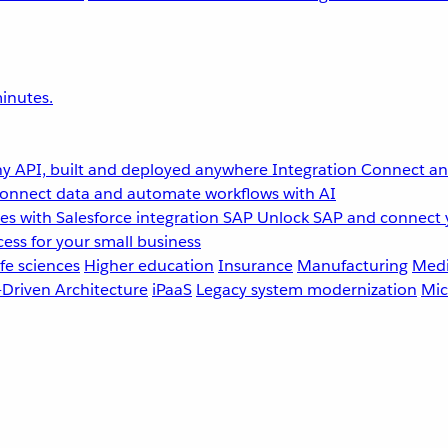
inutes.
y API, built and deployed anywhere
Integration
Connect any
onnect data and automate workflows with AI
s with Salesforce integration
SAP
Unlock SAP and connect 
ess for your small business
fe sciences
Higher education
Insurance
Manufacturing
Medi
-Driven Architecture
iPaaS
Legacy system modernization
Mic