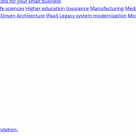
ess for your small business
fe sciences
Higher education
Insurance
Manufacturing
Medi
-Driven Architecture
iPaaS
Legacy system modernization
Mic
undation.