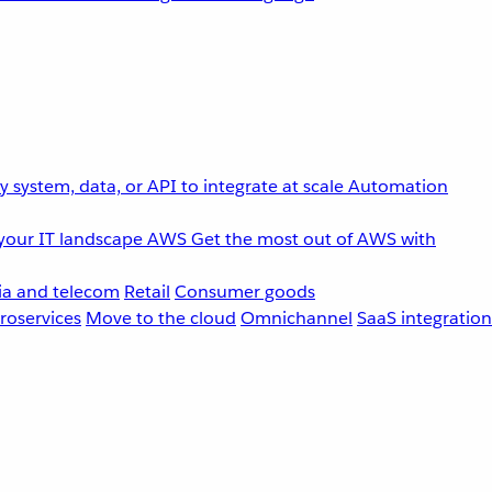
 system, data, or API to integrate at scale
Automation
your IT landscape
AWS
Get the most out of AWS with
a and telecom
Retail
Consumer goods
roservices
Move to the cloud
Omnichannel
SaaS integration