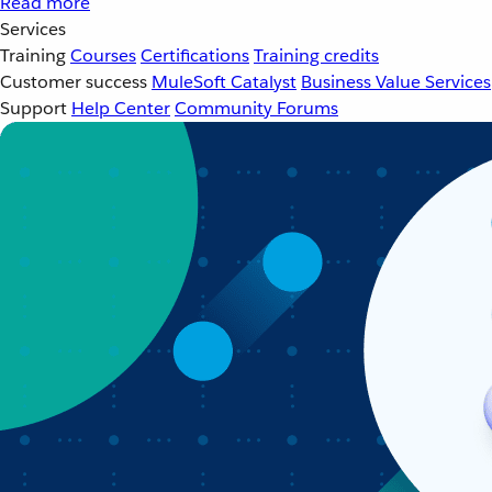
Read more
Services
Training
Courses
Certifications
Training credits
Customer success
MuleSoft Catalyst
Business Value Services
Support
Help Center
Community Forums