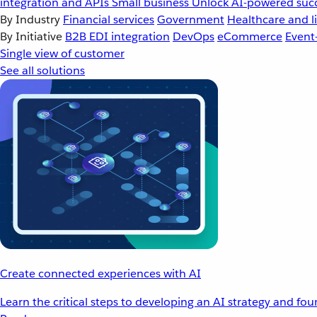
integration and APIs
Small business
Unlock AI-powered succ
By Industry
Financial services
Government
Healthcare and li
By Initiative
B2B EDI integration
DevOps
eCommerce
Event
Single view of customer
See all solutions
Create connected experiences with AI
Learn the critical steps to developing an AI strategy and fo