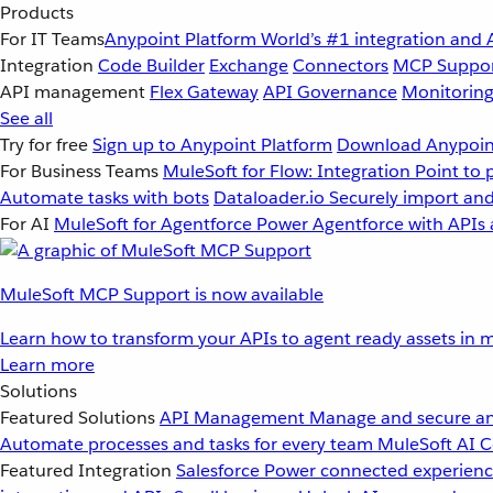
Products
For IT Teams
Anypoint Platform
World’s #1 integration and 
Integration
Code Builder
Exchange
Connectors
MCP Suppo
API management
Flex Gateway
API Governance
Monitorin
See all
Try for free
Sign up to Anypoint Platform
Download Anypoint
For Business Teams
MuleSoft for Flow: Integration
Point to 
Automate tasks with bots
Dataloader.io
Securely import and
For AI
MuleSoft for Agentforce
Power Agentforce with APIs 
MuleSoft MCP Support is now available
Learn how to transform your APIs to agent ready assets in m
Learn more
Solutions
Featured Solutions
API Management
Manage and secure an
Automate processes and tasks for every team
MuleSoft AI
C
Featured Integration
Salesforce
Power connected experience