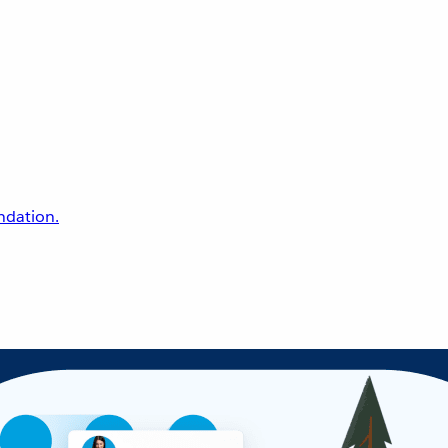
undation.