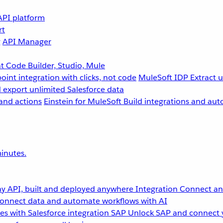
API platform
rt
g
API Manager
 Code Builder, Studio, Mule
point integration with clicks, not code
MuleSoft IDP
Extract 
 export unlimited Salesforce data
and actions
Einstein for MuleSoft
Build integrations and aut
inutes.
y API, built and deployed anywhere
Integration
Connect any
onnect data and automate workflows with AI
s with Salesforce integration
SAP
Unlock SAP and connect 