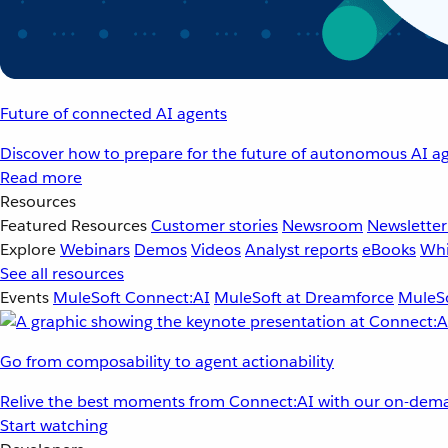
Future of connected AI agents
Discover how to prepare for the future of autonomous AI ag
Read more
Resources
Featured Resources
Customer stories
Newsroom
Newsletter
Explore
Webinars
Demos
Videos
Analyst reports
eBooks
Whi
See all resources
Events
MuleSoft Connect:AI
MuleSoft at Dreamforce
MuleSo
Go from composability to agent actionability
Relive the best moments from Connect:AI with our on-dema
Start watching