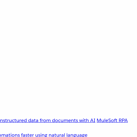
unstructured data from documents with AI
MuleSoft RPA
omations faster using natural language