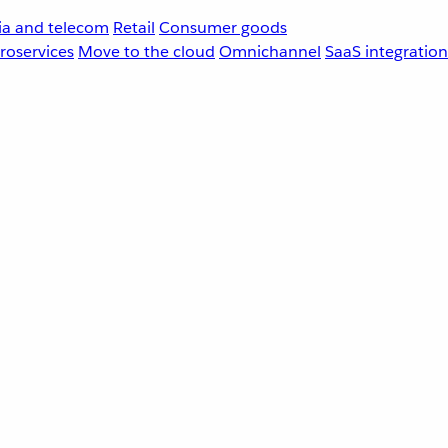
a and telecom
Retail
Consumer goods
roservices
Move to the cloud
Omnichannel
SaaS integration