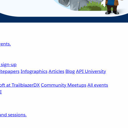
ents.
 sign-up
tepapers
Infographics
Articles
Blog
API University
ft at TrailblazerDX
Community Meetups
All events
nd sessions.