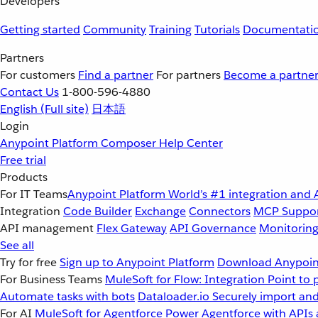
Developers
Getting started
Community
Training
Tutorials
Documentati
Partners
For customers
Find a partner
For partners
Become a partne
Contact Us
1-800-596-4880
English
(Full site)
日本語
Login
Anypoint Platform
Composer
Help Center
Free trial
Products
For IT Teams
Anypoint Platform
World’s #1 integration and 
Integration
Code Builder
Exchange
Connectors
MCP Suppo
API management
Flex Gateway
API Governance
Monitorin
See all
Try for free
Sign up to Anypoint Platform
Download Anypoint
For Business Teams
MuleSoft for Flow: Integration
Point to 
Automate tasks with bots
Dataloader.io
Securely import and
For AI
MuleSoft for Agentforce
Power Agentforce with APIs 