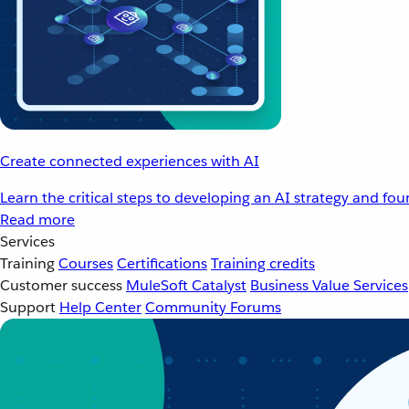
Create connected experiences with AI
Learn the critical steps to developing an AI strategy and fo
Read more
Services
Training
Courses
Certifications
Training credits
Customer success
MuleSoft Catalyst
Business Value Services
Support
Help Center
Community Forums