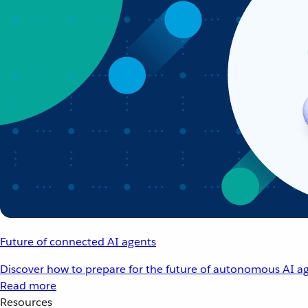
Future of connected AI agents
Discover how to prepare for the future of autonomous AI ag
Read more
Resources