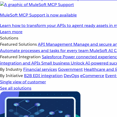
MuleSoft MCP Support is now available
Learn how to transform your APIs to agent ready assets in m
Learn more
Solutions
Featured Solutions
API Management
Manage and secure an
Automate processes and tasks for every team
MuleSoft AI
C
Featured Integration
Salesforce
Power connected experience
integration and APIs
Small business
Unlock AI-powered succ
By Industry
Financial services
Government
Healthcare and li
By Initiative
B2B EDI integration
DevOps
eCommerce
Event
Single view of customer
See all solutions