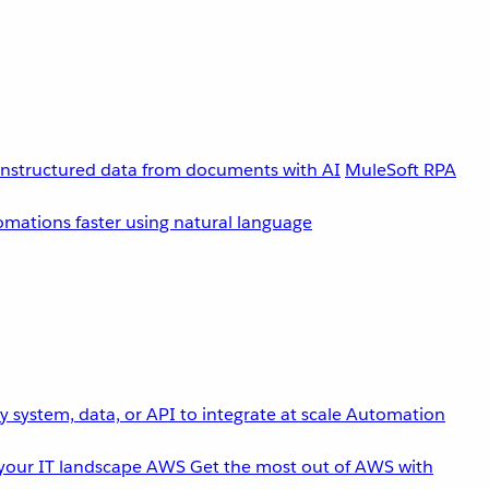
unstructured data from documents with AI
MuleSoft RPA
omations faster using natural language
 system, data, or API to integrate at scale
Automation
your IT landscape
AWS
Get the most out of AWS with