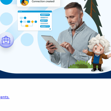
ents.