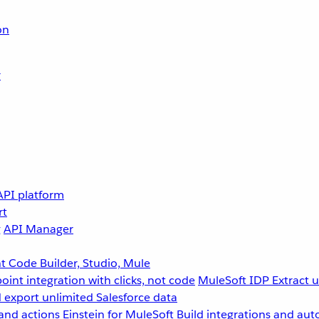
on
r
API platform
rt
g
API Manager
 Code Builder, Studio, Mule
point integration with clicks, not code
MuleSoft IDP
Extract 
 export unlimited Salesforce data
and actions
Einstein for MuleSoft
Build integrations and aut