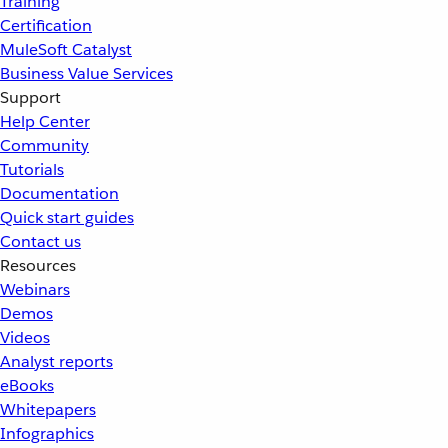
Training
Certification
MuleSoft Catalyst
Business Value Services
Support
Help Center
Community
Tutorials
Documentation
Quick start guides
Contact us
Resources
Webinars
Demos
Videos
Analyst reports
eBooks
Whitepapers
Infographics