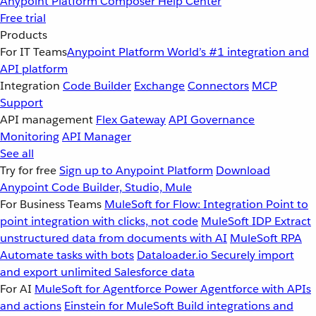
Anypoint Platform
Composer
Help Center
Free trial
Products
For IT Teams
Anypoint Platform
World’s #1 integration and
API platform
Integration
Code Builder
Exchange
Connectors
MCP
Support
API management
Flex Gateway
API Governance
Monitoring
API Manager
See all
Try for free
Sign up to Anypoint Platform
Download
Anypoint Code Builder, Studio, Mule
For Business Teams
MuleSoft for Flow: Integration
Point to
point integration with clicks, not code
MuleSoft IDP
Extract
unstructured data from documents with AI
MuleSoft RPA
Automate tasks with bots
Dataloader.io
Securely import
and export unlimited Salesforce data
For AI
MuleSoft for Agentforce
Power Agentforce with APIs
and actions
Einstein for MuleSoft
Build integrations and