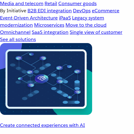
Media and telecom
Retail
Consumer goods
By Initiative
B2B EDI integration
DevOps
eCommerce
Event-Driven Architecture
iPaaS
Legacy system
modernization
Microservices
Move to the cloud
Omnichannel
SaaS integration
Single view of customer
See all solutions
Create connected experiences with AI