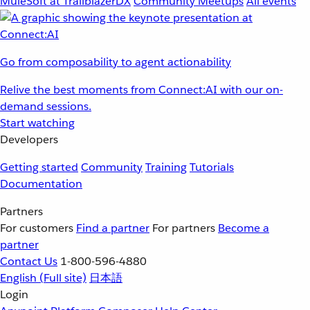
MuleSoft at TrailblazerDX
Community Meetups
All events
Go from composability to agent actionability
Relive the best moments from Connect:AI with our on-
demand sessions.
Start watching
Developers
Getting started
Community
Training
Tutorials
Documentation
Partners
For customers
Find a partner
For partners
Become a
partner
Contact Us
1-800-596-4880
English
(Full site)
日本語
Login