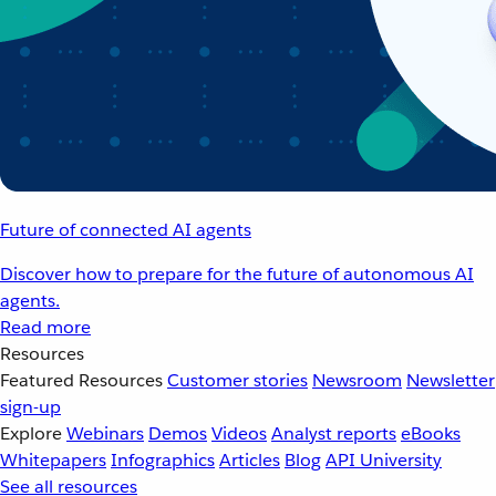
Future of connected AI agents
Discover how to prepare for the future of autonomous AI
agents.
Read more
Resources
Featured Resources
Customer stories
Newsroom
Newsletter
sign-up
Explore
Webinars
Demos
Videos
Analyst reports
eBooks
Whitepapers
Infographics
Articles
Blog
API University
See all resources