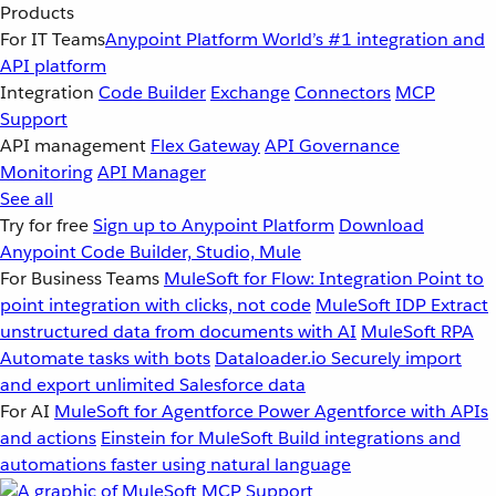
Products
For IT Teams
Anypoint Platform
World’s #1 integration and
API platform
Integration
Code Builder
Exchange
Connectors
MCP
Support
API management
Flex Gateway
API Governance
Monitoring
API Manager
See all
Try for free
Sign up to Anypoint Platform
Download
Anypoint Code Builder, Studio, Mule
For Business Teams
MuleSoft for Flow: Integration
Point to
point integration with clicks, not code
MuleSoft IDP
Extract
unstructured data from documents with AI
MuleSoft RPA
Automate tasks with bots
Dataloader.io
Securely import
and export unlimited Salesforce data
For AI
MuleSoft for Agentforce
Power Agentforce with APIs
and actions
Einstein for MuleSoft
Build integrations and
automations faster using natural language