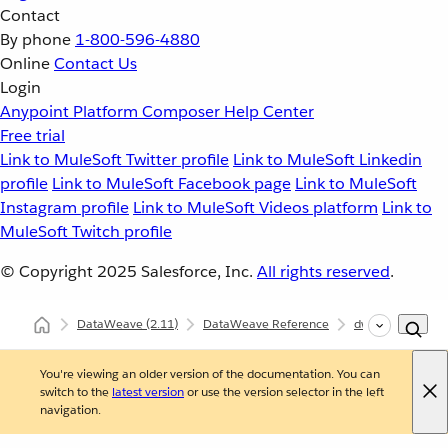
Contact
By phone
1-800-596-4880
Online
Contact Us
Login
Anypoint Platform
Composer
Help Center
Free trial
Link to MuleSoft Twitter profile
Link to MuleSoft Linkedin
profile
Link to MuleSoft Facebook page
Link to MuleSoft
Instagram profile
Link to MuleSoft Videos platform
Link to
MuleSoft Twitch profile
© Copyright 2025
Salesforce, Inc.
All rights reserved
.
DataWeave
(2.11)
DataWeave Reference
dw::Core
eva
You're viewing an older version of the documentation. You can
switch to the
latest version
or use the version selector in the left
navigation.