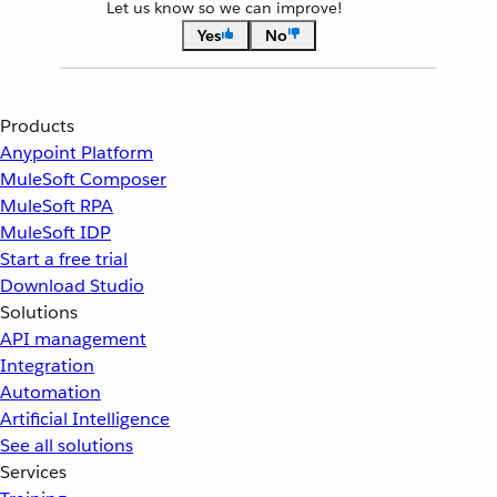
Let us know so we can improve!
Yes
No
Products
Anypoint Platform
MuleSoft Composer
MuleSoft RPA
MuleSoft IDP
Start a free trial
Download Studio
Solutions
API management
Integration
Automation
Artificial Intelligence
See all solutions
Services