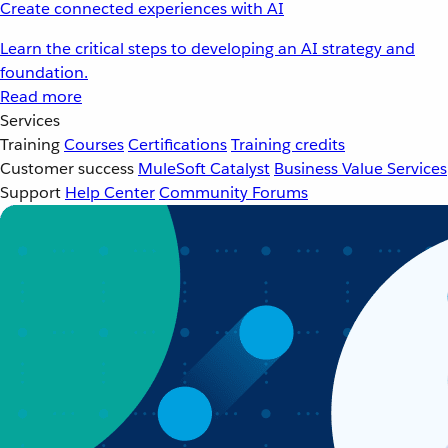
Create connected experiences with AI
Learn the critical steps to developing an AI strategy and
foundation.
Read more
Services
Training
Courses
Certifications
Training credits
Customer success
MuleSoft Catalyst
Business Value Services
Support
Help Center
Community Forums