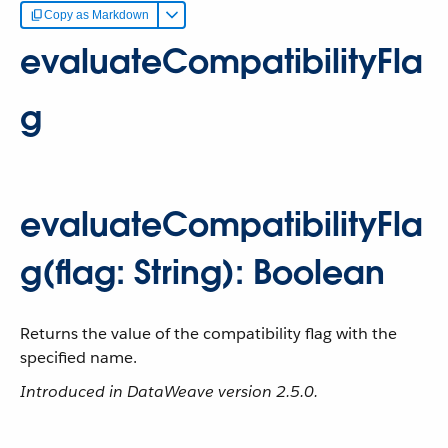
Copy as Markdown
evaluateCompatibilityFla
g
evaluateCompatibilityFla
g(flag: String): Boolean
Returns the value of the compatibility flag with the
specified name.
Introduced in DataWeave version 2.5.0.