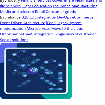
By Industry
Financial services
Government
Healthcare and
life sciences
Higher education
Insurance
Manufacturing
Media and telecom
Retail
Consumer goods
By Initiative
B2B EDI integration
DevOps
eCommerce
Event-Driven Architecture
iPaaS
Legacy system
modernization
Microservices
Move to the cloud
Omnichannel
SaaS integration
Single view of customer
See all solutions