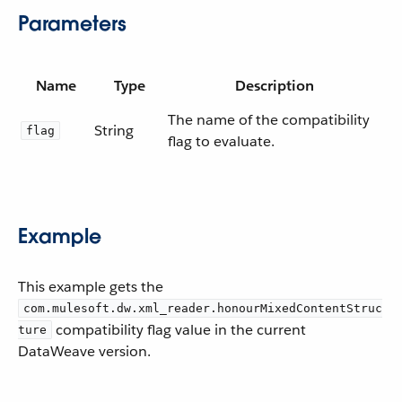
Parameters
Name
Type
Description
The name of the compatibility
String
flag
flag to evaluate.
Example
This example gets the
com.mulesoft.dw.xml_reader.honourMixedContentStruc
compatibility flag value in the current
ture
DataWeave version.