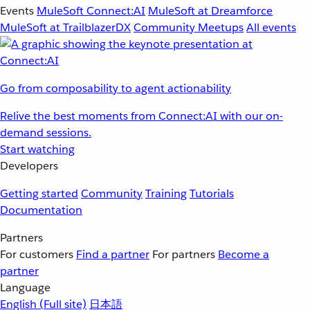
Events
MuleSoft Connect:AI
MuleSoft at Dreamforce
MuleSoft at TrailblazerDX
Community Meetups
All events
Go from composability to agent actionability
Relive the best moments from Connect:AI with our on-
demand sessions.
Start watching
Developers
Getting started
Community
Training
Tutorials
Documentation
Partners
For customers
Find a partner
For partners
Become a
partner
Language
English
(Full site)
日本語