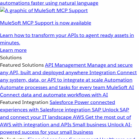
automations faster using natural language
MuleSoft MCP Support is now available
Learn how to transform your APIs to agent ready assets in
minutes.
Learn more
Solutions
Featured Solutions
API Management
Manage and secure
any API, built and deployed anywhere
Integration
Connect
any system, data, or API to integrate at scale
Automation
Automate processes and tasks for every team
MuleSoft AI
Connect data and automate workflows with AI
Featured Integration
Salesforce
Power connected
experiences with Salesforce integration
SAP
Unlock SAP
and connect your IT landscape
AWS
Get the most out of
AWS with integration and APIs
Small business
Unlock AI-
powered success for your small business