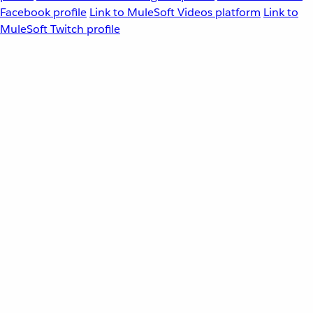
Facebook profile
Link to MuleSoft Videos platform
Link to
MuleSoft Twitch profile