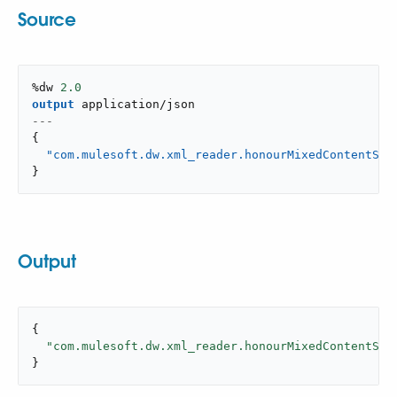
Source
%dw 
2.0
output
application/json
---
{
"com.mulesoft.dw.xml_reader.honourMixedContentStr
}
Output
{

"com.mulesoft.dw.xml_reader.honourMixedContentStr
}