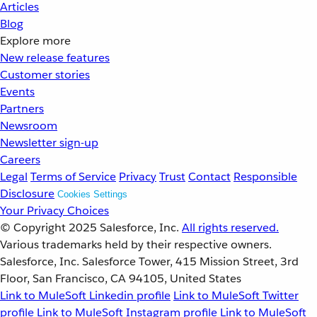
Articles
Blog
Explore more
New release features
Customer stories
Events
Partners
Newsroom
Newsletter sign-up
Careers
Legal
Terms of Service
Privacy
Trust
Contact
Responsible
Disclosure
Cookies Settings
Your Privacy Choices
© Copyright 2025
Salesforce, Inc.
All rights reserved.
Various trademarks held by their respective owners.
Salesforce, Inc. Salesforce Tower, 415 Mission Street, 3rd
Floor, San Francisco, CA 94105, United States
Link to MuleSoft Linkedin profile
Link to MuleSoft Twitter
profile
Link to MuleSoft Instagram profile
Link to MuleSoft