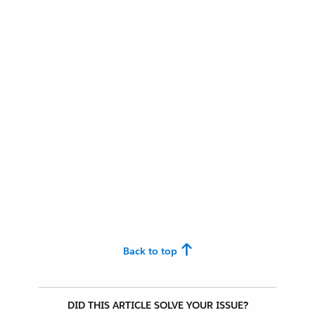
Back to top
DID THIS ARTICLE SOLVE YOUR ISSUE?