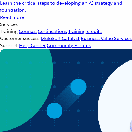
Learn the critical steps to developing an AI strategy and
foundation.
Read more
Services
Training
Courses
Certifications
Training credits
Customer success
MuleSoft Catalyst
Business Value Services
Support
Help Center
Community Forums