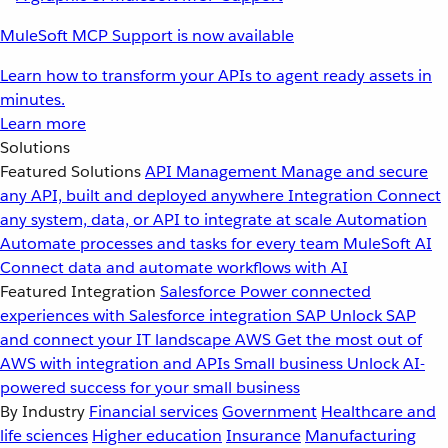
MuleSoft MCP Support is now available
Learn how to transform your APIs to agent ready assets in
minutes.
Learn more
Solutions
Featured Solutions
API Management
Manage and secure
any API, built and deployed anywhere
Integration
Connect
any system, data, or API to integrate at scale
Automation
Automate processes and tasks for every team
MuleSoft AI
Connect data and automate workflows with AI
Featured Integration
Salesforce
Power connected
experiences with Salesforce integration
SAP
Unlock SAP
and connect your IT landscape
AWS
Get the most out of
AWS with integration and APIs
Small business
Unlock AI-
powered success for your small business
By Industry
Financial services
Government
Healthcare and
life sciences
Higher education
Insurance
Manufacturing