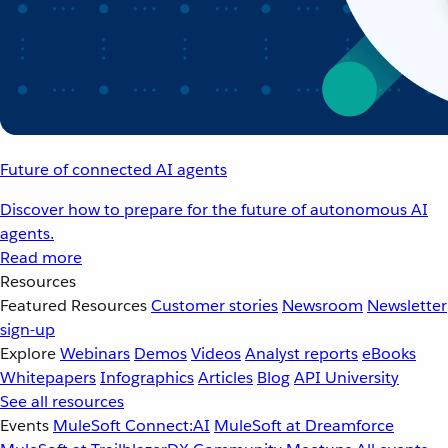
Future of connected AI agents
Discover how to prepare for the future of autonomous AI
agents.
Read more
Resources
Featured Resources
Customer stories
Newsroom
Newsletter
sign-up
Explore
Webinars
Demos
Videos
Analyst reports
eBooks
Whitepapers
Infographics
Articles
Blog
API University
See all resources
Events
MuleSoft Connect:AI
MuleSoft at Dreamforce