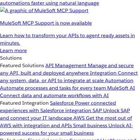
automations faster using natural language
MuleSoft MCP Support is now available
Learn how to transform your APIs to agent ready assets in
minutes.
Learn more
Solutions
Featured Solutions
API Management
Manage and secure
any API, built and deployed anywhere
Integration
Connect
any system, data, or API to integrate at scale
Automation
Automate processes and tasks for every team
MuleSoft AI
Connect data and automate workflows with AI
Featured Integration
Salesforce
Power connected
experiences with Salesforce integration
SAP
Unlock SAP
and connect your IT landscape
AWS
Get the most out of
AWS with integration and APIs
Small business
Unlock AI-
powered success for your small business