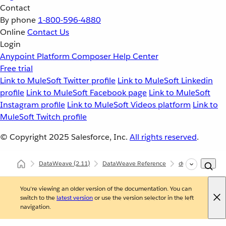
Contact
By phone
1-800-596-4880
Online
Contact Us
Login
Anypoint Platform
Composer
Help Center
Free trial
Link to MuleSoft Twitter profile
Link to MuleSoft Linkedin
profile
Link to MuleSoft Facebook page
Link to MuleSoft
Instagram profile
Link to MuleSoft Videos platform
Link to
MuleSoft Twitch profile
© Copyright 2025
Salesforce, Inc.
All rights reserved
.
DataWeave
(2.11)
DataWeave Reference
dw::Core
log
You're viewing an older version of the documentation. You can
switch to the
latest version
or use the version selector in the left
navigation.