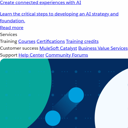
Create connected experiences with AI
Learn the critical steps to developing an AI strategy and
foundation.
Read more
Services
Training
Courses
Certifications
Training credits
Customer success
MuleSoft Catalyst
Business Value Services
Support
Help Center
Community Forums