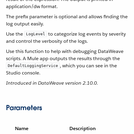
application/dw format.
The prefix parameter is optional and allows finding the
log output easily.
Use the
to categorize log events by severity
LogLevel
and control the verbosity of the logs.
Use this function to help with debugging DataWeave
scripts. A Mule app outputs the results through the
, which you can see in the
DefaultLoggingService
Studio console.
Introduced in DataWeave version 2.10.0.
Parameters
Name
Description