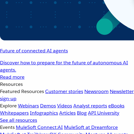
Future of connected AI agents
Discover how to prepare for the future of autonomous AI
agents.
Read more
Resources
Featured Resources
Customer stories
Newsroom
Newsletter
sign-up
Explore
Webinars
Demos
Videos
Analyst reports
eBooks
Whitepapers
Infographics
Articles
Blog
API University
See all resources
Events
MuleSoft Connect:AI
MuleSoft at Dreamforce