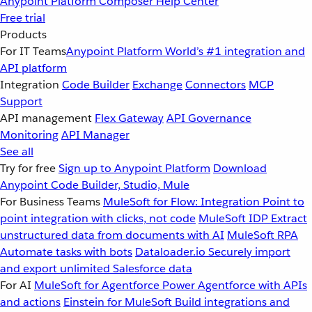
Anypoint Platform
Composer
Help Center
Free trial
Products
For IT Teams
Anypoint Platform
World’s #1 integration and
API platform
Integration
Code Builder
Exchange
Connectors
MCP
Support
API management
Flex Gateway
API Governance
Monitoring
API Manager
See all
Try for free
Sign up to Anypoint Platform
Download
Anypoint Code Builder, Studio, Mule
For Business Teams
MuleSoft for Flow: Integration
Point to
point integration with clicks, not code
MuleSoft IDP
Extract
unstructured data from documents with AI
MuleSoft RPA
Automate tasks with bots
Dataloader.io
Securely import
and export unlimited Salesforce data
For AI
MuleSoft for Agentforce
Power Agentforce with APIs
and actions
Einstein for MuleSoft
Build integrations and