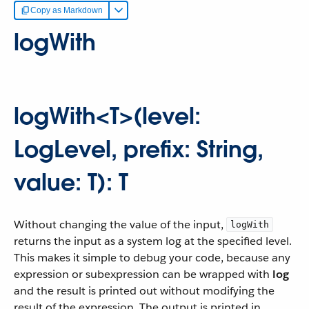
Copy as Markdown
logWith
logWith<T>(level:
LogLevel, prefix: String,
value: T): T
Without changing the value of the input,
logWith
returns the input as a system log at the specified level.
This makes it simple to debug your code, because any
expression or subexpression can be wrapped with
log
and the result is printed out without modifying the
result of the expression. The output is printed in