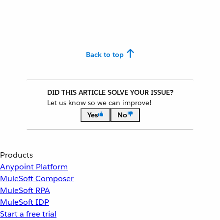
Back to top
DID THIS ARTICLE SOLVE YOUR ISSUE?
Let us know so we can improve!
Yes
No
Products
Anypoint Platform
MuleSoft Composer
MuleSoft RPA
MuleSoft IDP
Start a free trial