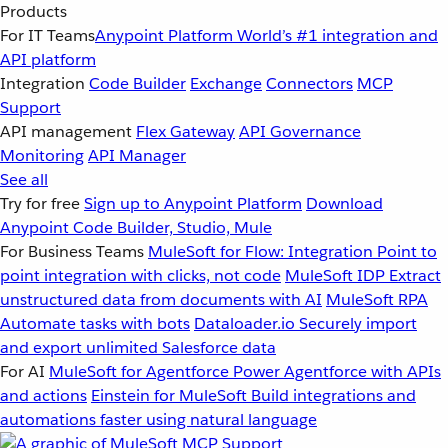
Products
For IT Teams
Anypoint Platform
World’s #1 integration and
API platform
Integration
Code Builder
Exchange
Connectors
MCP
Support
API management
Flex Gateway
API Governance
Monitoring
API Manager
See all
Try for free
Sign up to Anypoint Platform
Download
Anypoint Code Builder, Studio, Mule
For Business Teams
MuleSoft for Flow: Integration
Point to
point integration with clicks, not code
MuleSoft IDP
Extract
unstructured data from documents with AI
MuleSoft RPA
Automate tasks with bots
Dataloader.io
Securely import
and export unlimited Salesforce data
For AI
MuleSoft for Agentforce
Power Agentforce with APIs
and actions
Einstein for MuleSoft
Build integrations and
automations faster using natural language