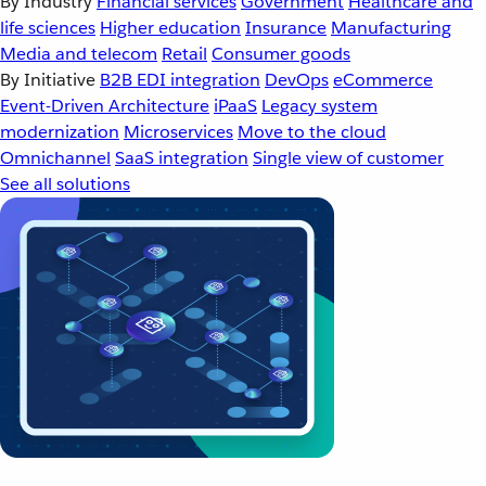
By Industry
Financial services
Government
Healthcare and
life sciences
Higher education
Insurance
Manufacturing
Media and telecom
Retail
Consumer goods
By Initiative
B2B EDI integration
DevOps
eCommerce
Event-Driven Architecture
iPaaS
Legacy system
modernization
Microservices
Move to the cloud
Omnichannel
SaaS integration
Single view of customer
See all solutions