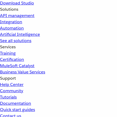
Download Studio
Solutions
API management
Integration
Automation
Artificial Intelligence
See all solutions
Services
Training
Certification
MuleSoft Catalyst
Business Value Services
Support
Help Center
Community
Tutorials
Documentation
Quick start guides
Contact us