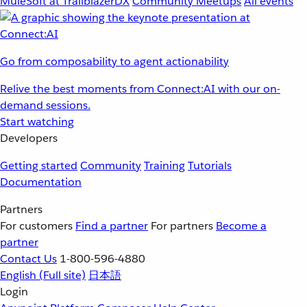
MuleSoft at TrailblazerDX
Community Meetups
All events
Go from composability to agent actionability
Relive the best moments from Connect:AI with our on-
demand sessions.
Start watching
Developers
Getting started
Community
Training
Tutorials
Documentation
Partners
For customers
Find a partner
For partners
Become a
partner
Contact Us
1-800-596-4880
English
(Full site)
日本語
Login