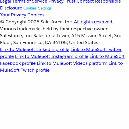
Legal
Terms of Service
Privacy
Trust
Contact
Responsible
Disclosure
Cookies Settings
Your Privacy Choices
© Copyright 2025
Salesforce, Inc.
All rights reserved.
Various trademarks held by their respective owners.
Salesforce, Inc. Salesforce Tower, 415 Mission Street, 3rd
Floor, San Francisco, CA 94105, United States
Link to MuleSoft Linkedin profile
Link to MuleSoft Twitter
profile
Link to MuleSoft Instagram profile
Link to MuleSoft
Facebook profile
Link to MuleSoft Videos platform
Link to
MuleSoft Twitch profile