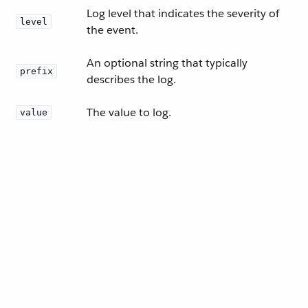
Log level that indicates the severity of
level
the event.
An optional string that typically
prefix
describes the log.
The value to log.
value