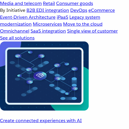
Media and telecom
Retail
Consumer goods
By Initiative
B2B EDI integration
DevOps
eCommerce
Event-Driven Architecture
iPaaS
Legacy system
modernization
Microservices
Move to the cloud
Omnichannel
SaaS integration
Single view of customer
See all solutions
Create connected experiences with AI