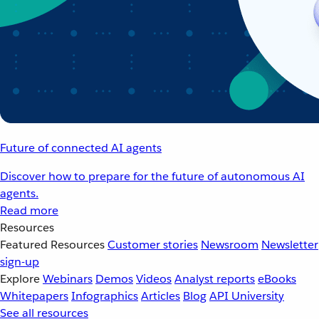
Future of connected AI agents
Discover how to prepare for the future of autonomous AI
agents.
Read more
Resources
Featured Resources
Customer stories
Newsroom
Newsletter
sign-up
Explore
Webinars
Demos
Videos
Analyst reports
eBooks
Whitepapers
Infographics
Articles
Blog
API University
See all resources