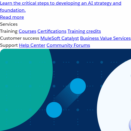
Learn the critical steps to developing an AI strategy and
foundation.
Read more
Services
Training
Courses
Certifications
Training credits
Customer success
MuleSoft Catalyst
Business Value Services
Support
Help Center
Community Forums