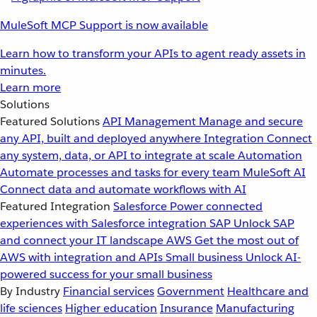
MuleSoft MCP Support is now available
Learn how to transform your APIs to agent ready assets in
minutes.
Learn more
Solutions
Featured Solutions
API Management
Manage and secure
any API, built and deployed anywhere
Integration
Connect
any system, data, or API to integrate at scale
Automation
Automate processes and tasks for every team
MuleSoft AI
Connect data and automate workflows with AI
Featured Integration
Salesforce
Power connected
experiences with Salesforce integration
SAP
Unlock SAP
and connect your IT landscape
AWS
Get the most out of
AWS with integration and APIs
Small business
Unlock AI-
powered success for your small business
By Industry
Financial services
Government
Healthcare and
life sciences
Higher education
Insurance
Manufacturing