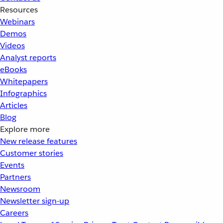
Resources
Webinars
Demos
Videos
Analyst reports
eBooks
Whitepapers
Infographics
Articles
Blog
Explore more
New release features
Customer stories
Events
Partners
Newsroom
Newsletter sign-up
Careers