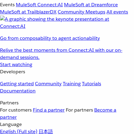
Events
MuleSoft Connect:AI
MuleSoft at Dreamforce
MuleSoft at TrailblazerDX
Community Meetups
All events
Go from composability to agent actionability
Relive the best moments from Connect:AI with our on-
demand sessions.
Start watching
Developers
Getting started
Community
Training
Tutorials
Documentation
Partners
For customers
Find a partner
For partners
Become a
partner
Language
English
(Full site)
日本語