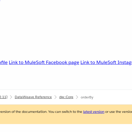
file
Link to MuleSoft Facebook page
Link to MuleSoft Instag
2.11)
DataWeave Reference
dw::Core
orderBy
version of the documentation. You can switch to the
latest version
or use the version