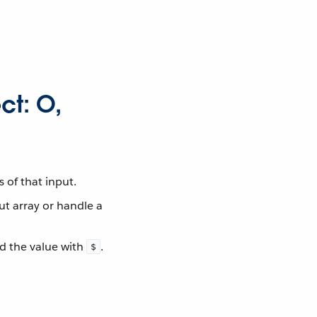
ct: O,
 of that input.
ut array or handle a
d the value with
.
$