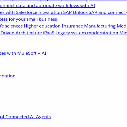
onnect data and automate workflows with AI
s with Salesforce integration
SAP
Unlock SAP and connect 
ess for your small business
fe sciences
Higher education
Insurance
Manufacturing
Medi
-Driven Architecture
iPaaS
Legacy system modernization
Mic
undation.