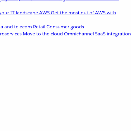
your IT landscape
AWS
Get the most out of AWS with
a and telecom
Retail
Consumer goods
roservices
Move to the cloud
Omnichannel
SaaS integration