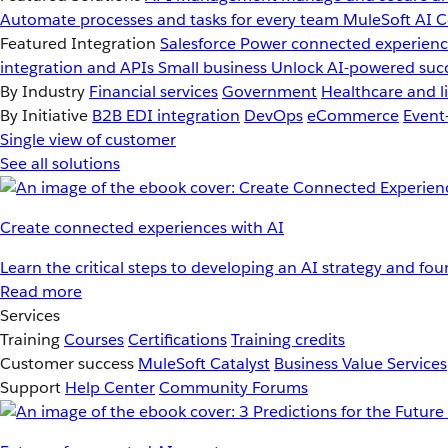
Automate processes and tasks for every team
MuleSoft AI
C
Featured Integration
Salesforce
Power connected experience
integration and APIs
Small business
Unlock AI-powered succ
By Industry
Financial services
Government
Healthcare and li
By Initiative
B2B EDI integration
DevOps
eCommerce
Event
Single view of customer
See all solutions
Create connected experiences with AI
Learn the critical steps to developing an AI strategy and fo
Read more
Services
Training
Courses
Certifications
Training credits
Customer success
MuleSoft Catalyst
Business Value Services
Support
Help Center
Community Forums