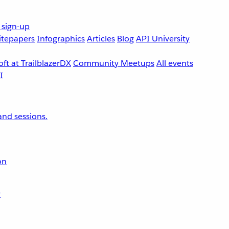
 sign-up
tepapers
Infographics
Articles
Blog
API University
ft at TrailblazerDX
Community Meetups
All events
nd sessions.
on
r