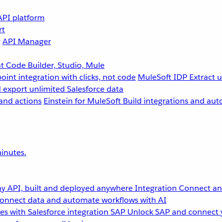
API platform
rt
g
API Manager
 Code Builder, Studio, Mule
point integration with clicks, not code
MuleSoft IDP
Extract 
 export unlimited Salesforce data
and actions
Einstein for MuleSoft
Build integrations and aut
inutes.
y API, built and deployed anywhere
Integration
Connect any
onnect data and automate workflows with AI
s with Salesforce integration
SAP
Unlock SAP and connect 