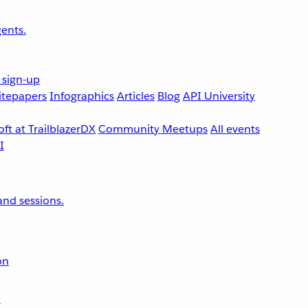
ents.
 sign-up
tepapers
Infographics
Articles
Blog
API University
ft at TrailblazerDX
Community Meetups
All events
nd sessions.
on
r