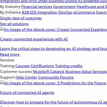
integration and APIs
Small business
Unlock AI-powered succ
By Industry
Financial services
Government
Healthcare and li
By Initiative
B2B EDI integration
DevOps
eCommerce
Event
Single view of customer
See all solutions
Create connected experiences with AI
Learn the critical steps to developing an AI strategy and fo
Read more
Services
Training
Courses
Certifications
Training credits
Customer success
MuleSoft Catalyst
Business Value Services
Support
Help Center
Community Forums
Future of connected AI agents
Discover how to prepare for the future of autonomous AI ag