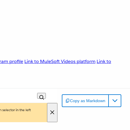
ram profile
Link to MuleSoft Videos platform
Link to
Copy as Markdown
 selector in the left