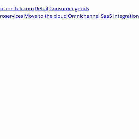
a and telecom
Retail
Consumer goods
roservices
Move to the cloud
Omnichannel
SaaS integration