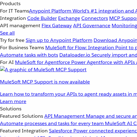
Products
For IT Teams
Anypoint Platform
World’s #1 integration and 
Integration
Code Builder
Exchange
Connectors
MCP Suppo
API management
Flex Gateway
API Governance
Monitorin
See all
Try for free
Sign up to Anypoint Platform
Download Anypoint
For Business Teams
MuleSoft for Flow: Integration
Point to 
Automate tasks with bots
Dataloader.io
Securely import and
For AI
MuleSoft for Agentforce
Power Agentforce with APIs 
MuleSoft MCP Support is now available
Learn how to transform your APIs to agent ready assets in m
Learn more
Solutions
Featured Solutions
API Management
Manage and secure an
Automate processes and tasks for every team
MuleSoft AI
C
Featured Integration
Salesforce
Power connected experience