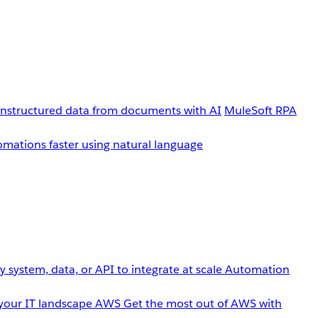
unstructured data from documents with AI
MuleSoft RPA
omations faster using natural language
 system, data, or API to integrate at scale
Automation
your IT landscape
AWS
Get the most out of AWS with