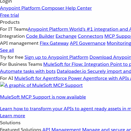
Login
Anypoint Platform
Composer
Help Center
Free trial
Products
For IT Teams
Anypoint Platform
World’s #1 integration and 
Integration
Code Builder
Exchange
Connectors
MCP Suppo
API management
Flex Gateway
API Governance
Monitorin
See all
Try for free
Sign up to Anypoint Platform
Download Anypoint
For Business Teams
MuleSoft for Flow: Integration
Point to 
Automate tasks with bots
Dataloader.io
Securely import and
For AI
MuleSoft for Agentforce
Power Agentforce with APIs 
MuleSoft MCP Support is now available
Learn how to transform your APIs to agent ready assets in m
Learn more
Solutions
Featured Solutions
API Management
Manage and secure an