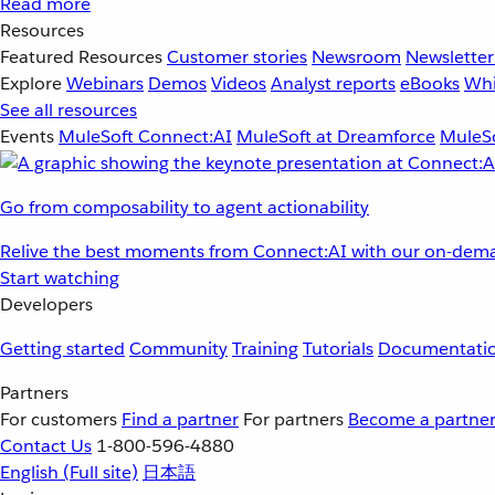
Read more
Resources
Featured Resources
Customer stories
Newsroom
Newsletter
Explore
Webinars
Demos
Videos
Analyst reports
eBooks
Whi
See all resources
Events
MuleSoft Connect:AI
MuleSoft at Dreamforce
MuleSo
Go from composability to agent actionability
Relive the best moments from Connect:AI with our on-dema
Start watching
Developers
Getting started
Community
Training
Tutorials
Documentati
Partners
For customers
Find a partner
For partners
Become a partne
Contact Us
1-800-596-4880
English
(Full site)
日本語