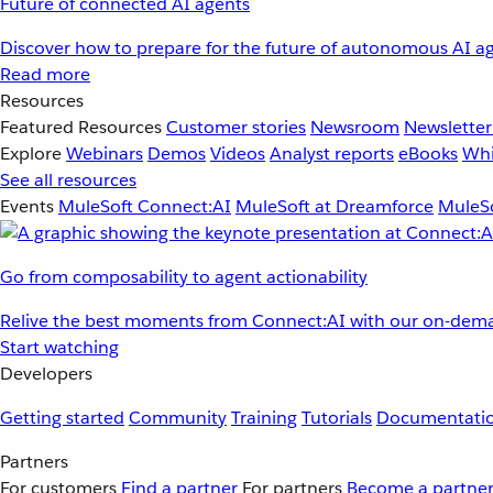
Future of connected AI agents
Discover how to prepare for the future of autonomous AI ag
Read more
Resources
Featured Resources
Customer stories
Newsroom
Newsletter
Explore
Webinars
Demos
Videos
Analyst reports
eBooks
Whi
See all resources
Events
MuleSoft Connect:AI
MuleSoft at Dreamforce
MuleSo
Go from composability to agent actionability
Relive the best moments from Connect:AI with our on-dema
Start watching
Developers
Getting started
Community
Training
Tutorials
Documentati
Partners
For customers
Find a partner
For partners
Become a partne