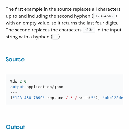
The first example in the source replaces all characters
up to and including the second hyphen (
)
123-456-
with an empty value, so it returns the last four digits.
The second replaces the characters
in the input
b13e
string with a hyphen (
).
-
Source
%dw 
2.0
output
application/json
---
[
"123-456-7890"
 replace 
/.*-/
with
(
""
)
,
"abc123def"
Output