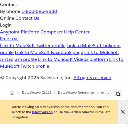
Contact
By phone
1-800-596-4880
Online
Contact Us
Login
Anypoint Platform
Composer
Help Center
Free trial
Link to MuleSoft Twitter profile
Link to MuleSoft Linkedin
profile
Link to MuleSoft Facebook page
Link to MuleSoft
Instagram profile
Link to MuleSoft Videos platform
Link to
MuleSoft Twitch profile
© Copyright 2025
Salesforce, Inc.
All rights reserved
.
DataWeave
(2.11)
DataWeave Reference
dw::Core
rep
You're viewing an older version of the documentation. You can
switch to the
latest version
or use the version selector in the left
navigation.