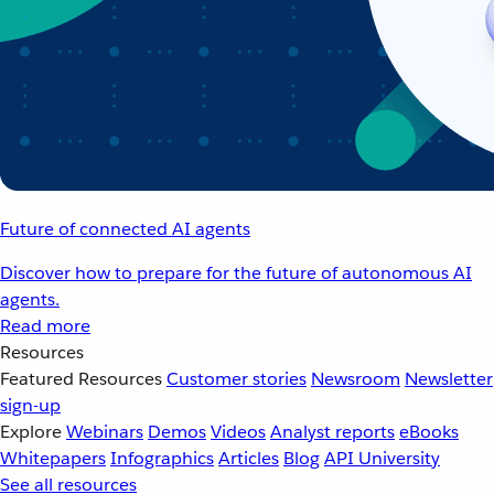
Future of connected AI agents
Discover how to prepare for the future of autonomous AI
agents.
Read more
Resources
Featured Resources
Customer stories
Newsroom
Newsletter
sign-up
Explore
Webinars
Demos
Videos
Analyst reports
eBooks
Whitepapers
Infographics
Articles
Blog
API University
See all resources