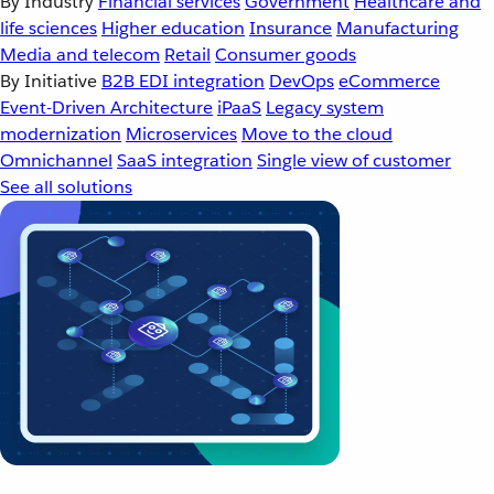
By Industry
Financial services
Government
Healthcare and
life sciences
Higher education
Insurance
Manufacturing
Media and telecom
Retail
Consumer goods
By Initiative
B2B EDI integration
DevOps
eCommerce
Event-Driven Architecture
iPaaS
Legacy system
modernization
Microservices
Move to the cloud
Omnichannel
SaaS integration
Single view of customer
See all solutions