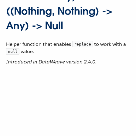
((Nothing, Nothing) ->
Any) -> Null
Helper function that enables
to work with a
replace
value.
null
Introduced in DataWeave version 2.4.0.