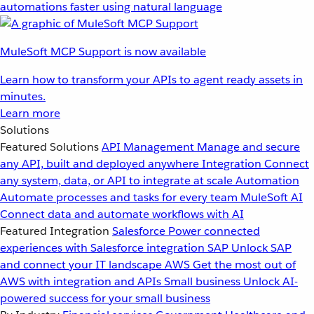
automations faster using natural language
MuleSoft MCP Support is now available
Learn how to transform your APIs to agent ready assets in
minutes.
Learn more
Solutions
Featured Solutions
API Management
Manage and secure
any API, built and deployed anywhere
Integration
Connect
any system, data, or API to integrate at scale
Automation
Automate processes and tasks for every team
MuleSoft AI
Connect data and automate workflows with AI
Featured Integration
Salesforce
Power connected
experiences with Salesforce integration
SAP
Unlock SAP
and connect your IT landscape
AWS
Get the most out of
AWS with integration and APIs
Small business
Unlock AI-
powered success for your small business