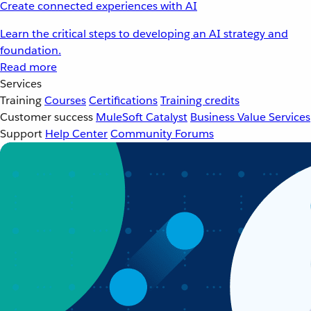
Create connected experiences with AI
Learn the critical steps to developing an AI strategy and
foundation.
Read more
Services
Training
Courses
Certifications
Training credits
Customer success
MuleSoft Catalyst
Business Value Services
Support
Help Center
Community Forums