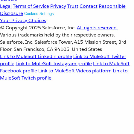
Legal
Terms of Service
Privacy
Trust
Contact
Responsible
Disclosure
Cookies Settings
Your Privacy Choices
© Copyright 2025
Salesforce, Inc.
All rights reserved.
Various trademarks held by their respective owners.
Salesforce, Inc. Salesforce Tower, 415 Mission Street, 3rd
Floor, San Francisco, CA 94105, United States
Link to MuleSoft Linkedin profile
Link to MuleSoft Twitter
profile
Link to MuleSoft Instagram profile
Link to MuleSoft
Facebook profile
Link to MuleSoft Videos platform
Link to
MuleSoft Twitch profile