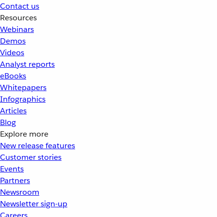
Contact us
Resources
Webinars
Demos
Videos
Analyst reports
eBooks
Whitepapers
Infographics
Articles
Blog
Explore more
New release features
Customer stories
Events
Partners
Newsroom
Newsletter sign-up
Careers