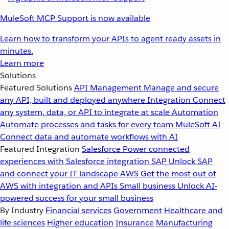
MuleSoft MCP Support is now available
Learn how to transform your APIs to agent ready assets in
minutes.
Learn more
Solutions
Featured Solutions
API Management
Manage and secure
any API, built and deployed anywhere
Integration
Connect
any system, data, or API to integrate at scale
Automation
Automate processes and tasks for every team
MuleSoft AI
Connect data and automate workflows with AI
Featured Integration
Salesforce
Power connected
experiences with Salesforce integration
SAP
Unlock SAP
and connect your IT landscape
AWS
Get the most out of
AWS with integration and APIs
Small business
Unlock AI-
powered success for your small business
By Industry
Financial services
Government
Healthcare and
life sciences
Higher education
Insurance
Manufacturing