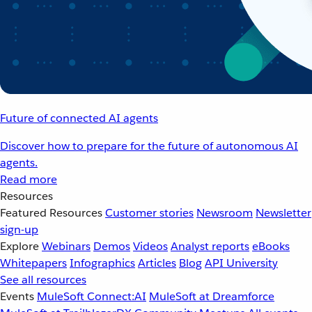
Future of connected AI agents
Discover how to prepare for the future of autonomous AI
agents.
Read more
Resources
Featured Resources
Customer stories
Newsroom
Newsletter
sign-up
Explore
Webinars
Demos
Videos
Analyst reports
eBooks
Whitepapers
Infographics
Articles
Blog
API University
See all resources
Events
MuleSoft Connect:AI
MuleSoft at Dreamforce