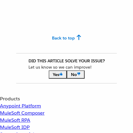
Back to top
DID THIS ARTICLE SOLVE YOUR ISSUE?
Let us know so we can improve!
Yes
No
Products
Anypoint Platform
MuleSoft Composer
MuleSoft RPA
MuleSoft IDP