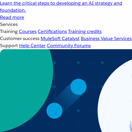
Learn the critical steps to developing an AI strategy and
foundation.
Read more
Services
Training
Courses
Certifications
Training credits
Customer success
MuleSoft Catalyst
Business Value Services
Support
Help Center
Community Forums