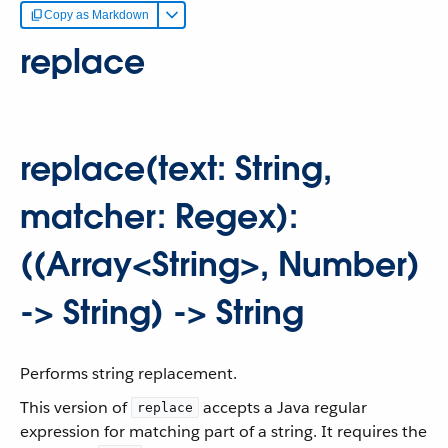
Copy as Markdown
replace
replace(text: String,
matcher: Regex):
((Array<String>, Number)
-> String) -> String
Performs string replacement.
This version of
accepts a Java regular
replace
expression for matching part of a string. It requires the