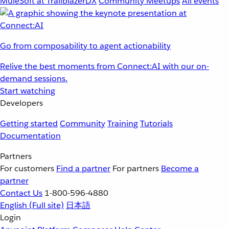
MuleSoft at TrailblazerDX
Community Meetups
All events
Go from composability to agent actionability
Relive the best moments from Connect:AI with our on-
demand sessions.
Start watching
Developers
Getting started
Community
Training
Tutorials
Documentation
Partners
For customers
Find a partner
For partners
Become a
partner
Contact Us
1-800-596-4880
English
(Full site)
日本語
Login