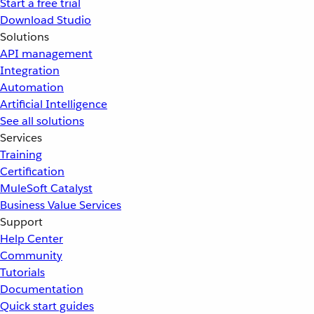
Start a free trial
Download Studio
Solutions
API management
Integration
Automation
Artificial Intelligence
See all solutions
Services
Training
Certification
MuleSoft Catalyst
Business Value Services
Support
Help Center
Community
Tutorials
Documentation
Quick start guides