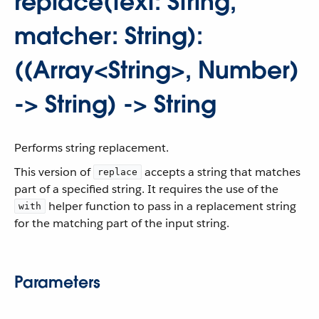
replace(text: String,
matcher: String):
((Array<String>, Number)
-> String) -> String
Performs string replacement.
This version of
accepts a string that matches
replace
part of a specified string. It requires the use of the
helper function to pass in a replacement string
with
for the matching part of the input string.
Parameters