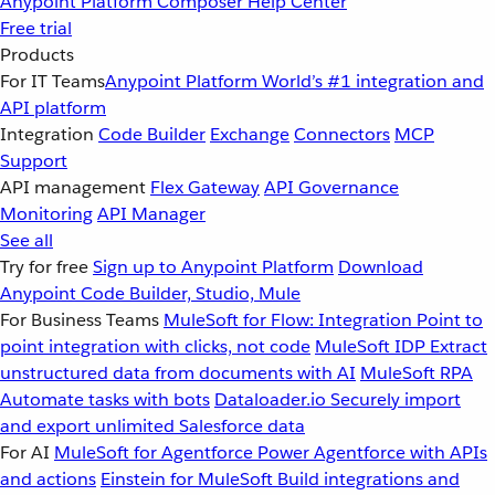
Anypoint Platform
Composer
Help Center
Free trial
Products
For IT Teams
Anypoint Platform
World’s #1 integration and
API platform
Integration
Code Builder
Exchange
Connectors
MCP
Support
API management
Flex Gateway
API Governance
Monitoring
API Manager
See all
Try for free
Sign up to Anypoint Platform
Download
Anypoint Code Builder, Studio, Mule
For Business Teams
MuleSoft for Flow: Integration
Point to
point integration with clicks, not code
MuleSoft IDP
Extract
unstructured data from documents with AI
MuleSoft RPA
Automate tasks with bots
Dataloader.io
Securely import
and export unlimited Salesforce data
For AI
MuleSoft for Agentforce
Power Agentforce with APIs
and actions
Einstein for MuleSoft
Build integrations and