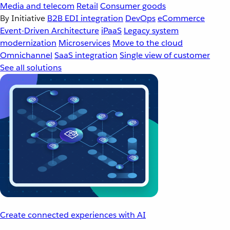
Media and telecom
Retail
Consumer goods
By Initiative
B2B EDI integration
DevOps
eCommerce
Event-Driven Architecture
iPaaS
Legacy system
modernization
Microservices
Move to the cloud
Omnichannel
SaaS integration
Single view of customer
See all solutions
Create connected experiences with AI