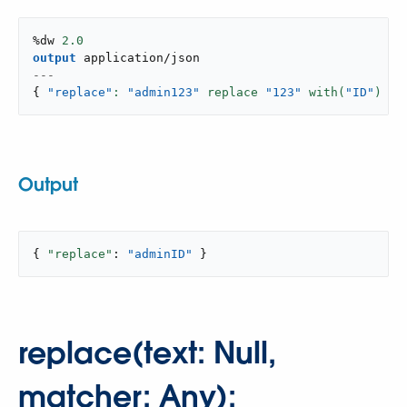
%dw 
2.0
output
application/json
---
{
"replace"
: 
"admin123"
 replace 
"123"
 with(
"ID"
) }
Output
{ 
"replace"
: 
"adminID"
 }
replace(text: Null,
matcher: Any):