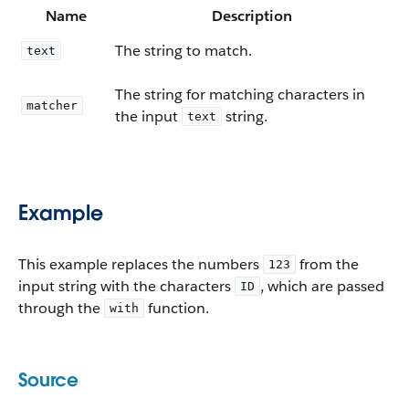
Name
Description
The string to match.
text
The string for matching characters in
matcher
the input
string.
text
Example
This example replaces the numbers
from the
123
input string with the characters
, which are passed
ID
through the
function.
with
Source