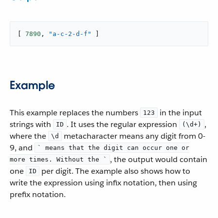
[ 
7890
, 
"a-c-2-d-f"
 ]
Example
This example replaces the numbers
in the input
123
strings with
. It uses the regular expression
,
ID
(\d+)
where the
metacharacter means any digit from 0-
\d
9, and
` means that the digit can occur one or
, the output would contain
more times. Without the `
one
per digit. The example also shows how to
ID
write the expression using infix notation, then using
prefix notation.