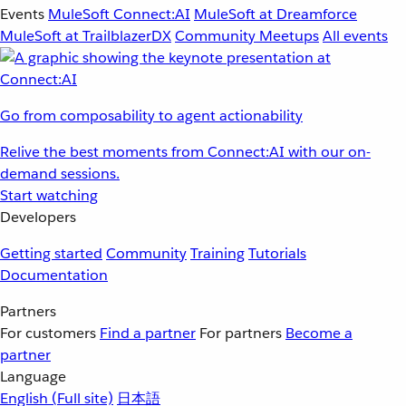
Events
MuleSoft Connect:AI
MuleSoft at Dreamforce
MuleSoft at TrailblazerDX
Community Meetups
All events
Go from composability to agent actionability
Relive the best moments from Connect:AI with our on-
demand sessions.
Start watching
Developers
Getting started
Community
Training
Tutorials
Documentation
Partners
For customers
Find a partner
For partners
Become a
partner
Language
English
(Full site)
日本語