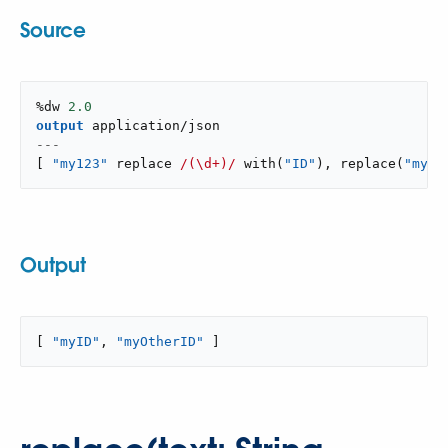
Source
%dw 
2.0
output
application/json
---
[
"my123"
 replace 
/(\d+)/
with
(
"ID"
)
,
replace
(
"myOt
Output
[ 
"myID"
, 
"myOtherID"
 ]