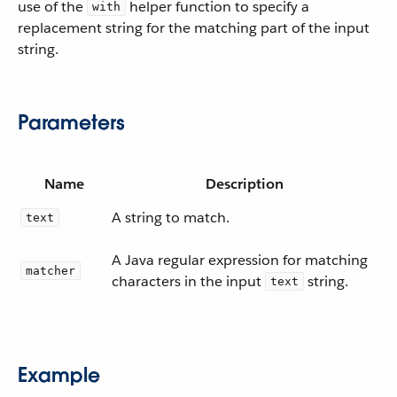
use of the
helper function to specify a
with
replacement string for the matching part of the input
string.
Parameters
Name
Description
A string to match.
text
A Java regular expression for matching
matcher
characters in the input
string.
text
Example