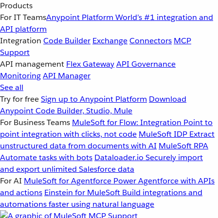
Products
For IT Teams
Anypoint Platform
World’s #1 integration and
API platform
Integration
Code Builder
Exchange
Connectors
MCP
Support
API management
Flex Gateway
API Governance
Monitoring
API Manager
See all
Try for free
Sign up to Anypoint Platform
Download
Anypoint Code Builder, Studio, Mule
For Business Teams
MuleSoft for Flow: Integration
Point to
point integration with clicks, not code
MuleSoft IDP
Extract
unstructured data from documents with AI
MuleSoft RPA
Automate tasks with bots
Dataloader.io
Securely import
and export unlimited Salesforce data
For AI
MuleSoft for Agentforce
Power Agentforce with APIs
and actions
Einstein for MuleSoft
Build integrations and
automations faster using natural language