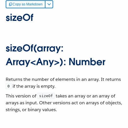
Copy as Markdown
sizeOf
sizeOf(array:
Array<Any>): Number
Returns the number of elements in an array. It returns
if the array is empty.
0
This version of
takes an array or an array of
sizeOf
arrays as input. Other versions act on arrays of objects,
strings, or binary values.