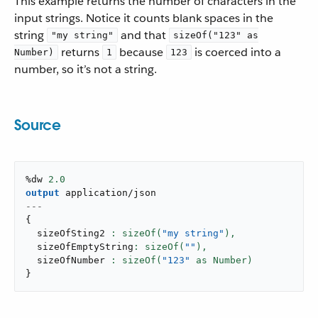
This example returns the number of characters in the
input strings. Notice it counts blank spaces in the
string
and that
"my string"
sizeOf("123" as
returns
because
is coerced into a
Number)
1
123
number, so it’s not a string.
Source
%dw 
2.0
output
application/json
---
{
  sizeOfSting2 
: sizeOf(
"my string"
),
  sizeOfEmptyString
: sizeOf(
""
),
  sizeOfNumber 
: sizeOf(
"123"
}