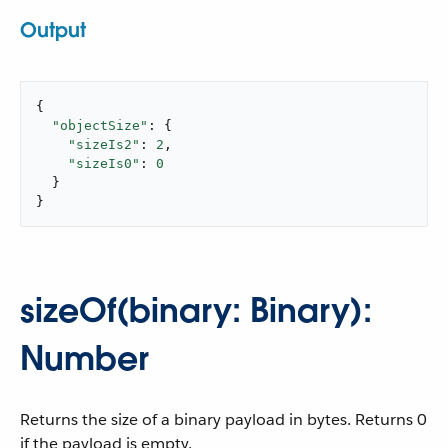
Output
{

"objectSize"
: {

"sizeIs2"
: 
2
,

"sizeIs0"
: 
0
  }

}
sizeOf(binary: Binary):
Number
Returns the size of a binary payload in bytes. Returns 0
if the payload is empty.