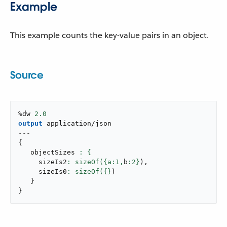
Example
This example counts the key-value pairs in an object.
Source
%dw 
2.0
output
application/json
---
{
   objectSizes 
     sizeIs2
: sizeOf({a:
1
,
b
:
2
}
)
,
     sizeIs0
: sizeOf({}
)
}
}