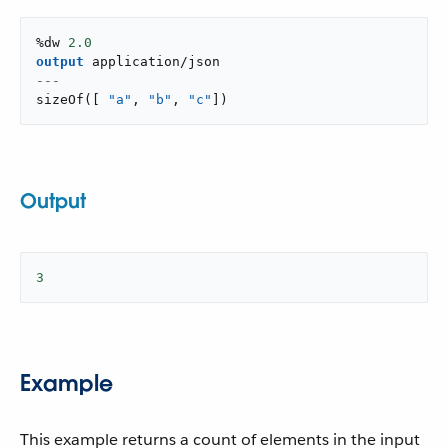
%dw 
2.0
output
application/json
---
sizeOf
(
[
"a"
,
"b"
,
"c"
]
)
Output
3
Example
This example returns a count of elements in the input