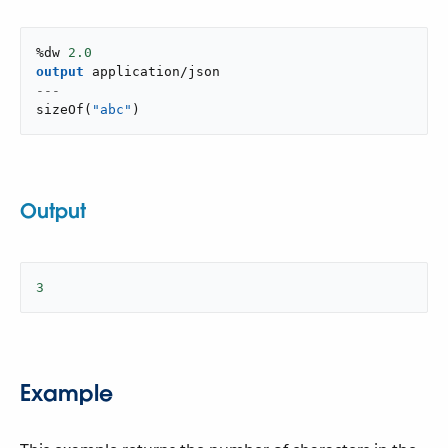
%dw 
2.0
output
application/json
---
sizeOf
(
"abc"
)
Output
3
Example