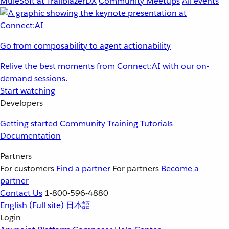
MuleSoft at TrailblazerDX
Community Meetups
All events
Go from composability to agent actionability
Relive the best moments from Connect:AI with our on-
demand sessions.
Start watching
Developers
Getting started
Community
Training
Tutorials
Documentation
Partners
For customers
Find a partner
For partners
Become a
partner
Contact Us
1-800-596-4880
English
(Full site)
日本語
Login