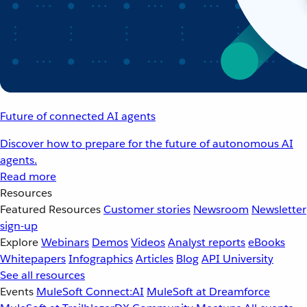
Future of connected AI agents
Discover how to prepare for the future of autonomous AI
agents.
Read more
Resources
Featured Resources
Customer stories
Newsroom
Newsletter
sign-up
Explore
Webinars
Demos
Videos
Analyst reports
eBooks
Whitepapers
Infographics
Articles
Blog
API University
See all resources
Events
MuleSoft Connect:AI
MuleSoft at Dreamforce