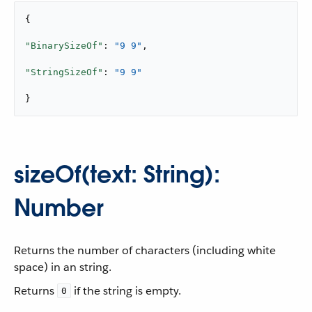
{

"BinarySizeOf"
: 
"9 9"
,

"StringSizeOf"
: 
"9 9"
}
sizeOf(text: String):
Number
Returns the number of characters (including white
space) in an string.
Returns
if the string is empty.
0