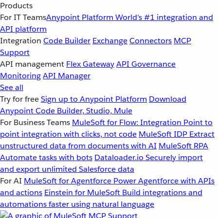
Products
For IT Teams
Anypoint Platform
World’s #1 integration and
API platform
Integration
Code Builder
Exchange
Connectors
MCP
Support
API management
Flex Gateway
API Governance
Monitoring
API Manager
See all
Try for free
Sign up to Anypoint Platform
Download
Anypoint Code Builder, Studio, Mule
For Business Teams
MuleSoft for Flow: Integration
Point to
point integration with clicks, not code
MuleSoft IDP
Extract
unstructured data from documents with AI
MuleSoft RPA
Automate tasks with bots
Dataloader.io
Securely import
and export unlimited Salesforce data
For AI
MuleSoft for Agentforce
Power Agentforce with APIs
and actions
Einstein for MuleSoft
Build integrations and
automations faster using natural language