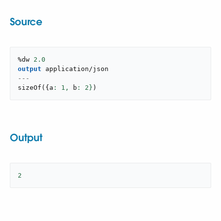
Source
%dw 
2.0
output
application/json
---
sizeOf
(
{
a
: 
1
,
 b
: 
2
}
)
Output
2