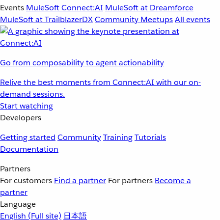
Events
MuleSoft Connect:AI
MuleSoft at Dreamforce
MuleSoft at TrailblazerDX
Community Meetups
All events
Go from composability to agent actionability
Relive the best moments from Connect:AI with our on-
demand sessions.
Start watching
Developers
Getting started
Community
Training
Tutorials
Documentation
Partners
For customers
Find a partner
For partners
Become a
partner
Language
English
(Full site)
日本語