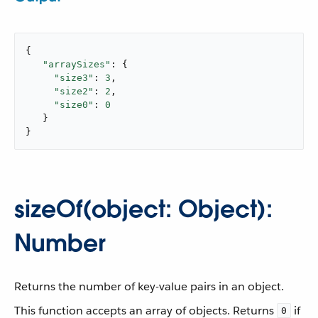
{

"arraySizes"
: {

"size3"
: 
3
,

"size2"
: 
2
,

"size0"
: 
0
   }

}
sizeOf(object: Object):
Number
Returns the number of key-value pairs in an object.
This function accepts an array of objects. Returns
if
0