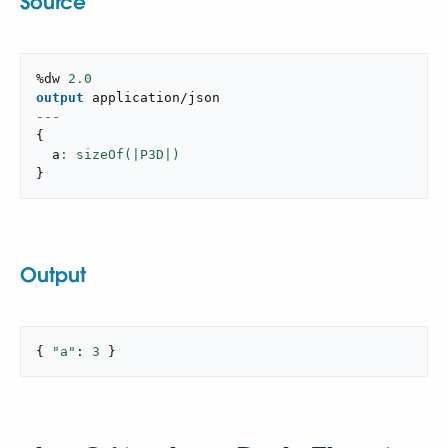
Source
%dw 
2.0
output
application/json
---
{
  a
}
Output
{ 
"a"
: 
3
 }