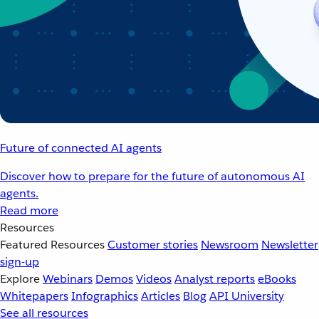
Future of connected AI agents
Discover how to prepare for the future of autonomous AI
agents.
Read more
Resources
Featured Resources
Customer stories
Newsroom
Newsletter
sign-up
Explore
Webinars
Demos
Videos
Analyst reports
eBooks
Whitepapers
Infographics
Articles
Blog
API University
See all resources