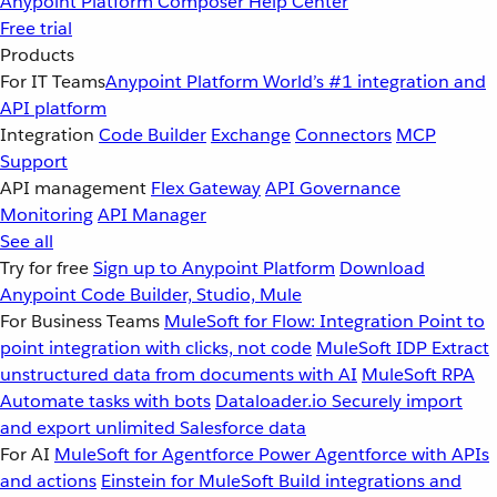
Anypoint Platform
Composer
Help Center
Free trial
Products
For IT Teams
Anypoint Platform
World’s #1 integration and
API platform
Integration
Code Builder
Exchange
Connectors
MCP
Support
API management
Flex Gateway
API Governance
Monitoring
API Manager
See all
Try for free
Sign up to Anypoint Platform
Download
Anypoint Code Builder, Studio, Mule
For Business Teams
MuleSoft for Flow: Integration
Point to
point integration with clicks, not code
MuleSoft IDP
Extract
unstructured data from documents with AI
MuleSoft RPA
Automate tasks with bots
Dataloader.io
Securely import
and export unlimited Salesforce data
For AI
MuleSoft for Agentforce
Power Agentforce with APIs
and actions
Einstein for MuleSoft
Build integrations and