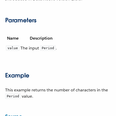
Parameters
Name
Description
The input
.
value
Period
Example
This example returns the number of characters in the
value.
Period