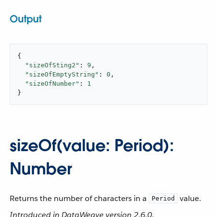
Output
{

"sizeOfSting2"
: 
9
,

"sizeOfEmptyString"
: 
0
,

"sizeOfNumber"
: 
1
}
sizeOf(value: Period):
Number
Returns the number of characters in a
value.
Period
Introduced in DataWeave version 2.6.0.