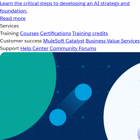
Learn the critical steps to developing an AI strategy and
foundation.
Read more
Services
Training
Courses
Certifications
Training credits
Customer success
MuleSoft Catalyst
Business Value Services
Support
Help Center
Community Forums