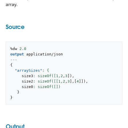
array.
Source
%dw 
2.0
output
application/json
---
{
"arraySizes"
     size3
: sizeOf([
1
,
2
,
3
]
)
,
     size2
: sizeOf([[
1
,
2
,
3
]
,
[
4
]
]
)
,
     size0
}
}
Output