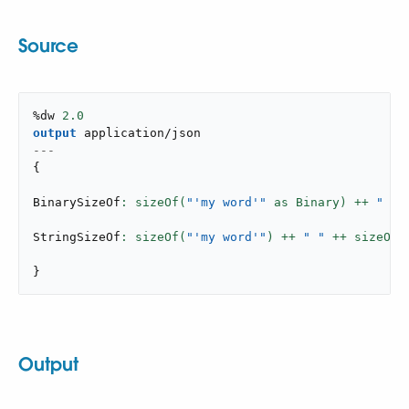
Source
%dw 
2.0
output
application/json
---
{
BinarySizeOf
: sizeOf(
"'my word'"
 as Binary) ++ 
" "
 
StringSizeOf
: sizeOf(
"'my word'"
) ++ 
" "
 ++ sizeOf(
}
Output