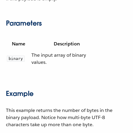
Parameters
Name
Description
The input array of binary
binary
values.
Example
This example returns the number of bytes in the
binary payload. Notice how multi-byte UTF-8
characters take up more than one byte.