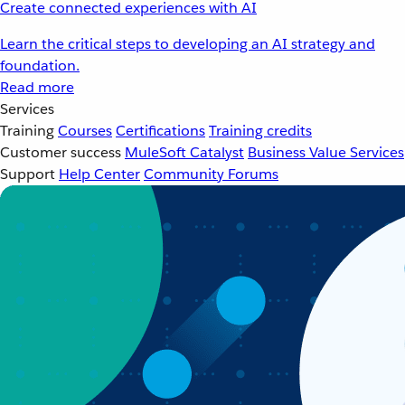
Create connected experiences with AI
Learn the critical steps to developing an AI strategy and
foundation.
Read more
Services
Training
Courses
Certifications
Training credits
Customer success
MuleSoft Catalyst
Business Value Services
Support
Help Center
Community Forums