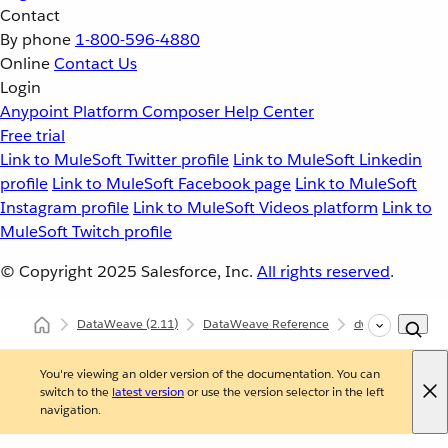
Contact
By phone
1-800-596-4880
Online
Contact Us
Login
Anypoint Platform
Composer
Help Center
Free trial
Link to MuleSoft Twitter profile
Link to MuleSoft Linkedin
profile
Link to MuleSoft Facebook page
Link to MuleSoft
Instagram profile
Link to MuleSoft Videos platform
Link to
MuleSoft Twitch profile
© Copyright 2025
Salesforce, Inc.
All rights reserved
.
DataWeave
(2.11)
DataWeave Reference
dw::Core
siz
You're viewing an older version of the documentation. You can
switch to the
latest version
or use the version selector in the left
navigation.