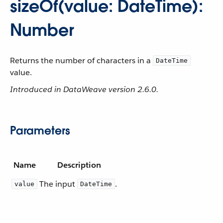
sizeOf(value: DateTime):
Number
Returns the number of characters in a
DateTime
value.
Introduced in DataWeave version 2.6.0.
Parameters
Name
Description
The input
.
value
DateTime