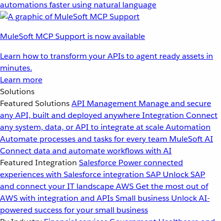
automations faster using natural language
MuleSoft MCP Support is now available
Learn how to transform your APIs to agent ready assets in
minutes.
Learn more
Solutions
Featured Solutions
API Management
Manage and secure
any API, built and deployed anywhere
Integration
Connect
any system, data, or API to integrate at scale
Automation
Automate processes and tasks for every team
MuleSoft AI
Connect data and automate workflows with AI
Featured Integration
Salesforce
Power connected
experiences with Salesforce integration
SAP
Unlock SAP
and connect your IT landscape
AWS
Get the most out of
AWS with integration and APIs
Small business
Unlock AI-
powered success for your small business