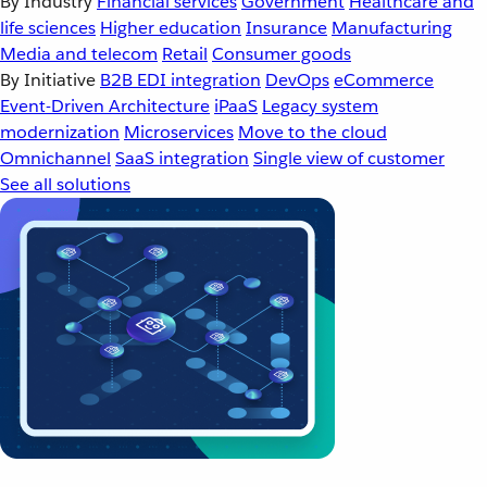
By Industry
Financial services
Government
Healthcare and
life sciences
Higher education
Insurance
Manufacturing
Media and telecom
Retail
Consumer goods
By Initiative
B2B EDI integration
DevOps
eCommerce
Event-Driven Architecture
iPaaS
Legacy system
modernization
Microservices
Move to the cloud
Omnichannel
SaaS integration
Single view of customer
See all solutions