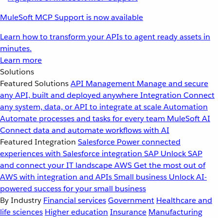
MuleSoft MCP Support is now available
Learn how to transform your APIs to agent ready assets in
minutes.
Learn more
Solutions
Featured Solutions
API Management
Manage and secure
any API, built and deployed anywhere
Integration
Connect
any system, data, or API to integrate at scale
Automation
Automate processes and tasks for every team
MuleSoft AI
Connect data and automate workflows with AI
Featured Integration
Salesforce
Power connected
experiences with Salesforce integration
SAP
Unlock SAP
and connect your IT landscape
AWS
Get the most out of
AWS with integration and APIs
Small business
Unlock AI-
powered success for your small business
By Industry
Financial services
Government
Healthcare and
life sciences
Higher education
Insurance
Manufacturing