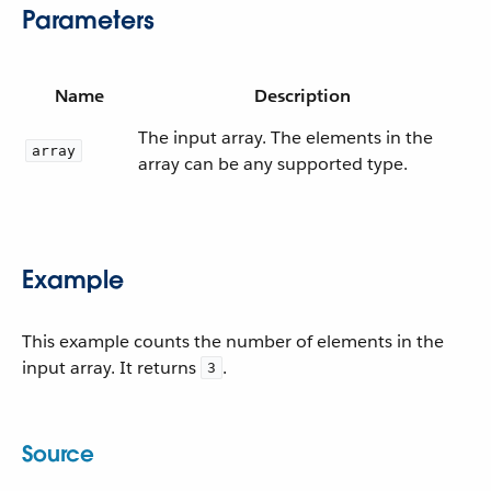
Parameters
Name
Description
The input array. The elements in the
array
array can be any supported type.
Example
This example counts the number of elements in the
input array. It returns
.
3
Source