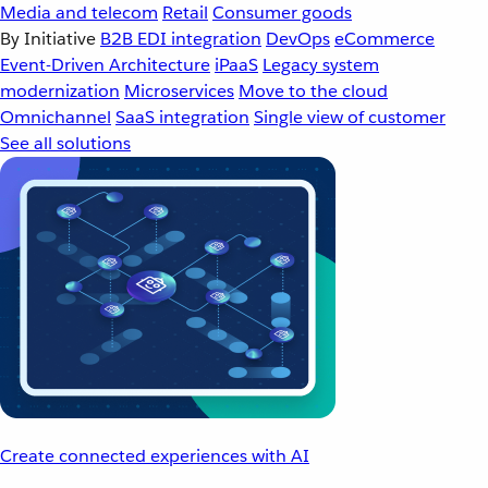
Media and telecom
Retail
Consumer goods
By Initiative
B2B EDI integration
DevOps
eCommerce
Event-Driven Architecture
iPaaS
Legacy system
modernization
Microservices
Move to the cloud
Omnichannel
SaaS integration
Single view of customer
See all solutions
Create connected experiences with AI