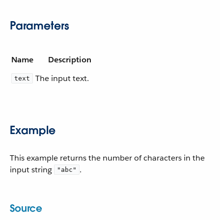
Parameters
Name
Description
The input text.
text
Example
This example returns the number of characters in the
input string
.
"abc"
Source