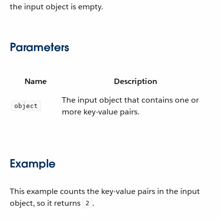
the input object is empty.
Parameters
Name
Description
The input object that contains one or
object
more key-value pairs.
Example
This example counts the key-value pairs in the input
object, so it returns
.
2