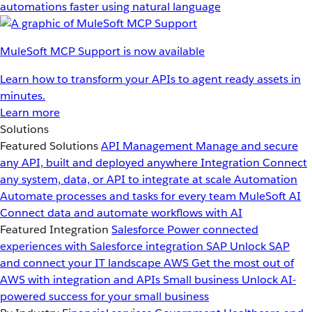
automations faster using natural language
MuleSoft MCP Support is now available
Learn how to transform your APIs to agent ready assets in
minutes.
Learn more
Solutions
Featured Solutions
API Management
Manage and secure
any API, built and deployed anywhere
Integration
Connect
any system, data, or API to integrate at scale
Automation
Automate processes and tasks for every team
MuleSoft AI
Connect data and automate workflows with AI
Featured Integration
Salesforce
Power connected
experiences with Salesforce integration
SAP
Unlock SAP
and connect your IT landscape
AWS
Get the most out of
AWS with integration and APIs
Small business
Unlock AI-
powered success for your small business