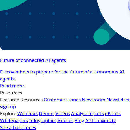
Future of connected AI agents
Discover how to prepare for the future of autonomous AI
agents.
Read more
Resources
Featured Resources
Customer stories
Newsroom
Newsletter
sign-up
Explore
Webinars
Demos
Videos
Analyst reports
eBooks
Whitepapers
Infographics
Articles
Blog
API University
See all resources