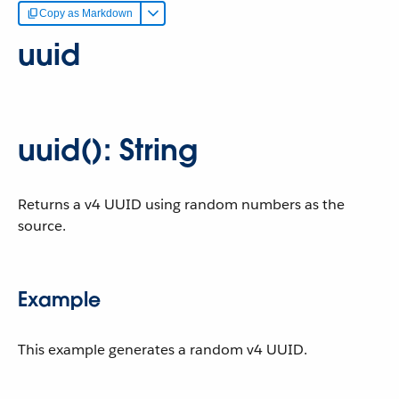
Copy as Markdown
uuid
uuid(): String
Returns a v4 UUID using random numbers as the
source.
Example
This example generates a random v4 UUID.