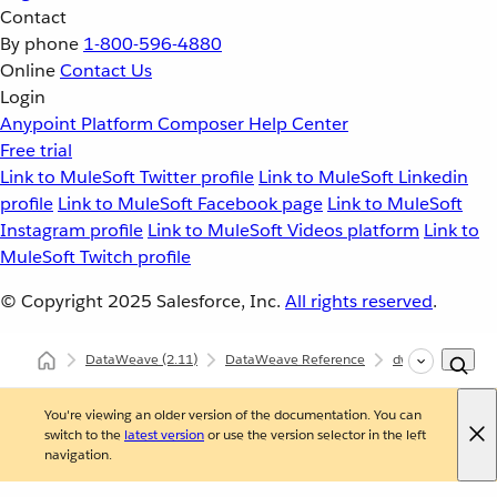
Contact
By phone
1-800-596-4880
Online
Contact Us
Login
Anypoint Platform
Composer
Help Center
Free trial
Link to MuleSoft Twitter profile
Link to MuleSoft Linkedin
profile
Link to MuleSoft Facebook page
Link to MuleSoft
Instagram profile
Link to MuleSoft Videos platform
Link to
MuleSoft Twitch profile
© Copyright 2025
Salesforce, Inc.
All rights reserved
.
DataWeave
(2.11)
DataWeave Reference
dw::Core
uui
You're viewing an older version of the documentation. You can
switch to the
latest version
or use the version selector in the left
navigation.