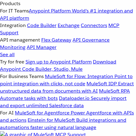
Products
For IT Teams
Anypoint Platform
World’s #1 integration and
API platform
Integration
Code Builder
Exchange
Connectors
MCP
Support
API management
Flex Gateway
API Governance
Monitoring
API Manager
See all
Try for free
Sign up to Anypoint Platform
Download
Anypoint Code Builder, Studio, Mule
For Business Teams
MuleSoft for Flow: Integration
Point to
point integration with clicks, not code
MuleSoft IDP
Extract
unstructured data from documents with AI
MuleSoft RPA
Automate tasks with bots
Dataloader.io
Securely import
and export unlimited Salesforce data
For AI
MuleSoft for Agentforce
Power Agentforce with APIs
and actions
Einstein for MuleSoft
Build integrations and
automations faster using natural language