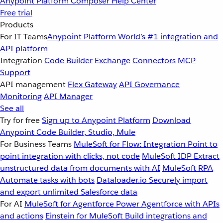
Anypoint Platform
Composer
Help Center
Free trial
Products
For IT Teams
Anypoint Platform
World’s #1 integration and
API platform
Integration
Code Builder
Exchange
Connectors
MCP
Support
API management
Flex Gateway
API Governance
Monitoring
API Manager
See all
Try for free
Sign up to Anypoint Platform
Download
Anypoint Code Builder, Studio, Mule
For Business Teams
MuleSoft for Flow: Integration
Point to
point integration with clicks, not code
MuleSoft IDP
Extract
unstructured data from documents with AI
MuleSoft RPA
Automate tasks with bots
Dataloader.io
Securely import
and export unlimited Salesforce data
For AI
MuleSoft for Agentforce
Power Agentforce with APIs
and actions
Einstein for MuleSoft
Build integrations and