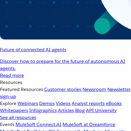
Future of connected AI agents
Discover how to prepare for the future of autonomous AI
agents.
Read more
Resources
Featured Resources
Customer stories
Newsroom
Newsletter
sign-up
Explore
Webinars
Demos
Videos
Analyst reports
eBooks
Whitepapers
Infographics
Articles
Blog
API University
See all resources
Events
MuleSoft Connect:AI
MuleSoft at Dreamforce