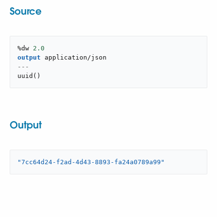
Source
%dw 
2.0
output
application/json
---
uuid
(
)
Output
"7cc64d24-f2ad-4d43-8893-fa24a0789a99"