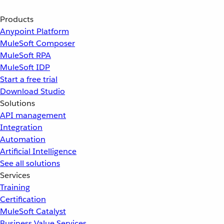
Products
Anypoint Platform
MuleSoft Composer
MuleSoft RPA
MuleSoft IDP
Start a free trial
Download Studio
Solutions
API management
Integration
Automation
Artificial Intelligence
See all solutions
Services
Training
Certification
MuleSoft Catalyst
Business Value Services