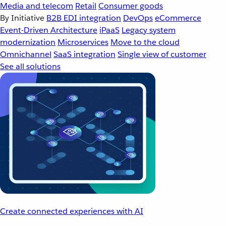
Media and telecom
Retail
Consumer goods
By Initiative
B2B EDI integration
DevOps
eCommerce
Event-Driven Architecture
iPaaS
Legacy system
modernization
Microservices
Move to the cloud
Omnichannel
SaaS integration
Single view of customer
See all solutions
Create connected experiences with AI