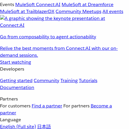
Events
MuleSoft Connect:AI
MuleSoft at Dreamforce
MuleSoft at TrailblazerDX
Community Meetups
All events
Go from composability to agent actionability
Relive the best moments from Connect:AI with our on-
demand sessions.
Start watching
Developers
Getting started
Community
Training
Tutorials
Documentation
Partners
For customers
Find a partner
For partners
Become a
partner
Language
English
(Full site)
日本語