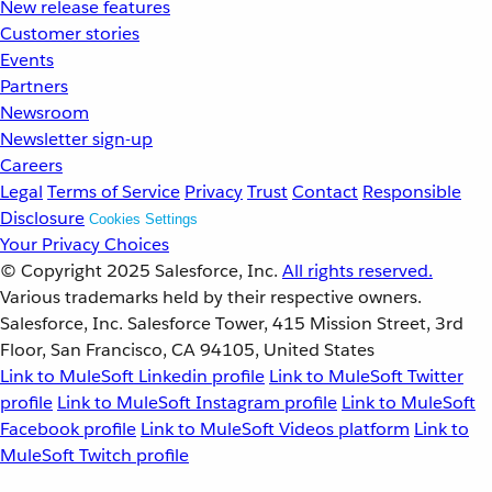
New release features
Customer stories
Events
Partners
Newsroom
Newsletter sign-up
Careers
Legal
Terms of Service
Privacy
Trust
Contact
Responsible
Disclosure
Cookies Settings
Your Privacy Choices
© Copyright 2025
Salesforce, Inc.
All rights reserved.
Various trademarks held by their respective owners.
Salesforce, Inc. Salesforce Tower, 415 Mission Street, 3rd
Floor, San Francisco, CA 94105, United States
Link to MuleSoft Linkedin profile
Link to MuleSoft Twitter
profile
Link to MuleSoft Instagram profile
Link to MuleSoft
Facebook profile
Link to MuleSoft Videos platform
Link to
MuleSoft Twitch profile