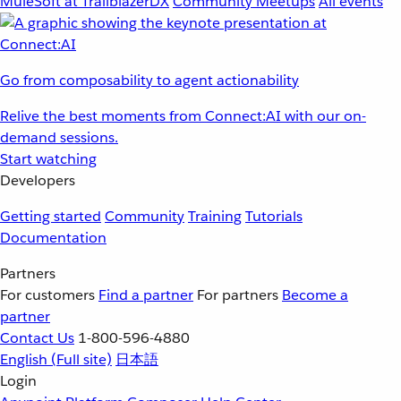
MuleSoft at TrailblazerDX
Community Meetups
All events
Go from composability to agent actionability
Relive the best moments from Connect:AI with our on-
demand sessions.
Start watching
Developers
Getting started
Community
Training
Tutorials
Documentation
Partners
For customers
Find a partner
For partners
Become a
partner
Contact Us
1-800-596-4880
English
(Full site)
日本語
Login