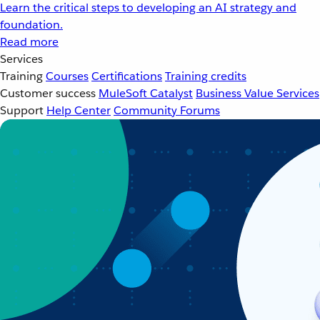
Learn the critical steps to developing an AI strategy and
foundation.
Read more
Services
Training
Courses
Certifications
Training credits
Customer success
MuleSoft Catalyst
Business Value Services
Support
Help Center
Community Forums