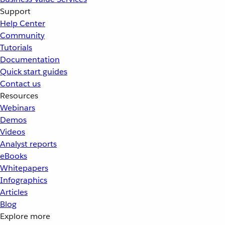
Support
Help Center
Community
Tutorials
Documentation
Quick start guides
Contact us
Resources
Webinars
Demos
Videos
Analyst reports
eBooks
Whitepapers
Infographics
Articles
Blog
Explore more