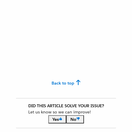
Back to top
DID THIS ARTICLE SOLVE YOUR ISSUE?
Let us know so we can improve!
Yes
No