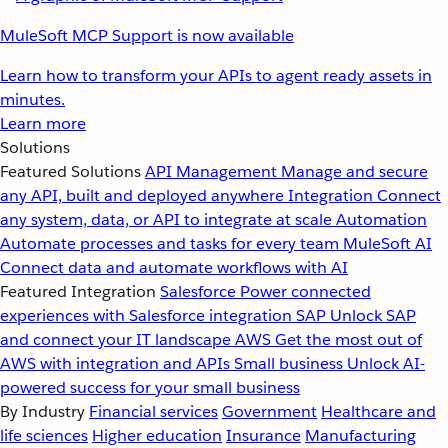
MuleSoft MCP Support is now available
Learn how to transform your APIs to agent ready assets in
minutes.
Learn more
Solutions
Featured Solutions
API Management
Manage and secure
any API, built and deployed anywhere
Integration
Connect
any system, data, or API to integrate at scale
Automation
Automate processes and tasks for every team
MuleSoft AI
Connect data and automate workflows with AI
Featured Integration
Salesforce
Power connected
experiences with Salesforce integration
SAP
Unlock SAP
and connect your IT landscape
AWS
Get the most out of
AWS with integration and APIs
Small business
Unlock AI-
powered success for your small business
By Industry
Financial services
Government
Healthcare and
life sciences
Higher education
Insurance
Manufacturing