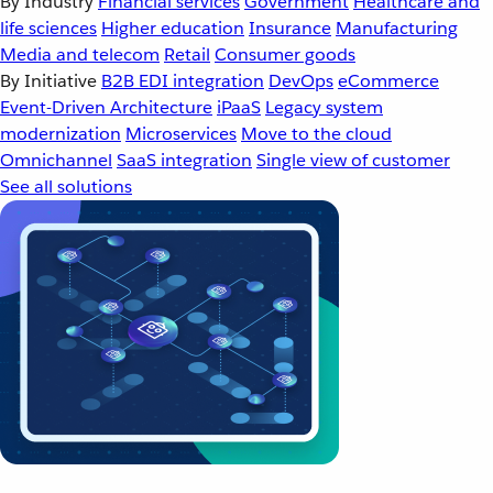
By Industry
Financial services
Government
Healthcare and
life sciences
Higher education
Insurance
Manufacturing
Media and telecom
Retail
Consumer goods
By Initiative
B2B EDI integration
DevOps
eCommerce
Event-Driven Architecture
iPaaS
Legacy system
modernization
Microservices
Move to the cloud
Omnichannel
SaaS integration
Single view of customer
See all solutions