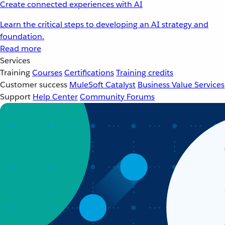
Create connected experiences with AI
Learn the critical steps to developing an AI strategy and
foundation.
Read more
Services
Training
Courses
Certifications
Training credits
Customer success
MuleSoft Catalyst
Business Value Services
Support
Help Center
Community Forums