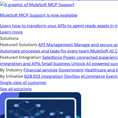
MuleSoft MCP Support is now available
Learn how to transform your APIs to agent ready assets in m
Learn more
Solutions
Featured Solutions
API Management
Manage and secure an
Automate processes and tasks for every team
MuleSoft AI
C
Featured Integration
Salesforce
Power connected experience
integration and APIs
Small business
Unlock AI-powered succ
By Industry
Financial services
Government
Healthcare and li
By Initiative
B2B EDI integration
DevOps
eCommerce
Event
Single view of customer
See all solutions