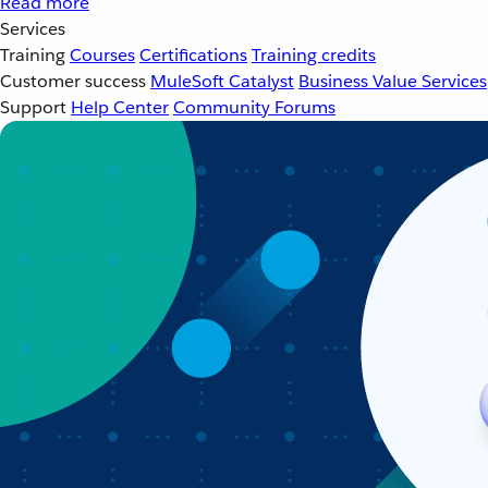
Read more
Services
Training
Courses
Certifications
Training credits
Customer success
MuleSoft Catalyst
Business Value Services
Support
Help Center
Community Forums