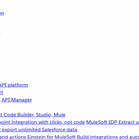
on
r
API platform
rt
g
API Manager
 Code Builder, Studio, Mule
point integration with clicks, not code
MuleSoft IDP
Extract 
 export unlimited Salesforce data
and actions
Einstein for MuleSoft
Build integrations and aut