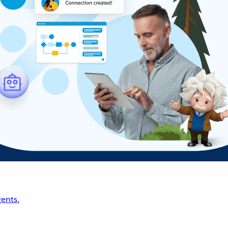
ents.