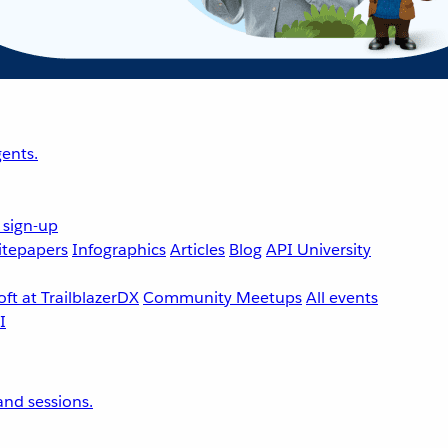
ents.
 sign-up
tepapers
Infographics
Articles
Blog
API University
ft at TrailblazerDX
Community Meetups
All events
nd sessions.