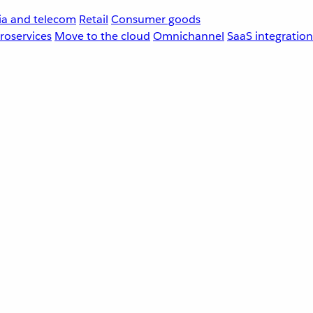
a and telecom
Retail
Consumer goods
roservices
Move to the cloud
Omnichannel
SaaS integration