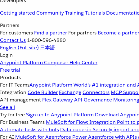
Developers
Getting started
Community
Training
Tutorials
Documentati
Partners
For customers
Find a partner
For partners
Become a partne
Contact Us
1-800-596-4880
English
(Full site)
日本語
Login
Anypoint Platform
Composer
Help Center
Free trial
Products
For IT Teams
Anypoint Platform
World’s #1 integration and 
Integration
Code Builder
Exchange
Connectors
MCP Suppo
API management
Flex Gateway
API Governance
Monitorin
See all
Try for free
Sign up to Anypoint Platform
Download Anypoint
For Business Teams
MuleSoft for Flow: Integration
Point to 
Automate tasks with bots
Dataloader.io
Securely import and
For AI
MuleSoft for Agentforce
Power Agentforce with APIs 