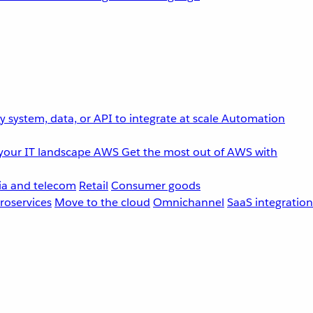
 system, data, or API to integrate at scale
Automation
your IT landscape
AWS
Get the most out of AWS with
a and telecom
Retail
Consumer goods
roservices
Move to the cloud
Omnichannel
SaaS integration