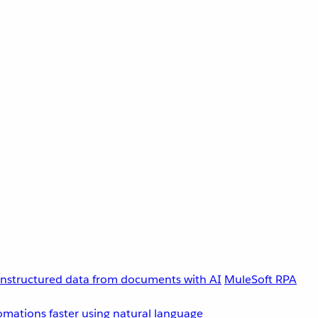
unstructured data from documents with AI
MuleSoft RPA
omations faster using natural language