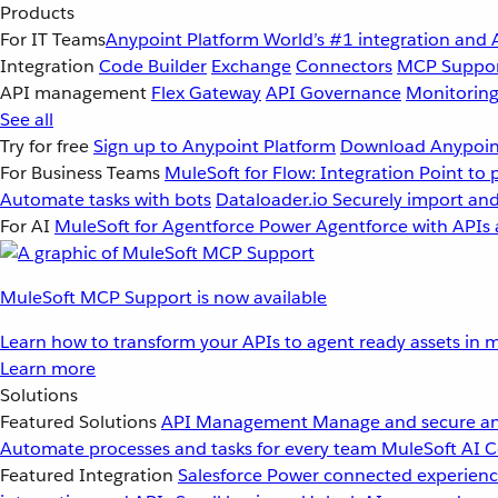
Products
For IT Teams
Anypoint Platform
World’s #1 integration and 
Integration
Code Builder
Exchange
Connectors
MCP Suppo
API management
Flex Gateway
API Governance
Monitorin
See all
Try for free
Sign up to Anypoint Platform
Download Anypoint
For Business Teams
MuleSoft for Flow: Integration
Point to 
Automate tasks with bots
Dataloader.io
Securely import and
For AI
MuleSoft for Agentforce
Power Agentforce with APIs 
MuleSoft MCP Support is now available
Learn how to transform your APIs to agent ready assets in m
Learn more
Solutions
Featured Solutions
API Management
Manage and secure an
Automate processes and tasks for every team
MuleSoft AI
C
Featured Integration
Salesforce
Power connected experience