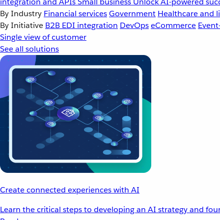
integration and APIs
Small business
Unlock AI-powered succ
By Industry
Financial services
Government
Healthcare and li
By Initiative
B2B EDI integration
DevOps
eCommerce
Event
Single view of customer
See all solutions
Create connected experiences with AI
Learn the critical steps to developing an AI strategy and fo