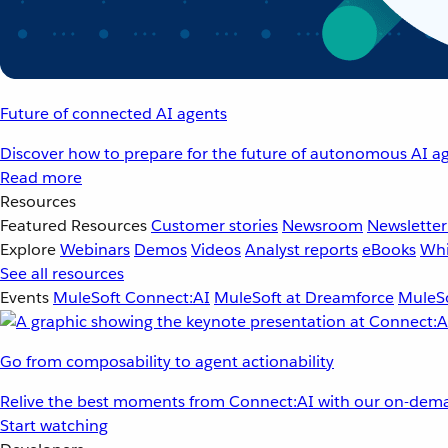
Future of connected AI agents
Discover how to prepare for the future of autonomous AI ag
Read more
Resources
Featured Resources
Customer stories
Newsroom
Newsletter
Explore
Webinars
Demos
Videos
Analyst reports
eBooks
Whi
See all resources
Events
MuleSoft Connect:AI
MuleSoft at Dreamforce
MuleSo
Go from composability to agent actionability
Relive the best moments from Connect:AI with our on-dema
Start watching