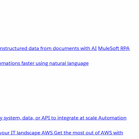
unstructured data from documents with AI
MuleSoft RPA
omations faster using natural language
 system, data, or API to integrate at scale
Automation
your IT landscape
AWS
Get the most out of AWS with