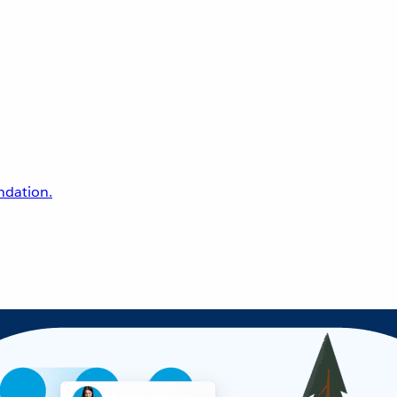
undation.