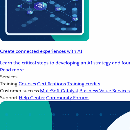
Create connected experiences with AI
Learn the critical steps to developing an AI strategy and fo
Read more
Services
Training
Courses
Certifications
Training credits
Customer success
MuleSoft Catalyst
Business Value Services
Support
Help Center
Community Forums