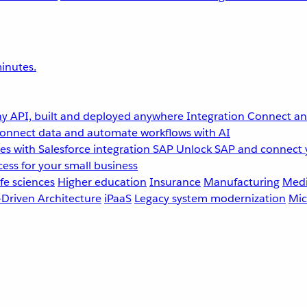
inutes.
y API, built and deployed anywhere
Integration
Connect any
onnect data and automate workflows with AI
s with Salesforce integration
SAP
Unlock SAP and connect 
ess for your small business
fe sciences
Higher education
Insurance
Manufacturing
Medi
-Driven Architecture
iPaaS
Legacy system modernization
Mic