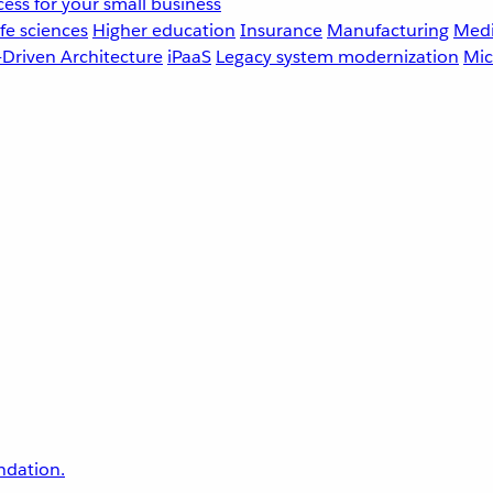
ess for your small business
fe sciences
Higher education
Insurance
Manufacturing
Medi
-Driven Architecture
iPaaS
Legacy system modernization
Mic
undation.