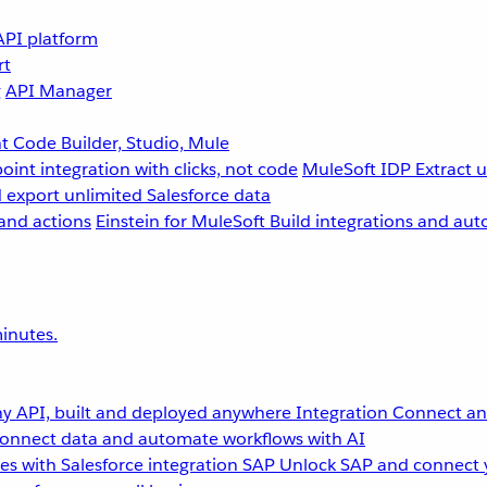
API platform
rt
g
API Manager
 Code Builder, Studio, Mule
point integration with clicks, not code
MuleSoft IDP
Extract 
 export unlimited Salesforce data
and actions
Einstein for MuleSoft
Build integrations and aut
inutes.
y API, built and deployed anywhere
Integration
Connect any
onnect data and automate workflows with AI
s with Salesforce integration
SAP
Unlock SAP and connect 