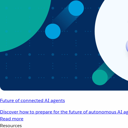
Future of connected AI agents
Discover how to prepare for the future of autonomous AI ag
Read more
Resources