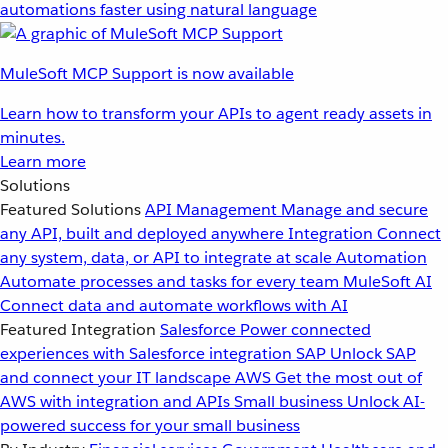
automations faster using natural language
MuleSoft MCP Support is now available
Learn how to transform your APIs to agent ready assets in
minutes.
Learn more
Solutions
Featured Solutions
API Management
Manage and secure
any API, built and deployed anywhere
Integration
Connect
any system, data, or API to integrate at scale
Automation
Automate processes and tasks for every team
MuleSoft AI
Connect data and automate workflows with AI
Featured Integration
Salesforce
Power connected
experiences with Salesforce integration
SAP
Unlock SAP
and connect your IT landscape
AWS
Get the most out of
AWS with integration and APIs
Small business
Unlock AI-
powered success for your small business