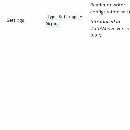
Reader or writer
configuration sett
type Settings =
Settings
Introduced in
Object
DataWeave versio
2.2.0.