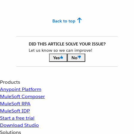
Back to top
DID THIS ARTICLE SOLVE YOUR ISSUE?
Let us know so we can improve!
Yes
No
Products
Anypoint Platform
MuleSoft Composer
MuleSoft RPA
MuleSoft IDP
Start a free trial
Download Studio
Solutions