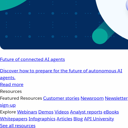
Future of connected AI agents
Discover how to prepare for the future of autonomous AI
agents.
Read more
Resources
Featured Resources
Customer stories
Newsroom
Newsletter
sign-up
Explore
Webinars
Demos
Videos
Analyst reports
eBooks
Whitepapers
Infographics
Articles
Blog
API University
See all resources