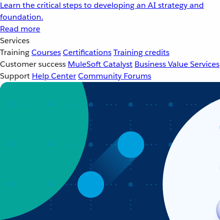
Learn the critical steps to developing an AI strategy and
foundation.
Read more
Services
Training
Courses
Certifications
Training credits
Customer success
MuleSoft Catalyst
Business Value Services
Support
Help Center
Community Forums