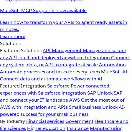
MuleSoft MCP Support is now available
Learn how to transform your APIs to agent ready assets in
minutes.
Learn more
Solutions
Featured Solutions
API Management
Manage and secure
any API, built and deployed anywhere
Integration
Connect
any system, data, or API to integrate at scale
Automation
Automate processes and tasks for every team
MuleSoft AI
Connect data and automate workflows with AI
Featured Integration
Salesforce
Power connected
experiences with Salesforce integration
SAP
Unlock SAP
and connect your IT landscape
AWS
Get the most out of
AWS with integration and APIs
Small business
Unlock AI-
powered success for your small business
By Industry
Financial services
Government
Healthcare and
life sciences
Higher education
Insurance
Manufacturing