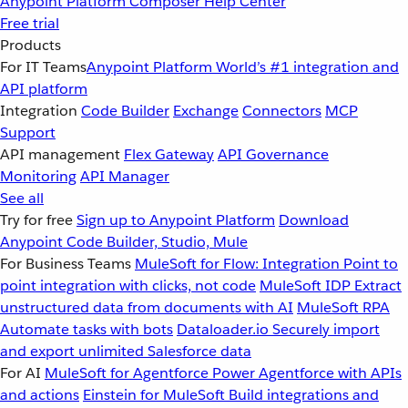
Anypoint Platform
Composer
Help Center
Free trial
Products
For IT Teams
Anypoint Platform
World’s #1 integration and
API platform
Integration
Code Builder
Exchange
Connectors
MCP
Support
API management
Flex Gateway
API Governance
Monitoring
API Manager
See all
Try for free
Sign up to Anypoint Platform
Download
Anypoint Code Builder, Studio, Mule
For Business Teams
MuleSoft for Flow: Integration
Point to
point integration with clicks, not code
MuleSoft IDP
Extract
unstructured data from documents with AI
MuleSoft RPA
Automate tasks with bots
Dataloader.io
Securely import
and export unlimited Salesforce data
For AI
MuleSoft for Agentforce
Power Agentforce with APIs
and actions
Einstein for MuleSoft
Build integrations and