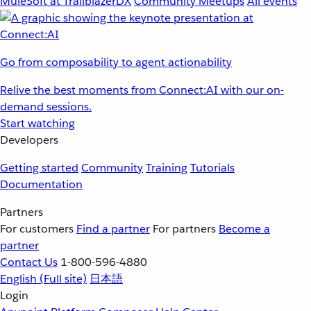
MuleSoft at TrailblazerDX
Community Meetups
All events
Go from composability to agent actionability
Relive the best moments from Connect:AI with our on-
demand sessions.
Start watching
Developers
Getting started
Community
Training
Tutorials
Documentation
Partners
For customers
Find a partner
For partners
Become a
partner
Contact Us
1-800-596-4880
English
(Full site)
日本語
Login