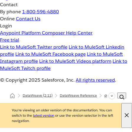
Contact
By phone
1-800-596-4880
Online
Contact Us
Login
Anypoint Platform
Composer
Help Center
Free trial
Link to MuleSoft Twitter profile
Link to MuleSoft Linkedin
profile
Link to MuleSoft Facebook page
Link to MuleSoft
Instagram profile
Link to MuleSoft Videos platform
Link to
MuleSoft Twitch profile
© Copyright 2025
Salesforce, Inc.
All rights reserved
.
DataWeave
(2.11)
DataWeave Reference
dw::extension::D
You're viewing an older version of the documentation. You can
switch to the
latest version
or use the version selector in the left
navigation.