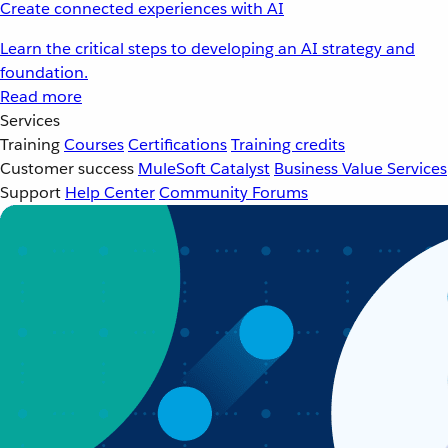
Create connected experiences with AI
Learn the critical steps to developing an AI strategy and
foundation.
Read more
Services
Training
Courses
Certifications
Training credits
Customer success
MuleSoft Catalyst
Business Value Services
Support
Help Center
Community Forums