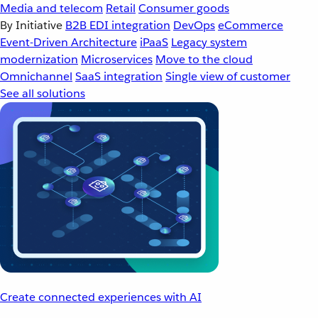
Media and telecom
Retail
Consumer goods
By Initiative
B2B EDI integration
DevOps
eCommerce
Event-Driven Architecture
iPaaS
Legacy system
modernization
Microservices
Move to the cloud
Omnichannel
SaaS integration
Single view of customer
See all solutions
Create connected experiences with AI