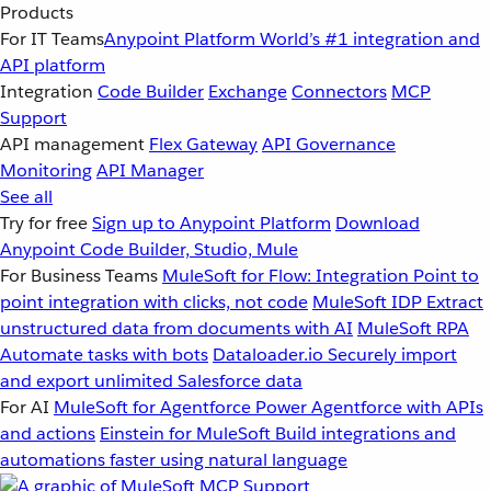
Products
For IT Teams
Anypoint Platform
World’s #1 integration and
API platform
Integration
Code Builder
Exchange
Connectors
MCP
Support
API management
Flex Gateway
API Governance
Monitoring
API Manager
See all
Try for free
Sign up to Anypoint Platform
Download
Anypoint Code Builder, Studio, Mule
For Business Teams
MuleSoft for Flow: Integration
Point to
point integration with clicks, not code
MuleSoft IDP
Extract
unstructured data from documents with AI
MuleSoft RPA
Automate tasks with bots
Dataloader.io
Securely import
and export unlimited Salesforce data
For AI
MuleSoft for Agentforce
Power Agentforce with APIs
and actions
Einstein for MuleSoft
Build integrations and
automations faster using natural language