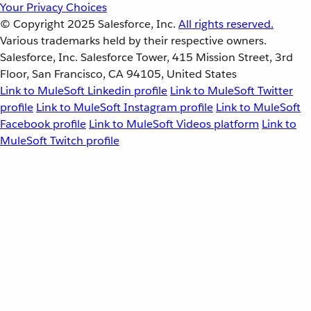
Your Privacy Choices
© Copyright 2025
Salesforce, Inc.
All rights reserved.
Various trademarks held by their respective owners.
Salesforce, Inc. Salesforce Tower, 415 Mission Street, 3rd
Floor, San Francisco, CA 94105, United States
Link to MuleSoft Linkedin profile
Link to MuleSoft Twitter
profile
Link to MuleSoft Instagram profile
Link to MuleSoft
Facebook profile
Link to MuleSoft Videos platform
Link to
MuleSoft Twitch profile