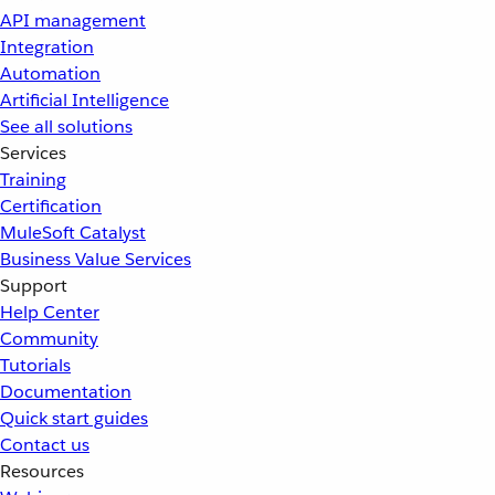
API management
Integration
Automation
Artificial Intelligence
See all solutions
Services
Training
Certification
MuleSoft Catalyst
Business Value Services
Support
Help Center
Community
Tutorials
Documentation
Quick start guides
Contact us
Resources