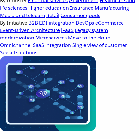
By Industry
Financial services
Government
Healthcare and
life sciences
Higher education
Insurance
Manufacturing
Media and telecom
Retail
Consumer goods
By Initiative
B2B EDI integration
DevOps
eCommerce
Event-Driven Architecture
iPaaS
Legacy system
modernization
Microservices
Move to the cloud
Omnichannel
SaaS integration
Single view of customer
See all solutions