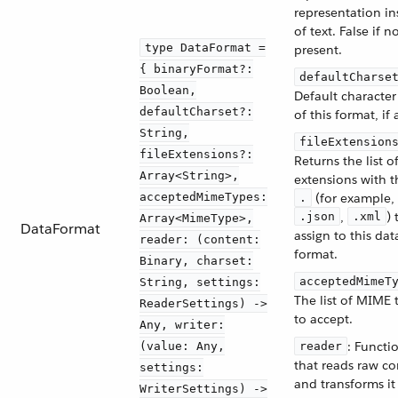
representation in
of text. False if n
type DataFormat =
present.
{ binaryFormat?:
defaultCharse
Boolean,
Default character
defaultCharset?:
of this format, if 
String,
fileExtension
fileExtensions?:
Returns the list of
Array<String>,
extensions with t
acceptedMimeTypes:
(for example,
.
,
) 
.json
.xml
Array<MimeType>,
DataFormat
assign to this dat
reader: (content:
format.
Binary, charset:
acceptedMimeT
String, settings:
The list of MIME 
ReaderSettings) ->
to accept.
Any, writer:
: Functi
(value: Any,
reader
that reads raw co
settings:
and transforms it
WriterSettings) ->