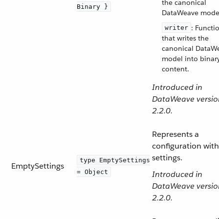
the canonical
Binary }
DataWeave mode
: Functi
writer
that writes the
canonical DataW
model into binar
content.
Introduced in
DataWeave versio
2.2.0.
Represents a
configuration wit
settings.
type EmptySettings
EmptySettings
= Object
Introduced in
DataWeave versio
2.2.0.