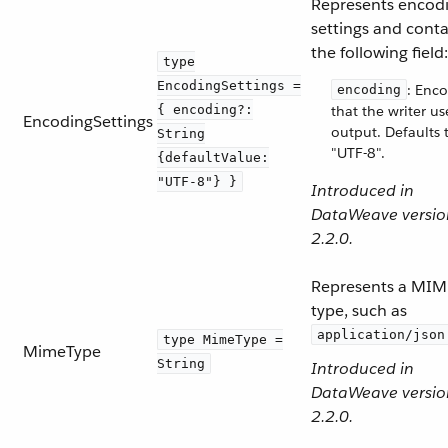
Represents encod
settings and conta
the following field:
type
EncodingSettings =
: Enc
encoding
{ encoding?:
that the writer us
EncodingSettings
output. Defaults 
String
"UTF-8".
{defaultValue:
"UTF-8"} }
Introduced in
DataWeave versio
2.2.0.
Represents a MIM
type, such as
application/json
type MimeType =
MimeType
String
Introduced in
DataWeave versio
2.2.0.