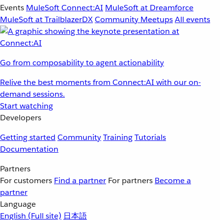
Events
MuleSoft Connect:AI
MuleSoft at Dreamforce
MuleSoft at TrailblazerDX
Community Meetups
All events
Go from composability to agent actionability
Relive the best moments from Connect:AI with our on-
demand sessions.
Start watching
Developers
Getting started
Community
Training
Tutorials
Documentation
Partners
For customers
Find a partner
For partners
Become a
partner
Language
English
(Full site)
日本語