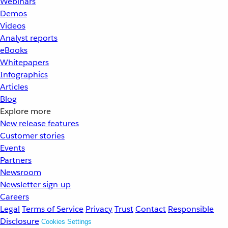
Webinars
Demos
Videos
Analyst reports
eBooks
Whitepapers
Infographics
Articles
Blog
Explore more
New release features
Customer stories
Events
Partners
Newsroom
Newsletter sign-up
Careers
Legal
Terms of Service
Privacy
Trust
Contact
Responsible
Disclosure
Cookies Settings