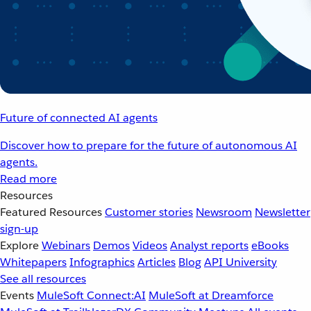
Future of connected AI agents
Discover how to prepare for the future of autonomous AI
agents.
Read more
Resources
Featured Resources
Customer stories
Newsroom
Newsletter
sign-up
Explore
Webinars
Demos
Videos
Analyst reports
eBooks
Whitepapers
Infographics
Articles
Blog
API University
See all resources
Events
MuleSoft Connect:AI
MuleSoft at Dreamforce