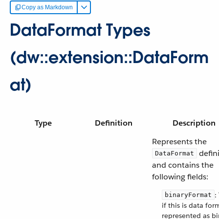
Copy as Markdown
DataFormat Types
(dw::extension::DataForm
at)
Type
Definition
Description
Represents the
defin
DataFormat
and contains the
following fields:
:
binaryFormat
if this is data for
represented as bi