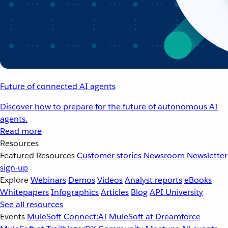
Future of connected AI agents
Discover how to prepare for the future of autonomous AI
agents.
Read more
Resources
Featured Resources
Customer stories
Newsroom
Newsletter
sign-up
Explore
Webinars
Demos
Videos
Analyst reports
eBooks
Whitepapers
Infographics
Articles
Blog
API University
See all resources
Events
MuleSoft Connect:AI
MuleSoft at Dreamforce