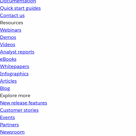
Documentation
Quick start guides
Contact us
Resources
Webinars
Demos
Videos
Analyst reports
eBooks
Whitepapers
Infographics
Articles
Blog
Explore more
New release features
Customer stories
Events
Partners
Newsroom