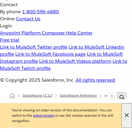
Contact
By phone
1-800-596-4880
Online
Contact Us
Login
Anypoint Platform
Composer
Help Center
Free trial
Link to MuleSoft Twitter profile
Link to MuleSoft Linkedin
profile
Link to MuleSoft Facebook page
Link to MuleSoft
Instagram profile
Link to MuleSoft Videos platform
Link to
MuleSoft Twitch profile
© Copyright 2025
Salesforce, Inc.
All rights reserved
.
DataWeave
(2.11)
DataWeave Reference
dw::xml::Dtd
You're viewing an older version of the documentation. You can
switch to the
latest version
or use the version selector in the left
navigation.