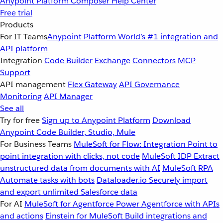
Anypoint Platform
Composer
Help Center
Free trial
Products
For IT Teams
Anypoint Platform
World’s #1 integration and
API platform
Integration
Code Builder
Exchange
Connectors
MCP
Support
API management
Flex Gateway
API Governance
Monitoring
API Manager
See all
Try for free
Sign up to Anypoint Platform
Download
Anypoint Code Builder, Studio, Mule
For Business Teams
MuleSoft for Flow: Integration
Point to
point integration with clicks, not code
MuleSoft IDP
Extract
unstructured data from documents with AI
MuleSoft RPA
Automate tasks with bots
Dataloader.io
Securely import
and export unlimited Salesforce data
For AI
MuleSoft for Agentforce
Power Agentforce with APIs
and actions
Einstein for MuleSoft
Build integrations and