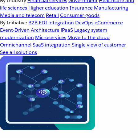
By Industry
Financial services
Government
Healthcare and
life sciences
Higher education
Insurance
Manufacturing
Media and telecom
Retail
Consumer goods
By Initiative
B2B EDI integration
DevOps
eCommerce
Event-Driven Architecture
iPaaS
Legacy system
modernization
Microservices
Move to the cloud
Omnichannel
SaaS integration
Single view of customer
See all solutions