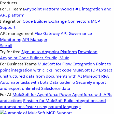
Products
For IT Teams
Anypoint Platform
World’s #1 integration and
API platform
Integration
Code Builder
Exchange
Connectors
MCP
Support
API management
Flex Gateway
API Governance
Monitoring
API Manager
See all
Try for free
Sign up to Anypoint Platform
Download
Anypoint Code Builder, Studio, Mule
For Business Teams
MuleSoft for Flow: Integration
Point to
point integration with clicks, not code
MuleSoft IDP
Extract
unstructured data from documents with AI
MuleSoft RPA
Automate tasks with bots
Dataloader.io
Securely import
and export unlimited Salesforce data
For AI
MuleSoft for Agentforce
Power Agentforce with APIs
and actions
Einstein for MuleSoft
Build integrations and
automations faster using natural language