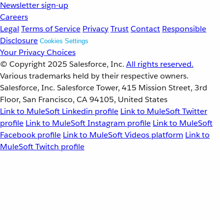
Newsletter sign-up
Careers
Legal
Terms of Service
Privacy
Trust
Contact
Responsible
Disclosure
Cookies Settings
Your Privacy Choices
© Copyright 2025
Salesforce, Inc.
All rights reserved.
Various trademarks held by their respective owners.
Salesforce, Inc. Salesforce Tower, 415 Mission Street, 3rd
Floor, San Francisco, CA 94105, United States
Link to MuleSoft Linkedin profile
Link to MuleSoft Twitter
profile
Link to MuleSoft Instagram profile
Link to MuleSoft
Facebook profile
Link to MuleSoft Videos platform
Link to
MuleSoft Twitch profile