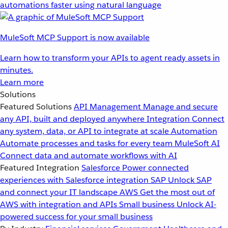
automations faster using natural language
MuleSoft MCP Support is now available
Learn how to transform your APIs to agent ready assets in
minutes.
Learn more
Solutions
Featured Solutions
API Management
Manage and secure
any API, built and deployed anywhere
Integration
Connect
any system, data, or API to integrate at scale
Automation
Automate processes and tasks for every team
MuleSoft AI
Connect data and automate workflows with AI
Featured Integration
Salesforce
Power connected
experiences with Salesforce integration
SAP
Unlock SAP
and connect your IT landscape
AWS
Get the most out of
AWS with integration and APIs
Small business
Unlock AI-
powered success for your small business