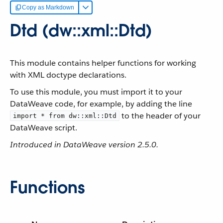
Copy as Markdown
Dtd (dw::xml::Dtd)
This module contains helper functions for working
with XML doctype declarations.
To use this module, you must import it to your
DataWeave code, for example, by adding the line
to the header of your
import * from dw::xml::Dtd
DataWeave script.
Introduced in DataWeave version 2.5.0.
Functions