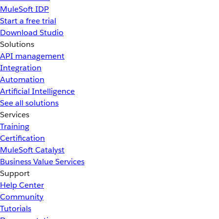
MuleSoft IDP
Start a free trial
Download Studio
Solutions
API management
Integration
Automation
Artificial Intelligence
See all solutions
Services
Training
Certification
MuleSoft Catalyst
Business Value Services
Support
Help Center
Community
Tutorials