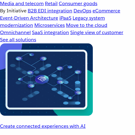
Media and telecom
Retail
Consumer goods
By Initiative
B2B EDI integration
DevOps
eCommerce
Event-Driven Architecture
iPaaS
Legacy system
modernization
Microservices
Move to the cloud
Omnichannel
SaaS integration
Single view of customer
See all solutions
Create connected experiences with AI