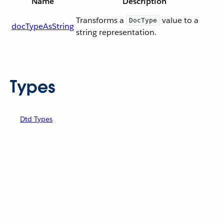
Name
Description
Transforms a
value to a
DocType
docTypeAsString
string representation.
Types
Dtd Types