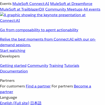
Events
MuleSoft Connect:AI
MuleSoft at Dreamforce
MuleSoft at TrailblazerDX
Community Meetups
All events
Go from composability to agent actionability
Relive the best moments from Connect:AI with our on-
demand sessions.
Start watching
Developers
Getting started
Community
Training
Tutorials
Documentation
Partners
For customers
Find a partner
For partners
Become a
partner
Language
English
(Full site)
日本語