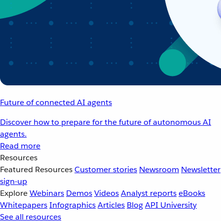
Future of connected AI agents
Discover how to prepare for the future of autonomous AI
agents.
Read more
Resources
Featured Resources
Customer stories
Newsroom
Newsletter
sign-up
Explore
Webinars
Demos
Videos
Analyst reports
eBooks
Whitepapers
Infographics
Articles
Blog
API University
See all resources