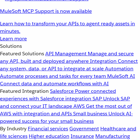
MuleSoft MCP Support is now available
Learn how to transform your APIs to agent ready assets in
minutes.
Learn more
Solutions
Featured Solutions
API Management
Manage and secure
any API, built and deployed anywhere
Integration
Connect
any system, data, or API to integrate at scale
Automation
Automate processes and tasks for every team
MuleSoft AI
Connect data and automate workflows with AI
Featured Integration
Salesforce
Power connected
experiences with Salesforce integration
SAP
Unlock SAP
and connect your IT landscape
AWS
Get the most out of
AWS with integration and APIs
Small business
Unlock AI-
powered success for your small business
By Industry
Financial services
Government
Healthcare and
life sciences
Higher education
Insurance
Manufacturing