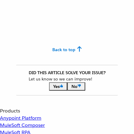
Back to top
DID THIS ARTICLE SOLVE YOUR ISSUE?
Let us know so we can improve!
Yes
No
Products
Anypoint Platform
MuleSoft Composer
MuleSoft RPA