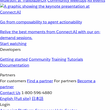
MuleSoft at TrailblazerDX
Community Meetups
All events
Go from composability to agent actionability
Relive the best moments from Connect:AI with our on-
demand sessions.
Start watching
Developers
Getting started
Community
Training
Tutorials
Documentation
Partners
For customers
Find a partner
For partners
Become a
partner
Contact Us
1-800-596-4880
English
(Full site)
日本語
Login