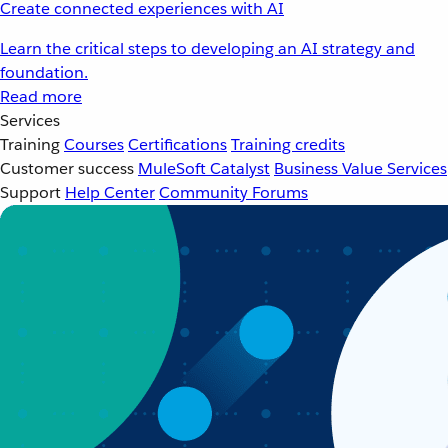
Create connected experiences with AI
Learn the critical steps to developing an AI strategy and
foundation.
Read more
Services
Training
Courses
Certifications
Training credits
Customer success
MuleSoft Catalyst
Business Value Services
Support
Help Center
Community Forums