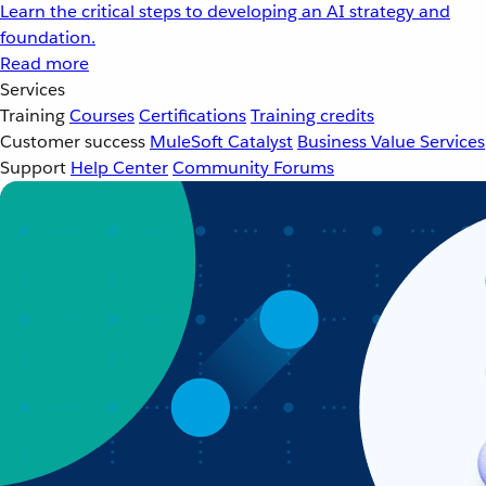
Learn the critical steps to developing an AI strategy and
foundation.
Read more
Services
Training
Courses
Certifications
Training credits
Customer success
MuleSoft Catalyst
Business Value Services
Support
Help Center
Community Forums