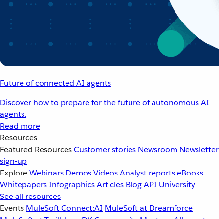
Future of connected AI agents
Discover how to prepare for the future of autonomous AI
agents.
Read more
Resources
Featured Resources
Customer stories
Newsroom
Newsletter
sign-up
Explore
Webinars
Demos
Videos
Analyst reports
eBooks
Whitepapers
Infographics
Articles
Blog
API University
See all resources
Events
MuleSoft Connect:AI
MuleSoft at Dreamforce