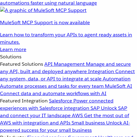
automations faster using natural language
MuleSoft MCP Support is now available
Learn how to transform your APIs to agent ready assets in
minutes.
Learn more
Solutions
Featured Solutions
API Management
Manage and secure
any API, built and deployed anywhere
Integration
Connect
any system, data, or API to integrate at scale
Automation
Automate processes and tasks for every team
MuleSoft AI
Connect data and automate workflows with AI
Featured Integration
Salesforce
Power connected
experiences with Salesforce integration
SAP
Unlock SAP
and connect your IT landscape
AWS
Get the most out of
AWS with integration and APIs
Small business
Unlock AI-
powered success for your small business