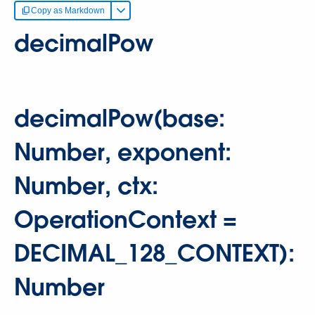
Copy as Markdown
decimalPow
decimalPow(base:
Number, exponent:
Number, ctx:
OperationContext =
DECIMAL_128_CONTEXT):
Number