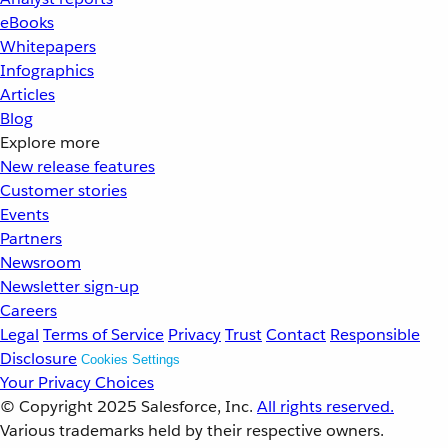
eBooks
Whitepapers
Infographics
Articles
Blog
Explore more
New release features
Customer stories
Events
Partners
Newsroom
Newsletter sign-up
Careers
Legal
Terms of Service
Privacy
Trust
Contact
Responsible
Disclosure
Cookies Settings
Your Privacy Choices
© Copyright 2025
Salesforce, Inc.
All rights reserved.
Various trademarks held by their respective owners.