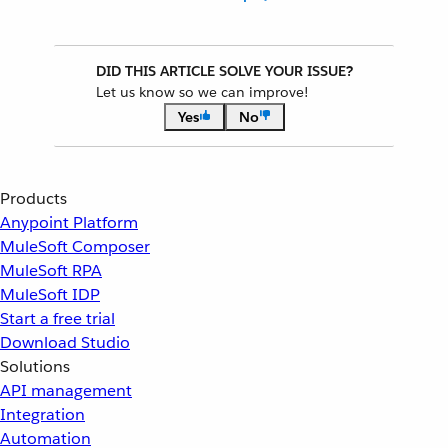
DID THIS ARTICLE SOLVE YOUR ISSUE?
Let us know so we can improve!
Yes
No
Products
Anypoint Platform
MuleSoft Composer
MuleSoft RPA
MuleSoft IDP
Start a free trial
Download Studio
Solutions
API management
Integration
Automation