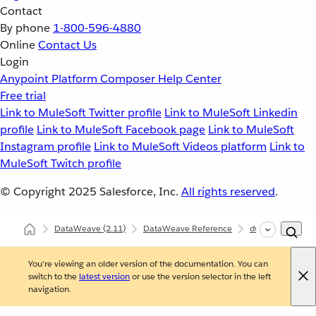
Contact
By phone
1-800-596-4880
Online
Contact Us
Login
Anypoint Platform
Composer
Help Center
Free trial
Link to MuleSoft Twitter profile
Link to MuleSoft Linkedin
profile
Link to MuleSoft Facebook page
Link to MuleSoft
Instagram profile
Link to MuleSoft Videos platform
Link to
MuleSoft Twitch profile
© Copyright 2025
Salesforce, Inc.
All rights reserved
.
DataWeave
(2.11)
DataWeave Reference
dw::util::Math
You're viewing an older version of the documentation. You can
switch to the
latest version
or use the version selector in the left
navigation.