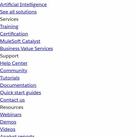
Artificial Intelligence
See all solutions
Services
Training
Certification
MuleSoft Catalyst
Business Value Services
Support
Help Center
Community
Tutorials
Documentation
Quick start guides
Contact us
Resources
Webinars
Demos
Videos
Analyst reports