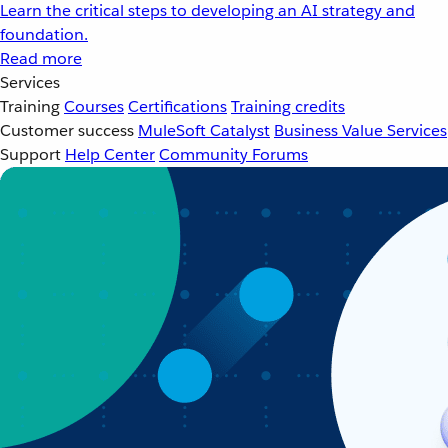
Learn the critical steps to developing an AI strategy and
foundation.
Read more
Services
Training
Courses
Certifications
Training credits
Customer success
MuleSoft Catalyst
Business Value Services
Support
Help Center
Community Forums