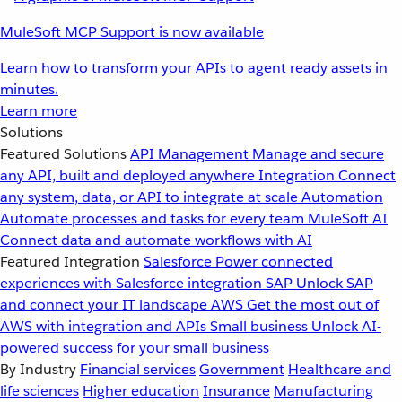
MuleSoft MCP Support is now available
Learn how to transform your APIs to agent ready assets in
minutes.
Learn more
Solutions
Featured Solutions
API Management
Manage and secure
any API, built and deployed anywhere
Integration
Connect
any system, data, or API to integrate at scale
Automation
Automate processes and tasks for every team
MuleSoft AI
Connect data and automate workflows with AI
Featured Integration
Salesforce
Power connected
experiences with Salesforce integration
SAP
Unlock SAP
and connect your IT landscape
AWS
Get the most out of
AWS with integration and APIs
Small business
Unlock AI-
powered success for your small business
By Industry
Financial services
Government
Healthcare and
life sciences
Higher education
Insurance
Manufacturing