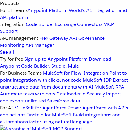
Products
For IT Teams
Anypoint Platform
World’s #1 integration and
API platform
Integration
Code Builder
Exchange
Connectors
MCP
Support
API management
Flex Gateway
API Governance
Monitoring
API Manager
See all
Try for free
Sign up to Anypoint Platform
Download
Anypoint Code Builder, Studio, Mule
For Business Teams
MuleSoft for Flow: Integration
Point to
point integration with clicks, not code
MuleSoft IDP
Extract
unstructured data from documents with AI
MuleSoft RPA
Automate tasks with bots
Dataloader.io
Securely import
and export unlimited Salesforce data
For AI
MuleSoft for Agentforce
Power Agentforce with APIs
and actions
Einstein for MuleSoft
Build integrations and
automations faster using natural language