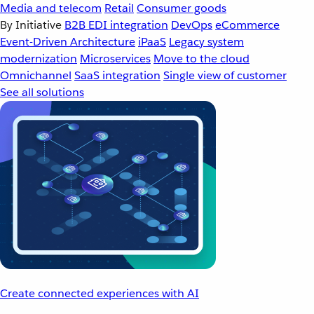
Media and telecom
Retail
Consumer goods
By Initiative
B2B EDI integration
DevOps
eCommerce
Event-Driven Architecture
iPaaS
Legacy system
modernization
Microservices
Move to the cloud
Omnichannel
SaaS integration
Single view of customer
See all solutions
Create connected experiences with AI