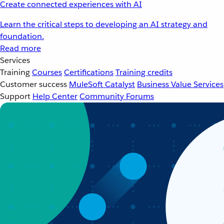
Create connected experiences with AI
Learn the critical steps to developing an AI strategy and
foundation.
Read more
Services
Training
Courses
Certifications
Training credits
Customer success
MuleSoft Catalyst
Business Value Services
Support
Help Center
Community Forums