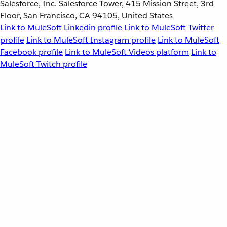
Salesforce, Inc. Salesforce Tower, 415 Mission Street, 3rd
Floor, San Francisco, CA 94105, United States
Link to MuleSoft Linkedin profile
Link to MuleSoft Twitter
profile
Link to MuleSoft Instagram profile
Link to MuleSoft
Facebook profile
Link to MuleSoft Videos platform
Link to
MuleSoft Twitch profile