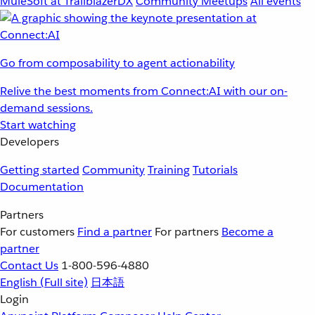
MuleSoft at TrailblazerDX
Community Meetups
All events
Go from composability to agent actionability
Relive the best moments from Connect:AI with our on-
demand sessions.
Start watching
Developers
Getting started
Community
Training
Tutorials
Documentation
Partners
For customers
Find a partner
For partners
Become a
partner
Contact Us
1-800-596-4880
English
(Full site)
日本語
Login