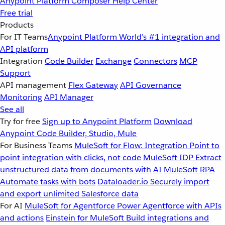
Anypoint Platform
Composer
Help Center
Free trial
Products
For IT Teams
Anypoint Platform
World’s #1 integration and
API platform
Integration
Code Builder
Exchange
Connectors
MCP
Support
API management
Flex Gateway
API Governance
Monitoring
API Manager
See all
Try for free
Sign up to Anypoint Platform
Download
Anypoint Code Builder, Studio, Mule
For Business Teams
MuleSoft for Flow: Integration
Point to
point integration with clicks, not code
MuleSoft IDP
Extract
unstructured data from documents with AI
MuleSoft RPA
Automate tasks with bots
Dataloader.io
Securely import
and export unlimited Salesforce data
For AI
MuleSoft for Agentforce
Power Agentforce with APIs
and actions
Einstein for MuleSoft
Build integrations and