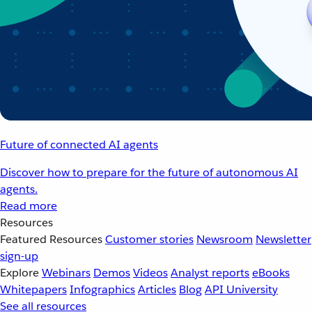
Future of connected AI agents
Discover how to prepare for the future of autonomous AI
agents.
Read more
Resources
Featured Resources
Customer stories
Newsroom
Newsletter
sign-up
Explore
Webinars
Demos
Videos
Analyst reports
eBooks
Whitepapers
Infographics
Articles
Blog
API University
See all resources