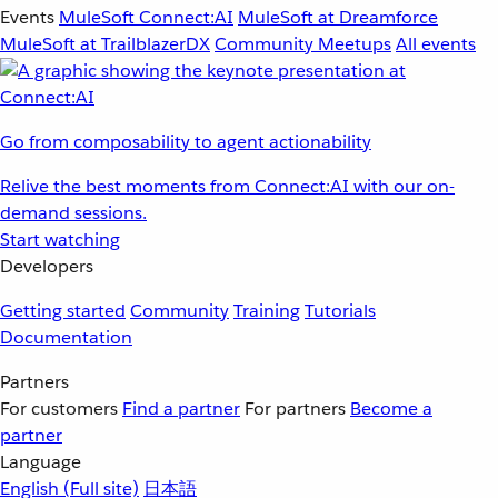
Events
MuleSoft Connect:AI
MuleSoft at Dreamforce
MuleSoft at TrailblazerDX
Community Meetups
All events
Go from composability to agent actionability
Relive the best moments from Connect:AI with our on-
demand sessions.
Start watching
Developers
Getting started
Community
Training
Tutorials
Documentation
Partners
For customers
Find a partner
For partners
Become a
partner
Language
English
(Full site)
日本語