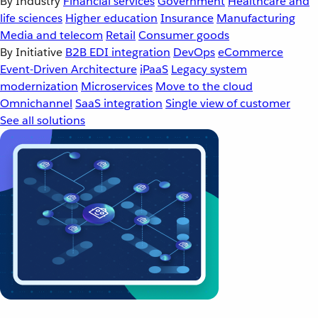
By Industry
Financial services
Government
Healthcare and
life sciences
Higher education
Insurance
Manufacturing
Media and telecom
Retail
Consumer goods
By Initiative
B2B EDI integration
DevOps
eCommerce
Event-Driven Architecture
iPaaS
Legacy system
modernization
Microservices
Move to the cloud
Omnichannel
SaaS integration
Single view of customer
See all solutions