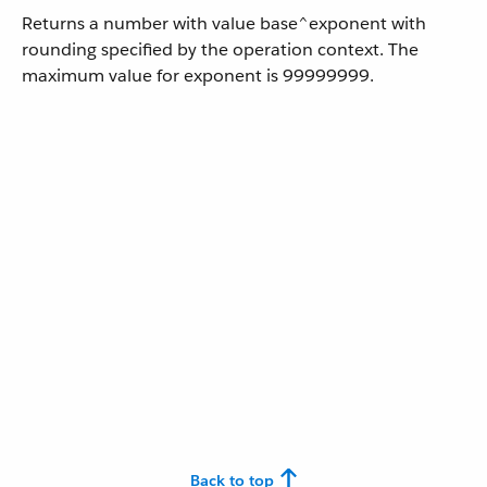
Returns a number with value base^exponent with
rounding specified by the operation context. The
maximum value for exponent is 99999999.
Back to top