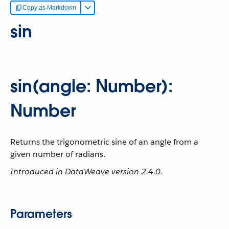
Copy as Markdown
sin
sin(angle: Number):
Number
Returns the trigonometric sine of an angle from a
given number of radians.
Introduced in DataWeave version 2.4.0.
Parameters