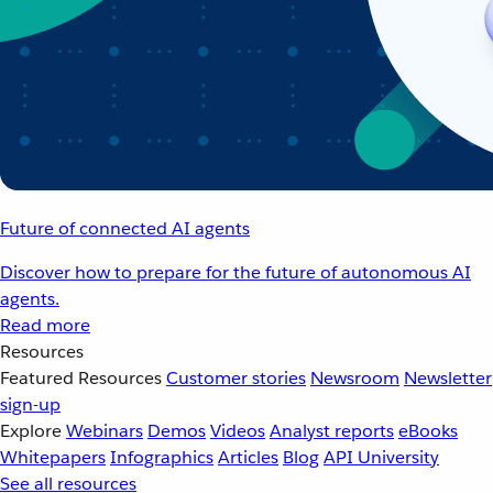
Future of connected AI agents
Discover how to prepare for the future of autonomous AI
agents.
Read more
Resources
Featured Resources
Customer stories
Newsroom
Newsletter
sign-up
Explore
Webinars
Demos
Videos
Analyst reports
eBooks
Whitepapers
Infographics
Articles
Blog
API University
See all resources