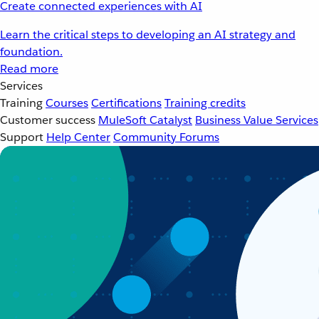
Create connected experiences with AI
Learn the critical steps to developing an AI strategy and
foundation.
Read more
Services
Training
Courses
Certifications
Training credits
Customer success
MuleSoft Catalyst
Business Value Services
Support
Help Center
Community Forums