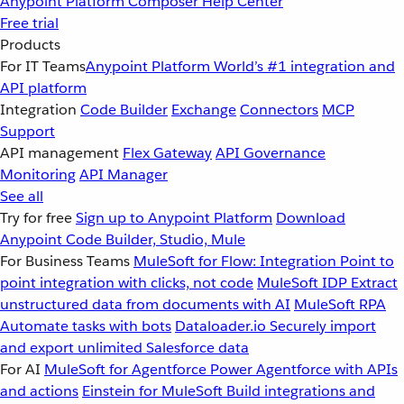
Anypoint Platform
Composer
Help Center
Free trial
Products
For IT Teams
Anypoint Platform
World’s #1 integration and
API platform
Integration
Code Builder
Exchange
Connectors
MCP
Support
API management
Flex Gateway
API Governance
Monitoring
API Manager
See all
Try for free
Sign up to Anypoint Platform
Download
Anypoint Code Builder, Studio, Mule
For Business Teams
MuleSoft for Flow: Integration
Point to
point integration with clicks, not code
MuleSoft IDP
Extract
unstructured data from documents with AI
MuleSoft RPA
Automate tasks with bots
Dataloader.io
Securely import
and export unlimited Salesforce data
For AI
MuleSoft for Agentforce
Power Agentforce with APIs
and actions
Einstein for MuleSoft
Build integrations and