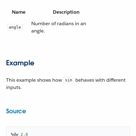
Name
Description
Number of radians in an
angle
angle.
Example
This example shows how
behaves with different
sin
inputs.
Source
%dw 
2.0