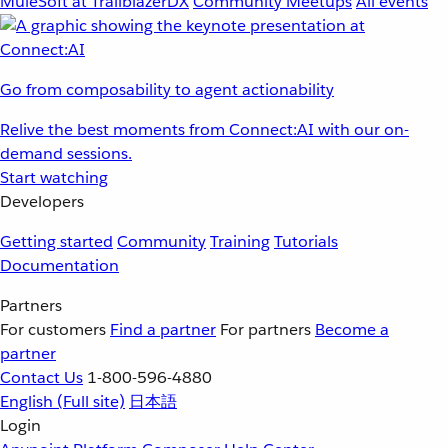
MuleSoft at TrailblazerDX
Community Meetups
All events
Go from composability to agent actionability
Relive the best moments from Connect:AI with our on-
demand sessions.
Start watching
Developers
Getting started
Community
Training
Tutorials
Documentation
Partners
For customers
Find a partner
For partners
Become a
partner
Contact Us
1-800-596-4880
English
(Full site)
日本語
Login