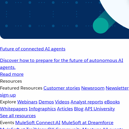
Future of connected AI agents
Discover how to prepare for the future of autonomous AI
agents.
Read more
Resources
Featured Resources
Customer stories
Newsroom
Newsletter
sign-up
Explore
Webinars
Demos
Videos
Analyst reports
eBooks
Whitepapers
Infographics
Articles
Blog
API University
See all resources
Events
MuleSoft Connect:AI
MuleSoft at Dreamforce