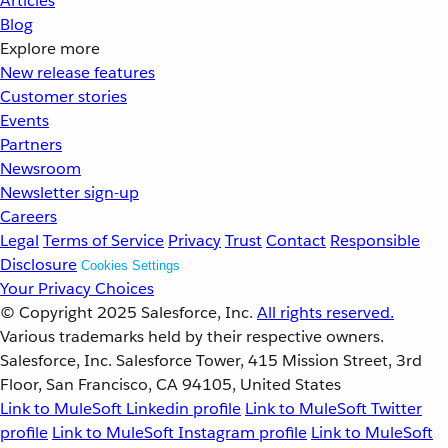
Articles
Blog
Explore more
New release features
Customer stories
Events
Partners
Newsroom
Newsletter sign-up
Careers
Legal
Terms of Service
Privacy
Trust
Contact
Responsible
Disclosure
Cookies Settings
Your Privacy Choices
© Copyright 2025
Salesforce, Inc.
All rights reserved.
Various trademarks held by their respective owners.
Salesforce, Inc. Salesforce Tower, 415 Mission Street, 3rd
Floor, San Francisco, CA 94105, United States
Link to MuleSoft Linkedin profile
Link to MuleSoft Twitter
profile
Link to MuleSoft Instagram profile
Link to MuleSoft