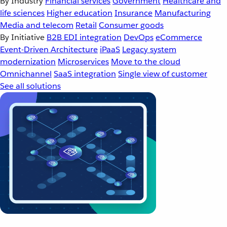
By Industry
Financial services
Government
Healthcare and
life sciences
Higher education
Insurance
Manufacturing
Media and telecom
Retail
Consumer goods
By Initiative
B2B EDI integration
DevOps
eCommerce
Event-Driven Architecture
iPaaS
Legacy system
modernization
Microservices
Move to the cloud
Omnichannel
SaaS integration
Single view of customer
See all solutions