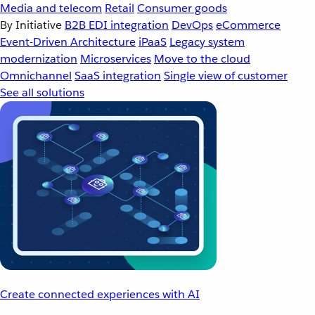
Media and telecom
Retail
Consumer goods
By Initiative
B2B EDI integration
DevOps
eCommerce
Event-Driven Architecture
iPaaS
Legacy system
modernization
Microservices
Move to the cloud
Omnichannel
SaaS integration
Single view of customer
See all solutions
Create connected experiences with AI