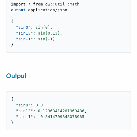
import * from dw
output
application/json
---
{
"sin0"
: sin(
0
),
"sin13"
: sin(
0.13
),
"sin-1"
: sin(-
1
}
Output
{

"sin0"
: 
0.0
,

"sin13"
: 
0.12963414261969486
,

"sin-1"
: 
-0.8414709848078965
}