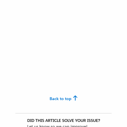
Back to top
DID THIS ARTICLE SOLVE YOUR ISSUE?
Let us know so we can improve!