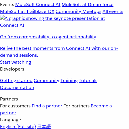
Events
MuleSoft Connect:AI
MuleSoft at Dreamforce
MuleSoft at TrailblazerDX
Community Meetups
All events
Go from composability to agent actionability
Relive the best moments from Connect:AI with our on-
demand sessions.
Start watching
Developers
Getting started
Community
Training
Tutorials
Documentation
Partners
For customers
Find a partner
For partners
Become a
partner
Language
English
(Full site)
日本語