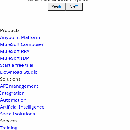
Yes
No
Products
Anypoint Platform
MuleSoft Composer
MuleSoft RPA
MuleSoft IDP
Start a free trial
Download Studio
Solutions
API management
Integration
Automation
Artificial Intelligence
See all solutions
Services
Training