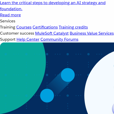
Learn the critical steps to developing an AI strategy and
foundation.
Read more
Services
Training
Courses
Certifications
Training credits
Customer success
MuleSoft Catalyst
Business Value Services
Support
Help Center
Community Forums