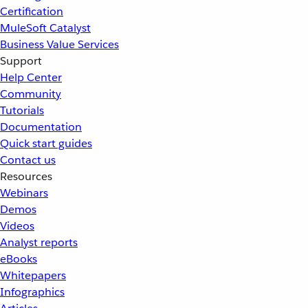
Certification
MuleSoft Catalyst
Business Value Services
Support
Help Center
Community
Tutorials
Documentation
Quick start guides
Contact us
Resources
Webinars
Demos
Videos
Analyst reports
eBooks
Whitepapers
Infographics