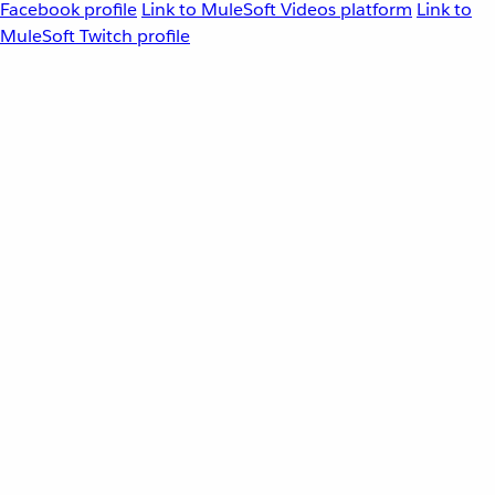
Facebook profile
Link to MuleSoft Videos platform
Link to
MuleSoft Twitch profile