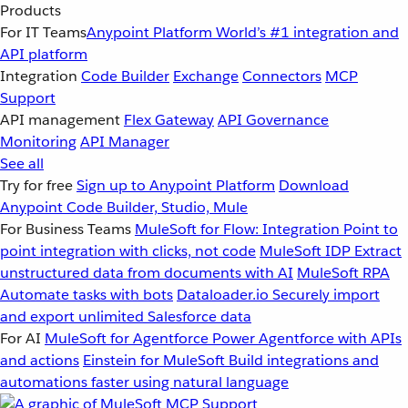
Products
For IT Teams
Anypoint Platform
World’s #1 integration and
API platform
Integration
Code Builder
Exchange
Connectors
MCP
Support
API management
Flex Gateway
API Governance
Monitoring
API Manager
See all
Try for free
Sign up to Anypoint Platform
Download
Anypoint Code Builder, Studio, Mule
For Business Teams
MuleSoft for Flow: Integration
Point to
point integration with clicks, not code
MuleSoft IDP
Extract
unstructured data from documents with AI
MuleSoft RPA
Automate tasks with bots
Dataloader.io
Securely import
and export unlimited Salesforce data
For AI
MuleSoft for Agentforce
Power Agentforce with APIs
and actions
Einstein for MuleSoft
Build integrations and
automations faster using natural language