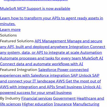
MuleSoft MCP Support is now available
Learn how to transform your APIs to agent ready assets in
minutes.
Learn more
Solutions
Featured Solutions
API Management
Manage and secure
any API, built and deployed anywhere
Integration
Connect
any system, data, or API to integrate at scale
Automation
Automate processes and tasks for every team
MuleSoft AI
Connect data and automate workflows with AI
Featured Integration
Salesforce
Power connected
experiences with Salesforce integration
SAP
Unlock SAP
and connect your IT landscape
AWS
Get the most out of
AWS with integration and APIs
Small business
Unlock AI-
powered success for your small business
By Industry
Financial services
Government
Healthcare and
life sciences
Higher education
Insurance
Manufacturing