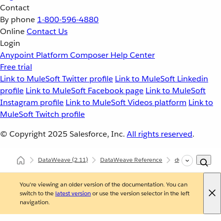
Contact
By phone
1-800-596-4880
Online
Contact Us
Login
Anypoint Platform
Composer
Help Center
Free trial
Link to MuleSoft Twitter profile
Link to MuleSoft Linkedin
profile
Link to MuleSoft Facebook page
Link to MuleSoft
Instagram profile
Link to MuleSoft Videos platform
Link to
MuleSoft Twitch profile
© Copyright 2025
Salesforce, Inc.
All rights reserved
.
DataWeave
(2.11)
DataWeave Reference
dw::util::Math
You're viewing an older version of the documentation. You can
switch to the
latest version
or use the version selector in the left
navigation.