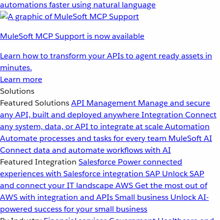
automations faster using natural language
MuleSoft MCP Support is now available
Learn how to transform your APIs to agent ready assets in
minutes.
Learn more
Solutions
Featured Solutions
API Management
Manage and secure
any API, built and deployed anywhere
Integration
Connect
any system, data, or API to integrate at scale
Automation
Automate processes and tasks for every team
MuleSoft AI
Connect data and automate workflows with AI
Featured Integration
Salesforce
Power connected
experiences with Salesforce integration
SAP
Unlock SAP
and connect your IT landscape
AWS
Get the most out of
AWS with integration and APIs
Small business
Unlock AI-
powered success for your small business