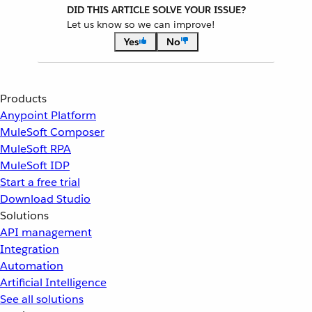
DID THIS ARTICLE SOLVE YOUR ISSUE?
Let us know so we can improve!
Yes
No
Products
Anypoint Platform
MuleSoft Composer
MuleSoft RPA
MuleSoft IDP
Start a free trial
Download Studio
Solutions
API management
Integration
Automation
Artificial Intelligence
See all solutions