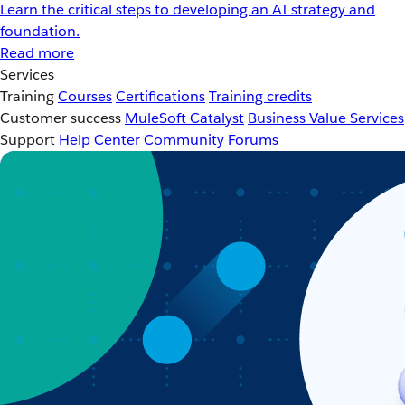
Learn the critical steps to developing an AI strategy and
foundation.
Read more
Services
Training
Courses
Certifications
Training credits
Customer success
MuleSoft Catalyst
Business Value Services
Support
Help Center
Community Forums