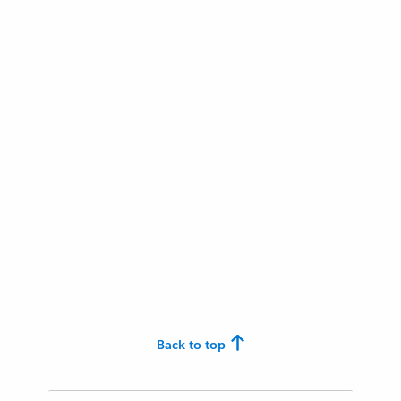
Back to top