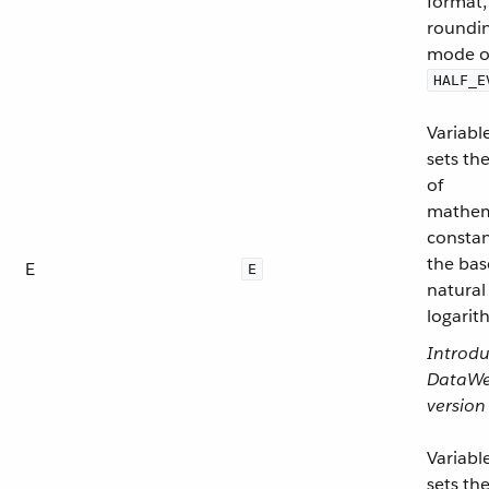
format,
roundi
mode o
HALF_E
Variabl
sets th
of
mathem
consta
the bas
E
E
natural
logarit
Introdu
DataW
version
Variabl
sets th