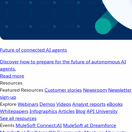
Future of connected AI agents
Discover how to prepare for the future of autonomous AI
agents.
Read more
Resources
Featured Resources
Customer stories
Newsroom
Newsletter
sign-up
Explore
Webinars
Demos
Videos
Analyst reports
eBooks
Whitepapers
Infographics
Articles
Blog
API University
See all resources
Events
MuleSoft Connect:AI
MuleSoft at Dreamforce