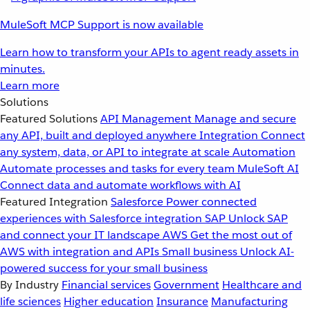
MuleSoft MCP Support is now available
Learn how to transform your APIs to agent ready assets in
minutes.
Learn more
Solutions
Featured Solutions
API Management
Manage and secure
any API, built and deployed anywhere
Integration
Connect
any system, data, or API to integrate at scale
Automation
Automate processes and tasks for every team
MuleSoft AI
Connect data and automate workflows with AI
Featured Integration
Salesforce
Power connected
experiences with Salesforce integration
SAP
Unlock SAP
and connect your IT landscape
AWS
Get the most out of
AWS with integration and APIs
Small business
Unlock AI-
powered success for your small business
By Industry
Financial services
Government
Healthcare and
life sciences
Higher education
Insurance
Manufacturing