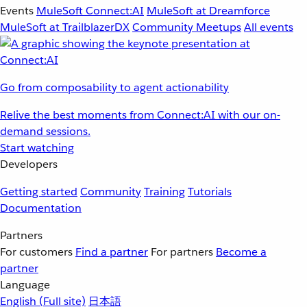
Events
MuleSoft Connect:AI
MuleSoft at Dreamforce
MuleSoft at TrailblazerDX
Community Meetups
All events
Go from composability to agent actionability
Relive the best moments from Connect:AI with our on-
demand sessions.
Start watching
Developers
Getting started
Community
Training
Tutorials
Documentation
Partners
For customers
Find a partner
For partners
Become a
partner
Language
English
(Full site)
日本語