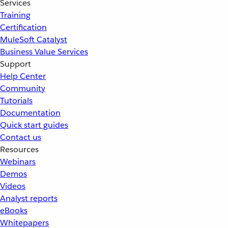
Services
Training
Certification
MuleSoft Catalyst
Business Value Services
Support
Help Center
Community
Tutorials
Documentation
Quick start guides
Contact us
Resources
Webinars
Demos
Videos
Analyst reports
eBooks
Whitepapers