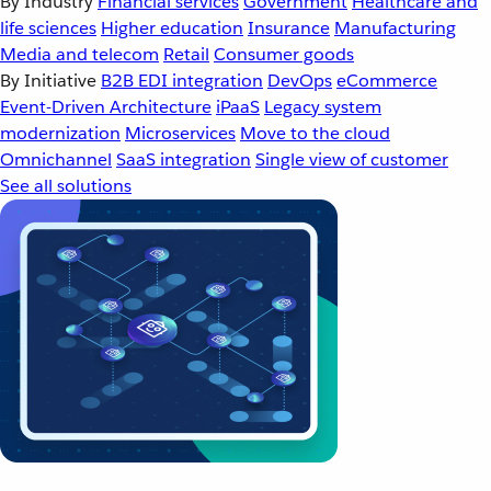
By Industry
Financial services
Government
Healthcare and
life sciences
Higher education
Insurance
Manufacturing
Media and telecom
Retail
Consumer goods
By Initiative
B2B EDI integration
DevOps
eCommerce
Event-Driven Architecture
iPaaS
Legacy system
modernization
Microservices
Move to the cloud
Omnichannel
SaaS integration
Single view of customer
See all solutions