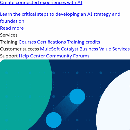
Create connected experiences with AI
Learn the critical steps to developing an AI strategy and
foundation.
Read more
Services
Training
Courses
Certifications
Training credits
Customer success
MuleSoft Catalyst
Business Value Services
Support
Help Center
Community Forums