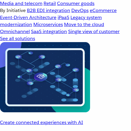
Media and telecom
Retail
Consumer goods
By Initiative
B2B EDI integration
DevOps
eCommerce
Event-Driven Architecture
iPaaS
Legacy system
modernization
Microservices
Move to the cloud
Omnichannel
SaaS integration
Single view of customer
See all solutions
Create connected experiences with AI