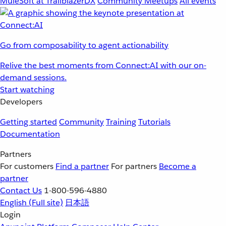
MuleSoft at TrailblazerDX
Community Meetups
All events
Go from composability to agent actionability
Relive the best moments from Connect:AI with our on-
demand sessions.
Start watching
Developers
Getting started
Community
Training
Tutorials
Documentation
Partners
For customers
Find a partner
For partners
Become a
partner
Contact Us
1-800-596-4880
English
(Full site)
日本語
Login