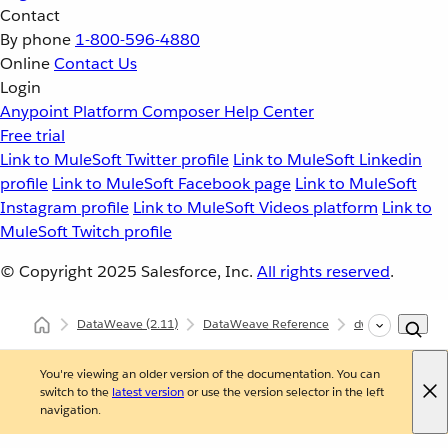
Contact
By phone
1-800-596-4880
Online
Contact Us
Login
Anypoint Platform
Composer
Help Center
Free trial
Link to MuleSoft Twitter profile
Link to MuleSoft Linkedin
profile
Link to MuleSoft Facebook page
Link to MuleSoft
Instagram profile
Link to MuleSoft Videos platform
Link to
MuleSoft Twitch profile
© Copyright 2025
Salesforce, Inc.
All rights reserved
.
DataWeave
(2.11)
DataWeave Reference
dw::util::Math
You're viewing an older version of the documentation. You can
switch to the
latest version
or use the version selector in the left
navigation.