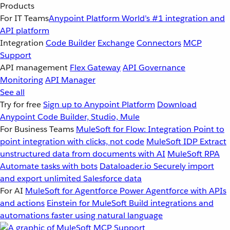
Products
For IT Teams
Anypoint Platform
World’s #1 integration and
API platform
Integration
Code Builder
Exchange
Connectors
MCP
Support
API management
Flex Gateway
API Governance
Monitoring
API Manager
See all
Try for free
Sign up to Anypoint Platform
Download
Anypoint Code Builder, Studio, Mule
For Business Teams
MuleSoft for Flow: Integration
Point to
point integration with clicks, not code
MuleSoft IDP
Extract
unstructured data from documents with AI
MuleSoft RPA
Automate tasks with bots
Dataloader.io
Securely import
and export unlimited Salesforce data
For AI
MuleSoft for Agentforce
Power Agentforce with APIs
and actions
Einstein for MuleSoft
Build integrations and
automations faster using natural language