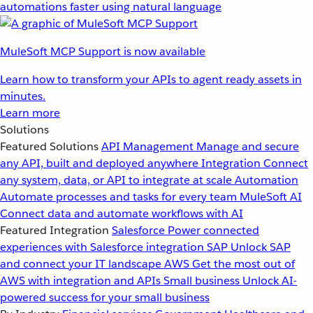
automations faster using natural language
MuleSoft MCP Support is now available
Learn how to transform your APIs to agent ready assets in
minutes.
Learn more
Solutions
Featured Solutions
API Management
Manage and secure
any API, built and deployed anywhere
Integration
Connect
any system, data, or API to integrate at scale
Automation
Automate processes and tasks for every team
MuleSoft AI
Connect data and automate workflows with AI
Featured Integration
Salesforce
Power connected
experiences with Salesforce integration
SAP
Unlock SAP
and connect your IT landscape
AWS
Get the most out of
AWS with integration and APIs
Small business
Unlock AI-
powered success for your small business