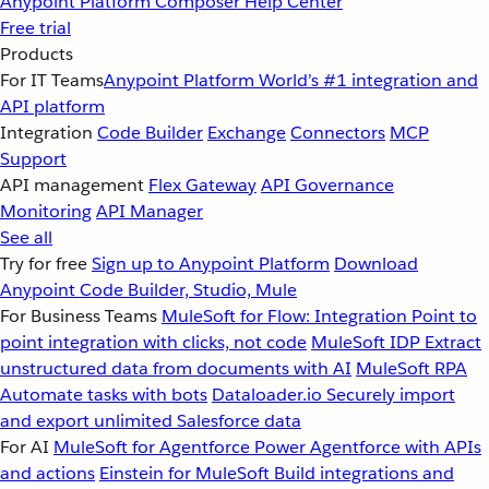
Anypoint Platform
Composer
Help Center
Free trial
Products
For IT Teams
Anypoint Platform
World’s #1 integration and
API platform
Integration
Code Builder
Exchange
Connectors
MCP
Support
API management
Flex Gateway
API Governance
Monitoring
API Manager
See all
Try for free
Sign up to Anypoint Platform
Download
Anypoint Code Builder, Studio, Mule
For Business Teams
MuleSoft for Flow: Integration
Point to
point integration with clicks, not code
MuleSoft IDP
Extract
unstructured data from documents with AI
MuleSoft RPA
Automate tasks with bots
Dataloader.io
Securely import
and export unlimited Salesforce data
For AI
MuleSoft for Agentforce
Power Agentforce with APIs
and actions
Einstein for MuleSoft
Build integrations and