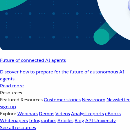
Future of connected AI agents
Discover how to prepare for the future of autonomous AI
agents.
Read more
Resources
Featured Resources
Customer stories
Newsroom
Newsletter
sign-up
Explore
Webinars
Demos
Videos
Analyst reports
eBooks
Whitepapers
Infographics
Articles
Blog
API University
See all resources