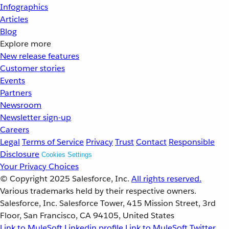
Infographics
Articles
Blog
Explore more
New release features
Customer stories
Events
Partners
Newsroom
Newsletter sign-up
Careers
Legal
Terms of Service
Privacy
Trust
Contact
Responsible
Disclosure
Cookies Settings
Your Privacy Choices
© Copyright 2025
Salesforce, Inc.
All rights reserved.
Various trademarks held by their respective owners.
Salesforce, Inc. Salesforce Tower, 415 Mission Street, 3rd
Floor, San Francisco, CA 94105, United States
Link to MuleSoft Linkedin profile
Link to MuleSoft Twitter