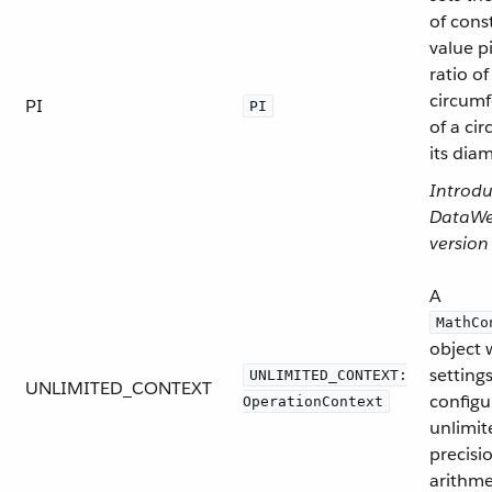
of cons
value pi
ratio of
circum
PI
PI
of a cir
its diam
Introdu
DataW
version
A
MathCo
object 
setting
UNLIMITED_CONTEXT:
UNLIMITED_CONTEXT
configu
OperationContext
unlimit
precisi
arithme