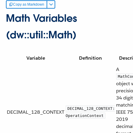
Copy as Markdown
Math Variables
(dw::util::Math)
Variable
Definition
Descr
A
MathCo
object 
precisi
34 digit
matchi
DECIMAL_128_CONTEXT:
DECIMAL_128_CONTEXT
IEEE 75
OperationContext
2019
decima