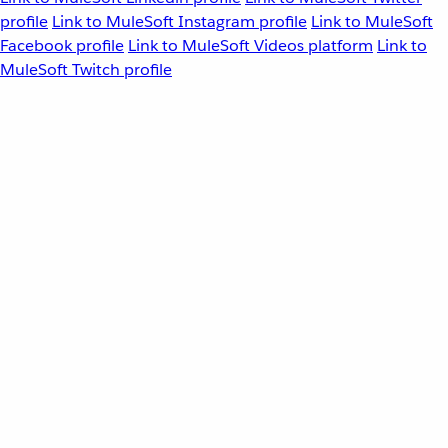
profile
Link to MuleSoft Instagram profile
Link to MuleSoft
Facebook profile
Link to MuleSoft Videos platform
Link to
MuleSoft Twitch profile