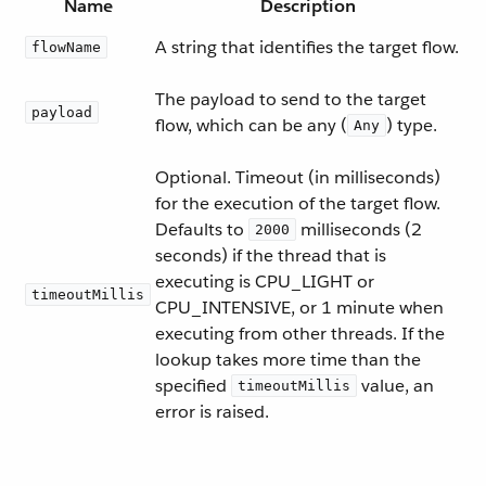
Name
Description
A string that identifies the target flow.
flowName
The payload to send to the target
payload
flow, which can be any (
) type.
Any
Optional. Timeout (in milliseconds)
for the execution of the target flow.
Defaults to
milliseconds (2
2000
seconds) if the thread that is
executing is CPU_LIGHT or
timeoutMillis
CPU_INTENSIVE, or 1 minute when
executing from other threads. If the
lookup takes more time than the
specified
value, an
timeoutMillis
error is raised.