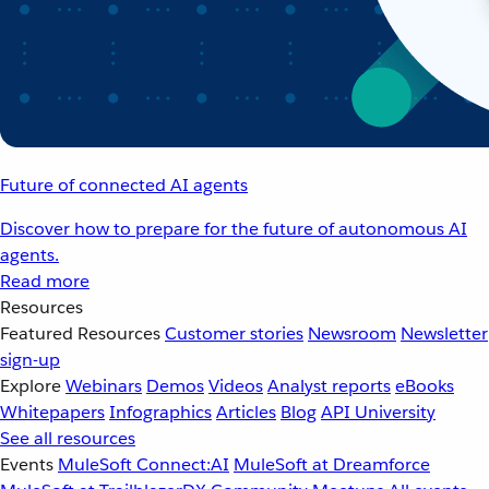
Future of connected AI agents
Discover how to prepare for the future of autonomous AI
agents.
Read more
Resources
Featured Resources
Customer stories
Newsroom
Newsletter
sign-up
Explore
Webinars
Demos
Videos
Analyst reports
eBooks
Whitepapers
Infographics
Articles
Blog
API University
See all resources
Events
MuleSoft Connect:AI
MuleSoft at Dreamforce