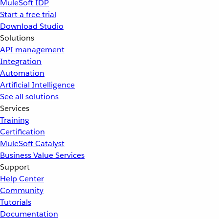
MuleSoft IDP
Start a free trial
Download Studio
Solutions
API management
Integration
Automation
Artificial Intelligence
See all solutions
Services
Training
Certification
MuleSoft Catalyst
Business Value Services
Support
Help Center
Community
Tutorials
Documentation