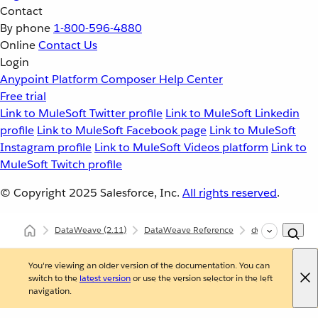
Contact
By phone
1-800-596-4880
Online
Contact Us
Login
Anypoint Platform
Composer
Help Center
Free trial
Link to MuleSoft Twitter profile
Link to MuleSoft Linkedin
profile
Link to MuleSoft Facebook page
Link to MuleSoft
Instagram profile
Link to MuleSoft Videos platform
Link to
MuleSoft Twitch profile
© Copyright 2025
Salesforce, Inc.
All rights reserved
.
DataWeave
(2.11)
DataWeave Reference
dw::Mule
loo
You're viewing an older version of the documentation. You can
switch to the
latest version
or use the version selector in the left
navigation.