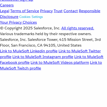
Careers
Legal
Terms of Service
Privacy
Trust
Contact
Responsible
Disclosure
Cookies Settings
Your Privacy Choices
© Copyright 2025
Salesforce, Inc.
All rights reserved.
Various trademarks held by their respective owners.
Salesforce, Inc. Salesforce Tower, 415 Mission Street, 3rd
Floor, San Francisco, CA 94105, United States
Link to MuleSoft Linkedin profile
Link to MuleSoft Twitter
profile
Link to MuleSoft Instagram profile
Link to MuleSoft
Facebook profile
Link to MuleSoft Videos platform
Link to
MuleSoft Twitch profile