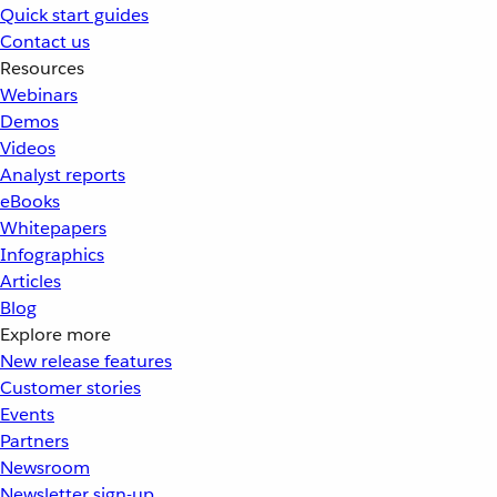
Quick start guides
Contact us
Resources
Webinars
Demos
Videos
Analyst reports
eBooks
Whitepapers
Infographics
Articles
Blog
Explore more
New release features
Customer stories
Events
Partners
Newsroom
Newsletter sign-up