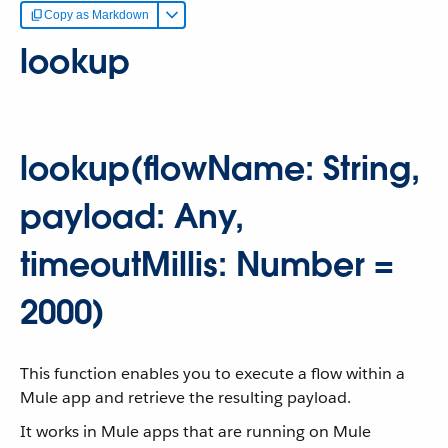
Copy as Markdown
lookup
lookup(flowName: String,
payload: Any,
timeoutMillis: Number =
2000)
This function enables you to execute a flow within a
Mule app and retrieve the resulting payload.
It works in Mule apps that are running on Mule