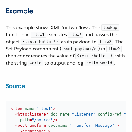
Example
This example shows XML for two flows. The
lookup
function in
executes
and passes the
flow1
flow2
object
as its payload to
. The
{test:'hello '}
flow2
Set Payload component (
) in
<set-payload/>
flow2
then concatenates the value of
with
{test:'hello '}
the string
to output and log
.
world
hello world
Source
<
flow
name
=
"flow1"
>
<
http:listener
doc:name
=
"Listener"
config-ref
=
"HT
path
=
"/source"
/>
<
ee:transform
doc:name
=
"Transform Message"
 >
<
ee:message
 >