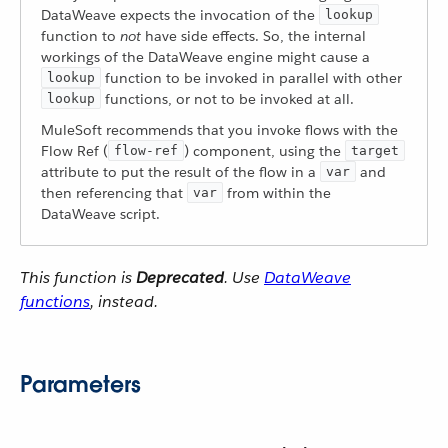
DataWeave expects the invocation of the
lookup
function to
not
have side effects. So, the internal
workings of the DataWeave engine might cause a
function to be invoked in parallel with other
lookup
functions, or not to be invoked at all.
lookup
MuleSoft recommends that you invoke flows with the
Flow Ref (
) component, using the
flow-ref
target
attribute to put the result of the flow in a
and
var
then referencing that
from within the
var
DataWeave script.
This function is
Deprecated
. Use
DataWeave
functions
, instead.
Parameters