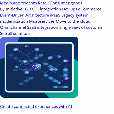
Media and telecom
Retail
Consumer goods
By Initiative
B2B EDI integration
DevOps
eCommerce
Event-Driven Architecture
iPaaS
Legacy system
modernization
Microservices
Move to the cloud
Omnichannel
SaaS integration
Single view of customer
See all solutions
Create connected experiences with AI