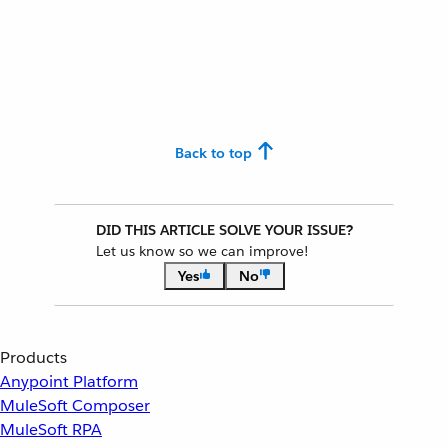
Back to top
DID THIS ARTICLE SOLVE YOUR ISSUE?
Let us know so we can improve!
Yes
No
Products
Anypoint Platform
MuleSoft Composer
MuleSoft RPA