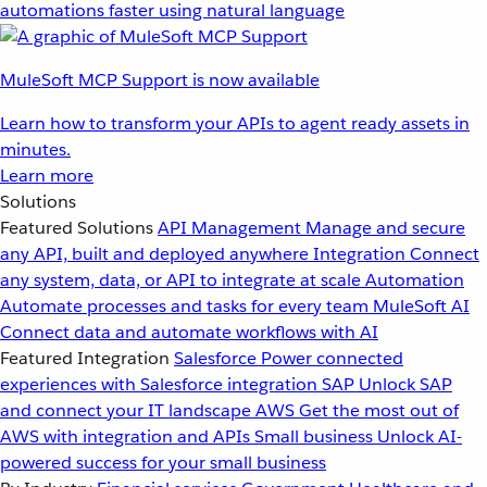
automations faster using natural language
MuleSoft MCP Support is now available
Learn how to transform your APIs to agent ready assets in
minutes.
Learn more
Solutions
Featured Solutions
API Management
Manage and secure
any API, built and deployed anywhere
Integration
Connect
any system, data, or API to integrate at scale
Automation
Automate processes and tasks for every team
MuleSoft AI
Connect data and automate workflows with AI
Featured Integration
Salesforce
Power connected
experiences with Salesforce integration
SAP
Unlock SAP
and connect your IT landscape
AWS
Get the most out of
AWS with integration and APIs
Small business
Unlock AI-
powered success for your small business