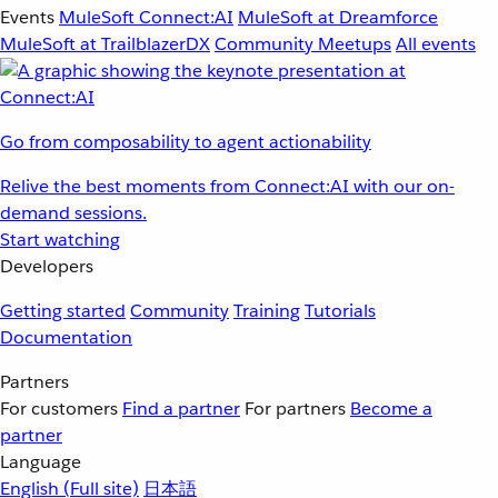
Events
MuleSoft Connect:AI
MuleSoft at Dreamforce
MuleSoft at TrailblazerDX
Community Meetups
All events
Go from composability to agent actionability
Relive the best moments from Connect:AI with our on-
demand sessions.
Start watching
Developers
Getting started
Community
Training
Tutorials
Documentation
Partners
For customers
Find a partner
For partners
Become a
partner
Language
English
(Full site)
日本語