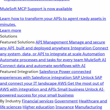
MuleSoft MCP Support is now available
Learn how to transform your APIs to agent ready assets in
minutes.
Learn more
Solutions
Featured Solutions
API Management
Manage and secure
any API, built and deployed anywhere
Integration
Connect
any system, data, or API to integrate at scale
Automation
Automate processes and tasks for every team
MuleSoft AI
Connect data and automate workflows with AI
Featured Integration
Salesforce
Power connected
experiences with Salesforce integration
SAP
Unlock SAP
and connect your IT landscape
AWS
Get the most out of
AWS with integration and APIs
Small business
Unlock AI-
powered success for your small business
By Industry
Financial services
Government
Healthcare and
life sciences
Higher education
Insurance
Manufacturing