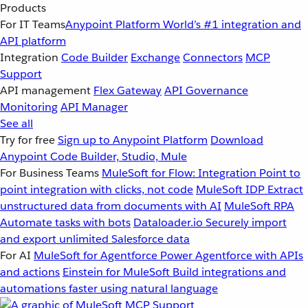
Products
For IT Teams
Anypoint Platform
World’s #1 integration and
API platform
Integration
Code Builder
Exchange
Connectors
MCP
Support
API management
Flex Gateway
API Governance
Monitoring
API Manager
See all
Try for free
Sign up to Anypoint Platform
Download
Anypoint Code Builder, Studio, Mule
For Business Teams
MuleSoft for Flow: Integration
Point to
point integration with clicks, not code
MuleSoft IDP
Extract
unstructured data from documents with AI
MuleSoft RPA
Automate tasks with bots
Dataloader.io
Securely import
and export unlimited Salesforce data
For AI
MuleSoft for Agentforce
Power Agentforce with APIs
and actions
Einstein for MuleSoft
Build integrations and
automations faster using natural language