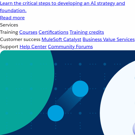
Learn the critical steps to developing an AI strategy and
foundation.
Read more
Services
Training
Courses
Certifications
Training credits
Customer success
MuleSoft Catalyst
Business Value Services
Support
Help Center
Community Forums