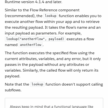
Runtime version 4.1.4 and later.
Similar to the Flow Reference component
(recommended), the
function enables you to
lookup
execute another flow within your app and to retrieve
the resulting payload. It takes the flow’s name and an
input payload as parameters. For example,
executes a flow
lookup("anotherFlow", payload)
named
.
anotherFlow
The function executes the specified flow using the
current attributes, variables, and any error, but it only
passes in the payload without any attributes or
variables. Similarly, the called flow will only return its
payload.
Note that the
function doesn’t support calling
lookup
subflows.
Always keep in mind that a functional language like