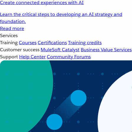
Create connected experiences with AI
Learn the critical steps to developing an AI strategy and
foundation.
Read more
Services
Training
Courses
Certifications
Training credits
Customer success
MuleSoft Catalyst
Business Value Services
Support
Help Center
Community Forums