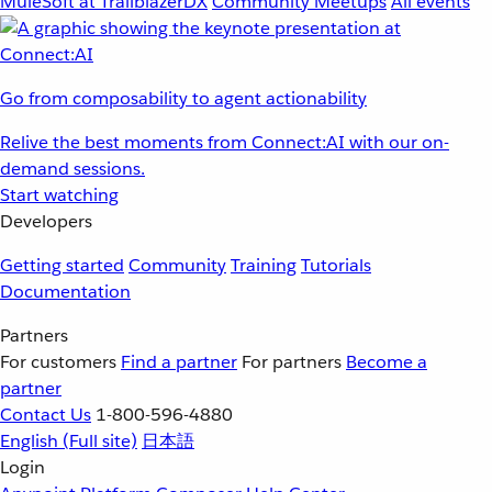
MuleSoft at TrailblazerDX
Community Meetups
All events
Go from composability to agent actionability
Relive the best moments from Connect:AI with our on-
demand sessions.
Start watching
Developers
Getting started
Community
Training
Tutorials
Documentation
Partners
For customers
Find a partner
For partners
Become a
partner
Contact Us
1-800-596-4880
English
(Full site)
日本語
Login