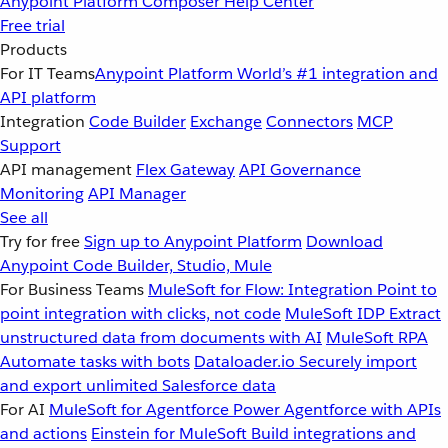
Anypoint Platform
Composer
Help Center
Free trial
Products
For IT Teams
Anypoint Platform
World’s #1 integration and
API platform
Integration
Code Builder
Exchange
Connectors
MCP
Support
API management
Flex Gateway
API Governance
Monitoring
API Manager
See all
Try for free
Sign up to Anypoint Platform
Download
Anypoint Code Builder, Studio, Mule
For Business Teams
MuleSoft for Flow: Integration
Point to
point integration with clicks, not code
MuleSoft IDP
Extract
unstructured data from documents with AI
MuleSoft RPA
Automate tasks with bots
Dataloader.io
Securely import
and export unlimited Salesforce data
For AI
MuleSoft for Agentforce
Power Agentforce with APIs
and actions
Einstein for MuleSoft
Build integrations and