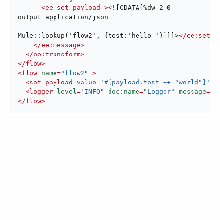
<
ee:set-payload
 >
<![CDATA[%dw 2.0

output application/json

---

Mule::lookup('flow2', {test:'hello '})]]>
</
ee:set-p
</
ee:message
>
</
ee:transform
>
</
flow
>
<
flow
name
=
"flow2"
 >
<
set-payload
value
=
'#[payload.test ++ "world"]'
d
<
logger
level
=
"INFO"
doc:name
=
"Logger"
message
=
'#
</
flow
>