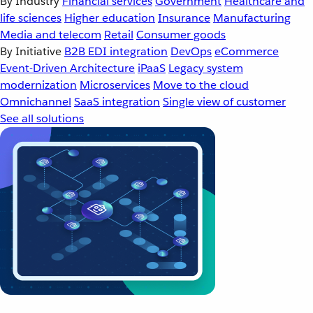
By Industry
Financial services
Government
Healthcare and
life sciences
Higher education
Insurance
Manufacturing
Media and telecom
Retail
Consumer goods
By Initiative
B2B EDI integration
DevOps
eCommerce
Event-Driven Architecture
iPaaS
Legacy system
modernization
Microservices
Move to the cloud
Omnichannel
SaaS integration
Single view of customer
See all solutions