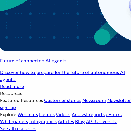
Future of connected AI agents
Discover how to prepare for the future of autonomous AI
agents.
Read more
Resources
Featured Resources
Customer stories
Newsroom
Newsletter
sign-up
Explore
Webinars
Demos
Videos
Analyst reports
eBooks
Whitepapers
Infographics
Articles
Blog
API University
See all resources