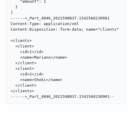
    "amount": 1

  }

]

------=_Part_4846_2022598837.1542560230901

Content-Type: application/xml

Content-Disposition: form-data; name="clients"

<clients>

  <client>

    <id>1</id>

    <name>Mariano</name>

  </client>

  <client>

    <id>2</id>

    <name>Shoki</name>

  </client>

</clients>

------=_Part_4846_2022598837.1542560230901--