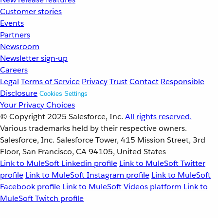
Customer stories
Events
Partners
Newsroom
Newsletter sign-up
Careers
Legal
Terms of Service
Privacy
Trust
Contact
Responsible
Disclosure
Cookies Settings
Your Privacy Choices
© Copyright 2025
Salesforce, Inc.
All rights reserved.
Various trademarks held by their respective owners.
Salesforce, Inc. Salesforce Tower, 415 Mission Street, 3rd
Floor, San Francisco, CA 94105, United States
Link to MuleSoft Linkedin profile
Link to MuleSoft Twitter
profile
Link to MuleSoft Instagram profile
Link to MuleSoft
Facebook profile
Link to MuleSoft Videos platform
Link to
MuleSoft Twitch profile