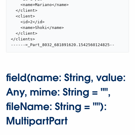
    <name>Mariano</name>

  </client>

  <client>

    <id>2</id>

    <name>Shoki</name>

  </client>

</clients>

------=_Part_8032_681891620.1542560124825--
field(name: String, value:
Any, mime: String = "",
fileName: String = ""):
MultipartPart