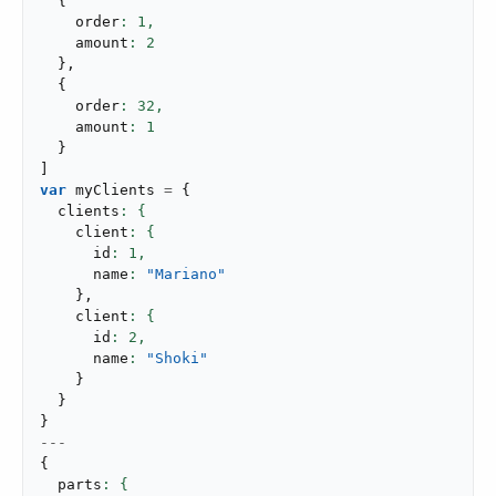
{
    order
: 
1
,
    amount
: 
2
}
,
{
    order
: 
32
,
    amount
: 
1
}
]
var
 myClients 
=
{
  clients
    client
      id
: 
1
,
      name
: 
"Mariano"
}
,
    client
      id
: 
2
,
      name
: 
"Shoki"
}
}
}
---
{
  parts