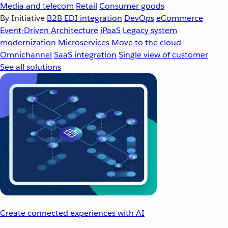
Media and telecom
Retail
Consumer goods
By Initiative
B2B EDI integration
DevOps
eCommerce
Event-Driven Architecture
iPaaS
Legacy system
modernization
Microservices
Move to the cloud
Omnichannel
SaaS integration
Single view of customer
See all solutions
Create connected experiences with AI