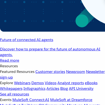
Future of connected AI agents
Discover how to prepare for the future of autonomous AI
agents.
Read more
Resources
Featured Resources
Customer stories
Newsroom
Newsletter
sign-up
Explore
Webinars
Demos
Videos
Analyst reports
eBooks
Whitepapers
Infographics
Articles
Blog
API University
See all resources
Events
MuleSoft Connect:AI
MuleSoft at Dreamforce