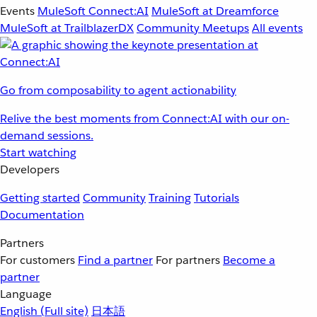
Events
MuleSoft Connect:AI
MuleSoft at Dreamforce
MuleSoft at TrailblazerDX
Community Meetups
All events
Go from composability to agent actionability
Relive the best moments from Connect:AI with our on-
demand sessions.
Start watching
Developers
Getting started
Community
Training
Tutorials
Documentation
Partners
For customers
Find a partner
For partners
Become a
partner
Language
English
(Full site)
日本語