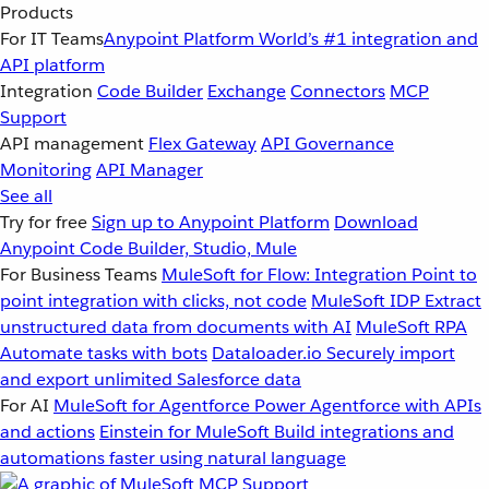
Products
For IT Teams
Anypoint Platform
World’s #1 integration and
API platform
Integration
Code Builder
Exchange
Connectors
MCP
Support
API management
Flex Gateway
API Governance
Monitoring
API Manager
See all
Try for free
Sign up to Anypoint Platform
Download
Anypoint Code Builder, Studio, Mule
For Business Teams
MuleSoft for Flow: Integration
Point to
point integration with clicks, not code
MuleSoft IDP
Extract
unstructured data from documents with AI
MuleSoft RPA
Automate tasks with bots
Dataloader.io
Securely import
and export unlimited Salesforce data
For AI
MuleSoft for Agentforce
Power Agentforce with APIs
and actions
Einstein for MuleSoft
Build integrations and
automations faster using natural language