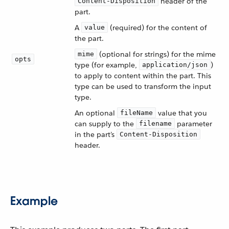
header of the
Content-Disposition
part.
A
(required) for the content of
value
the part.
(optional for strings) for the mime
mime
opts
type (for example,
)
application/json
to apply to content within the part. This
type can be used to transform the input
type.
An optional
value that you
fileName
can supply to the
parameter
filename
in the part’s
Content-Disposition
header.
Example