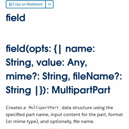
Copy as Markdown
field
field(opts: {| name:
String, value: Any,
mime?: String, fileName?:
String |}): MultipartPart
Creates a
data structure using the
MultipartPart
specified part name, input content for the part, format
(or mime type), and optionally, file name.