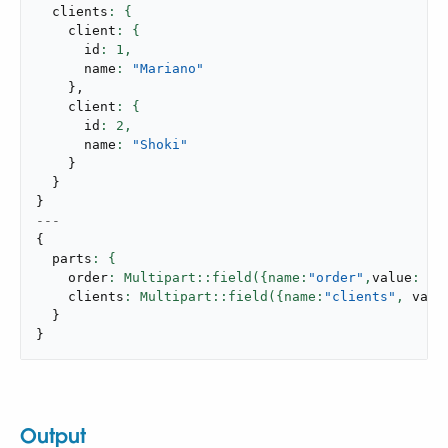
  clients
    client
      id
: 
1
,
      name
: 
"Mariano"
}
,
    client
      id
: 
2
,
      name
: 
"Shoki"
}
}
}
---
{
  parts
    order
: Multipart::field({name:
"order"
,
value
: my
    clients
: Multipart::field({name:
"clients"
,
 valu
}
}
Output