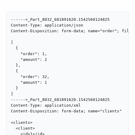
------=_Part_8032_681891620.1542560124825

Content-Type: application/json

Content-Disposition: form-data; name="order"; filena
[

  {

    "order": 1,

    "amount": 2

  },

  {

    "order": 32,

    "amount": 1

  }

]

------=_Part_8032_681891620.1542560124825

Content-Type: application/xml

Content-Disposition: form-data; name="clients"

<clients>

  <client>

    <id>1</id>
