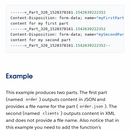
------=_Part_320_1528378161
.1542639222352
Content-Disposition: form-data; name=
"myFirstPart"
content for my first part

------=_Part_320_1528378161
.1542639222352
Content-Disposition: form-data; name=
"mySecondPart"
content for my second part

------=_Part_320_1528378161
.1542639222352
--
Example
This example produces two parts. The first part
(named
) outputs content in JSON and
order
provides a file name for the part (
). The
order.json
second (named
) outputs content in XML
clients
and does not provide a file name. Also notice that in
this example you need to add the function’s