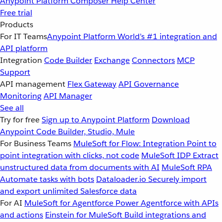
Anypoint Platform
Composer
Help Center
Free trial
Products
For IT Teams
Anypoint Platform
World’s #1 integration and
API platform
Integration
Code Builder
Exchange
Connectors
MCP
Support
API management
Flex Gateway
API Governance
Monitoring
API Manager
See all
Try for free
Sign up to Anypoint Platform
Download
Anypoint Code Builder, Studio, Mule
For Business Teams
MuleSoft for Flow: Integration
Point to
point integration with clicks, not code
MuleSoft IDP
Extract
unstructured data from documents with AI
MuleSoft RPA
Automate tasks with bots
Dataloader.io
Securely import
and export unlimited Salesforce data
For AI
MuleSoft for Agentforce
Power Agentforce with APIs
and actions
Einstein for MuleSoft
Build integrations and