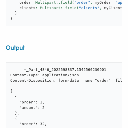
    order
: Multipart::field(
"order"
,
 myOrder
,
"appl
    clients
: Multipart::field(
"clients"
,
 myClients
,
}
}
Output
------=_Part_4846_2022598837.1542560230901

Content-Type: application/json

Content-Disposition: form-data; name="order"; filena
[

  {

    "order": 1,

    "amount": 2

  },

  {

    "order": 32,
