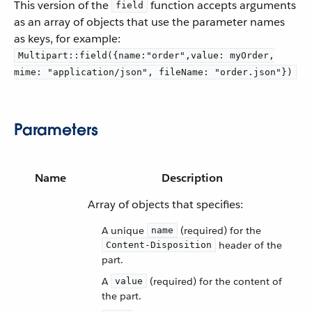
This version of the
function accepts arguments
field
as an array of objects that use the parameter names
as keys, for example:
Multipart::field({name:"order",value: myOrder,
mime: "application/json", fileName: "order.json"})
Parameters
Name
Description
Array of objects that specifies:
A unique
(required) for the
name
header of the
Content-Disposition
part.
A
(required) for the content of
value
the part.