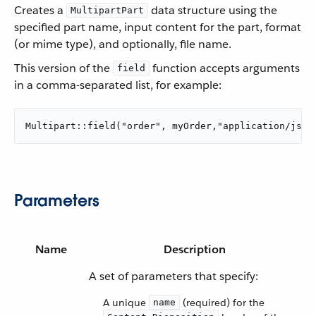
Creates a
data structure using the
MultipartPart
specified part name, input content for the part, format
(or mime type), and optionally, file name.
This version of the
function accepts arguments
field
in a comma-separated list, for example:
Multipart::field("order", myOrder,"application/json
Parameters
Name
Description
A set of parameters that specify:
A unique
(required) for the
name