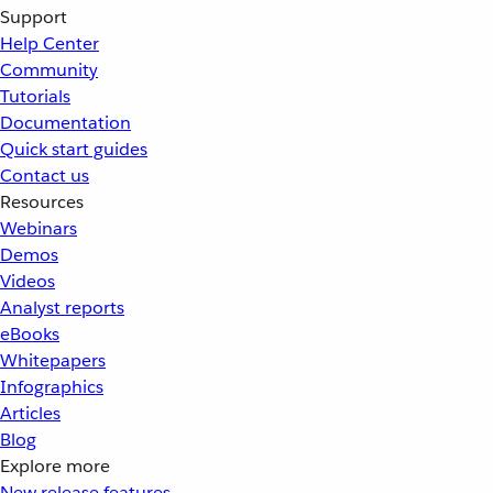
Support
Help Center
Community
Tutorials
Documentation
Quick start guides
Contact us
Resources
Webinars
Demos
Videos
Analyst reports
eBooks
Whitepapers
Infographics
Articles
Blog
Explore more
New release features