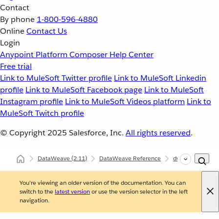
Contact
By phone
1-800-596-4880
Online
Contact Us
Login
Anypoint Platform
Composer
Help Center
Free trial
Link to MuleSoft Twitter profile
Link to MuleSoft Linkedin
profile
Link to MuleSoft Facebook page
Link to MuleSoft
Instagram profile
Link to MuleSoft Videos platform
Link to
MuleSoft Twitch profile
© Copyright 2025
Salesforce, Inc.
All rights reserved
.
DataWeave
(2.11)
DataWeave Reference
dw::module::Mult
You're viewing an older version of the documentation. You can
switch to the
latest version
or use the version selector in the left
navigation.