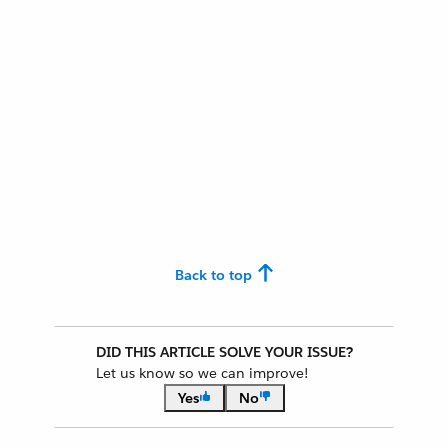
Back to top
DID THIS ARTICLE SOLVE YOUR ISSUE?
Let us know so we can improve!
Yes
No