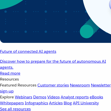
Future of connected AI agents
Discover how to prepare for the future of autonomous AI
agents.
Read more
Resources
Featured Resources
Customer stories
Newsroom
Newsletter
sign-up
Explore
Webinars
Demos
Videos
Analyst reports
eBooks
Whitepapers
Infographics
Articles
Blog
API University
See all resources