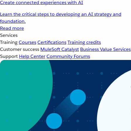
Create connected experiences with AI
Learn the critical steps to developing an AI strategy and
foundation.
Read more
Services
Training
Courses
Certifications
Training credits
Customer success
MuleSoft Catalyst
Business Value Services
Support
Help Center
Community Forums