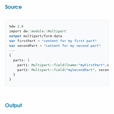
Source
%dw 
2.0
import dw
output
multipart/form-data
var
 firstPart 
=
"content for my first part"
var
 secondPart 
=
"content for my second part"
---
{
  parts
    part1
: Multipart::field({name:
"myFirstPart"
,
val
    part2
: Multipart::field(
"mySecondPart"
,
 secondP
}
}
Output