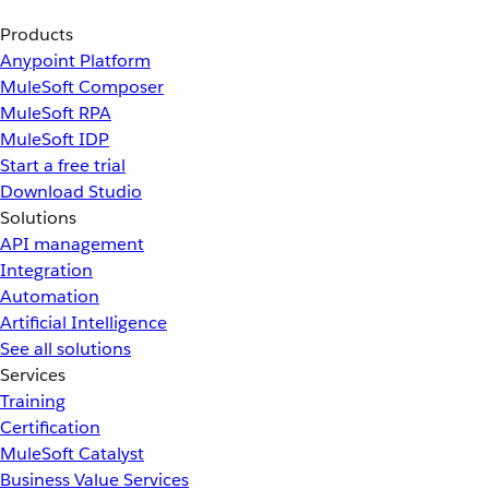
Products
Anypoint Platform
MuleSoft Composer
MuleSoft RPA
MuleSoft IDP
Start a free trial
Download Studio
Solutions
API management
Integration
Automation
Artificial Intelligence
See all solutions
Services
Training
Certification
MuleSoft Catalyst
Business Value Services