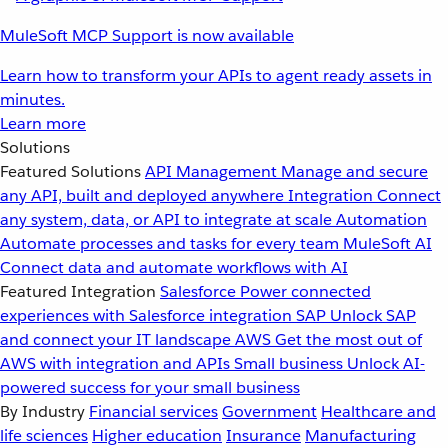
MuleSoft MCP Support is now available
Learn how to transform your APIs to agent ready assets in
minutes.
Learn more
Solutions
Featured Solutions
API Management
Manage and secure
any API, built and deployed anywhere
Integration
Connect
any system, data, or API to integrate at scale
Automation
Automate processes and tasks for every team
MuleSoft AI
Connect data and automate workflows with AI
Featured Integration
Salesforce
Power connected
experiences with Salesforce integration
SAP
Unlock SAP
and connect your IT landscape
AWS
Get the most out of
AWS with integration and APIs
Small business
Unlock AI-
powered success for your small business
By Industry
Financial services
Government
Healthcare and
life sciences
Higher education
Insurance
Manufacturing