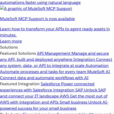
automations faster using natural language
MuleSoft MCP Support is now available
Learn how to transform your APIs to agent ready assets in
minutes.
Learn more
Solutions
Featured Solutions
API Management
Manage and secure
any API, built and deployed anywhere
Integration
Connect
any system, data, or API to integrate at scale
Automation
Automate processes and tasks for every team
MuleSoft AI
Connect data and automate workflows with AI
Featured Integration
Salesforce
Power connected
experiences with Salesforce integration
SAP
Unlock SAP
and connect your IT landscape
AWS
Get the most out of
AWS with integration and APIs
Small business
Unlock AI-
powered success for your small business