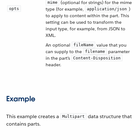
(optional for strings) for the mime
mime
opts
type (for example,
)
application/json
to apply to content within the part. This
setting can be used to transform the
input type, for example, from JSON to
XML.
An optional
value that you
fileName
can supply to the
parameter
filename
in the part’s
Content-Disposition
header.
Example
This example creates a
data structure that
Multipart
contains parts.