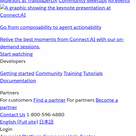
MuleSoft at TrailblazerDX
Community Meetups
All events
Go from composability to agent actionability
Relive the best moments from Connect:AI with our on-
demand sessions.
Start watching
Developers
Getting started
Community
Training
Tutorials
Documentation
Partners
For customers
Find a partner
For partners
Become a
partner
Contact Us
1-800-596-4880
English
(Full site)
日本語
Login