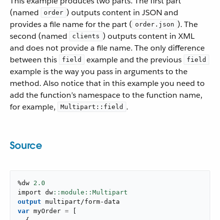
This example produces two parts. The first part
(named
) outputs content in JSON and
order
provides a file name for the part (
). The
order.json
second (named
) outputs content in XML
clients
and does not provide a file name. The only difference
between this
example and the previous
field
field
example is the way you pass in arguments to the
method. Also notice that in this example you need to
add the function’s namespace to the function name,
for example,
.
Multipart::field
Source
%dw 
2.0
import dw
output
multipart/form-data
var
 myOrder 
=
[