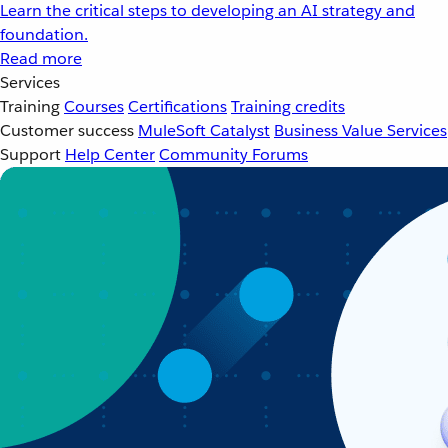
Learn the critical steps to developing an AI strategy and
foundation.
Read more
Services
Training
Courses
Certifications
Training credits
Customer success
MuleSoft Catalyst
Business Value Services
Support
Help Center
Community Forums