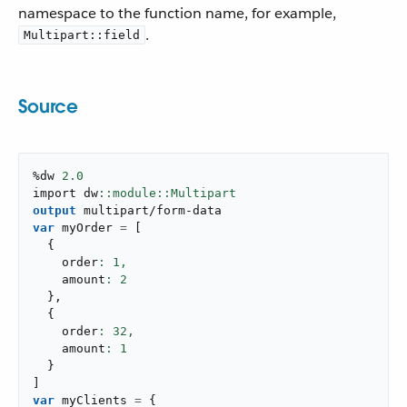
namespace to the function name, for example,
.
Multipart::field
Source
%dw 
2.0
import dw
output
multipart/form-data
var
 myOrder 
=
[
{
    order
: 
1
,
    amount
: 
2
}
,
{
    order
: 
32
,
    amount
: 
1
}
]
var
 myClients 
=
{