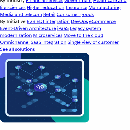
By Industry
Financial services
Government
Healthcare and
life sciences
Higher education
Insurance
Manufacturing
Media and telecom
Retail
Consumer goods
By Initiative
B2B EDI integration
DevOps
eCommerce
Event-Driven Architecture
iPaaS
Legacy system
modernization
Microservices
Move to the cloud
Omnichannel
SaaS integration
Single view of customer
See all solutions