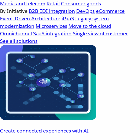
Media and telecom
Retail
Consumer goods
By Initiative
B2B EDI integration
DevOps
eCommerce
Event-Driven Architecture
iPaaS
Legacy system
modernization
Microservices
Move to the cloud
Omnichannel
SaaS integration
Single view of customer
See all solutions
Create connected experiences with AI