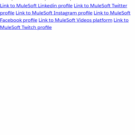
Link to MuleSoft Linkedin profile
Link to MuleSoft Twitter
profile
Link to MuleSoft Instagram profile
Link to MuleSoft
Facebook profile
Link to MuleSoft Videos platform
Link to
MuleSoft Twitch profile