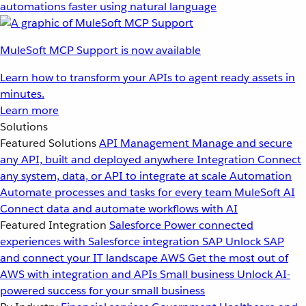
automations faster using natural language
MuleSoft MCP Support is now available
Learn how to transform your APIs to agent ready assets in
minutes.
Learn more
Solutions
Featured Solutions
API Management
Manage and secure
any API, built and deployed anywhere
Integration
Connect
any system, data, or API to integrate at scale
Automation
Automate processes and tasks for every team
MuleSoft AI
Connect data and automate workflows with AI
Featured Integration
Salesforce
Power connected
experiences with Salesforce integration
SAP
Unlock SAP
and connect your IT landscape
AWS
Get the most out of
AWS with integration and APIs
Small business
Unlock AI-
powered success for your small business