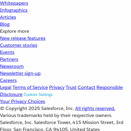
Whitepapers
Infographics
Articles
Blog
Explore more
New release features
Customer stories
Events
Partners
Newsroom
Newsletter sign-up
Careers
Legal
Terms of Service
Privacy
Trust
Contact
Responsible
Disclosure
Cookies Settings
Your Privacy Choices
© Copyright 2025
Salesforce, Inc.
All rights reserved.
Various trademarks held by their respective owners.
Salesforce, Inc. Salesforce Tower, 415 Mission Street, 3rd
Floor, San Francisco, CA 94105, United States