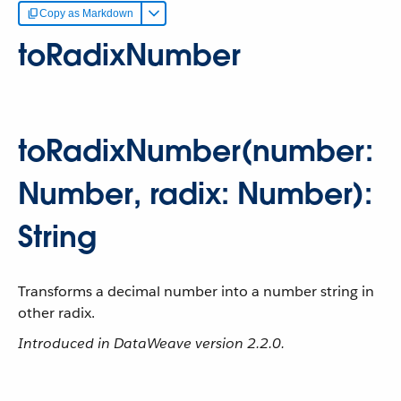
Copy as Markdown
toRadixNumber
toRadixNumber(number:
Number, radix: Number):
String
Transforms a decimal number into a number string in
other radix.
Introduced in DataWeave version 2.2.0.