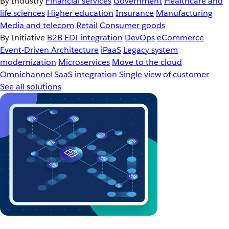
By Industry
Financial services
Government
Healthcare and
life sciences
Higher education
Insurance
Manufacturing
Media and telecom
Retail
Consumer goods
By Initiative
B2B EDI integration
DevOps
eCommerce
Event-Driven Architecture
iPaaS
Legacy system
modernization
Microservices
Move to the cloud
Omnichannel
SaaS integration
Single view of customer
See all solutions