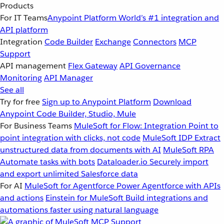
Products
For IT Teams
Anypoint Platform
World’s #1 integration and
API platform
Integration
Code Builder
Exchange
Connectors
MCP
Support
API management
Flex Gateway
API Governance
Monitoring
API Manager
See all
Try for free
Sign up to Anypoint Platform
Download
Anypoint Code Builder, Studio, Mule
For Business Teams
MuleSoft for Flow: Integration
Point to
point integration with clicks, not code
MuleSoft IDP
Extract
unstructured data from documents with AI
MuleSoft RPA
Automate tasks with bots
Dataloader.io
Securely import
and export unlimited Salesforce data
For AI
MuleSoft for Agentforce
Power Agentforce with APIs
and actions
Einstein for MuleSoft
Build integrations and
automations faster using natural language