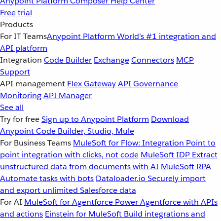
Anypoint Platform
Composer
Help Center
Free trial
Products
For IT Teams
Anypoint Platform
World’s #1 integration and
API platform
Integration
Code Builder
Exchange
Connectors
MCP
Support
API management
Flex Gateway
API Governance
Monitoring
API Manager
See all
Try for free
Sign up to Anypoint Platform
Download
Anypoint Code Builder, Studio, Mule
For Business Teams
MuleSoft for Flow: Integration
Point to
point integration with clicks, not code
MuleSoft IDP
Extract
unstructured data from documents with AI
MuleSoft RPA
Automate tasks with bots
Dataloader.io
Securely import
and export unlimited Salesforce data
For AI
MuleSoft for Agentforce
Power Agentforce with APIs
and actions
Einstein for MuleSoft
Build integrations and