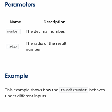
Parameters
Name
Description
The decimal number.
number
The radix of the result
radix
number.
Example
This example shows how the
behaves
toRadixNumber
under different inputs.