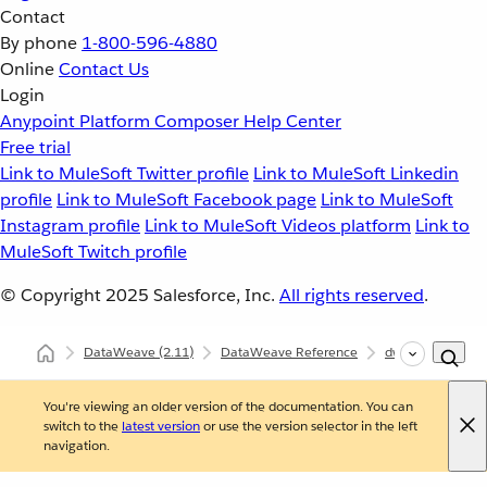
Contact
By phone
1-800-596-4880
Online
Contact Us
Login
Anypoint Platform
Composer
Help Center
Free trial
Link to MuleSoft Twitter profile
Link to MuleSoft Linkedin
profile
Link to MuleSoft Facebook page
Link to MuleSoft
Instagram profile
Link to MuleSoft Videos platform
Link to
MuleSoft Twitch profile
© Copyright 2025
Salesforce, Inc.
All rights reserved
.
DataWeave
(2.11)
DataWeave Reference
dw::core::Numbe
You're viewing an older version of the documentation. You can
switch to the
latest version
or use the version selector in the left
navigation.