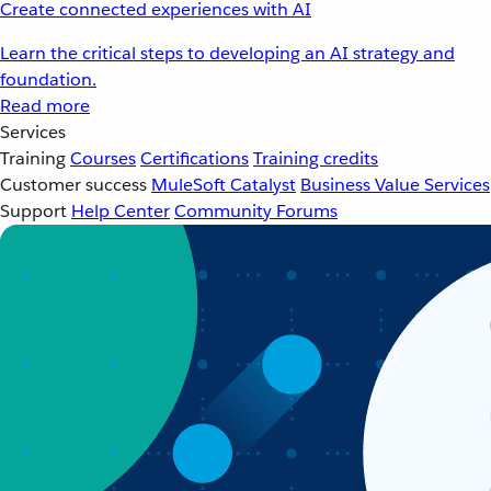
Create connected experiences with AI
Learn the critical steps to developing an AI strategy and
foundation.
Read more
Services
Training
Courses
Certifications
Training credits
Customer success
MuleSoft Catalyst
Business Value Services
Support
Help Center
Community Forums