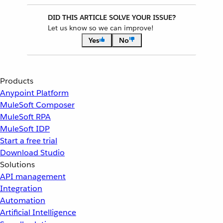
DID THIS ARTICLE SOLVE YOUR ISSUE?
Let us know so we can improve!
Yes
No
Products
Anypoint Platform
MuleSoft Composer
MuleSoft RPA
MuleSoft IDP
Start a free trial
Download Studio
Solutions
API management
Integration
Automation
Artificial Intelligence