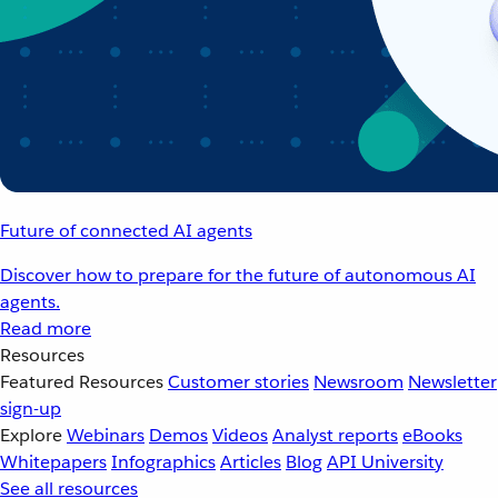
Future of connected AI agents
Discover how to prepare for the future of autonomous AI
agents.
Read more
Resources
Featured Resources
Customer stories
Newsroom
Newsletter
sign-up
Explore
Webinars
Demos
Videos
Analyst reports
eBooks
Whitepapers
Infographics
Articles
Blog
API University
See all resources