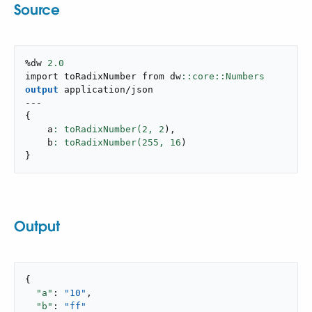
Source
%dw 
2.0
import toRadixNumber from dw
output
application/json
---
{
    a
: toRadixNumber(
2
,
2
)
,
    b
: toRadixNumber(
255
,
16
)
}
Output
{

"a"
: 
"10"
,

"b"
: 
"ff"