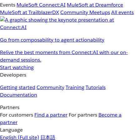
Events
MuleSoft Connect:AI
MuleSoft at Dreamforce
MuleSoft at TrailblazerDX
Community Meetups
All events
Go from composability to agent actionability
Relive the best moments from Connect:AI with our on-
demand sessions.
Start watching
Developers
Getting started
Community
Training
Tutorials
Documentation
Partners
For customers
Find a partner
For partners
Become a
partner
Language
English
(Full site)
日本語