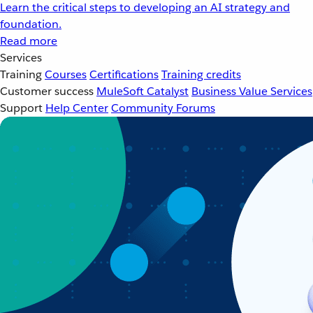
Learn the critical steps to developing an AI strategy and
foundation.
Read more
Services
Training
Courses
Certifications
Training credits
Customer success
MuleSoft Catalyst
Business Value Services
Support
Help Center
Community Forums