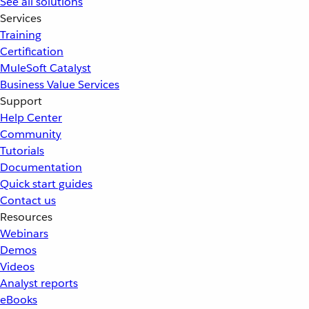
See all solutions
Services
Training
Certification
MuleSoft Catalyst
Business Value Services
Support
Help Center
Community
Tutorials
Documentation
Quick start guides
Contact us
Resources
Webinars
Demos
Videos
Analyst reports
eBooks