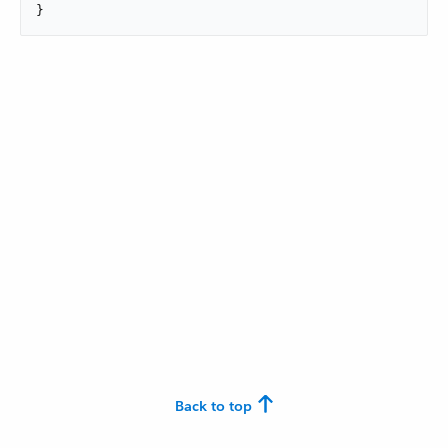
}
Back to top