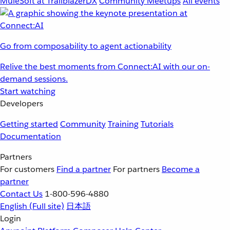
MuleSoft at TrailblazerDX
Community Meetups
All events
Go from composability to agent actionability
Relive the best moments from Connect:AI with our on-
demand sessions.
Start watching
Developers
Getting started
Community
Training
Tutorials
Documentation
Partners
For customers
Find a partner
For partners
Become a
partner
Contact Us
1-800-596-4880
English
(Full site)
日本語
Login