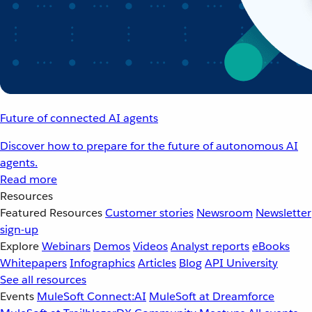
Future of connected AI agents
Discover how to prepare for the future of autonomous AI
agents.
Read more
Resources
Featured Resources
Customer stories
Newsroom
Newsletter
sign-up
Explore
Webinars
Demos
Videos
Analyst reports
eBooks
Whitepapers
Infographics
Articles
Blog
API University
See all resources
Events
MuleSoft Connect:AI
MuleSoft at Dreamforce