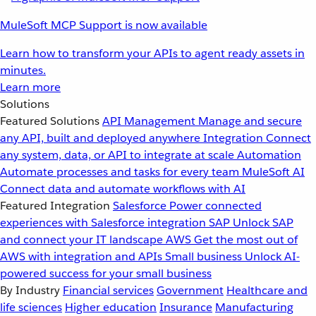
MuleSoft MCP Support is now available
Learn how to transform your APIs to agent ready assets in
minutes.
Learn more
Solutions
Featured Solutions
API Management
Manage and secure
any API, built and deployed anywhere
Integration
Connect
any system, data, or API to integrate at scale
Automation
Automate processes and tasks for every team
MuleSoft AI
Connect data and automate workflows with AI
Featured Integration
Salesforce
Power connected
experiences with Salesforce integration
SAP
Unlock SAP
and connect your IT landscape
AWS
Get the most out of
AWS with integration and APIs
Small business
Unlock AI-
powered success for your small business
By Industry
Financial services
Government
Healthcare and
life sciences
Higher education
Insurance
Manufacturing