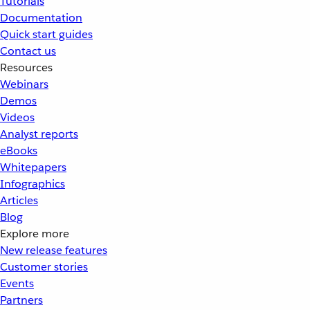
Tutorials
Documentation
Quick start guides
Contact us
Resources
Webinars
Demos
Videos
Analyst reports
eBooks
Whitepapers
Infographics
Articles
Blog
Explore more
New release features
Customer stories
Events
Partners