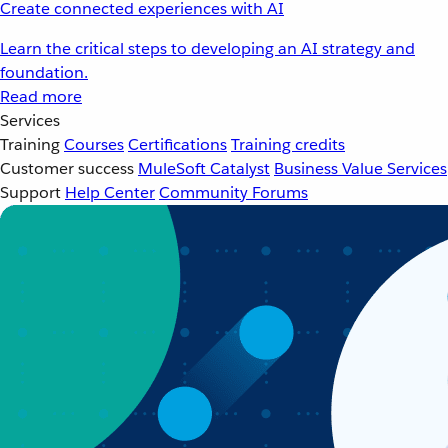
Create connected experiences with AI
Learn the critical steps to developing an AI strategy and
foundation.
Read more
Services
Training
Courses
Certifications
Training credits
Customer success
MuleSoft Catalyst
Business Value Services
Support
Help Center
Community Forums