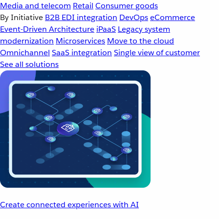
Media and telecom
Retail
Consumer goods
By Initiative
B2B EDI integration
DevOps
eCommerce
Event-Driven Architecture
iPaaS
Legacy system
modernization
Microservices
Move to the cloud
Omnichannel
SaaS integration
Single view of customer
See all solutions
Create connected experiences with AI