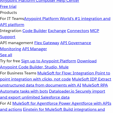
Anypoint Platform
Composer
Help Center
Free trial
Products
For IT Teams
Anypoint Platform
World’s #1 integration and
API platform
Integration
Code Builder
Exchange
Connectors
MCP
Support
API management
Flex Gateway
API Governance
Monitoring
API Manager
See all
Try for free
Sign up to Anypoint Platform
Download
Anypoint Code Builder, Studio, Mule
For Business Teams
MuleSoft for Flow: Integration
Point to
point integration with clicks, not code
MuleSoft IDP
Extract
unstructured data from documents with AI
MuleSoft RPA
Automate tasks with bots
Dataloader.io
Securely import
and export unlimited Salesforce data
For AI
MuleSoft for Agentforce
Power Agentforce with APIs
and actions
Einstein for MuleSoft
Build integrations and