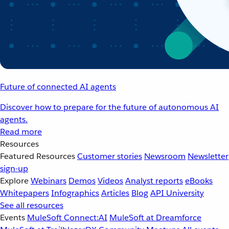
Future of connected AI agents
Discover how to prepare for the future of autonomous AI
agents.
Read more
Resources
Featured Resources
Customer stories
Newsroom
Newsletter
sign-up
Explore
Webinars
Demos
Videos
Analyst reports
eBooks
Whitepapers
Infographics
Articles
Blog
API University
See all resources
Events
MuleSoft Connect:AI
MuleSoft at Dreamforce