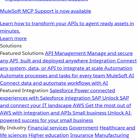
MuleSoft MCP Support is now available
Learn how to transform your APIs to agent ready assets in
minutes.
Learn more
Solutions
Featured Solutions
API Management
Manage and secure
any API, built and deployed anywhere
Integration
Connect
any system, data, or API to integrate at scale
Automation
Automate processes and tasks for every team
MuleSoft AI
Connect data and automate workflows with AI
Featured Integration
Salesforce
Power connected
experiences with Salesforce integration
SAP
Unlock SAP
and connect your IT landscape
AWS
Get the most out of
AWS with integration and APIs
Small business
Unlock AI-
powered success for your small business
By Industry
Financial services
Government
Healthcare and
life sciences
Higher education
Insurance
Manufacturing