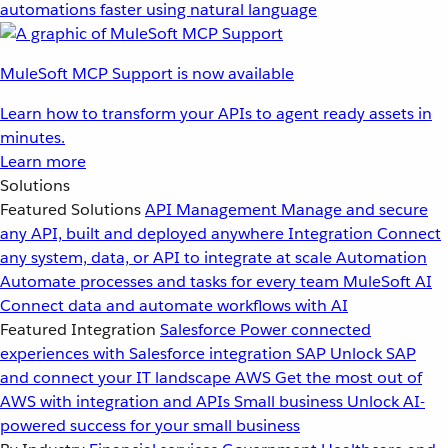
automations faster using natural language
MuleSoft MCP Support is now available
Learn how to transform your APIs to agent ready assets in
minutes.
Learn more
Solutions
Featured Solutions
API Management
Manage and secure
any API, built and deployed anywhere
Integration
Connect
any system, data, or API to integrate at scale
Automation
Automate processes and tasks for every team
MuleSoft AI
Connect data and automate workflows with AI
Featured Integration
Salesforce
Power connected
experiences with Salesforce integration
SAP
Unlock SAP
and connect your IT landscape
AWS
Get the most out of
AWS with integration and APIs
Small business
Unlock AI-
powered success for your small business