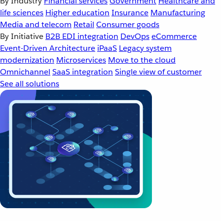
By Industry
Financial services
Government
Healthcare and
life sciences
Higher education
Insurance
Manufacturing
Media and telecom
Retail
Consumer goods
By Initiative
B2B EDI integration
DevOps
eCommerce
Event-Driven Architecture
iPaaS
Legacy system
modernization
Microservices
Move to the cloud
Omnichannel
SaaS integration
Single view of customer
See all solutions