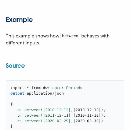
Example
This example shows how
behaves with
between
different inputs.
Source
import * from dw
output
application/json
---
{
   a
: between(|
2010
-
12
-
12
|,
|2010-12-10|
)
,
   b
: between(|
2011
-
12
-
11
|,
|2010-11-10|
)
,
   c
: between(|
2020
-
02
-
29
|,
|2020-03-30|
)
}