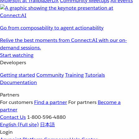
MuleSoft at TrailblazerDX
Community Meetups
All events
Go from composability to agent actionability
Relive the best moments from Connect:AI with our on-
demand sessions.
Start watching
Developers
Getting started
Community
Training
Tutorials
Documentation
Partners
For customers
Find a partner
For partners
Become a
partner
Contact Us
1-800-596-4880
English
(Full site)
日本語
Login