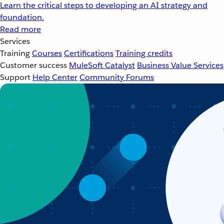
Learn the critical steps to developing an AI strategy and
foundation.
Read more
Services
Training
Courses
Certifications
Training credits
Customer success
MuleSoft Catalyst
Business Value Services
Support
Help Center
Community Forums