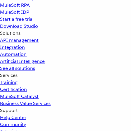
MuleSoft RPA
MuleSoft IDP
Start a free trial
Download Studio
Solutions
API management
Integration
Automation
Artificial Intelligence
See all solutions
Services
Training
Certification
MuleSoft Catalyst
Business Value Services
Support
Help Center
Community