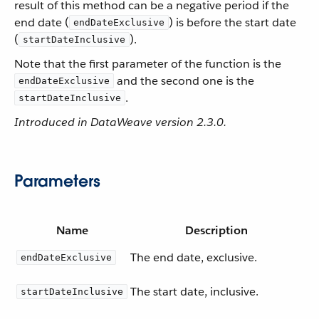
result of this method can be a negative period if the
end date (
) is before the start date
endDateExclusive
(
).
startDateInclusive
Note that the first parameter of the function is the
and the second one is the
endDateExclusive
.
startDateInclusive
Introduced in DataWeave version 2.3.0.
Parameters
Name
Description
The end date, exclusive.
endDateExclusive
The start date, inclusive.
startDateInclusive