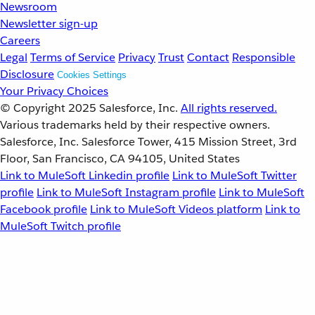
Newsroom
Newsletter sign-up
Careers
Legal
Terms of Service
Privacy
Trust
Contact
Responsible
Disclosure
Cookies Settings
Your Privacy Choices
© Copyright 2025
Salesforce, Inc.
All rights reserved.
Various trademarks held by their respective owners.
Salesforce, Inc. Salesforce Tower, 415 Mission Street, 3rd
Floor, San Francisco, CA 94105, United States
Link to MuleSoft Linkedin profile
Link to MuleSoft Twitter
profile
Link to MuleSoft Instagram profile
Link to MuleSoft
Facebook profile
Link to MuleSoft Videos platform
Link to
MuleSoft Twitch profile