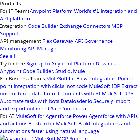
Products
For IT Teams
Anypoint Platform
World’s #1 integration and
API platform
Integration
Code Builder
Exchange
Connectors
MCP
Support
API management
Flex Gateway
API Governance
Monitoring
API Manager
See all
Try for free
Sign up to Anypoint Platform
Download
Anypoint Code Builder, Studio, Mule
For Business Teams
MuleSoft for Flow: Integration
Point to
point integration with clicks, not code
MuleSoft IDP
Extract
unstructured data from documents with AI
MuleSoft RPA
Automate tasks with bots
Dataloader.io
Securely import
and export unlimited Salesforce data
For AI
MuleSoft for Agentforce
Power Agentforce with APIs
and actions
Einstein for MuleSoft
Build integrations and
automations faster using natural language