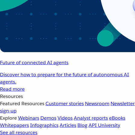
Future of connected AI agents
Discover how to prepare for the future of autonomous AI
agents.
Read more
Resources
Featured Resources
Customer stories
Newsroom
Newsletter
sign-up
Explore
Webinars
Demos
Videos
Analyst reports
eBooks
Whitepapers
Infographics
Articles
Blog
API University
See all resources