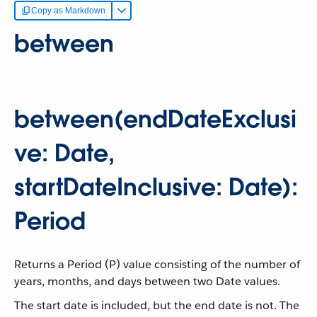
Copy as Markdown
between
between(endDateExclusi
ve: Date,
startDateInclusive: Date):
Period
Returns a Period (P) value consisting of the number of
years, months, and days between two Date values.
The start date is included, but the end date is not. The