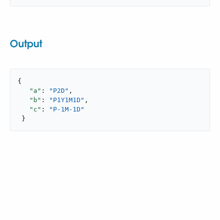
Output
{

"a"
: 
"P2D"
,

"b"
: 
"P1Y1M1D"
,

"c"
: 
"P-1M-1D"
 }