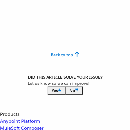
Back to top
DID THIS ARTICLE SOLVE YOUR ISSUE?
Let us know so we can improve!
Yes
No
Products
Anypoint Platform
MuleSoft Composer