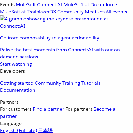
Events
MuleSoft Connect:AI
MuleSoft at Dreamforce
MuleSoft at TrailblazerDX
Community Meetups
All events
Go from composability to agent actionability
Relive the best moments from Connect:AI with our on-
demand sessions.
Start watching
Developers
Getting started
Community
Training
Tutorials
Documentation
Partners
For customers
Find a partner
For partners
Become a
partner
Language
English
(Full site)
日本語