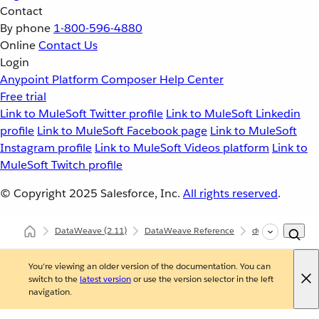
Contact
By phone
1-800-596-4880
Online
Contact Us
Login
Anypoint Platform
Composer
Help Center
Free trial
Link to MuleSoft Twitter profile
Link to MuleSoft Linkedin
profile
Link to MuleSoft Facebook page
Link to MuleSoft
Instagram profile
Link to MuleSoft Videos platform
Link to
MuleSoft Twitch profile
© Copyright 2025
Salesforce, Inc.
All rights reserved
.
DataWeave
(2.11)
DataWeave Reference
dw::core::Periods
You're viewing an older version of the documentation. You can
switch to the
latest version
or use the version selector in the left
navigation.