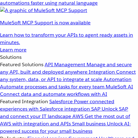
automations faster using natural language
MuleSoft MCP Support is now available
Learn how to transform your APIs to agent ready assets in
minutes.
Learn more
Solutions
Featured Solutions
API Management
Manage and secure
any API, built and deployed anywhere
Integration
Connect
any system, data, or API to integrate at scale
Automation
Automate processes and tasks for every team
MuleSoft AI
Connect data and automate workflows with AI
Featured Integration
Salesforce
Power connected
experiences with Salesforce integration
SAP
Unlock SAP
and connect your IT landscape
AWS
Get the most out of
AWS with integration and APIs
Small business
Unlock AI-
powered success for your small business