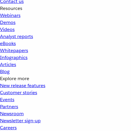
Contact us
Resources
Webinars
Demos
Videos
Analyst reports
eBooks
Whitepapers
Infographics
Articles
Blog
Explore more
New release features
Customer stories
Events
Partners
Newsroom
Newsletter sign-up
Careers