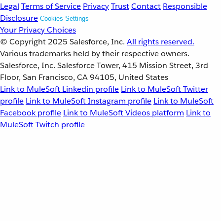
Legal
Terms of Service
Privacy
Trust
Contact
Responsible
Disclosure
Cookies Settings
Your Privacy Choices
© Copyright 2025
Salesforce, Inc.
All rights reserved.
Various trademarks held by their respective owners.
Salesforce, Inc. Salesforce Tower, 415 Mission Street, 3rd
Floor, San Francisco, CA 94105, United States
Link to MuleSoft Linkedin profile
Link to MuleSoft Twitter
profile
Link to MuleSoft Instagram profile
Link to MuleSoft
Facebook profile
Link to MuleSoft Videos platform
Link to
MuleSoft Twitch profile