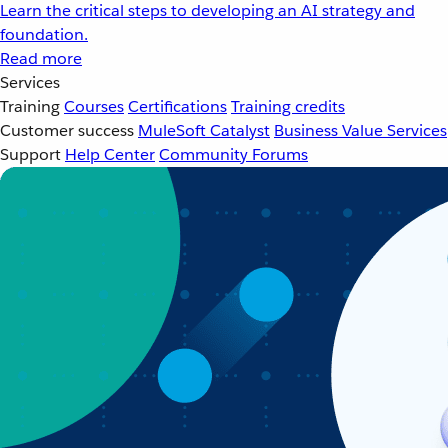
Learn the critical steps to developing an AI strategy and
foundation.
Read more
Services
Training
Courses
Certifications
Training credits
Customer success
MuleSoft Catalyst
Business Value Services
Support
Help Center
Community Forums