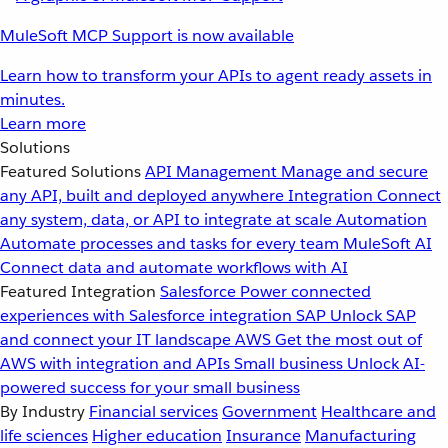
MuleSoft MCP Support is now available
Learn how to transform your APIs to agent ready assets in
minutes.
Learn more
Solutions
Featured Solutions
API Management
Manage and secure
any API, built and deployed anywhere
Integration
Connect
any system, data, or API to integrate at scale
Automation
Automate processes and tasks for every team
MuleSoft AI
Connect data and automate workflows with AI
Featured Integration
Salesforce
Power connected
experiences with Salesforce integration
SAP
Unlock SAP
and connect your IT landscape
AWS
Get the most out of
AWS with integration and APIs
Small business
Unlock AI-
powered success for your small business
By Industry
Financial services
Government
Healthcare and
life sciences
Higher education
Insurance
Manufacturing