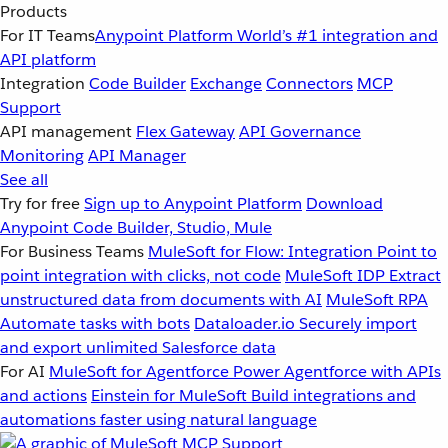
Products
For IT Teams
Anypoint Platform
World’s #1 integration and
API platform
Integration
Code Builder
Exchange
Connectors
MCP
Support
API management
Flex Gateway
API Governance
Monitoring
API Manager
See all
Try for free
Sign up to Anypoint Platform
Download
Anypoint Code Builder, Studio, Mule
For Business Teams
MuleSoft for Flow: Integration
Point to
point integration with clicks, not code
MuleSoft IDP
Extract
unstructured data from documents with AI
MuleSoft RPA
Automate tasks with bots
Dataloader.io
Securely import
and export unlimited Salesforce data
For AI
MuleSoft for Agentforce
Power Agentforce with APIs
and actions
Einstein for MuleSoft
Build integrations and
automations faster using natural language