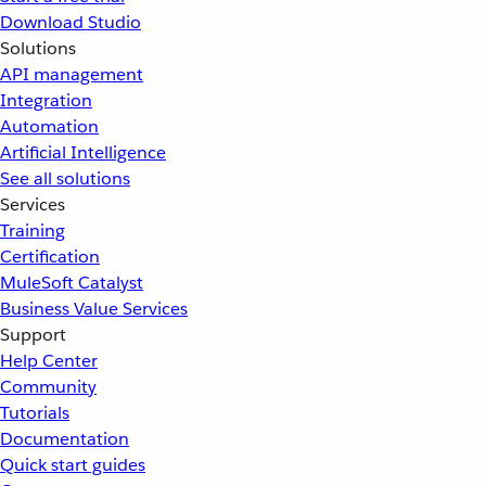
Download Studio
Solutions
API management
Integration
Automation
Artificial Intelligence
See all solutions
Services
Training
Certification
MuleSoft Catalyst
Business Value Services
Support
Help Center
Community
Tutorials
Documentation
Quick start guides