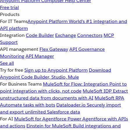
Anypoint Platform
Composer
Help Center
Free trial
Products
For IT Teams
Anypoint Platform
World’s #1 integration and
API platform
Integration
Code Builder
Exchange
Connectors
MCP
Support
API management
Flex Gateway
API Governance
Monitoring
API Manager
See all
Try for free
Sign up to Anypoint Platform
Download
Anypoint Code Builder, Studio, Mule
For Business Teams
MuleSoft for Flow: Integration
Point to
point integration with clicks, not code
MuleSoft IDP
Extract
unstructured data from documents with AI
MuleSoft RPA
Automate tasks with bots
Dataloader.io
Securely import
and export unlimited Salesforce data
For AI
MuleSoft for Agentforce
Power Agentforce with APIs
and actions
Einstein for MuleSoft
Build integrations and