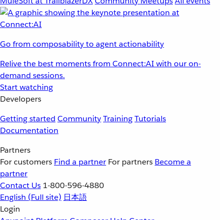
MuleSoft at TrailblazerDX
Community Meetups
All events
Go from composability to agent actionability
Relive the best moments from Connect:AI with our on-
demand sessions.
Start watching
Developers
Getting started
Community
Training
Tutorials
Documentation
Partners
For customers
Find a partner
For partners
Become a
partner
Contact Us
1-800-596-4880
English
(Full site)
日本語
Login