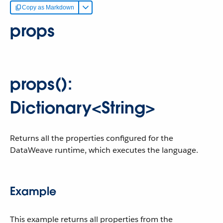
Copy as Markdown
props
props():
Dictionary<String>
Returns all the properties configured for the
DataWeave runtime, which executes the language.
Example
This example returns all properties from the