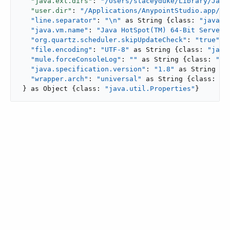
"java.ext.dirs"
: 
"/Users/staceyduke/Library/Java
"user.dir"
: 
"/Applications/AnypointStudio.app/..
"line.separator"
: 
"\n"
 as String {class: 
"java.l
"java.vm.name"
: 
"Java HotSpot(TM) 64-Bit Server 
"org.quartz.scheduler.skipUpdateCheck"
: 
"true"
 ..
"file.encoding"
: 
"UTF-8"
 as String {class: 
"java
"mule.forceConsoleLog"
: 
""
 as String {class: 
"ja
"java.specification.version"
: 
"1.8"
 as String {c
"wrapper.arch"
: 
"universal"
 as String {class: 
"j
 } as Object {class: 
"java.util.Properties"
}