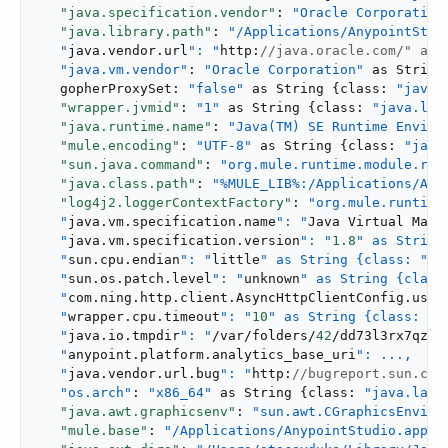
"java.specification.vendor"
: 
"Oracle Corporation
"java.library.path"
: 
"/Applications/AnypointStudi
   "
java.vendor.url
": "
http:
//java.oracle.com/" as 
"java.vm.vendor"
: 
"Oracle Corporation"
 as String
   gopherProxySet: 
"false"
 as String {class: 
"java.
"wrapper.jvmid"
: 
"1"
 as String {class: 
"java.lan
"java.runtime.name"
: 
"Java(TM) SE Runtime Enviro
"mule.encoding"
: 
"UTF-8"
 as String {class: 
"java
"sun.java.command"
: 
"org.mule.runtime.module.reb
"java.class.path"
: 
"%MULE_LIB%:/Applications/Any
"log4j2.loggerContextFactory"
: 
"org.mule.runtime
   "
java.vm.specification.name
": "
Java Virtual Mach
   "
java.vm.specification.version
": "
1.8
" as String
   "
sun.cpu.endian
": "
little
" as String {class: "
ja
   "
sun.os.patch.level
": "
unknown
" as String {class
   "
com.ning.http.client.AsyncHttpClientConfig.useP
   "
wrapper.cpu.timeout
": "
10
" as String {class: "
j
   "
java.io.tmpdir
": "
/var/folders/
42
/dd73l3rx7qz0n
   "
anypoint.platform.analytics_base_uri
": ...,

   "
java.vendor.url.bug
": "
http:
//bugreport.sun.com
"os.arch"
: 
"x86_64"
 as String {class: 
"java.lang
"java.awt.graphicsenv"
: 
"sun.awt.CGraphicsEnviro
"mule.base"
: 
"/Applications/AnypointStudio.app..