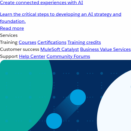
Create connected experiences with AI
Learn the critical steps to developing an AI strategy and
foundation.
Read more
Services
Training
Courses
Certifications
Training credits
Customer success
MuleSoft Catalyst
Business Value Services
Support
Help Center
Community Forums