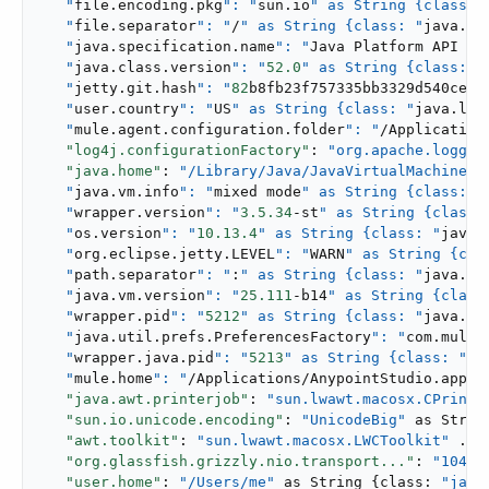
   "
file.encoding.pkg
": "
sun.io
" as String {class: 
   "
file.separator
": "
/
" as String {class: "
java.la
   "
java.specification.name
": "
Java Platform API Sp
   "
java.class.version
": "
52.0
" as String {class: "
   "
jetty.git.hash
": "
82
b8fb23f757335bb3329d540ce37
   "
user.country
": "
US
" as String {class: "
java.lan
   "
mule.agent.configuration.folder
": "
/Application
"log4j.configurationFactory"
: 
"org.apache.loggin
"java.home"
: 
"/Library/Java/JavaVirtualMachines/.
   "
java.vm.info
": "
mixed mode
" as String {class: "
   "
wrapper.version
": "
3.5
.34
-st
" as String {class:
   "
os.version
": "
10.13
.4
" as String {class: "
java.
   "
org.eclipse.jetty.LEVEL
": "
WARN
" as String {cla
   "
path.separator
": "
:
" as String {class: "
java.la
   "
java.vm.version
": "
25.111
-b14
" as String {class
   "
wrapper.pid
": "
5212
" as String {class: "
java.la
   "
java.util.prefs.PreferencesFactory
": "
com.mules
   "
wrapper.java.pid
": "
5213
" as String {class: "
ja
   "
mule.home
": "
/Applications/AnypointStudio.app/..
"java.awt.printerjob"
: 
"sun.lwawt.macosx.CPrinte
"sun.io.unicode.encoding"
: 
"UnicodeBig"
 as Strin
"awt.toolkit"
: 
"sun.lwawt.macosx.LWCToolkit"
 ...,
"org.glassfish.grizzly.nio.transport..."
: 
"10485
"user.home"
: 
"/Users/me"
 as String {class: 
"java