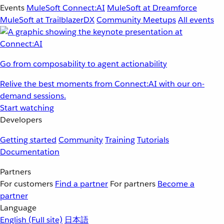
Events
MuleSoft Connect:AI
MuleSoft at Dreamforce
MuleSoft at TrailblazerDX
Community Meetups
All events
Go from composability to agent actionability
Relive the best moments from Connect:AI with our on-
demand sessions.
Start watching
Developers
Getting started
Community
Training
Tutorials
Documentation
Partners
For customers
Find a partner
For partners
Become a
partner
Language
English
(Full site)
日本語