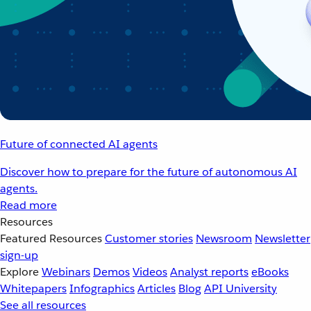
Future of connected AI agents
Discover how to prepare for the future of autonomous AI
agents.
Read more
Resources
Featured Resources
Customer stories
Newsroom
Newsletter
sign-up
Explore
Webinars
Demos
Videos
Analyst reports
eBooks
Whitepapers
Infographics
Articles
Blog
API University
See all resources