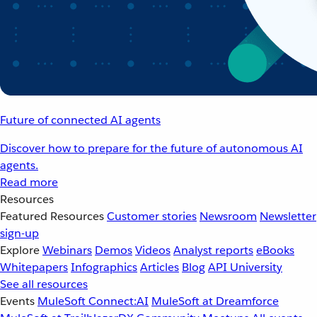
Future of connected AI agents
Discover how to prepare for the future of autonomous AI
agents.
Read more
Resources
Featured Resources
Customer stories
Newsroom
Newsletter
sign-up
Explore
Webinars
Demos
Videos
Analyst reports
eBooks
Whitepapers
Infographics
Articles
Blog
API University
See all resources
Events
MuleSoft Connect:AI
MuleSoft at Dreamforce