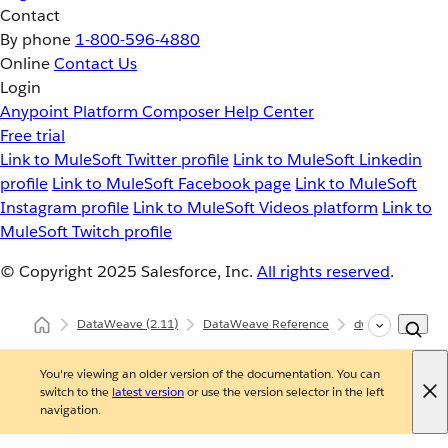
Contact
By phone
1-800-596-4880
Online
Contact Us
Login
Anypoint Platform
Composer
Help Center
Free trial
Link to MuleSoft Twitter profile
Link to MuleSoft Linkedin
profile
Link to MuleSoft Facebook page
Link to MuleSoft
Instagram profile
Link to MuleSoft Videos platform
Link to
MuleSoft Twitch profile
© Copyright 2025
Salesforce, Inc.
All rights reserved
.
DataWeave
(2.11)
DataWeave Reference
dw::Runtime
You're viewing an older version of the documentation. You can
switch to the
latest version
or use the version selector in the left
navigation.