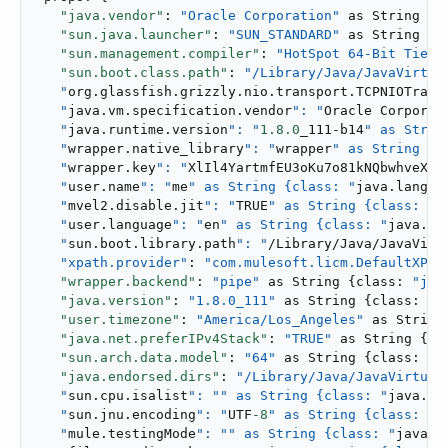
"java.vendor"
: 
"Oracle Corporation"
 as String {c
"sun.java.launcher"
: 
"SUN_STANDARD"
 as String {c
"sun.management.compiler"
: 
"HotSpot 64-Bit Tiere
"sun.boot.class.path"
: 
"/Library/Java/JavaVirtual
   "
org.glassfish.grizzly.nio.transport.TCPNIOTrans
   "
java.vm.specification.vendor
": "
Oracle Corporat
   "
java.runtime.version
": "
1.8
.0
_111-b14
" as Strin
   "
wrapper.native_library
": "
wrapper
" as String {c
   "
wrapper.key
": "
XlIl4YartmfEU3oKu7o81kNQbwhveXi-
   "
user.name
": "
me
" as String {class: "
java.lang.S
   "
mvel2.disable.jit
": "
TRUE
" as String {class: "
j
   "
user.language
": "
en
" as String {class: "
java.la
   "
sun.boot.library.path
": "
/Library/Java/JavaVirtu
"xpath.provider"
: 
"com.mulesoft.licm.DefaultXPat
"wrapper.backend"
: 
"pipe"
 as String {class: 
"jav
"java.version"
: 
"1.8.0_111"
 as String {class: 
"j
"user.timezone"
: 
"America/Los_Angeles"
 as String
"java.net.preferIPv4Stack"
: 
"TRUE"
 as String {cl
"sun.arch.data.model"
: 
"64"
 as String {class: 
"j
"java.endorsed.dirs"
: 
"/Library/Java/JavaVirtualM
   "
sun.cpu.isalist
": "
" as String {class: "
java.la
   "
sun.jnu.encoding
": "
UTF
-8
" as String {class: "
j
   "
mule.testingMode
": "
" as String {class: "
java.l