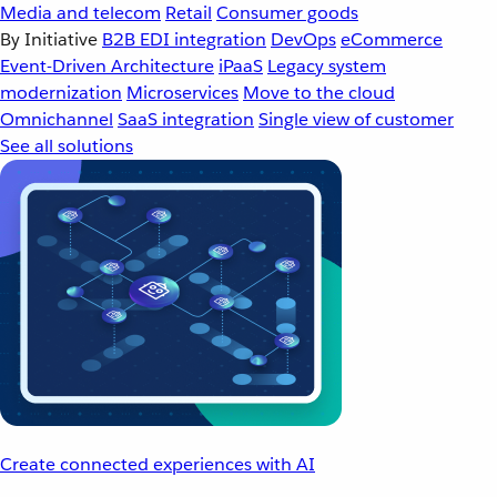
Media and telecom
Retail
Consumer goods
By Initiative
B2B EDI integration
DevOps
eCommerce
Event-Driven Architecture
iPaaS
Legacy system
modernization
Microservices
Move to the cloud
Omnichannel
SaaS integration
Single view of customer
See all solutions
Create connected experiences with AI