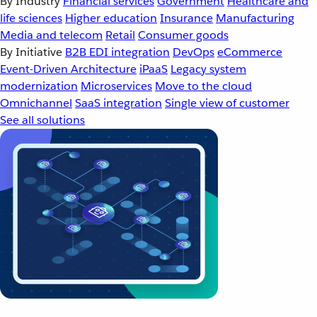
By Industry
Financial services
Government
Healthcare and
life sciences
Higher education
Insurance
Manufacturing
Media and telecom
Retail
Consumer goods
By Initiative
B2B EDI integration
DevOps
eCommerce
Event-Driven Architecture
iPaaS
Legacy system
modernization
Microservices
Move to the cloud
Omnichannel
SaaS integration
Single view of customer
See all solutions