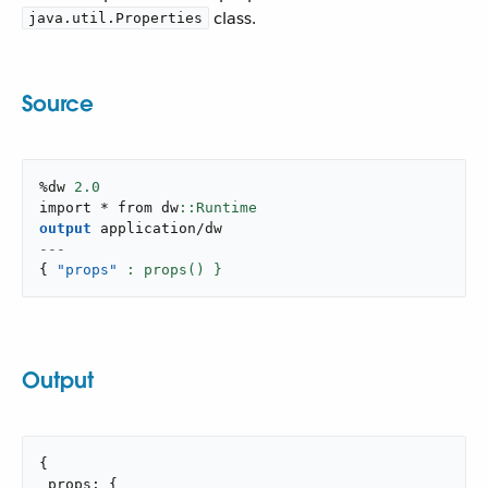
class.
java.util.Properties
Source
%dw 
2.0
import * from dw
output
application/dw
---
{
"props"
: props() }
Output
{

 props: {
