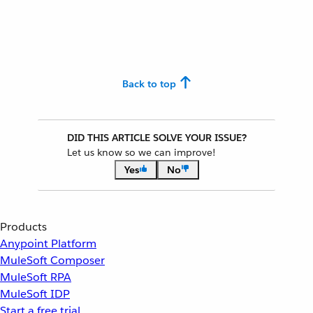
Back to top
DID THIS ARTICLE SOLVE YOUR ISSUE?
Let us know so we can improve!
Yes
No
Products
Anypoint Platform
MuleSoft Composer
MuleSoft RPA
MuleSoft IDP
Start a free trial