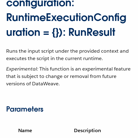
configuration:
RuntimeExecutionConfig
uration = {}): RunResult
Runs the input script under the provided context and
executes the script in the current runtime.
Experimental:
This function is an experimental feature
that is subject to change or removal from future
versions of DataWeave.
Parameters
Name
Description