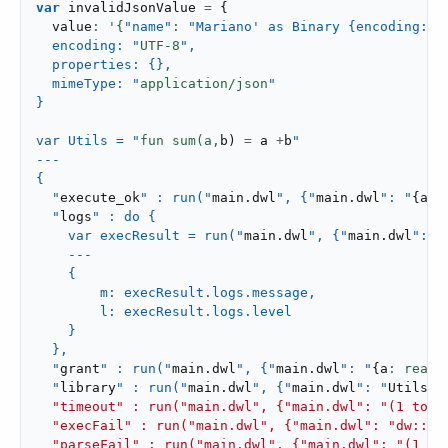
var
 invalidJsonValue 
=
{
  value
: '{
"name"
: 
"Mariano' as Binary {encoding: "
  encoding: "
UTF-
8
",

  properties: {},

  mimeType: "
application/json
"

}

var Utils = "
fun sum(a,
b
)
=
 a 
+
b
"

---

{

  "
execute_ok
" : run("
main
.
dwl
", {"
main
.
dwl
": "
{
a
: 
  "
logs
" : do {

    var execResult = run("
main
.
dwl
", {"
main
.
dwl
": "
    ---

    {

        m: execResult.logs.message,

        l: execResult.logs.level

    }

  },

  "
grant
" : run("
main
.
dwl
", {"
main
.
dwl
": "
{
a
: readU
  "
library
" : run("
main
.
dwl
", {"
main
.
dwl
": "
Utils
::
  "timeout" : run("main.dwl", {"main.dwl": "(1 to 1
  "execFail" : run("main.dwl", {"main.dwl": "dw::Run
  "parseFail" : run("main.dwl", {"main.dwl": "(1 + "