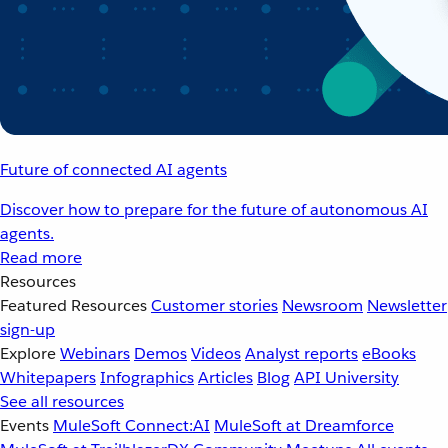
Future of connected AI agents
Discover how to prepare for the future of autonomous AI
agents.
Read more
Resources
Featured Resources
Customer stories
Newsroom
Newsletter
sign-up
Explore
Webinars
Demos
Videos
Analyst reports
eBooks
Whitepapers
Infographics
Articles
Blog
API University
See all resources
Events
MuleSoft Connect:AI
MuleSoft at Dreamforce