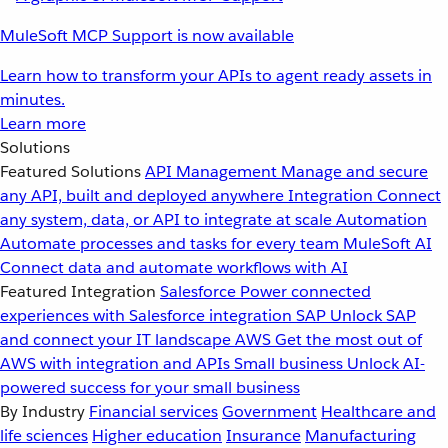
MuleSoft MCP Support is now available
Learn how to transform your APIs to agent ready assets in
minutes.
Learn more
Solutions
Featured Solutions
API Management
Manage and secure
any API, built and deployed anywhere
Integration
Connect
any system, data, or API to integrate at scale
Automation
Automate processes and tasks for every team
MuleSoft AI
Connect data and automate workflows with AI
Featured Integration
Salesforce
Power connected
experiences with Salesforce integration
SAP
Unlock SAP
and connect your IT landscape
AWS
Get the most out of
AWS with integration and APIs
Small business
Unlock AI-
powered success for your small business
By Industry
Financial services
Government
Healthcare and
life sciences
Higher education
Insurance
Manufacturing