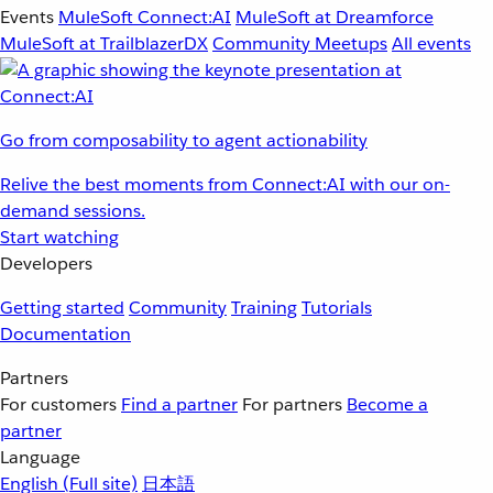
Events
MuleSoft Connect:AI
MuleSoft at Dreamforce
MuleSoft at TrailblazerDX
Community Meetups
All events
Go from composability to agent actionability
Relive the best moments from Connect:AI with our on-
demand sessions.
Start watching
Developers
Getting started
Community
Training
Tutorials
Documentation
Partners
For customers
Find a partner
For partners
Become a
partner
Language
English
(Full site)
日本語