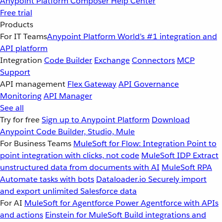
Anypoint Platform
Composer
Help Center
Free trial
Products
For IT Teams
Anypoint Platform
World’s #1 integration and
API platform
Integration
Code Builder
Exchange
Connectors
MCP
Support
API management
Flex Gateway
API Governance
Monitoring
API Manager
See all
Try for free
Sign up to Anypoint Platform
Download
Anypoint Code Builder, Studio, Mule
For Business Teams
MuleSoft for Flow: Integration
Point to
point integration with clicks, not code
MuleSoft IDP
Extract
unstructured data from documents with AI
MuleSoft RPA
Automate tasks with bots
Dataloader.io
Securely import
and export unlimited Salesforce data
For AI
MuleSoft for Agentforce
Power Agentforce with APIs
and actions
Einstein for MuleSoft
Build integrations and