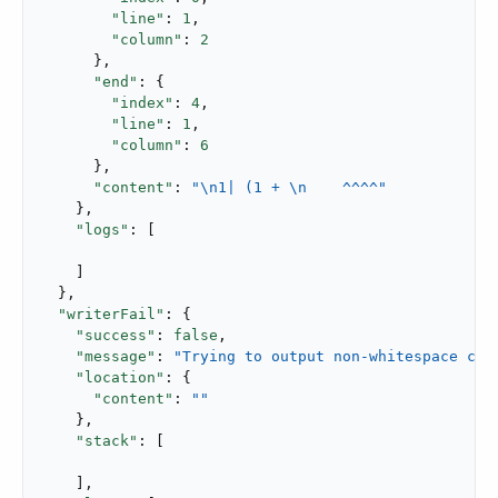
"line"
: 
1
,

"column"
: 
2
      },

"end"
: {

"index"
: 
4
,

"line"
: 
1
,

"column"
: 
6
      },

"content"
: 
"\n1| (1 + \n    ^^^^"
    },

"logs"
: [

    ]

  },

"writerFail"
: {

"success"
: 
false
,

"message"
: 
"Trying to output non-whitespace cha
"location"
: {

"content"
: 
""
    },

"stack"
: [

    ],
