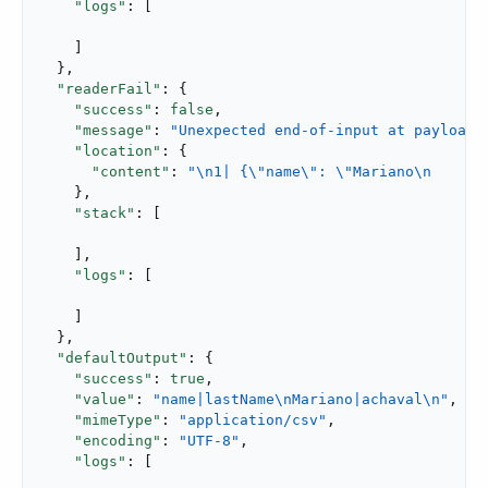
"logs"
: [

    ]

  },

"readerFail"
: {

"success"
: 
false
,

"message"
: 
"Unexpected end-of-input at payload@
"location"
: {

"content"
: 
"\n1| {\"name\": \"Mariano\n      
    },

"stack"
: [

    ],

"logs"
: [

    ]

  },

"defaultOutput"
: {

"success"
: 
true
,

"value"
: 
"name|lastName\nMariano|achaval\n"
,

"mimeType"
: 
"application/csv"
,

"encoding"
: 
"UTF-8"
,

"logs"
: [
