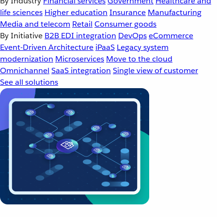
By Industry
Financial services
Government
Healthcare and
life sciences
Higher education
Insurance
Manufacturing
Media and telecom
Retail
Consumer goods
By Initiative
B2B EDI integration
DevOps
eCommerce
Event-Driven Architecture
iPaaS
Legacy system
modernization
Microservices
Move to the cloud
Omnichannel
SaaS integration
Single view of customer
See all solutions