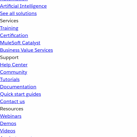
Artificial Intelligence
See all solutions
Services
Training
Certification
MuleSoft Catalyst
Business Value Services
Support
Help Center
Community
Tutorials
Documentation
Quick start guides
Contact us
Resources
Webinars
Demos
Videos