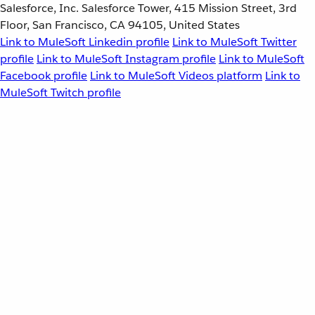
Salesforce, Inc. Salesforce Tower, 415 Mission Street, 3rd
Floor, San Francisco, CA 94105, United States
Link to MuleSoft Linkedin profile
Link to MuleSoft Twitter
profile
Link to MuleSoft Instagram profile
Link to MuleSoft
Facebook profile
Link to MuleSoft Videos platform
Link to
MuleSoft Twitch profile