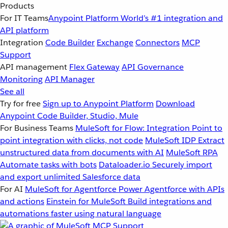
Products
For IT Teams
Anypoint Platform
World’s #1 integration and
API platform
Integration
Code Builder
Exchange
Connectors
MCP
Support
API management
Flex Gateway
API Governance
Monitoring
API Manager
See all
Try for free
Sign up to Anypoint Platform
Download
Anypoint Code Builder, Studio, Mule
For Business Teams
MuleSoft for Flow: Integration
Point to
point integration with clicks, not code
MuleSoft IDP
Extract
unstructured data from documents with AI
MuleSoft RPA
Automate tasks with bots
Dataloader.io
Securely import
and export unlimited Salesforce data
For AI
MuleSoft for Agentforce
Power Agentforce with APIs
and actions
Einstein for MuleSoft
Build integrations and
automations faster using natural language