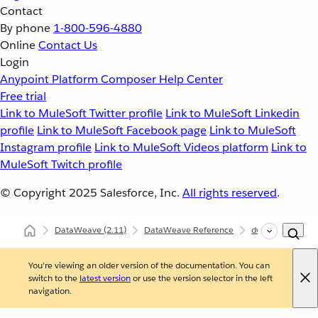
Contact
By phone
1-800-596-4880
Online
Contact Us
Login
Anypoint Platform
Composer
Help Center
Free trial
Link to MuleSoft Twitter profile
Link to MuleSoft Linkedin
profile
Link to MuleSoft Facebook page
Link to MuleSoft
Instagram profile
Link to MuleSoft Videos platform
Link to
MuleSoft Twitch profile
© Copyright 2025
Salesforce, Inc.
All rights reserved
.
DataWeave
(2.11)
DataWeave Reference
dw::Runtime
You're viewing an older version of the documentation. You can
switch to the
latest version
or use the version selector in the left
navigation.