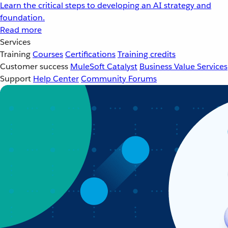
Learn the critical steps to developing an AI strategy and
foundation.
Read more
Services
Training
Courses
Certifications
Training credits
Customer success
MuleSoft Catalyst
Business Value Services
Support
Help Center
Community Forums