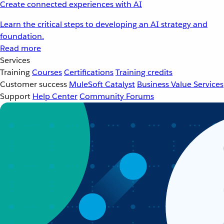
Create connected experiences with AI
Learn the critical steps to developing an AI strategy and
foundation.
Read more
Services
Training
Courses
Certifications
Training credits
Customer success
MuleSoft Catalyst
Business Value Services
Support
Help Center
Community Forums