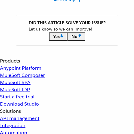
DID THIS ARTICLE SOLVE YOUR ISSUE?
Let us know so we can improve!
Yes
No
Products
Anypoint Platform
MuleSoft Composer
MuleSoft RPA
MuleSoft IDP
Start a free trial
Download Studio
Solutions
API management
Integration
Automation