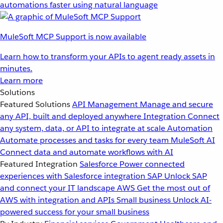
automations faster using natural language
MuleSoft MCP Support is now available
Learn how to transform your APIs to agent ready assets in
minutes.
Learn more
Solutions
Featured Solutions
API Management
Manage and secure
any API, built and deployed anywhere
Integration
Connect
any system, data, or API to integrate at scale
Automation
Automate processes and tasks for every team
MuleSoft AI
Connect data and automate workflows with AI
Featured Integration
Salesforce
Power connected
experiences with Salesforce integration
SAP
Unlock SAP
and connect your IT landscape
AWS
Get the most out of
AWS with integration and APIs
Small business
Unlock AI-
powered success for your small business