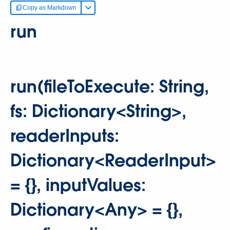
Copy as Markdown
run
run(fileToExecute: String,
fs: Dictionary<String>,
readerInputs:
Dictionary<ReaderInput>
= {}, inputValues:
Dictionary<Any> = {},