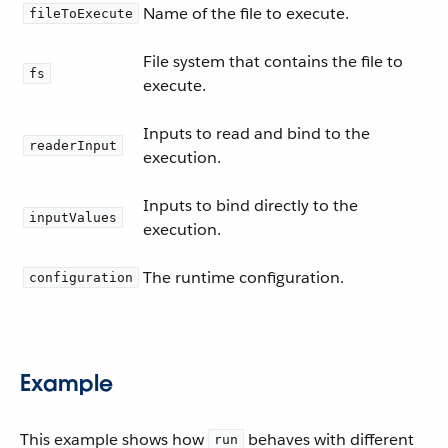
Name of the file to execute.
fileToExecute
File system that contains the file to
fs
execute.
Inputs to read and bind to the
readerInput
execution.
Inputs to bind directly to the
inputValues
execution.
The runtime configuration.
configuration
Example
This example shows how
behaves with different
run