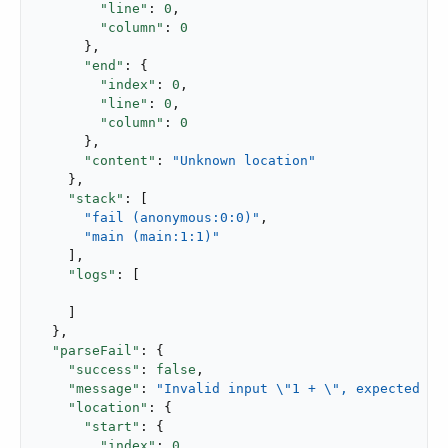
"line"
: 
0
,

"column"
: 
0
      },

"end"
: {

"index"
: 
0
,

"line"
: 
0
,

"column"
: 
0
      },

"content"
: 
"Unknown location"
    },

"stack"
: [

"fail (anonymous:0:0)"
,

"main (main:1:1)"
    ],

"logs"
: [

    ]

  },

"parseFail"
: {

"success"
: 
false
,

"message"
: 
"Invalid input \"1 + \", expected pa
"location"
: {

"start"
: {

"index"
: 
0
,
