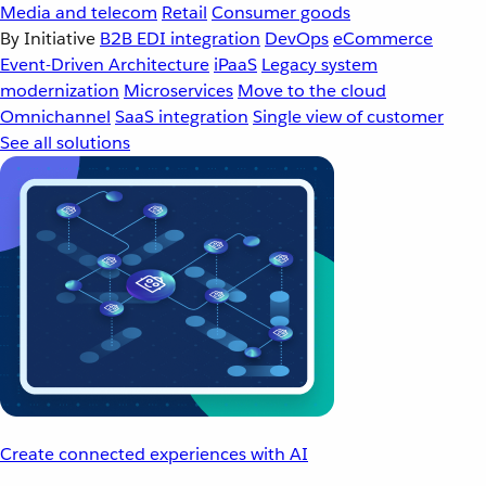
Media and telecom
Retail
Consumer goods
By Initiative
B2B EDI integration
DevOps
eCommerce
Event-Driven Architecture
iPaaS
Legacy system
modernization
Microservices
Move to the cloud
Omnichannel
SaaS integration
Single view of customer
See all solutions
Create connected experiences with AI