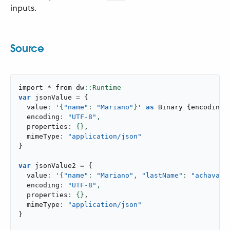
inputs.
Source
import * from dw
var
 jsonValue 
=
{
  value
: '{
"name"
: 
"Mariano"
}
' 
as
 Binary 
{
encoding
:
  encoding
: 
"UTF-8"
,
  properties
: {}
,
  mimeType
: 
"application/json"
}
var
 jsonValue2 
=
{
  value
: '{
"name"
: 
"Mariano"
,
"lastName"
: 
"achaval"
  encoding
: 
"UTF-8"
,
  properties
: {}
,
  mimeType
: 
"application/json"
}