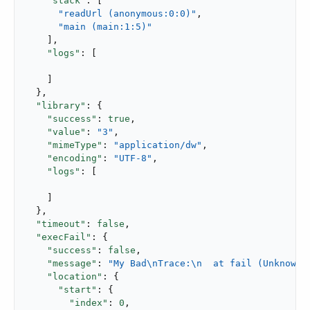
"stack"
: [

"readUrl (anonymous:0:0)"
,

"main (main:1:5)"
    ],

"logs"
: [

    ]

  },

"library"
: {

"success"
: 
true
,

"value"
: 
"3"
,

"mimeType"
: 
"application/dw"
,

"encoding"
: 
"UTF-8"
,

"logs"
: [

    ]

  },

"timeout"
: 
false
,

"execFail"
: {

"success"
: 
false
,

"message"
: 
"My Bad\nTrace:\n  at fail (Unknown)
"location"
: {

"start"
: {

"index"
: 
0
,
