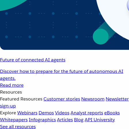
Future of connected AI agents
Discover how to prepare for the future of autonomous AI
agents.
Read more
Resources
Featured Resources
Customer stories
Newsroom
Newsletter
sign-up
Explore
Webinars
Demos
Videos
Analyst reports
eBooks
Whitepapers
Infographics
Articles
Blog
API University
See all resources