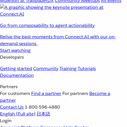
MuleSoft at TrailblazerDX
Community Meetups
All events
Go from composability to agent actionability
Relive the best moments from Connect:AI with our on-
demand sessions.
Start watching
Developers
Getting started
Community
Training
Tutorials
Documentation
Partners
For customers
Find a partner
For partners
Become a
partner
Contact Us
1-800-596-4880
English
(Full site)
日本語
Login