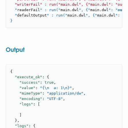
  "writerFail" : run("main.dwl", {"main.dwl": "outp
  "
readerFail
" : run("
main
.
dwl
", {"
main
.
dwl
": "
outp
  "
defaultOutput
" : run("
main
.
dwl
", {"
main
.
dwl
": "
p
}
Output
{

"execute_ok"
: {

"success"
: 
true
,

"value"
: 
"{\n  a: 1\n}"
,

"mimeType"
: 
"application/dw"
,

"encoding"
: 
"UTF-8"
,

"logs"
: [

    ]

  },

"logs"
: {
