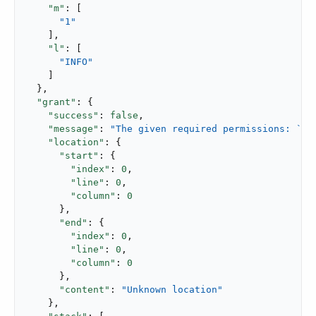
"m"
: [

"1"
    ],

"l"
: [

"INFO"
    ]

  },

"grant"
: {

"success"
: 
false
,

"message"
: 
"The given required permissions: `Re
"location"
: {

"start"
: {

"index"
: 
0
,

"line"
: 
0
,

"column"
: 
0
      },

"end"
: {

"index"
: 
0
,

"line"
: 
0
,

"column"
: 
0
      },

"content"
: 
"Unknown location"
    },
