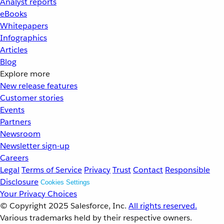
Analyst reports
eBooks
Whitepapers
Infographics
Articles
Blog
Explore more
New release features
Customer stories
Events
Partners
Newsroom
Newsletter sign-up
Careers
Legal
Terms of Service
Privacy
Trust
Contact
Responsible
Disclosure
Cookies Settings
Your Privacy Choices
© Copyright 2025
Salesforce, Inc.
All rights reserved.
Various trademarks held by their respective owners.