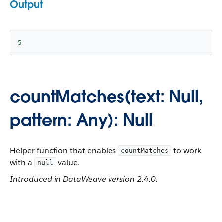
Output
5
countMatches(text: Null,
pattern: Any): Null
Helper function that enables
to work
countMatches
with a
value.
null
Introduced in DataWeave version 2.4.0.