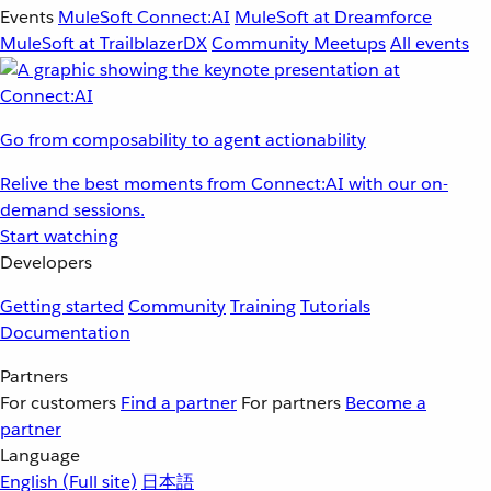
Events
MuleSoft Connect:AI
MuleSoft at Dreamforce
MuleSoft at TrailblazerDX
Community Meetups
All events
Go from composability to agent actionability
Relive the best moments from Connect:AI with our on-
demand sessions.
Start watching
Developers
Getting started
Community
Training
Tutorials
Documentation
Partners
For customers
Find a partner
For partners
Become a
partner
Language
English
(Full site)
日本語