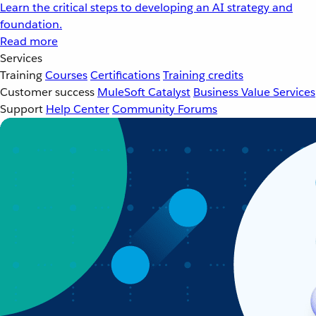
Learn the critical steps to developing an AI strategy and
foundation.
Read more
Services
Training
Courses
Certifications
Training credits
Customer success
MuleSoft Catalyst
Business Value Services
Support
Help Center
Community Forums