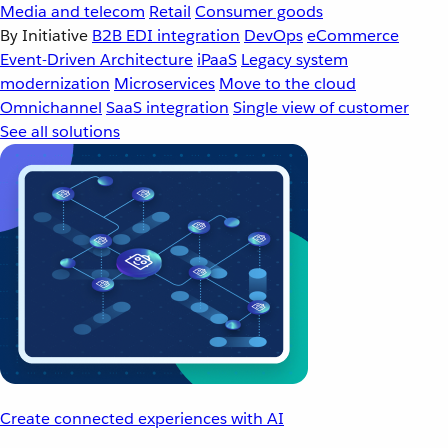
Media and telecom
Retail
Consumer goods
By Initiative
B2B EDI integration
DevOps
eCommerce
Event-Driven Architecture
iPaaS
Legacy system
modernization
Microservices
Move to the cloud
Omnichannel
SaaS integration
Single view of customer
See all solutions
Create connected experiences with AI