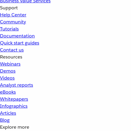
Business Value Services
Support
Help Center
Community
Tutorials
Documentation
Quick start guides
Contact us
Resources
Webinars
Demos
Videos
Analyst reports
eBooks
Whitepapers
Infographics
Articles
Blog
Explore more