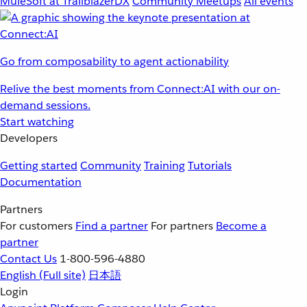
MuleSoft at TrailblazerDX
Community Meetups
All events
Go from composability to agent actionability
Relive the best moments from Connect:AI with our on-
demand sessions.
Start watching
Developers
Getting started
Community
Training
Tutorials
Documentation
Partners
For customers
Find a partner
For partners
Become a
partner
Contact Us
1-800-596-4880
English
(Full site)
日本語
Login