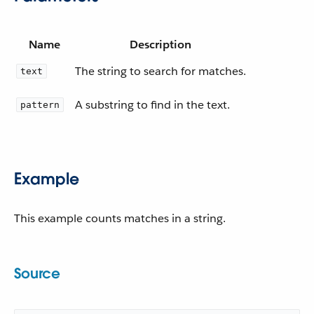
Name
Description
The string to search for matches.
text
A substring to find in the text.
pattern
Example
This example counts matches in a string.
Source