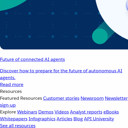
Future of connected AI agents
Discover how to prepare for the future of autonomous AI
agents.
Read more
Resources
Featured Resources
Customer stories
Newsroom
Newsletter
sign-up
Explore
Webinars
Demos
Videos
Analyst reports
eBooks
Whitepapers
Infographics
Articles
Blog
API University
See all resources