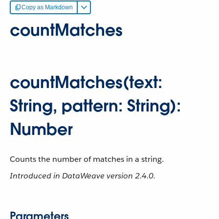
Copy as Markdown
countMatches
countMatches(text:
String, pattern: String):
Number
Counts the number of matches in a string.
Introduced in DataWeave version 2.4.0.
Parameters