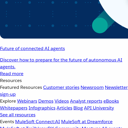
Future of connected AI agents
Discover how to prepare for the future of autonomous AI
agents.
Read more
Resources
Featured Resources
Customer stories
Newsroom
Newsletter
sign-up
Explore
Webinars
Demos
Videos
Analyst reports
eBooks
Whitepapers
Infographics
Articles
Blog
API University
See all resources
Events
MuleSoft Connect:AI
MuleSoft at Dreamforce