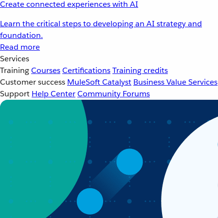
Create connected experiences with AI
Learn the critical steps to developing an AI strategy and
foundation.
Read more
Services
Training
Courses
Certifications
Training credits
Customer success
MuleSoft Catalyst
Business Value Services
Support
Help Center
Community Forums