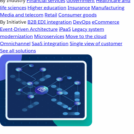
By Industry
Financial services
Government
Healthcare and
life sciences
Higher education
Insurance
Manufacturing
Media and telecom
Retail
Consumer goods
By Initiative
B2B EDI integration
DevOps
eCommerce
Event-Driven Architecture
iPaaS
Legacy system
modernization
Microservices
Move to the cloud
Omnichannel
SaaS integration
Single view of customer
See all solutions