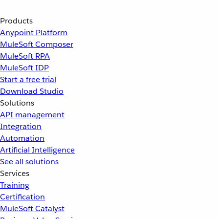
Products
Anypoint Platform
MuleSoft Composer
MuleSoft RPA
MuleSoft IDP
Start a free trial
Download Studio
Solutions
API management
Integration
Automation
Artificial Intelligence
See all solutions
Services
Training
Certification
MuleSoft Catalyst