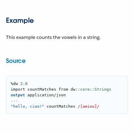
Example
This example counts the vowels in a string.
Source
%dw 
2.0
import countMatches from dw
output
application/json
---
"hello, ciao!"
 countMatches 
/[aeiou]/