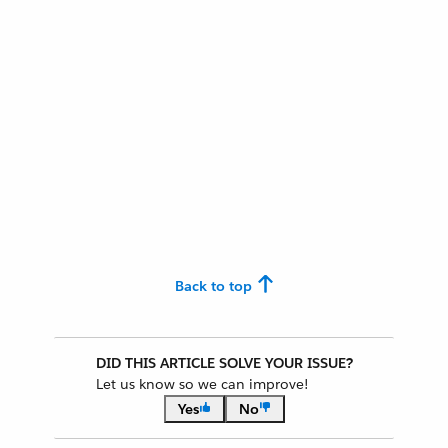
Back to top
DID THIS ARTICLE SOLVE YOUR ISSUE?
Let us know so we can improve!
Yes
No