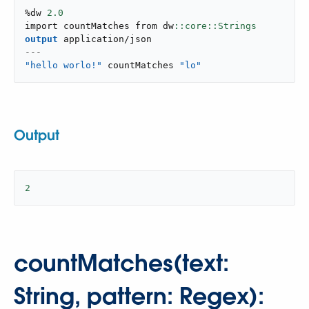
%dw 
2.0
import countMatches from dw
output
application/json
---
"hello worlo!"
 countMatches 
"lo"
Output
2
countMatches(text:
String, pattern: Regex):