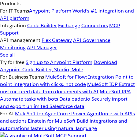
Products
For IT Teams
Anypoint Platform
World’s #1 integration and
API platform
Integration
Code Builder
Exchange
Connectors
MCP
Support
API management
Flex Gateway
API Governance
Monitoring
API Manager
See all
Try for free
Sign up to Anypoint Platform
Download
Anypoint Code Builder, Studio, Mule
For Business Teams
MuleSoft for Flow: Integration
Point to
point integration with clicks, not code
MuleSoft IDP
Extract
unstructured data from documents with AI
MuleSoft RPA
Automate tasks with bots
Dataloader.io
Securely import
and export unlimited Salesforce data
For AI
MuleSoft for Agentforce
Power Agentforce with APIs
and actions
Einstein for MuleSoft
Build integrations and
automations faster using natural language