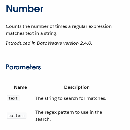
Number
Counts the number of times a regular expression
matches text in a string.
Introduced in DataWeave version 2.4.0.
Parameters
Name
Description
The string to search for matches.
text
The regex pattern to use in the
pattern
search.