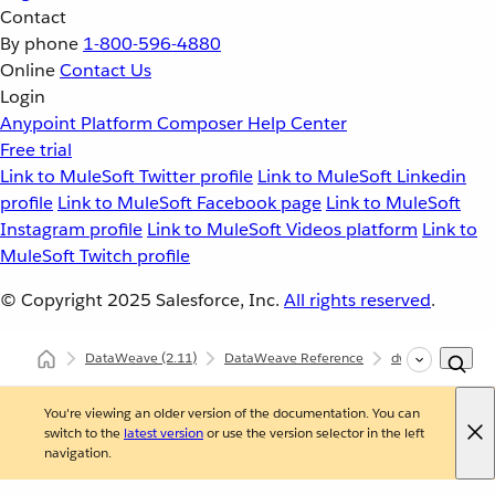
Contact
By phone
1-800-596-4880
Online
Contact Us
Login
Anypoint Platform
Composer
Help Center
Free trial
Link to MuleSoft Twitter profile
Link to MuleSoft Linkedin
profile
Link to MuleSoft Facebook page
Link to MuleSoft
Instagram profile
Link to MuleSoft Videos platform
Link to
MuleSoft Twitch profile
© Copyright 2025
Salesforce, Inc.
All rights reserved
.
DataWeave
(2.11)
DataWeave Reference
dw::core::Strings
You're viewing an older version of the documentation. You can
switch to the
latest version
or use the version selector in the left
navigation.