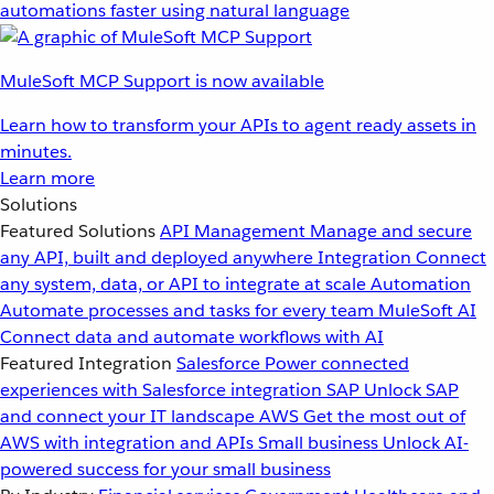
automations faster using natural language
MuleSoft MCP Support is now available
Learn how to transform your APIs to agent ready assets in
minutes.
Learn more
Solutions
Featured Solutions
API Management
Manage and secure
any API, built and deployed anywhere
Integration
Connect
any system, data, or API to integrate at scale
Automation
Automate processes and tasks for every team
MuleSoft AI
Connect data and automate workflows with AI
Featured Integration
Salesforce
Power connected
experiences with Salesforce integration
SAP
Unlock SAP
and connect your IT landscape
AWS
Get the most out of
AWS with integration and APIs
Small business
Unlock AI-
powered success for your small business