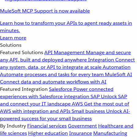
MuleSoft MCP Support is now available
Learn how to transform your APIs to agent ready assets in
minutes.
Learn more
Solutions
Featured Solutions
API Management
Manage and secure
any API, built and deployed anywhere
Integration
Connect
any system, data, or API to integrate at scale
Automation
Automate processes and tasks for every team
MuleSoft AI
Connect data and automate workflows with AI
Featured Integration
Salesforce
Power connected
experiences with Salesforce integration
SAP
Unlock SAP
and connect your IT landscape
AWS
Get the most out of
AWS with integration and APIs
Small business
Unlock AI-
powered success for your small business
By Industry
Financial services
Government
Healthcare and
life sciences
Higher education
Insurance
Manufacturing