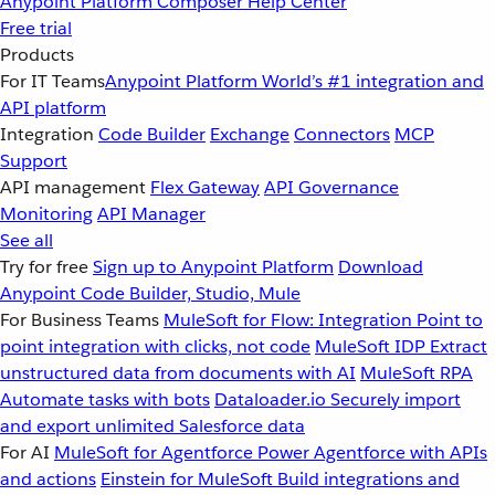
Anypoint Platform
Composer
Help Center
Free trial
Products
For IT Teams
Anypoint Platform
World’s #1 integration and
API platform
Integration
Code Builder
Exchange
Connectors
MCP
Support
API management
Flex Gateway
API Governance
Monitoring
API Manager
See all
Try for free
Sign up to Anypoint Platform
Download
Anypoint Code Builder, Studio, Mule
For Business Teams
MuleSoft for Flow: Integration
Point to
point integration with clicks, not code
MuleSoft IDP
Extract
unstructured data from documents with AI
MuleSoft RPA
Automate tasks with bots
Dataloader.io
Securely import
and export unlimited Salesforce data
For AI
MuleSoft for Agentforce
Power Agentforce with APIs
and actions
Einstein for MuleSoft
Build integrations and