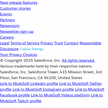
New release features
Customer stories
Events
Partners
Newsroom
Newsletter sign-up
Careers
Legal
Terms of Service
Privacy
Trust
Contact
Responsible
Disclosure
Cookies Settings
Your Privacy Choices
© Copyright 2025
Salesforce, Inc.
All rights reserved.
Various trademarks held by their respective owners.
Salesforce, Inc. Salesforce Tower, 415 Mission Street, 3rd
Floor, San Francisco, CA 94105, United States
Link to MuleSoft Linkedin profile
Link to MuleSoft Twitter
profile
Link to MuleSoft Instagram profile
Link to MuleSoft
Facebook profile
Link to MuleSoft Videos platform
Link to
MuleSoft Twitch profile