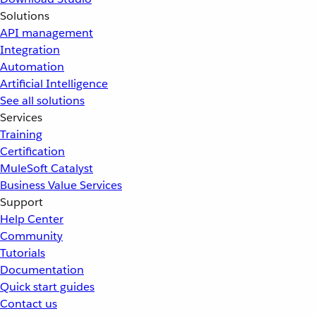
Solutions
API management
Integration
Automation
Artificial Intelligence
See all solutions
Services
Training
Certification
MuleSoft Catalyst
Business Value Services
Support
Help Center
Community
Tutorials
Documentation
Quick start guides
Contact us