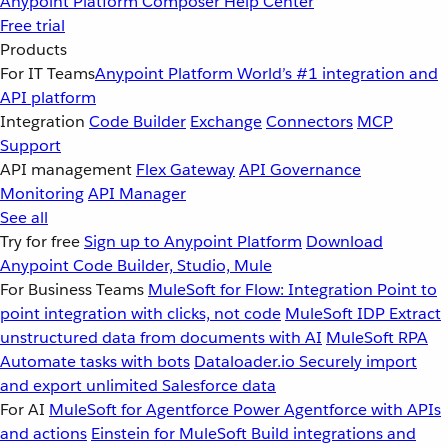
Anypoint Platform
Composer
Help Center
Free trial
Products
For IT Teams
Anypoint Platform
World’s #1 integration and
API platform
Integration
Code Builder
Exchange
Connectors
MCP
Support
API management
Flex Gateway
API Governance
Monitoring
API Manager
See all
Try for free
Sign up to Anypoint Platform
Download
Anypoint Code Builder, Studio, Mule
For Business Teams
MuleSoft for Flow: Integration
Point to
point integration with clicks, not code
MuleSoft IDP
Extract
unstructured data from documents with AI
MuleSoft RPA
Automate tasks with bots
Dataloader.io
Securely import
and export unlimited Salesforce data
For AI
MuleSoft for Agentforce
Power Agentforce with APIs
and actions
Einstein for MuleSoft
Build integrations and