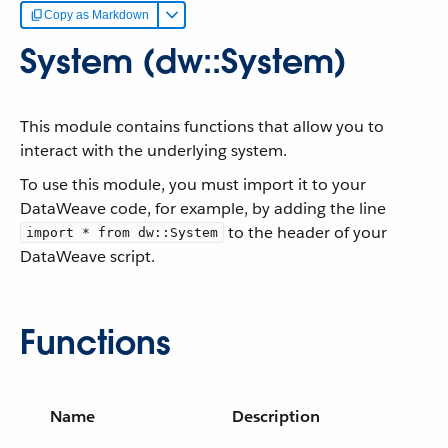
Copy as Markdown
System (dw::System)
This module contains functions that allow you to
interact with the underlying system.
To use this module, you must import it to your
DataWeave code, for example, by adding the line
to the header of your
import * from dw::System
DataWeave script.
Functions
Name
Description