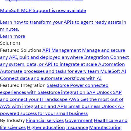
MuleSoft MCP Support is now available
Learn how to transform your APIs to agent ready assets in
minutes.
Learn more
Solutions
Featured Solutions
API Management
Manage and secure
any API, built and deployed anywhere
Integration
Connect
any system, data, or API to integrate at scale
Automation
Automate processes and tasks for every team
MuleSoft AI
Connect data and automate workflows with AI
Featured Integration
Salesforce
Power connected
experiences with Salesforce integration
SAP
Unlock SAP
and connect your IT landscape
AWS
Get the most out of
AWS with integration and APIs
Small business
Unlock AI-
powered success for your small business
By Industry
Financial services
Government
Healthcare and
life sciences
Higher education
Insurance
Manufacturing