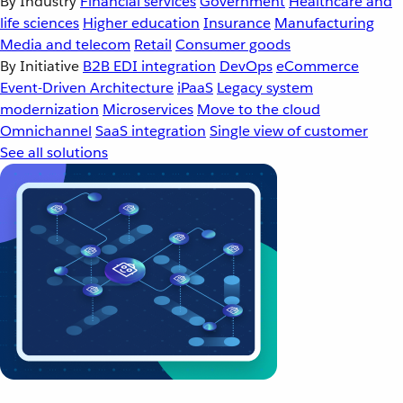
By Industry
Financial services
Government
Healthcare and
life sciences
Higher education
Insurance
Manufacturing
Media and telecom
Retail
Consumer goods
By Initiative
B2B EDI integration
DevOps
eCommerce
Event-Driven Architecture
iPaaS
Legacy system
modernization
Microservices
Move to the cloud
Omnichannel
SaaS integration
Single view of customer
See all solutions