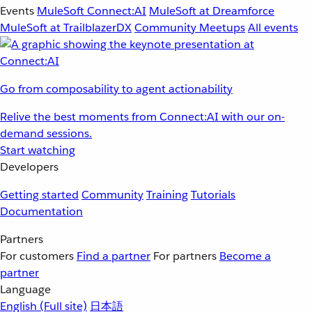
Events
MuleSoft Connect:AI
MuleSoft at Dreamforce
MuleSoft at TrailblazerDX
Community Meetups
All events
Go from composability to agent actionability
Relive the best moments from Connect:AI with our on-
demand sessions.
Start watching
Developers
Getting started
Community
Training
Tutorials
Documentation
Partners
For customers
Find a partner
For partners
Become a
partner
Language
English
(Full site)
日本語