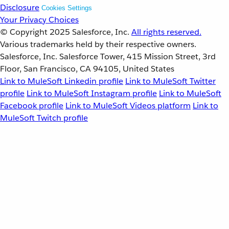
Disclosure
Cookies Settings
Your Privacy Choices
© Copyright 2025
Salesforce, Inc.
All rights reserved.
Various trademarks held by their respective owners.
Salesforce, Inc. Salesforce Tower, 415 Mission Street, 3rd
Floor, San Francisco, CA 94105, United States
Link to MuleSoft Linkedin profile
Link to MuleSoft Twitter
profile
Link to MuleSoft Instagram profile
Link to MuleSoft
Facebook profile
Link to MuleSoft Videos platform
Link to
MuleSoft Twitch profile