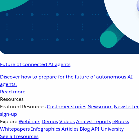
Future of connected AI agents
Discover how to prepare for the future of autonomous AI
agents.
Read more
Resources
Featured Resources
Customer stories
Newsroom
Newsletter
sign-up
Explore
Webinars
Demos
Videos
Analyst reports
eBooks
Whitepapers
Infographics
Articles
Blog
API University
See all resources