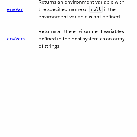
Returns an environment variable with
envVar
the specified name or
if the
null
environment variable is not defined.
Returns all the environment variables
envVars
defined in the host system as an array
of strings.