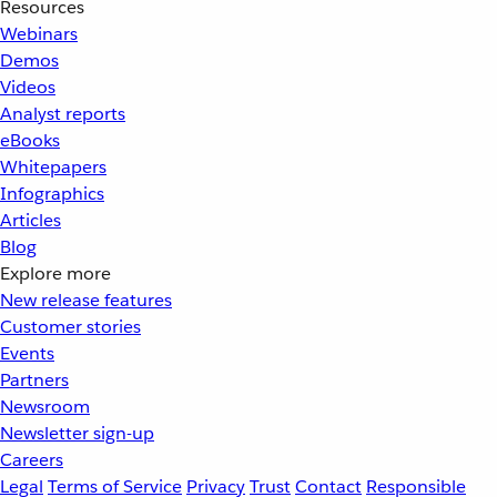
Resources
Webinars
Demos
Videos
Analyst reports
eBooks
Whitepapers
Infographics
Articles
Blog
Explore more
New release features
Customer stories
Events
Partners
Newsroom
Newsletter sign-up
Careers
Legal
Terms of Service
Privacy
Trust
Contact
Responsible