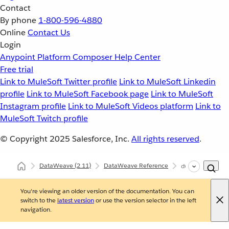
Contact
By phone
1-800-596-4880
Online
Contact Us
Login
Anypoint Platform
Composer
Help Center
Free trial
Link to MuleSoft Twitter profile
Link to MuleSoft Linkedin
profile
Link to MuleSoft Facebook page
Link to MuleSoft
Instagram profile
Link to MuleSoft Videos platform
Link to
MuleSoft Twitch profile
© Copyright 2025
Salesforce, Inc.
All rights reserved
.
DataWeave
(2.11)
DataWeave Reference
dw::System
You're viewing an older version of the documentation. You can
switch to the
latest version
or use the version selector in the left
navigation.