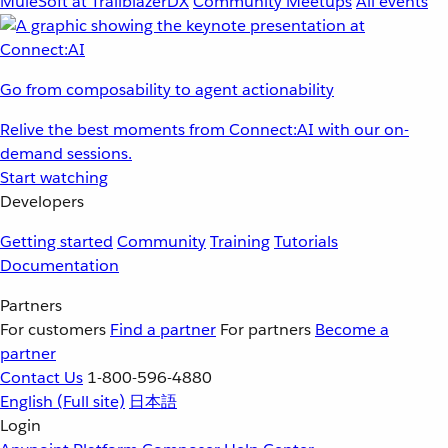
MuleSoft at TrailblazerDX
Community Meetups
All events
Go from composability to agent actionability
Relive the best moments from Connect:AI with our on-
demand sessions.
Start watching
Developers
Getting started
Community
Training
Tutorials
Documentation
Partners
For customers
Find a partner
For partners
Become a
partner
Contact Us
1-800-596-4880
English
(Full site)
日本語
Login