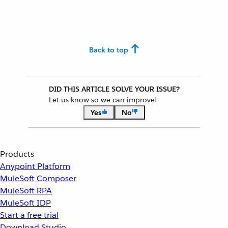
Back to top
DID THIS ARTICLE SOLVE YOUR ISSUE?
Let us know so we can improve!
Yes
No
Products
Anypoint Platform
MuleSoft Composer
MuleSoft RPA
MuleSoft IDP
Start a free trial
Download Studio