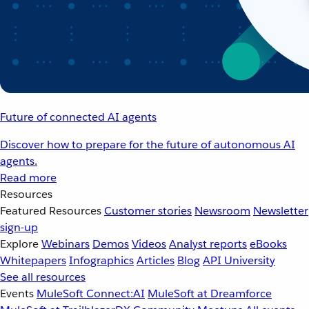
Future of connected AI agents
Discover how to prepare for the future of autonomous AI
agents.
Read more
Resources
Featured Resources
Customer stories
Newsroom
Newsletter
sign-up
Explore
Webinars
Demos
Videos
Analyst reports
eBooks
Whitepapers
Infographics
Articles
Blog
API University
See all resources
Events
MuleSoft Connect:AI
MuleSoft at Dreamforce