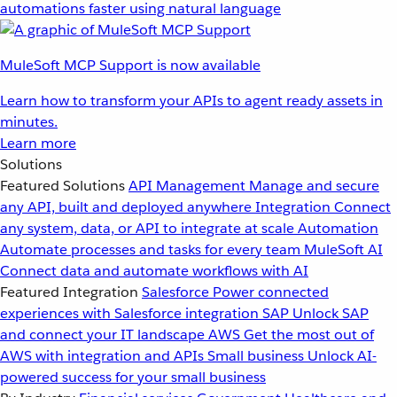
automations faster using natural language
MuleSoft MCP Support is now available
Learn how to transform your APIs to agent ready assets in
minutes.
Learn more
Solutions
Featured Solutions
API Management
Manage and secure
any API, built and deployed anywhere
Integration
Connect
any system, data, or API to integrate at scale
Automation
Automate processes and tasks for every team
MuleSoft AI
Connect data and automate workflows with AI
Featured Integration
Salesforce
Power connected
experiences with Salesforce integration
SAP
Unlock SAP
and connect your IT landscape
AWS
Get the most out of
AWS with integration and APIs
Small business
Unlock AI-
powered success for your small business