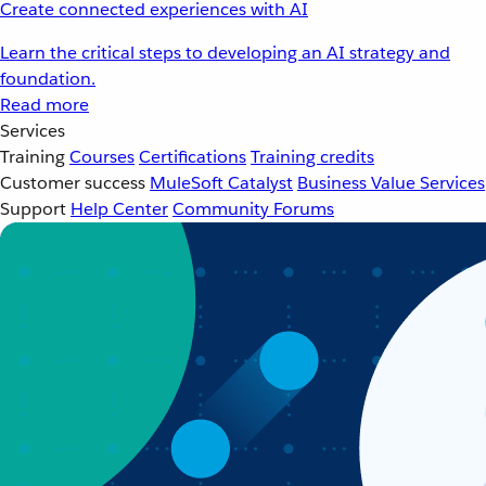
Create connected experiences with AI
Learn the critical steps to developing an AI strategy and
foundation.
Read more
Services
Training
Courses
Certifications
Training credits
Customer success
MuleSoft Catalyst
Business Value Services
Support
Help Center
Community Forums