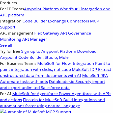
Products
For IT Teams
Anypoint Platform
World’s #1 integration and
API platform
Integration
Code Builder
Exchange
Connectors
MCP
Support
API management
Flex Gateway
API Governance
Monitoring
API Manager
See all
Try for free
Sign up to Anypoint Platform
Download
Anypoint Code Builder, Studio, Mule
For Business Teams
MuleSoft for Flow: Integration
Point to
point integration with clicks, not code
MuleSoft IDP
Extract
unstructured data from documents with AI
MuleSoft RPA
Automate tasks with bots
Dataloader.io
Securely import
and export unlimited Salesforce data
For AI
MuleSoft for Agentforce
Power Agentforce with APIs
and actions
Einstein for MuleSoft
Build integrations and
automations faster using natural language