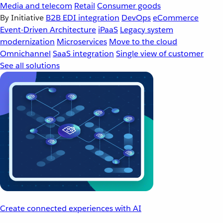
Media and telecom
Retail
Consumer goods
By Initiative
B2B EDI integration
DevOps
eCommerce
Event-Driven Architecture
iPaaS
Legacy system
modernization
Microservices
Move to the cloud
Omnichannel
SaaS integration
Single view of customer
See all solutions
Create connected experiences with AI