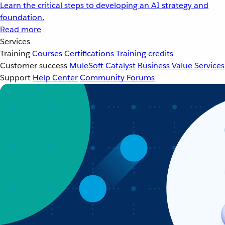
Learn the critical steps to developing an AI strategy and
foundation.
Read more
Services
Training
Courses
Certifications
Training credits
Customer success
MuleSoft Catalyst
Business Value Services
Support
Help Center
Community Forums