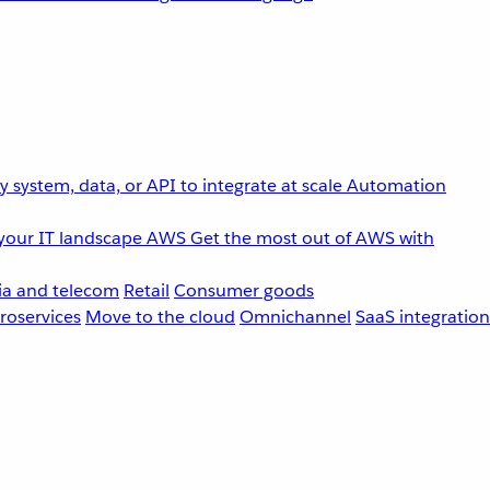
 system, data, or API to integrate at scale
Automation
your IT landscape
AWS
Get the most out of AWS with
a and telecom
Retail
Consumer goods
roservices
Move to the cloud
Omnichannel
SaaS integration