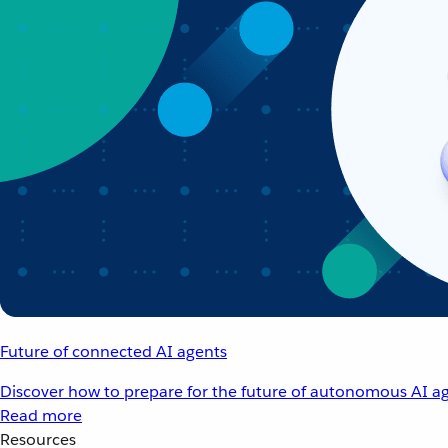
Future of connected AI agents
Discover how to prepare for the future of autonomous AI ag
Read more
Resources