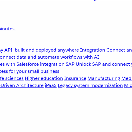
inutes.
y API, built and deployed anywhere
Integration
Connect any
onnect data and automate workflows with AI
s with Salesforce integration
SAP
Unlock SAP and connect 
ess for your small business
fe sciences
Higher education
Insurance
Manufacturing
Medi
-Driven Architecture
iPaaS
Legacy system modernization
Mic