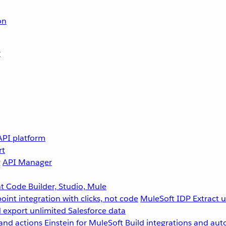
on
r
API platform
rt
g
API Manager
 Code Builder, Studio, Mule
point integration with clicks, not code
MuleSoft IDP
Extract 
 export unlimited Salesforce data
and actions
Einstein for MuleSoft
Build integrations and aut