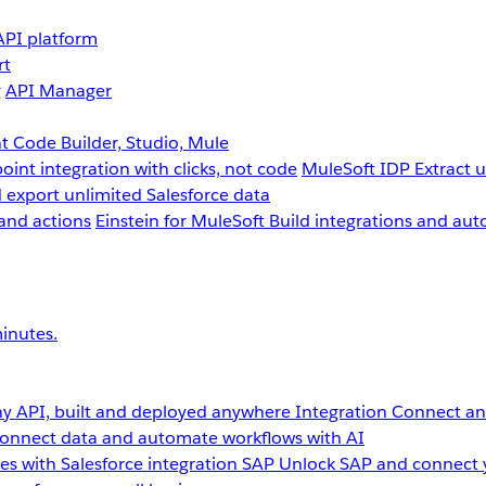
API platform
rt
g
API Manager
 Code Builder, Studio, Mule
point integration with clicks, not code
MuleSoft IDP
Extract 
 export unlimited Salesforce data
and actions
Einstein for MuleSoft
Build integrations and aut
inutes.
y API, built and deployed anywhere
Integration
Connect any
onnect data and automate workflows with AI
s with Salesforce integration
SAP
Unlock SAP and connect 