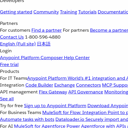
Developers
Getting started
Community
Training
Tutorials
Documentati
Partners
For customers
Find a partner
For partners
Become a partne
Contact Us
1-800-596-4880
English
(Full site)
日本語
Login
Anypoint Platform
Composer
Help Center
Free trial
Products
For IT Teams
Anypoint Platform
World’s #1 integration and 
Integration
Code Builder
Exchange
Connectors
MCP Suppo
API management
Flex Gateway
API Governance
Monitorin
See all
Try for free
Sign up to Anypoint Platform
Download Anypoint
For Business Teams
MuleSoft for Flow: Integration
Point to 
Automate tasks with bots
Dataloader.io
Securely import and
For AI
MuleSoft for Agentforce
Power Agentforce with APIs 