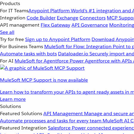
Products
For IT Teams
Anypoint Platform
World’s #1 integration and 
Integration
Code Builder
Exchange
Connectors
MCP Suppo
API management
Flex Gateway
API Governance
Monitorin
See all
Try for free
Sign up to Anypoint Platform
Download Anypoint
For Business Teams
MuleSoft for Flow: Integration
Point to 
Automate tasks with bots
Dataloader.io
Securely import and
For AI
MuleSoft for Agentforce
Power Agentforce with APIs 
MuleSoft MCP Support is now available
Learn how to transform your APIs to agent ready assets in m
Learn more
Solutions
Featured Solutions
API Management
Manage and secure an
Automate processes and tasks for every team
MuleSoft AI
C
Featured Integration
Salesforce
Power connected experience