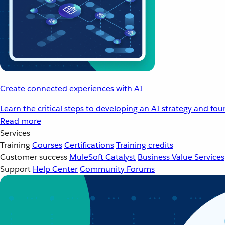
Create connected experiences with AI
Learn the critical steps to developing an AI strategy and fo
Read more
Services
Training
Courses
Certifications
Training credits
Customer success
MuleSoft Catalyst
Business Value Services
Support
Help Center
Community Forums