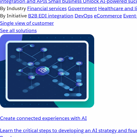
integration and APIs
Small business
Unlock AI-powered succ
By Industry
Financial services
Government
Healthcare and li
By Initiative
B2B EDI integration
DevOps
eCommerce
Event
Single view of customer
See all solutions
Create connected experiences with AI
Learn the critical steps to developing an AI strategy and fo