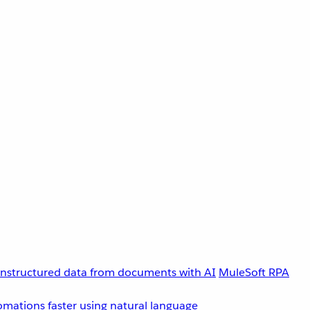
unstructured data from documents with AI
MuleSoft RPA
omations faster using natural language