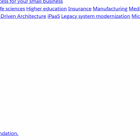
ess for your small business
fe sciences
Higher education
Insurance
Manufacturing
Medi
-Driven Architecture
iPaaS
Legacy system modernization
Mic
undation.