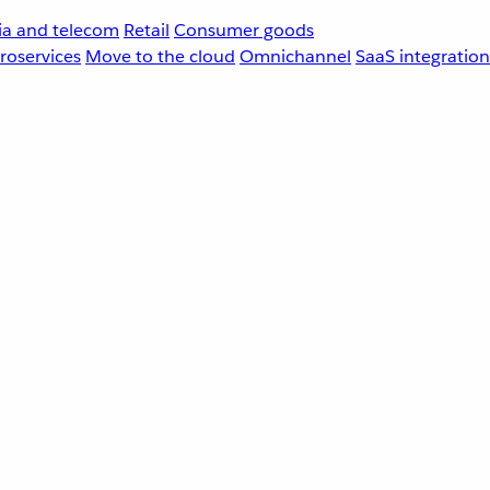
a and telecom
Retail
Consumer goods
roservices
Move to the cloud
Omnichannel
SaaS integration