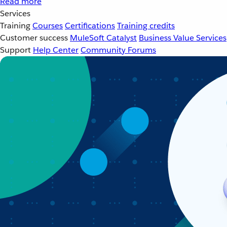
Read more
Services
Training
Courses
Certifications
Training credits
Customer success
MuleSoft Catalyst
Business Value Services
Support
Help Center
Community Forums