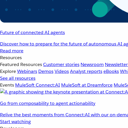
Future of connected AI agents
Discover how to prepare for the future of autonomous AI ag
Read more
Resources
Featured Resources
Customer stories
Newsroom
Newsletter
Explore
Webinars
Demos
Videos
Analyst reports
eBooks
Whi
See all resources
Events
MuleSoft Connect:AI
MuleSoft at Dreamforce
MuleSo
Go from composability to agent actionability
Relive the best moments from Connect:AI with our on-dema
Start watching