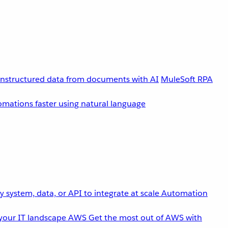
unstructured data from documents with AI
MuleSoft RPA
omations faster using natural language
 system, data, or API to integrate at scale
Automation
your IT landscape
AWS
Get the most out of AWS with