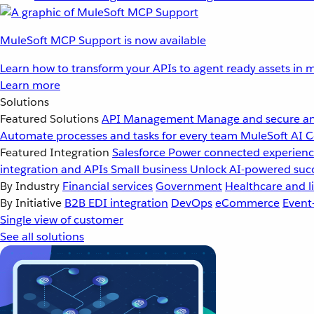
MuleSoft MCP Support is now available
Learn how to transform your APIs to agent ready assets in m
Learn more
Solutions
Featured Solutions
API Management
Manage and secure an
Automate processes and tasks for every team
MuleSoft AI
C
Featured Integration
Salesforce
Power connected experience
integration and APIs
Small business
Unlock AI-powered succ
By Industry
Financial services
Government
Healthcare and li
By Initiative
B2B EDI integration
DevOps
eCommerce
Event
Single view of customer
See all solutions