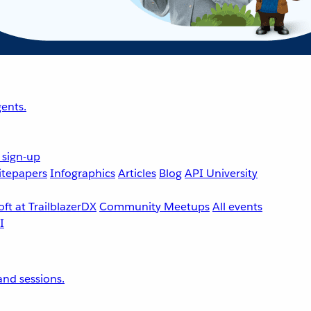
ents.
 sign-up
tepapers
Infographics
Articles
Blog
API University
ft at TrailblazerDX
Community Meetups
All events
nd sessions.