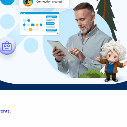
ents.