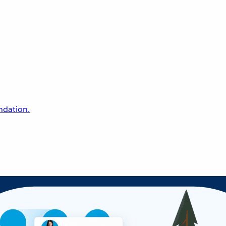
undation.