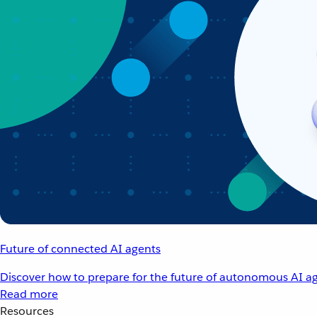
Future of connected AI agents
Discover how to prepare for the future of autonomous AI ag
Read more
Resources