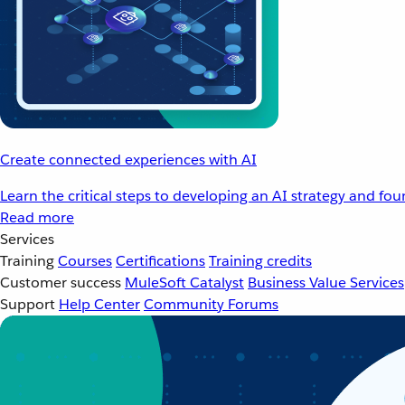
Create connected experiences with AI
Learn the critical steps to developing an AI strategy and fo
Read more
Services
Training
Courses
Certifications
Training credits
Customer success
MuleSoft Catalyst
Business Value Services
Support
Help Center
Community Forums