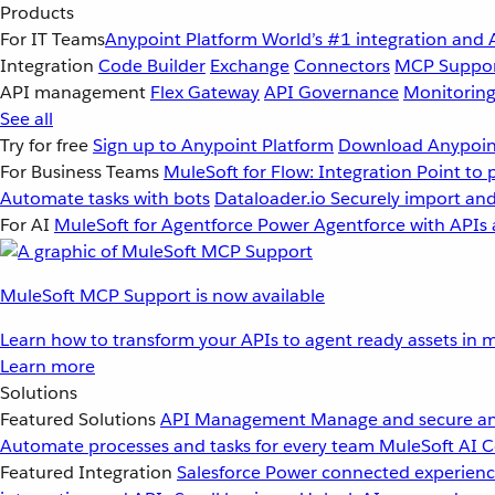
Products
For IT Teams
Anypoint Platform
World’s #1 integration and 
Integration
Code Builder
Exchange
Connectors
MCP Suppo
API management
Flex Gateway
API Governance
Monitorin
See all
Try for free
Sign up to Anypoint Platform
Download Anypoint
For Business Teams
MuleSoft for Flow: Integration
Point to 
Automate tasks with bots
Dataloader.io
Securely import and
For AI
MuleSoft for Agentforce
Power Agentforce with APIs 
MuleSoft MCP Support is now available
Learn how to transform your APIs to agent ready assets in m
Learn more
Solutions
Featured Solutions
API Management
Manage and secure an
Automate processes and tasks for every team
MuleSoft AI
C
Featured Integration
Salesforce
Power connected experience