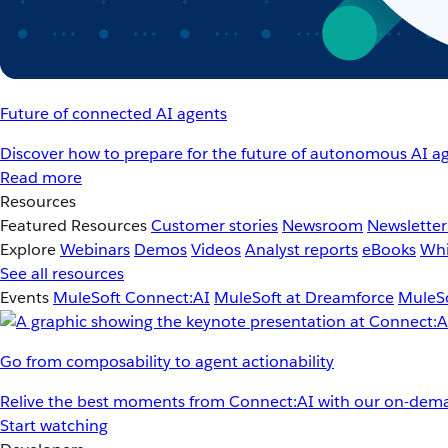
Future of connected AI agents
Discover how to prepare for the future of autonomous AI ag
Read more
Resources
Featured Resources
Customer stories
Newsroom
Newsletter
Explore
Webinars
Demos
Videos
Analyst reports
eBooks
Whi
See all resources
Events
MuleSoft Connect:AI
MuleSoft at Dreamforce
MuleSo
Go from composability to agent actionability
Relive the best moments from Connect:AI with our on-dema
Start watching