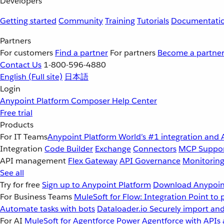
Developers
Getting started
Community
Training
Tutorials
Documentati
Partners
For customers
Find a partner
For partners
Become a partne
Contact Us
1-800-596-4880
English
(Full site)
日本語
Login
Anypoint Platform
Composer
Help Center
Free trial
Products
For IT Teams
Anypoint Platform
World’s #1 integration and 
Integration
Code Builder
Exchange
Connectors
MCP Suppo
API management
Flex Gateway
API Governance
Monitorin
See all
Try for free
Sign up to Anypoint Platform
Download Anypoint
For Business Teams
MuleSoft for Flow: Integration
Point to 
Automate tasks with bots
Dataloader.io
Securely import and
For AI
MuleSoft for Agentforce
Power Agentforce with APIs 