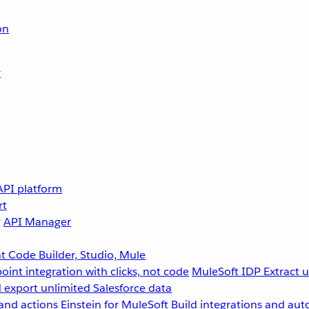
on
r
API platform
rt
g
API Manager
 Code Builder, Studio, Mule
point integration with clicks, not code
MuleSoft IDP
Extract 
 export unlimited Salesforce data
and actions
Einstein for MuleSoft
Build integrations and aut