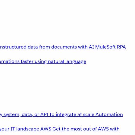
unstructured data from documents with AI
MuleSoft RPA
omations faster using natural language
 system, data, or API to integrate at scale
Automation
your IT landscape
AWS
Get the most out of AWS with