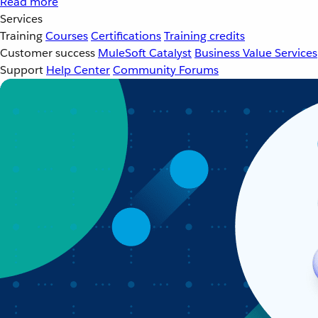
Read more
Services
Training
Courses
Certifications
Training credits
Customer success
MuleSoft Catalyst
Business Value Services
Support
Help Center
Community Forums