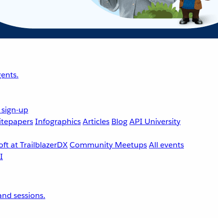
ents.
 sign-up
tepapers
Infographics
Articles
Blog
API University
ft at TrailblazerDX
Community Meetups
All events
nd sessions.