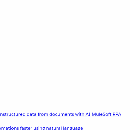
unstructured data from documents with AI
MuleSoft RPA
omations faster using natural language