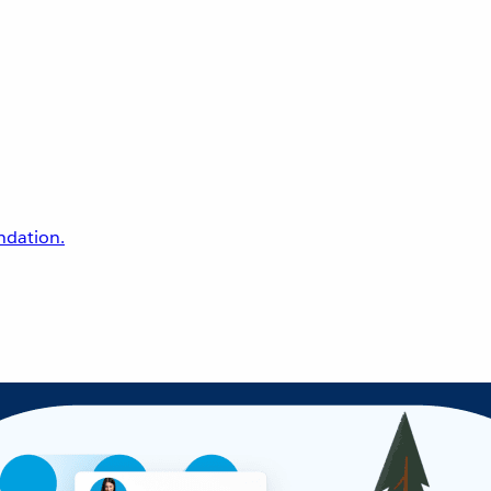
undation.