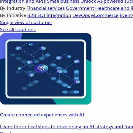
integration and APIs
Small business
Unlock AI-powered succ
By Industry
Financial services
Government
Healthcare and li
By Initiative
B2B EDI integration
DevOps
eCommerce
Event
Single view of customer
See all solutions
Create connected experiences with AI
Learn the critical steps to developing an AI strategy and fo