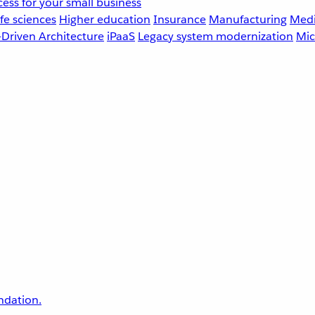
ess for your small business
fe sciences
Higher education
Insurance
Manufacturing
Medi
-Driven Architecture
iPaaS
Legacy system modernization
Mic
undation.