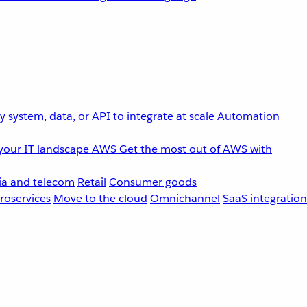
 system, data, or API to integrate at scale
Automation
your IT landscape
AWS
Get the most out of AWS with
a and telecom
Retail
Consumer goods
roservices
Move to the cloud
Omnichannel
SaaS integration