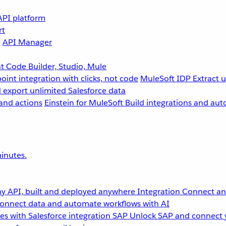
API platform
rt
g
API Manager
 Code Builder, Studio, Mule
point integration with clicks, not code
MuleSoft IDP
Extract 
 export unlimited Salesforce data
and actions
Einstein for MuleSoft
Build integrations and aut
inutes.
y API, built and deployed anywhere
Integration
Connect any
onnect data and automate workflows with AI
s with Salesforce integration
SAP
Unlock SAP and connect 