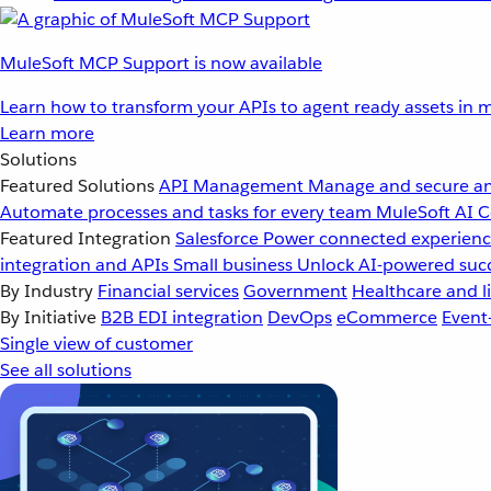
MuleSoft MCP Support is now available
Learn how to transform your APIs to agent ready assets in m
Learn more
Solutions
Featured Solutions
API Management
Manage and secure an
Automate processes and tasks for every team
MuleSoft AI
C
Featured Integration
Salesforce
Power connected experience
integration and APIs
Small business
Unlock AI-powered succ
By Industry
Financial services
Government
Healthcare and li
By Initiative
B2B EDI integration
DevOps
eCommerce
Event
Single view of customer
See all solutions