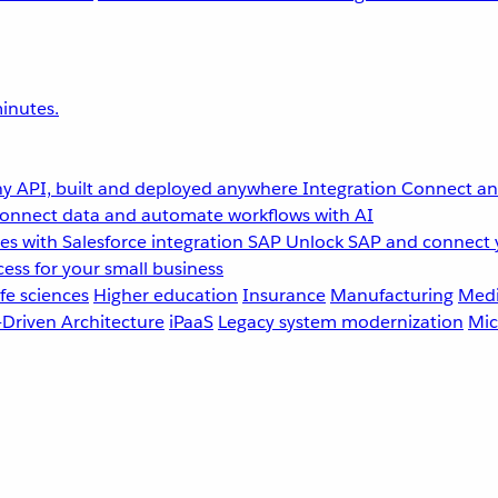
inutes.
y API, built and deployed anywhere
Integration
Connect any
onnect data and automate workflows with AI
s with Salesforce integration
SAP
Unlock SAP and connect 
ess for your small business
fe sciences
Higher education
Insurance
Manufacturing
Medi
-Driven Architecture
iPaaS
Legacy system modernization
Mic