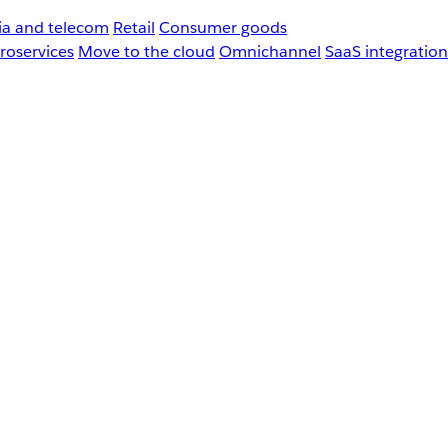
a and telecom
Retail
Consumer goods
roservices
Move to the cloud
Omnichannel
SaaS integration