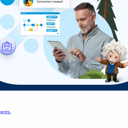
ents.