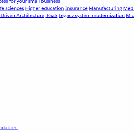
ess for your small business
fe sciences
Higher education
Insurance
Manufacturing
Medi
-Driven Architecture
iPaaS
Legacy system modernization
Mic
undation.