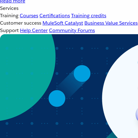
Read more
Services
Training
Courses
Certifications
Training credits
Customer success
MuleSoft Catalyst
Business Value Services
Support
Help Center
Community Forums