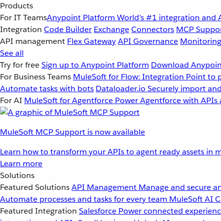
Products
For IT Teams
Anypoint Platform
World’s #1 integration and 
Integration
Code Builder
Exchange
Connectors
MCP Suppo
API management
Flex Gateway
API Governance
Monitorin
See all
Try for free
Sign up to Anypoint Platform
Download Anypoint
For Business Teams
MuleSoft for Flow: Integration
Point to 
Automate tasks with bots
Dataloader.io
Securely import and
For AI
MuleSoft for Agentforce
Power Agentforce with APIs 
MuleSoft MCP Support is now available
Learn how to transform your APIs to agent ready assets in m
Learn more
Solutions
Featured Solutions
API Management
Manage and secure an
Automate processes and tasks for every team
MuleSoft AI
C
Featured Integration
Salesforce
Power connected experience