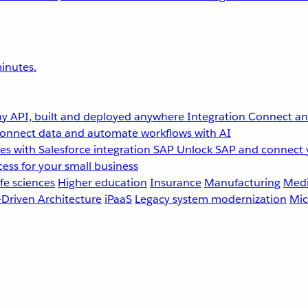
inutes.
y API, built and deployed anywhere
Integration
Connect any
onnect data and automate workflows with AI
s with Salesforce integration
SAP
Unlock SAP and connect 
ess for your small business
fe sciences
Higher education
Insurance
Manufacturing
Medi
-Driven Architecture
iPaaS
Legacy system modernization
Mic