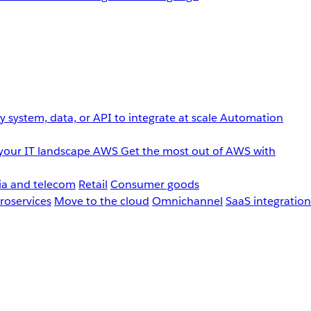
 system, data, or API to integrate at scale
Automation
your IT landscape
AWS
Get the most out of AWS with
a and telecom
Retail
Consumer goods
roservices
Move to the cloud
Omnichannel
SaaS integration