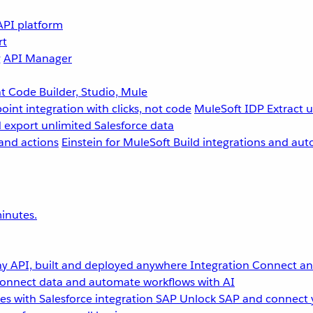
API platform
rt
g
API Manager
 Code Builder, Studio, Mule
point integration with clicks, not code
MuleSoft IDP
Extract 
 export unlimited Salesforce data
and actions
Einstein for MuleSoft
Build integrations and aut
inutes.
y API, built and deployed anywhere
Integration
Connect any
onnect data and automate workflows with AI
s with Salesforce integration
SAP
Unlock SAP and connect 