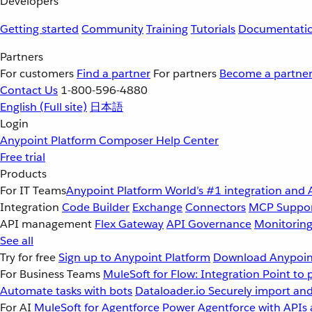
Developers
Getting started
Community
Training
Tutorials
Documentati
Partners
For customers
Find a partner
For partners
Become a partne
Contact Us
1-800-596-4880
English
(Full site)
日本語
Login
Anypoint Platform
Composer
Help Center
Free trial
Products
For IT Teams
Anypoint Platform
World’s #1 integration and 
Integration
Code Builder
Exchange
Connectors
MCP Suppo
API management
Flex Gateway
API Governance
Monitorin
See all
Try for free
Sign up to Anypoint Platform
Download Anypoint
For Business Teams
MuleSoft for Flow: Integration
Point to 
Automate tasks with bots
Dataloader.io
Securely import and
For AI
MuleSoft for Agentforce
Power Agentforce with APIs 