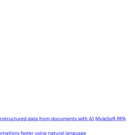
unstructured data from documents with AI
MuleSoft RPA
omations faster using natural language