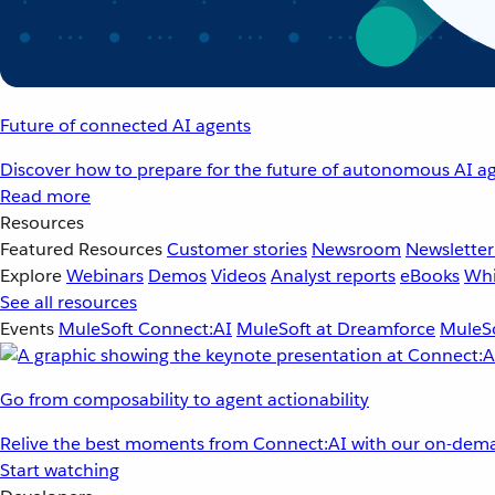
Future of connected AI agents
Discover how to prepare for the future of autonomous AI ag
Read more
Resources
Featured Resources
Customer stories
Newsroom
Newsletter
Explore
Webinars
Demos
Videos
Analyst reports
eBooks
Whi
See all resources
Events
MuleSoft Connect:AI
MuleSoft at Dreamforce
MuleSo
Go from composability to agent actionability
Relive the best moments from Connect:AI with our on-dema
Start watching