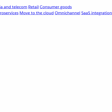
a and telecom
Retail
Consumer goods
roservices
Move to the cloud
Omnichannel
SaaS integration