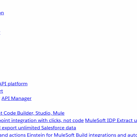
on
r
API platform
rt
g
API Manager
 Code Builder, Studio, Mule
point integration with clicks, not code
MuleSoft IDP
Extract 
 export unlimited Salesforce data
and actions
Einstein for MuleSoft
Build integrations and aut