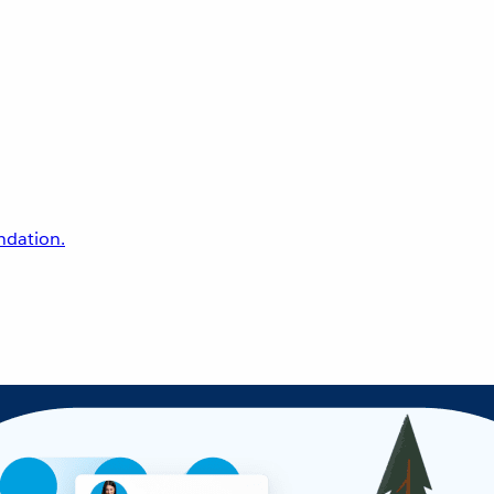
undation.