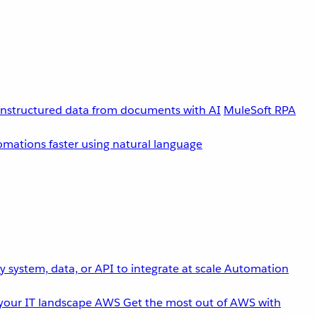
unstructured data from documents with AI
MuleSoft RPA
omations faster using natural language
 system, data, or API to integrate at scale
Automation
your IT landscape
AWS
Get the most out of AWS with