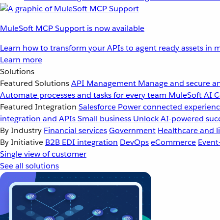
MuleSoft MCP Support is now available
Learn how to transform your APIs to agent ready assets in m
Learn more
Solutions
Featured Solutions
API Management
Manage and secure an
Automate processes and tasks for every team
MuleSoft AI
C
Featured Integration
Salesforce
Power connected experience
integration and APIs
Small business
Unlock AI-powered succ
By Industry
Financial services
Government
Healthcare and li
By Initiative
B2B EDI integration
DevOps
eCommerce
Event
Single view of customer
See all solutions