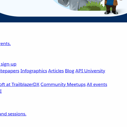
ents.
 sign-up
tepapers
Infographics
Articles
Blog
API University
ft at TrailblazerDX
Community Meetups
All events
nd sessions.