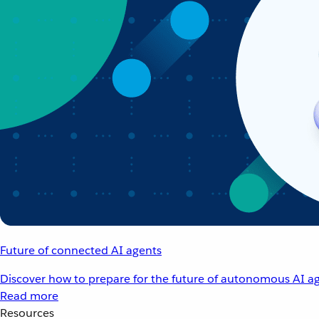
Future of connected AI agents
Discover how to prepare for the future of autonomous AI ag
Read more
Resources