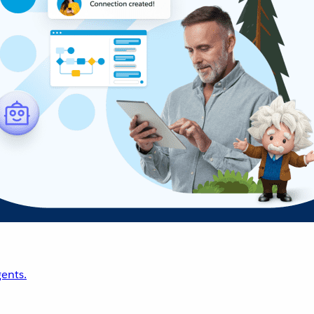
ents.