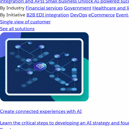
integration and APIs
Small business
Unlock AI-powered succ
By Industry
Financial services
Government
Healthcare and li
By Initiative
B2B EDI integration
DevOps
eCommerce
Event
Single view of customer
See all solutions
Create connected experiences with AI
Learn the critical steps to developing an AI strategy and fo