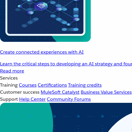
Create connected experiences with AI
Learn the critical steps to developing an AI strategy and fo
Read more
Services
Training
Courses
Certifications
Training credits
Customer success
MuleSoft Catalyst
Business Value Services
Support
Help Center
Community Forums