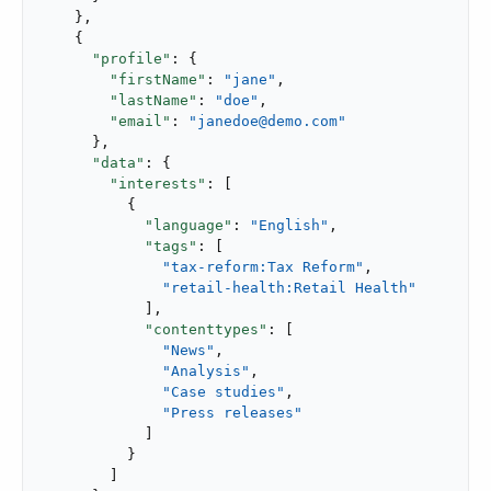
    },

    {

"profile"
: {

"firstName"
: 
"jane"
,

"lastName"
: 
"doe"
,

"email"
: 
"janedoe@demo.com"
      },

"data"
: {

"interests"
: [

          {

"language"
: 
"English"
,

"tags"
: [

"tax-reform:Tax Reform"
,

"retail-health:Retail Health"
            ],

"contenttypes"
: [

"News"
,

"Analysis"
,

"Case studies"
,

"Press releases"
            ]

          }

        ]
