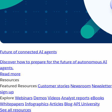
Future of connected AI agents
Discover how to prepare for the future of autonomous AI
agents.
Read more
Resources
Featured Resources
Customer stories
Newsroom
Newsletter
sign-up
Explore
Webinars
Demos
Videos
Analyst reports
eBooks
Whitepapers
Infographics
Articles
Blog
API University
See all resources