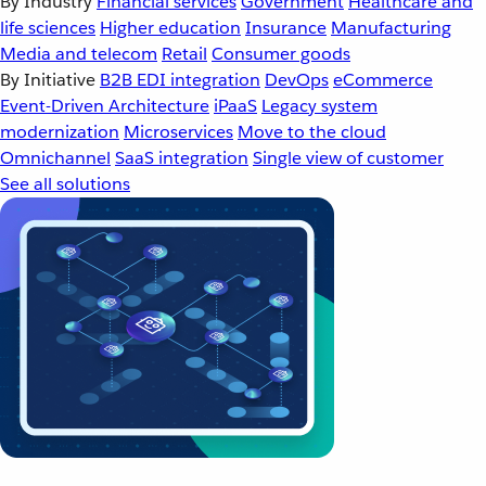
By Industry
Financial services
Government
Healthcare and
life sciences
Higher education
Insurance
Manufacturing
Media and telecom
Retail
Consumer goods
By Initiative
B2B EDI integration
DevOps
eCommerce
Event-Driven Architecture
iPaaS
Legacy system
modernization
Microservices
Move to the cloud
Omnichannel
SaaS integration
Single view of customer
See all solutions