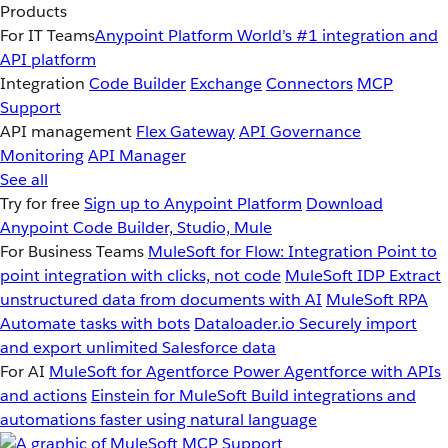
Products
For IT Teams
Anypoint Platform
World’s #1 integration and
API platform
Integration
Code Builder
Exchange
Connectors
MCP
Support
API management
Flex Gateway
API Governance
Monitoring
API Manager
See all
Try for free
Sign up to Anypoint Platform
Download
Anypoint Code Builder, Studio, Mule
For Business Teams
MuleSoft for Flow: Integration
Point to
point integration with clicks, not code
MuleSoft IDP
Extract
unstructured data from documents with AI
MuleSoft RPA
Automate tasks with bots
Dataloader.io
Securely import
and export unlimited Salesforce data
For AI
MuleSoft for Agentforce
Power Agentforce with APIs
and actions
Einstein for MuleSoft
Build integrations and
automations faster using natural language