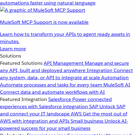
automations faster using natural language
MuleSoft MCP Support is now available
Learn how to transform your APIs to agent ready assets in
minutes.
Learn more
Solutions
Featured Solutions
API Management
Manage and secure
any API, built and deployed anywhere
Integration
Connect
any system, data, or API to integrate at scale
Automation
Automate processes and tasks for every team
MuleSoft AI
Connect data and automate workflows with AI
Featured Integration
Salesforce
Power connected
experiences with Salesforce integration
SAP
Unlock SAP
and connect your IT landscape
AWS
Get the most out of
AWS with integration and APIs
Small business
Unlock AI-
powered success for your small business