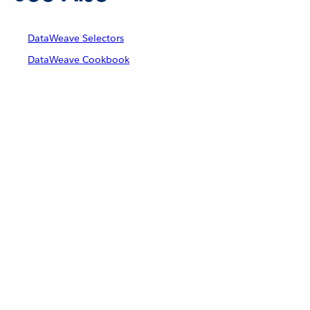
DataWeave Selectors
DataWeave Cookbook