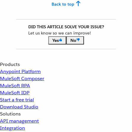
Back to top
DID THIS ARTICLE SOLVE YOUR ISSUE?
Let us know so we can improve!
Yes
No
Products
Anypoint Platform
MuleSoft Composer
MuleSoft RPA
MuleSoft IDP
Start a free trial
Download Studio
Solutions
API management
Integration