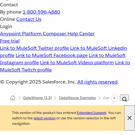
Contact
By phone
1-800-596-4880
Online
Contact Us
Login
Anypoint Platform
Composer
Help Center
Free trial
Link to MuleSoft Twitter profile
Link to MuleSoft Linkedin
profile
Link to MuleSoft Facebook page
Link to MuleSoft
Instagram profile
Link to MuleSoft Videos platform
Link to
MuleSoft Twitch profile
© Copyright 2025
Salesforce, Inc.
All rights reserved
.
DataWeave
(2.3)
DataWeave Examples
Conditionally Reduc
This version of the product has entered
Extended Support
. You can
switch to the
latest version
or use the version selector in the left
navigation.