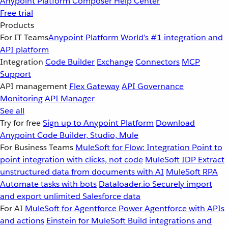
Anypoint Platform
Composer
Help Center
Free trial
Products
For IT Teams
Anypoint Platform
World’s #1 integration and
API platform
Integration
Code Builder
Exchange
Connectors
MCP
Support
API management
Flex Gateway
API Governance
Monitoring
API Manager
See all
Try for free
Sign up to Anypoint Platform
Download
Anypoint Code Builder, Studio, Mule
For Business Teams
MuleSoft for Flow: Integration
Point to
point integration with clicks, not code
MuleSoft IDP
Extract
unstructured data from documents with AI
MuleSoft RPA
Automate tasks with bots
Dataloader.io
Securely import
and export unlimited Salesforce data
For AI
MuleSoft for Agentforce
Power Agentforce with APIs
and actions
Einstein for MuleSoft
Build integrations and