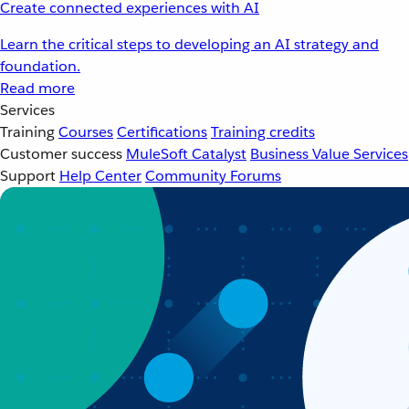
Create connected experiences with AI
Learn the critical steps to developing an AI strategy and
foundation.
Read more
Services
Training
Courses
Certifications
Training credits
Customer success
MuleSoft Catalyst
Business Value Services
Support
Help Center
Community Forums