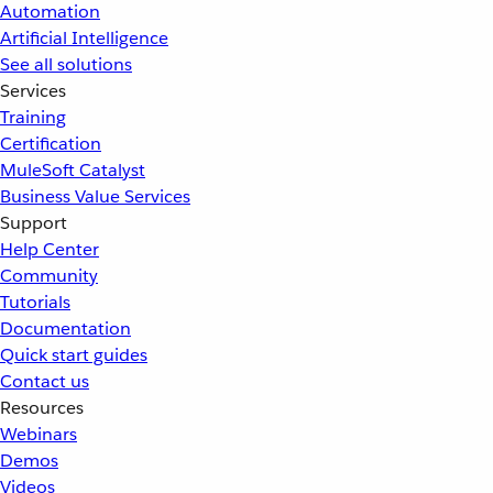
Automation
Artificial Intelligence
See all solutions
Services
Training
Certification
MuleSoft Catalyst
Business Value Services
Support
Help Center
Community
Tutorials
Documentation
Quick start guides
Contact us
Resources
Webinars
Demos
Videos