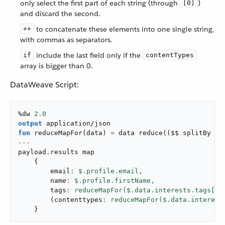
only select the first part of each string (through
)
[0]
and discard the second.
to concatenate these elements into one single string,
++
with commas as separators.
include the last field only if the
if
contentTypes
array is bigger than 0.
DataWeave Script:
%dw 
2.0
output
application/json
fun
reduceMapFor
(
data
)
=
 data 
reduce
(
(
$$ splitBy 
":
---
payload
.
results map

{
        email
: $.profile.email,
        name
: $.profile.firstName,
        tags
: reduceMapFor($.data.interests.tags[
0
]
(
contenttypes
: reduceMapFor($.data.interest
}