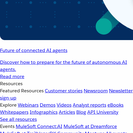
Future of connected AI agents
Discover how to prepare for the future of autonomous AI
agents.
Read more
Resources
Featured Resources
Customer stories
Newsroom
Newsletter
sign-up
Explore
Webinars
Demos
Videos
Analyst reports
eBooks
Whitepapers
Infographics
Articles
Blog
API University
See all resources
Events
MuleSoft Connect:AI
MuleSoft at Dreamforce