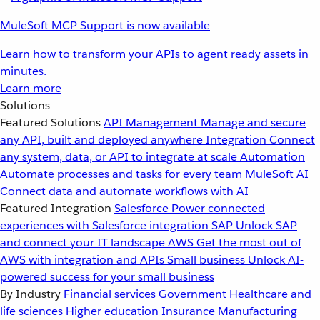
MuleSoft MCP Support is now available
Learn how to transform your APIs to agent ready assets in
minutes.
Learn more
Solutions
Featured Solutions
API Management
Manage and secure
any API, built and deployed anywhere
Integration
Connect
any system, data, or API to integrate at scale
Automation
Automate processes and tasks for every team
MuleSoft AI
Connect data and automate workflows with AI
Featured Integration
Salesforce
Power connected
experiences with Salesforce integration
SAP
Unlock SAP
and connect your IT landscape
AWS
Get the most out of
AWS with integration and APIs
Small business
Unlock AI-
powered success for your small business
By Industry
Financial services
Government
Healthcare and
life sciences
Higher education
Insurance
Manufacturing