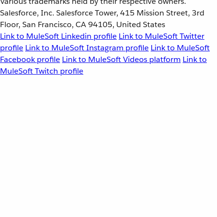
Various trademarks held by their respective owners.
Salesforce, Inc. Salesforce Tower, 415 Mission Street, 3rd
Floor, San Francisco, CA 94105, United States
Link to MuleSoft Linkedin profile
Link to MuleSoft Twitter
profile
Link to MuleSoft Instagram profile
Link to MuleSoft
Facebook profile
Link to MuleSoft Videos platform
Link to
MuleSoft Twitch profile