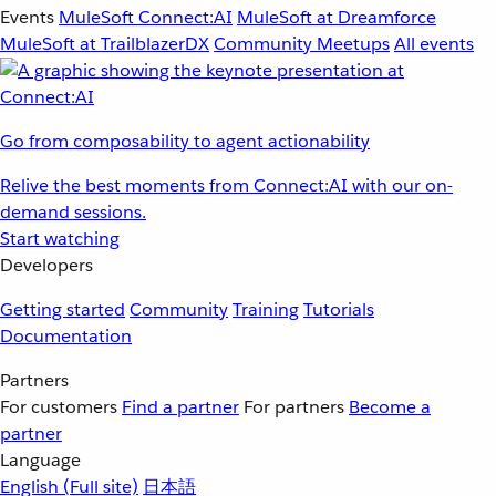
Events
MuleSoft Connect:AI
MuleSoft at Dreamforce
MuleSoft at TrailblazerDX
Community Meetups
All events
Go from composability to agent actionability
Relive the best moments from Connect:AI with our on-
demand sessions.
Start watching
Developers
Getting started
Community
Training
Tutorials
Documentation
Partners
For customers
Find a partner
For partners
Become a
partner
Language
English
(Full site)
日本語