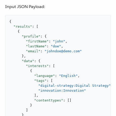
Input JSON Payload:
{

"results"
: [

    {

"profile"
: {

"firstName"
: 
"john"
,

"lastName"
: 
"doe"
,

"email"
: 
"johndoe@demo.com"
      },

"data"
: {

"interests"
: [

          {

"language"
: 
"English"
,

"tags"
: [

"digital-strategy:Digital Strategy"
,

"innovation:Innovation"
            ],

"contenttypes"
: []

          }

        ]

      }
