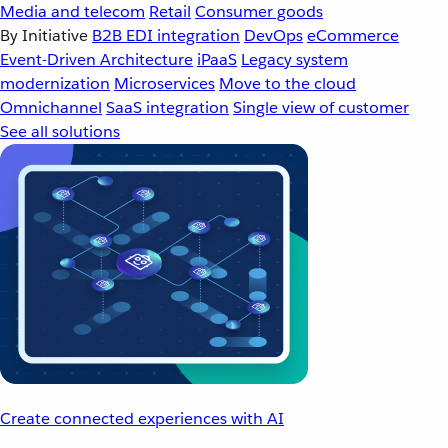
Media and telecom
Retail
Consumer goods
By Initiative
B2B EDI integration
DevOps
eCommerce
Event-Driven Architecture
iPaaS
Legacy system
modernization
Microservices
Move to the cloud
Omnichannel
SaaS integration
Single view of customer
See all solutions
Create connected experiences with AI