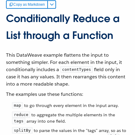
Copy as Markdown
Conditionally Reduce a
List through a Function
This DataWeave example flattens the input to
something simpler. For each element in the input, it
conditionally includes a
field only in
contentTypes
case it has any values. It then rearranges this content
into a more readable shape.
The examples use these functions:
to go through every element in the input array.
map
to aggregate the multiple elements in the
reduce
array into one field.
tags
to parse the values in the "tags" array, so as to
splitBy