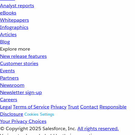
Analyst reports
eBooks
Whitepapers
Infographics
Articles
Blog
Explore more
New release features
Customer stories
Events
Partners
Newsroom
Newsletter sign-up
Careers
Legal
Terms of Service
Privacy
Trust
Contact
Responsible
Disclosure
Cookies Settings
Your Privacy Choices
© Copyright 2025
Salesforce, Inc.
All rights reserved.