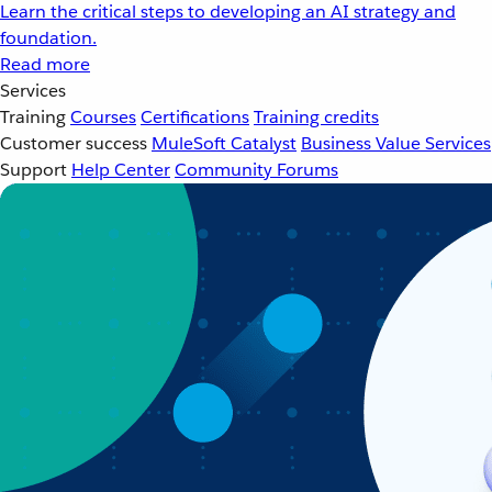
Learn the critical steps to developing an AI strategy and
foundation.
Read more
Services
Training
Courses
Certifications
Training credits
Customer success
MuleSoft Catalyst
Business Value Services
Support
Help Center
Community Forums