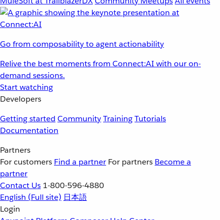
MuleSoft at TrailblazerDX
Community Meetups
All events
Go from composability to agent actionability
Relive the best moments from Connect:AI with our on-
demand sessions.
Start watching
Developers
Getting started
Community
Training
Tutorials
Documentation
Partners
For customers
Find a partner
For partners
Become a
partner
Contact Us
1-800-596-4880
English
(Full site)
日本語
Login