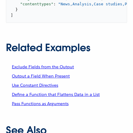
"contenttypes"
: 
"News,Analysis,Case studies,Pre
  }

]
Related Examples
Exclude Fields from the Output
Output a Field When Present
Use Constant Directives
Define a Function that Flattens Data in a List
Pass Functions as Arguments
See Also