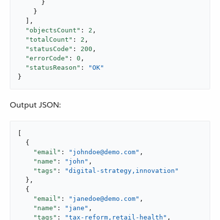
      }

    }

  ],

"objectsCount"
: 
2
,

"totalCount"
: 
2
,

"statusCode"
: 
200
,

"errorCode"
: 
0
,

"statusReason"
: 
"OK"
}
Output JSON:
[

  {

"email"
: 
"johndoe@demo.com"
,

"name"
: 
"john"
,

"tags"
: 
"digital-strategy,innovation"
  },

  {

"email"
: 
"janedoe@demo.com"
,

"name"
: 
"jane"
,

"tags"
: 
"tax-reform,retail-health"
,
