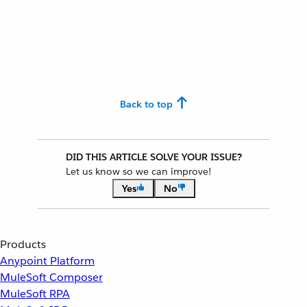
Back to top
DID THIS ARTICLE SOLVE YOUR ISSUE?
Let us know so we can improve!
Yes
No
Products
Anypoint Platform
MuleSoft Composer
MuleSoft RPA