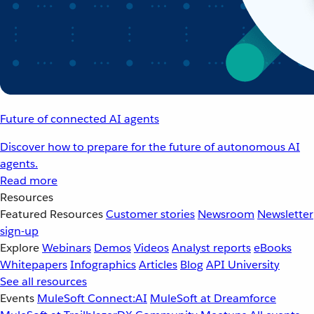
Future of connected AI agents
Discover how to prepare for the future of autonomous AI
agents.
Read more
Resources
Featured Resources
Customer stories
Newsroom
Newsletter
sign-up
Explore
Webinars
Demos
Videos
Analyst reports
eBooks
Whitepapers
Infographics
Articles
Blog
API University
See all resources
Events
MuleSoft Connect:AI
MuleSoft at Dreamforce