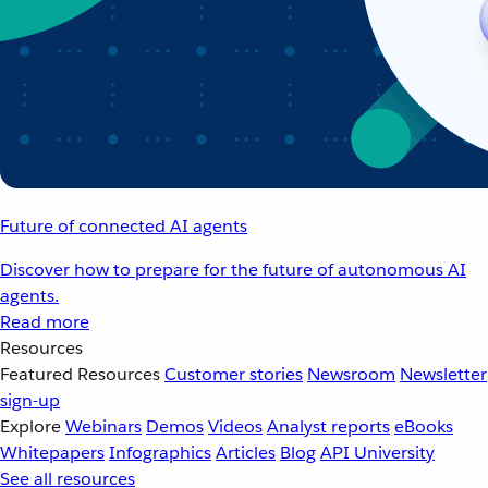
Future of connected AI agents
Discover how to prepare for the future of autonomous AI
agents.
Read more
Resources
Featured Resources
Customer stories
Newsroom
Newsletter
sign-up
Explore
Webinars
Demos
Videos
Analyst reports
eBooks
Whitepapers
Infographics
Articles
Blog
API University
See all resources