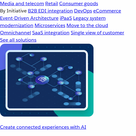
Media and telecom
Retail
Consumer goods
By Initiative
B2B EDI integration
DevOps
eCommerce
Event-Driven Architecture
iPaaS
Legacy system
modernization
Microservices
Move to the cloud
Omnichannel
SaaS integration
Single view of customer
See all solutions
Create connected experiences with AI