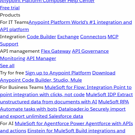
Anypoint Platform
Composer
Help Center
Free trial
Products
For IT Teams
Anypoint Platform
World’s #1 integration and
API platform
Integration
Code Builder
Exchange
Connectors
MCP
Support
API management
Flex Gateway
API Governance
Monitoring
API Manager
See all
Try for free
Sign up to Anypoint Platform
Download
Anypoint Code Builder, Studio, Mule
For Business Teams
MuleSoft for Flow: Integration
Point to
point integration with clicks, not code
MuleSoft IDP
Extract
unstructured data from documents with AI
MuleSoft RPA
Automate tasks with bots
Dataloader.io
Securely import
and export unlimited Salesforce data
For AI
MuleSoft for Agentforce
Power Agentforce with APIs
and actions
Einstein for MuleSoft
Build integrations and