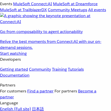
Events
MuleSoft Connect:AI
MuleSoft at Dreamforce
MuleSoft at TrailblazerDX
Community Meetups
All events
Go from composability to agent actionability
Relive the best moments from Connect:AI with our on-
demand sessions.
Start watching
Developers
Getting started
Community
Training
Tutorials
Documentation
Partners
For customers
Find a partner
For partners
Become a
partner
Language
English
(Full site)
日本語