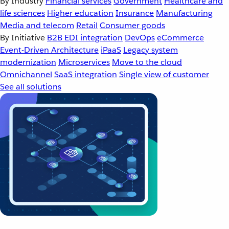
By Industry
Financial services
Government
Healthcare and
life sciences
Higher education
Insurance
Manufacturing
Media and telecom
Retail
Consumer goods
By Initiative
B2B EDI integration
DevOps
eCommerce
Event-Driven Architecture
iPaaS
Legacy system
modernization
Microservices
Move to the cloud
Omnichannel
SaaS integration
Single view of customer
See all solutions