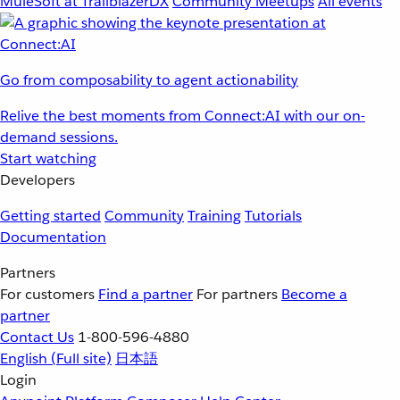
MuleSoft at TrailblazerDX
Community Meetups
All events
Go from composability to agent actionability
Relive the best moments from Connect:AI with our on-
demand sessions.
Start watching
Developers
Getting started
Community
Training
Tutorials
Documentation
Partners
For customers
Find a partner
For partners
Become a
partner
Contact Us
1-800-596-4880
English
(Full site)
日本語
Login