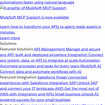
automations faster using natural language
MuleSoft MCP Support is now available
Learn how to transform your APIs to agent ready assets in
minutes.
Learn more
Solutions
Featured Solutions
API Management
Manage and secure
any API, built and deployed anywhere
Integration
Connect
any system, data, or API to integrate at scale
Automation
Automate processes and tasks for every team
MuleSoft AI
Connect data and automate workflows with AI
Featured Integration
Salesforce
Power connected
experiences with Salesforce integration
SAP
Unlock SAP
and connect your IT landscape
AWS
Get the most out of
AWS with integration and APIs
Small business
Unlock AI-
powered success for your small business