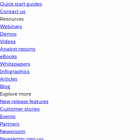
Quick start guides
Contact us
Resources
Webinars
Demos
Videos
Analyst reports
eBooks
Whitepapers
Infographics
Articles
Blog
Explore more
New release features
Customer stories
Events
Partners
Newsroom
Newsletter sign-up