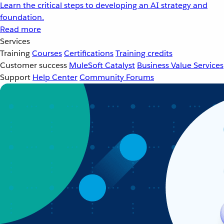
Learn the critical steps to developing an AI strategy and
foundation.
Read more
Services
Training
Courses
Certifications
Training credits
Customer success
MuleSoft Catalyst
Business Value Services
Support
Help Center
Community Forums