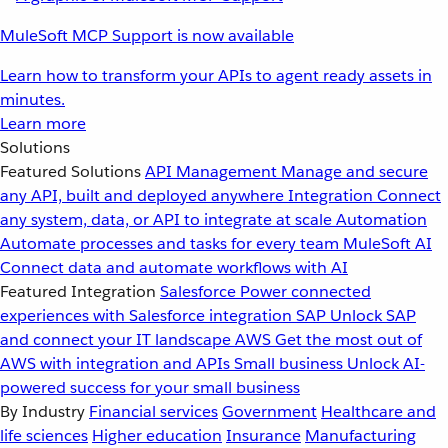
MuleSoft MCP Support is now available
Learn how to transform your APIs to agent ready assets in
minutes.
Learn more
Solutions
Featured Solutions
API Management
Manage and secure
any API, built and deployed anywhere
Integration
Connect
any system, data, or API to integrate at scale
Automation
Automate processes and tasks for every team
MuleSoft AI
Connect data and automate workflows with AI
Featured Integration
Salesforce
Power connected
experiences with Salesforce integration
SAP
Unlock SAP
and connect your IT landscape
AWS
Get the most out of
AWS with integration and APIs
Small business
Unlock AI-
powered success for your small business
By Industry
Financial services
Government
Healthcare and
life sciences
Higher education
Insurance
Manufacturing