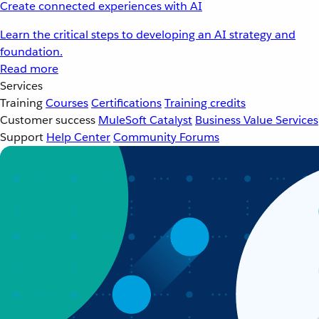
Create connected experiences with AI
Learn the critical steps to developing an AI strategy and
foundation.
Read more
Services
Training
Courses
Certifications
Training credits
Customer success
MuleSoft Catalyst
Business Value Services
Support
Help Center
Community Forums