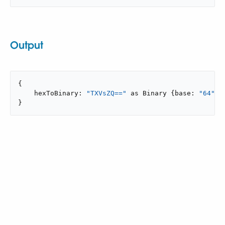
Output
{

    hexToBinary: 
"TXVsZQ=="
 as Binary {base: 
"64"
}

}