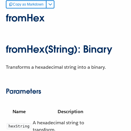
Copy as Markdown
fromHex
fromHex(String): Binary
Transforms a hexadecimal string into a binary.
Parameters
Name
Description
A hexadecimal string to
hexString
transform.