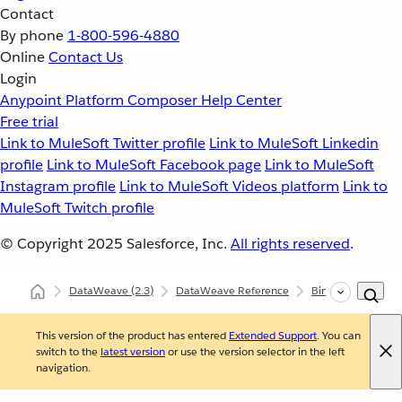
Contact
By phone
1-800-596-4880
Online
Contact Us
Login
Anypoint Platform
Composer
Help Center
Free trial
Link to MuleSoft Twitter profile
Link to MuleSoft Linkedin
profile
Link to MuleSoft Facebook page
Link to MuleSoft
Instagram profile
Link to MuleSoft Videos platform
Link to
MuleSoft Twitch profile
© Copyright 2025
Salesforce, Inc.
All rights reserved
.
DataWeave
(2.3)
DataWeave Reference
Binaries (dw::core:
This version of the product has entered
Extended Support
. You can
switch to the
latest version
or use the version selector in the left
navigation.