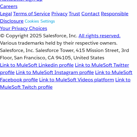
Careers
Legal
Terms of Service
Privacy
Trust
Contact
Responsible
Disclosure
Cookies Settings
Your Privacy Choices
© Copyright 2025
Salesforce, Inc.
All rights reserved.
Various trademarks held by their respective owners.
Salesforce, Inc. Salesforce Tower, 415 Mission Street, 3rd
Floor, San Francisco, CA 94105, United States
Link to MuleSoft Linkedin profile
Link to MuleSoft Twitter
profile
Link to MuleSoft Instagram profile
Link to MuleSoft
Facebook profile
Link to MuleSoft Videos platform
Link to
MuleSoft Twitch profile