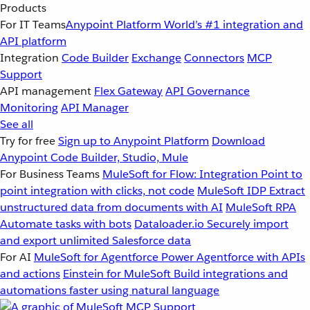
Products
For IT Teams
Anypoint Platform
World’s #1 integration and
API platform
Integration
Code Builder
Exchange
Connectors
MCP
Support
API management
Flex Gateway
API Governance
Monitoring
API Manager
See all
Try for free
Sign up to Anypoint Platform
Download
Anypoint Code Builder, Studio, Mule
For Business Teams
MuleSoft for Flow: Integration
Point to
point integration with clicks, not code
MuleSoft IDP
Extract
unstructured data from documents with AI
MuleSoft RPA
Automate tasks with bots
Dataloader.io
Securely import
and export unlimited Salesforce data
For AI
MuleSoft for Agentforce
Power Agentforce with APIs
and actions
Einstein for MuleSoft
Build integrations and
automations faster using natural language