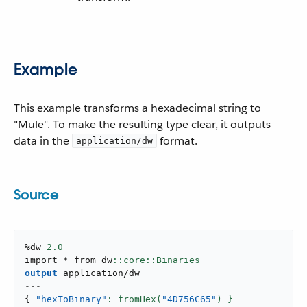
Example
This example transforms a hexadecimal string to
"Mule". To make the resulting type clear, it outputs
data in the
format.
application/dw
Source
%dw 
2.0
import * from dw
output
application/dw
---
{
"hexToBinary"
: fromHex(
"4D756C65"
) }