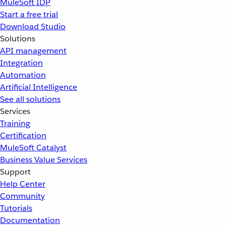
MuleSoft IDP
Start a free trial
Download Studio
Solutions
API management
Integration
Automation
Artificial Intelligence
See all solutions
Services
Training
Certification
MuleSoft Catalyst
Business Value Services
Support
Help Center
Community
Tutorials
Documentation