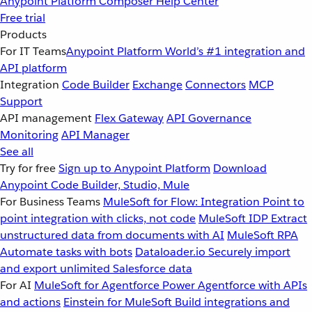
Anypoint Platform
Composer
Help Center
Free trial
Products
For IT Teams
Anypoint Platform
World’s #1 integration and
API platform
Integration
Code Builder
Exchange
Connectors
MCP
Support
API management
Flex Gateway
API Governance
Monitoring
API Manager
See all
Try for free
Sign up to Anypoint Platform
Download
Anypoint Code Builder, Studio, Mule
For Business Teams
MuleSoft for Flow: Integration
Point to
point integration with clicks, not code
MuleSoft IDP
Extract
unstructured data from documents with AI
MuleSoft RPA
Automate tasks with bots
Dataloader.io
Securely import
and export unlimited Salesforce data
For AI
MuleSoft for Agentforce
Power Agentforce with APIs
and actions
Einstein for MuleSoft
Build integrations and