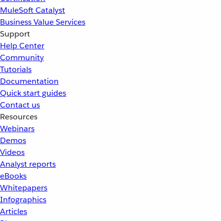
MuleSoft Catalyst
Business Value Services
Support
Help Center
Community
Tutorials
Documentation
Quick start guides
Contact us
Resources
Webinars
Demos
Videos
Analyst reports
eBooks
Whitepapers
Infographics
Articles