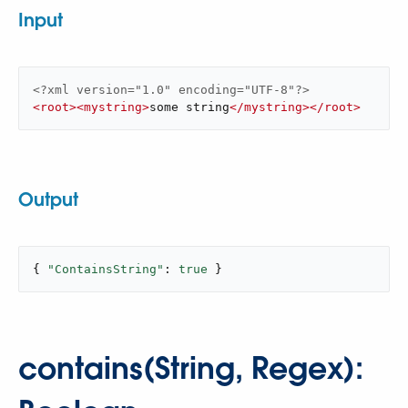
Input
<?xml version="1.0" encoding="UTF-8"?>
<
root
>
<
mystring
>
some string
</
mystring
>
</
root
>
Output
{ 
"ContainsString"
: 
true
 }
contains(String, Regex):