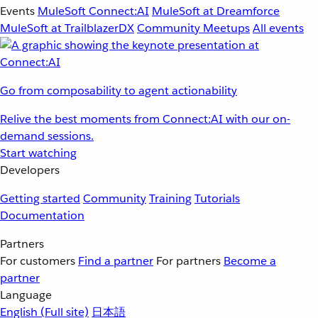
Events
MuleSoft Connect:AI
MuleSoft at Dreamforce
MuleSoft at TrailblazerDX
Community Meetups
All events
Go from composability to agent actionability
Relive the best moments from Connect:AI with our on-
demand sessions.
Start watching
Developers
Getting started
Community
Training
Tutorials
Documentation
Partners
For customers
Find a partner
For partners
Become a
partner
Language
English
(Full site)
日本語