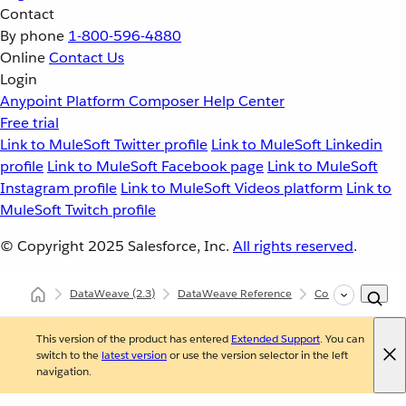
Contact
By phone
1-800-596-4880
Online
Contact Us
Login
Anypoint Platform
Composer
Help Center
Free trial
Link to MuleSoft Twitter profile
Link to MuleSoft Linkedin
profile
Link to MuleSoft Facebook page
Link to MuleSoft
Instagram profile
Link to MuleSoft Videos platform
Link to
MuleSoft Twitch profile
© Copyright 2025
Salesforce, Inc.
All rights reserved
.
DataWeave
(2.3)
DataWeave Reference
Core (dw::Core)
This version of the product has entered
Extended Support
. You can
switch to the
latest version
or use the version selector in the left
navigation.