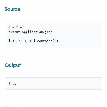
Source
%dw 
2.0
output
application/json
---
[
1
,
2
,
3
,
4
]
contains
(
2
)
Output
true