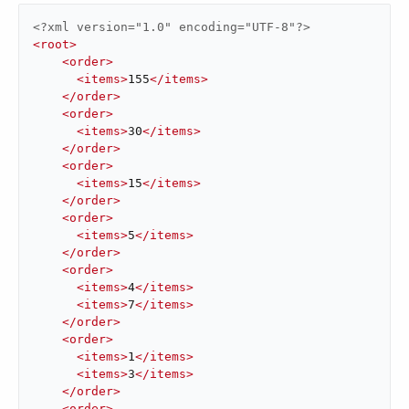
<?xml version="1.0" encoding="UTF-8"?>
<
root
>
<
order
>
<
items
>
155
</
items
>
</
order
>
<
order
>
<
items
>
30
</
items
>
</
order
>
<
order
>
<
items
>
15
</
items
>
</
order
>
<
order
>
<
items
>
5
</
items
>
</
order
>
<
order
>
<
items
>
4
</
items
>
<
items
>
7
</
items
>
</
order
>
<
order
>
<
items
>
1
</
items
>
<
items
>
3
</
items
>
</
order
>
<
order
>