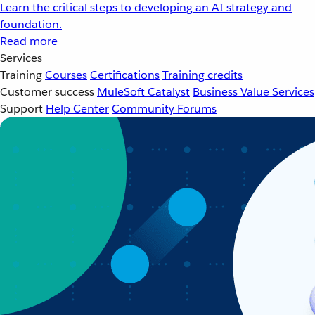
Learn the critical steps to developing an AI strategy and
foundation.
Read more
Services
Training
Courses
Certifications
Training credits
Customer success
MuleSoft Catalyst
Business Value Services
Support
Help Center
Community Forums