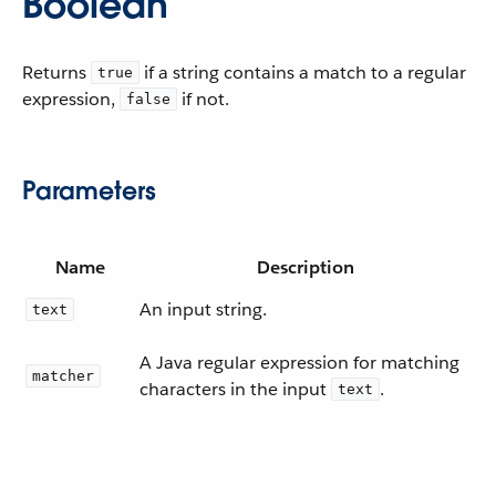
Boolean
Returns
if a string contains a match to a regular
true
expression,
if not.
false
Parameters
Name
Description
An input string.
text
A Java regular expression for matching
matcher
characters in the input
.
text