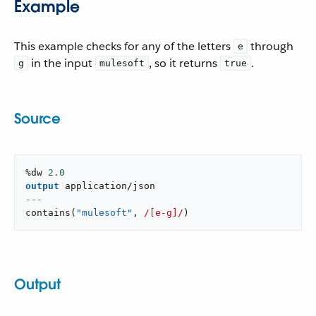
Example
This example checks for any of the letters
through
e
in the input
, so it returns
.
g
mulesoft
true
Source
%dw 
2.0
output
application/json
---
contains
(
"mulesoft"
,
/[e-g]/
)
Output