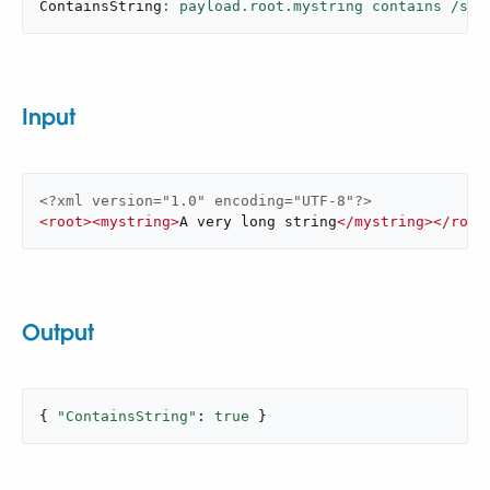
ContainsString
: payload.root.mystring contains /s[t
Input
<?xml version="1.0" encoding="UTF-8"?>
<
root
>
<
mystring
>
A very long string
</
mystring
>
</
root
Output
{ 
"ContainsString"
: 
true
 }