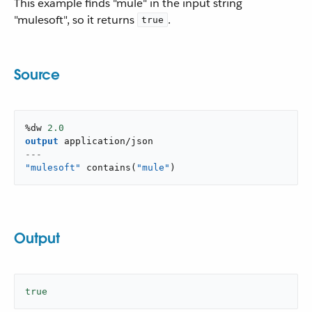
This example finds "mule" in the input string
"mulesoft", so it returns
.
true
Source
%dw 
2.0
output
application/json
---
"mulesoft"
contains
(
"mule"
)
Output
true