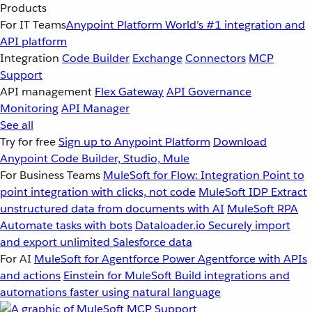
Products
For IT Teams
Anypoint Platform
World’s #1 integration and
API platform
Integration
Code Builder
Exchange
Connectors
MCP
Support
API management
Flex Gateway
API Governance
Monitoring
API Manager
See all
Try for free
Sign up to Anypoint Platform
Download
Anypoint Code Builder, Studio, Mule
For Business Teams
MuleSoft for Flow: Integration
Point to
point integration with clicks, not code
MuleSoft IDP
Extract
unstructured data from documents with AI
MuleSoft RPA
Automate tasks with bots
Dataloader.io
Securely import
and export unlimited Salesforce data
For AI
MuleSoft for Agentforce
Power Agentforce with APIs
and actions
Einstein for MuleSoft
Build integrations and
automations faster using natural language