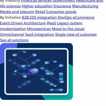
By Industry
Financial services
Government
Healthcare and
life sciences
Higher education
Insurance
Manufacturing
Media and telecom
Retail
Consumer goods
By Initiative
B2B EDI integration
DevOps
eCommerce
Event-Driven Architecture
iPaaS
Legacy system
modernization
Microservices
Move to the cloud
Omnichannel
SaaS integration
Single view of customer
See all solutions