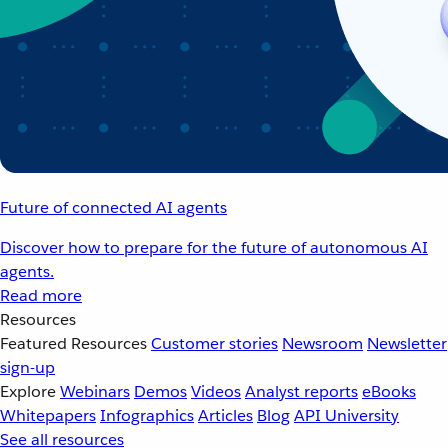
Future of connected AI agents
Discover how to prepare for the future of autonomous AI
agents.
Read more
Resources
Featured Resources
Customer stories
Newsroom
Newsletter
sign-up
Explore
Webinars
Demos
Videos
Analyst reports
eBooks
Whitepapers
Infographics
Articles
Blog
API University
See all resources