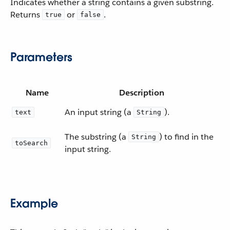
Indicates whether a string contains a given substring.
Returns
or
.
true
false
Parameters
Name
Description
An input string (a
).
text
String
The substring (a
) to find in the
String
toSearch
input string.
Example