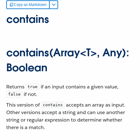
Copy as Markdown
contains
contains(Array<T>, Any):
Boolean
Returns
if an input contains a given value,
true
if not.
false
This version of
accepts an array as input.
contains
Other versions accept a string and can use another
string or regular expression to determine whether
there is a match.