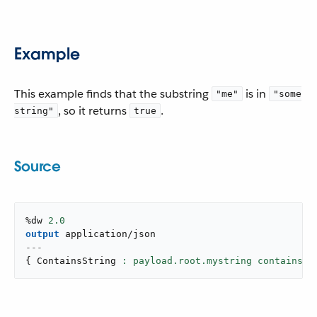
Example
This example finds that the substring
is in
"me"
"some
, so it returns
.
string"
true
Source
%dw 
2.0
output
application/json
---
{
 ContainsString 
: payload.root.mystring contains(
"