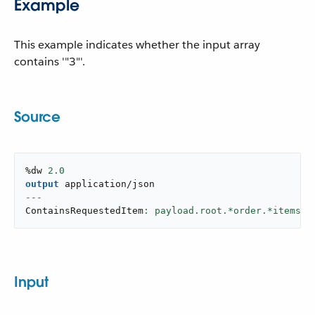
Example
This example indicates whether the input array
contains '"3"'.
Source
%dw 
2.0
output
application/json
---
ContainsRequestedItem
: payload.root.*order.*items c
Input