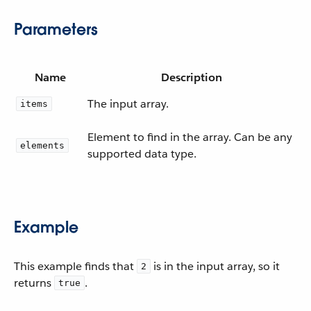
Parameters
Name
Description
The input array.
items
Element to find in the array. Can be any
elements
supported data type.
Example
This example finds that
is in the input array, so it
2
returns
.
true