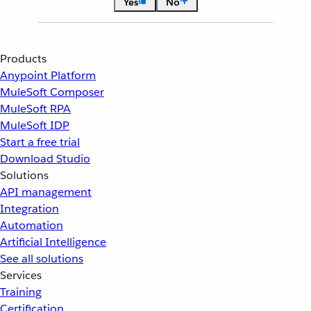
Yes
No
Products
Anypoint Platform
MuleSoft Composer
MuleSoft RPA
MuleSoft IDP
Start a free trial
Download Studio
Solutions
API management
Integration
Automation
Artificial Intelligence
See all solutions
Services
Training
Certification