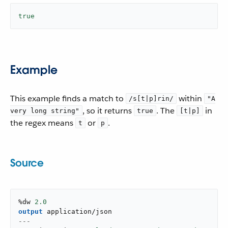
true
Example
This example finds a match to
within
/s[t|p]rin/
"A
, so it returns
. The
in
very long string"
true
[t|p]
the regex means
or
.
t
p
Source
%dw 
2.0
output
application/json
---