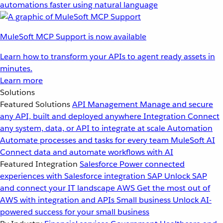
automations faster using natural language
MuleSoft MCP Support is now available
Learn how to transform your APIs to agent ready assets in
minutes.
Learn more
Solutions
Featured Solutions
API Management
Manage and secure
any API, built and deployed anywhere
Integration
Connect
any system, data, or API to integrate at scale
Automation
Automate processes and tasks for every team
MuleSoft AI
Connect data and automate workflows with AI
Featured Integration
Salesforce
Power connected
experiences with Salesforce integration
SAP
Unlock SAP
and connect your IT landscape
AWS
Get the most out of
AWS with integration and APIs
Small business
Unlock AI-
powered success for your small business