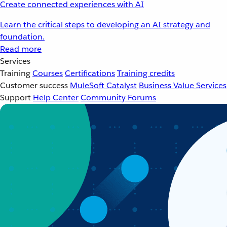
Create connected experiences with AI
Learn the critical steps to developing an AI strategy and
foundation.
Read more
Services
Training
Courses
Certifications
Training credits
Customer success
MuleSoft Catalyst
Business Value Services
Support
Help Center
Community Forums