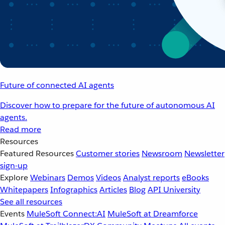
Future of connected AI agents
Discover how to prepare for the future of autonomous AI
agents.
Read more
Resources
Featured Resources
Customer stories
Newsroom
Newsletter
sign-up
Explore
Webinars
Demos
Videos
Analyst reports
eBooks
Whitepapers
Infographics
Articles
Blog
API University
See all resources
Events
MuleSoft Connect:AI
MuleSoft at Dreamforce