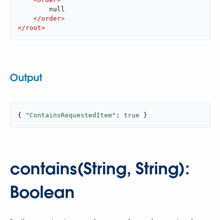
        null

</
order
>
</
root
>
Output
{ 
"ContainsRequestedItem"
: 
true
 }
contains(String, String):
Boolean