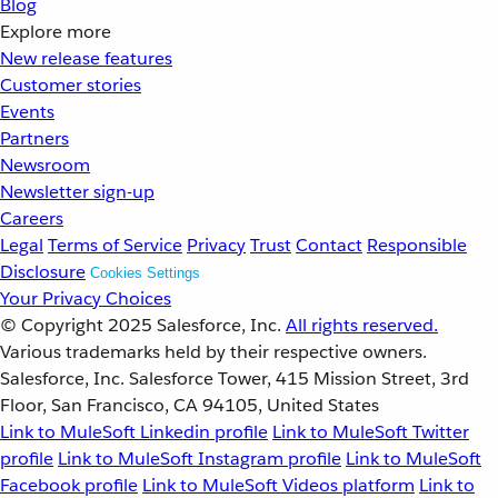
Blog
Explore more
New release features
Customer stories
Events
Partners
Newsroom
Newsletter sign-up
Careers
Legal
Terms of Service
Privacy
Trust
Contact
Responsible
Disclosure
Cookies Settings
Your Privacy Choices
© Copyright 2025
Salesforce, Inc.
All rights reserved.
Various trademarks held by their respective owners.
Salesforce, Inc. Salesforce Tower, 415 Mission Street, 3rd
Floor, San Francisco, CA 94105, United States
Link to MuleSoft Linkedin profile
Link to MuleSoft Twitter
profile
Link to MuleSoft Instagram profile
Link to MuleSoft
Facebook profile
Link to MuleSoft Videos platform
Link to