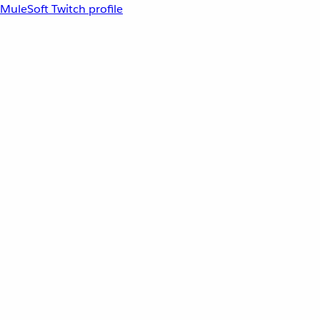
MuleSoft Twitch profile