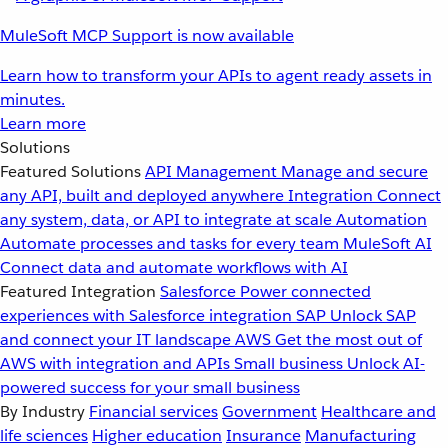
MuleSoft MCP Support is now available
Learn how to transform your APIs to agent ready assets in
minutes.
Learn more
Solutions
Featured Solutions
API Management
Manage and secure
any API, built and deployed anywhere
Integration
Connect
any system, data, or API to integrate at scale
Automation
Automate processes and tasks for every team
MuleSoft AI
Connect data and automate workflows with AI
Featured Integration
Salesforce
Power connected
experiences with Salesforce integration
SAP
Unlock SAP
and connect your IT landscape
AWS
Get the most out of
AWS with integration and APIs
Small business
Unlock AI-
powered success for your small business
By Industry
Financial services
Government
Healthcare and
life sciences
Higher education
Insurance
Manufacturing