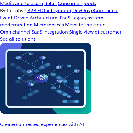
Media and telecom
Retail
Consumer goods
By Initiative
B2B EDI integration
DevOps
eCommerce
Event-Driven Architecture
iPaaS
Legacy system
modernization
Microservices
Move to the cloud
Omnichannel
SaaS integration
Single view of customer
See all solutions
Create connected experiences with AI