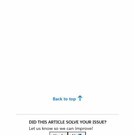
Back to top
DID THIS ARTICLE SOLVE YOUR ISSUE?
Let us know so we can improve!