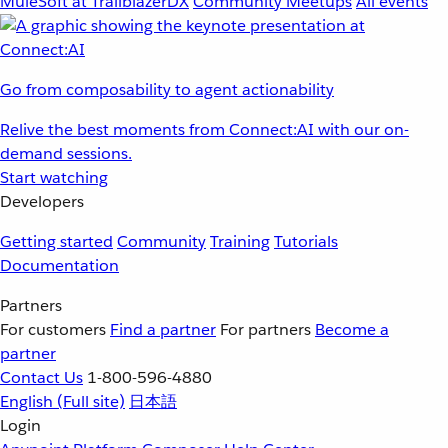
MuleSoft at TrailblazerDX
Community Meetups
All events
Go from composability to agent actionability
Relive the best moments from Connect:AI with our on-
demand sessions.
Start watching
Developers
Getting started
Community
Training
Tutorials
Documentation
Partners
For customers
Find a partner
For partners
Become a
partner
Contact Us
1-800-596-4880
English
(Full site)
日本語
Login