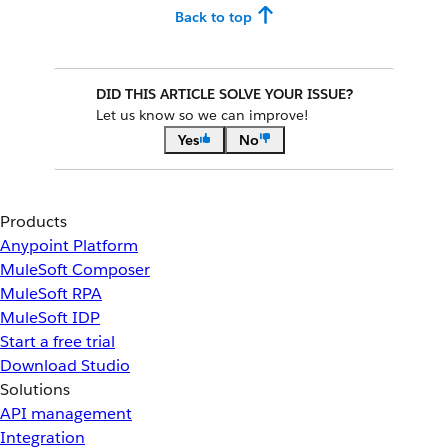
Back to top
DID THIS ARTICLE SOLVE YOUR ISSUE?
Let us know so we can improve!
Yes
No
Products
Anypoint Platform
MuleSoft Composer
MuleSoft RPA
MuleSoft IDP
Start a free trial
Download Studio
Solutions
API management
Integration