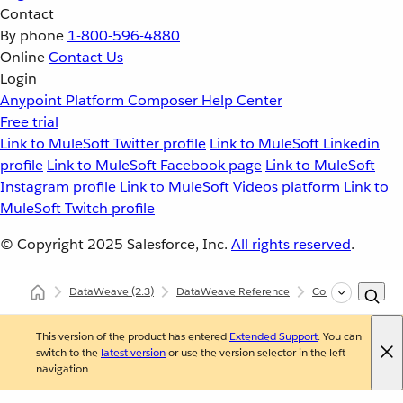
Contact
By phone
1-800-596-4880
Online
Contact Us
Login
Anypoint Platform
Composer
Help Center
Free trial
Link to MuleSoft Twitter profile
Link to MuleSoft Linkedin
profile
Link to MuleSoft Facebook page
Link to MuleSoft
Instagram profile
Link to MuleSoft Videos platform
Link to
MuleSoft Twitch profile
© Copyright 2025
Salesforce, Inc.
All rights reserved
.
DataWeave
(2.3)
DataWeave Reference
Core (dw::Core)
This version of the product has entered
Extended Support
. You can
switch to the
latest version
or use the version selector in the left
navigation.