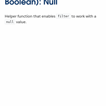
Boolean): Null
Helper function that enables
to work with a
filter
value.
null