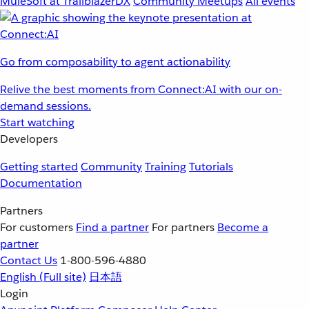
MuleSoft at TrailblazerDX
Community Meetups
All events
Go from composability to agent actionability
Relive the best moments from Connect:AI with our on-
demand sessions.
Start watching
Developers
Getting started
Community
Training
Tutorials
Documentation
Partners
For customers
Find a partner
For partners
Become a
partner
Contact Us
1-800-596-4880
English
(Full site)
日本語
Login