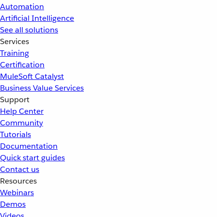
Automation
Artificial Intelligence
See all solutions
Services
Training
Certification
MuleSoft Catalyst
Business Value Services
Support
Help Center
Community
Tutorials
Documentation
Quick start guides
Contact us
Resources
Webinars
Demos
Videos