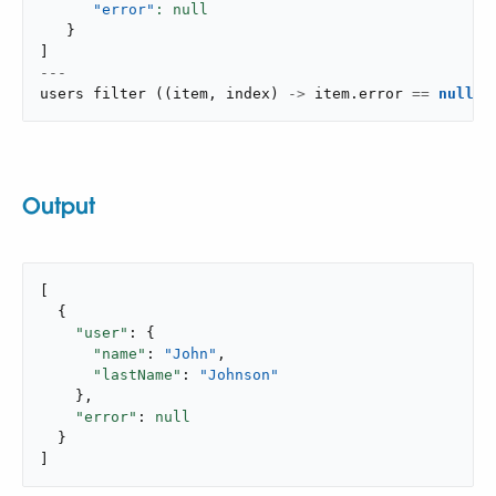
"error"
}
]
---
users 
filter
(
(
item
,
 index
)
->
 item
.
error 
==
null
)
Output
[

  {

"user"
: {

"name"
: 
"John"
,

"lastName"
: 
"Johnson"
    },

"error"
: 
null
  }

]