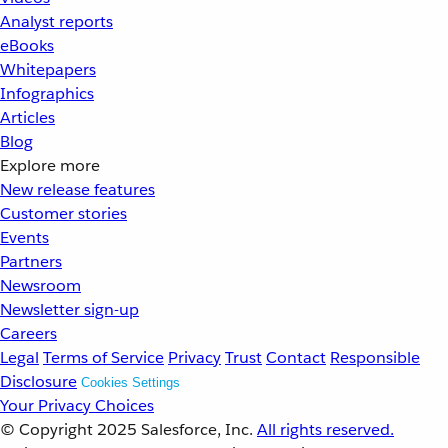
Analyst reports
eBooks
Whitepapers
Infographics
Articles
Blog
Explore more
New release features
Customer stories
Events
Partners
Newsroom
Newsletter sign-up
Careers
Legal
Terms of Service
Privacy
Trust
Contact
Responsible
Disclosure
Cookies Settings
Your Privacy Choices
© Copyright 2025
Salesforce, Inc.
All rights reserved.