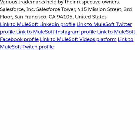
Various trademarks held by their respective owners.
Salesforce, Inc. Salesforce Tower, 415 Mission Street, 3rd
Floor, San Francisco, CA 94105, United States
Link to MuleSoft Linkedin profile
Link to MuleSoft Twitter
profile
Link to MuleSoft Instagram profile
Link to MuleSoft
Facebook profile
Link to MuleSoft Videos platform
Link to
MuleSoft Twitch profile