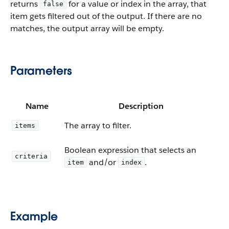
returns
for a value or index in the array, that
false
item gets filtered out of the output. If there are no
matches, the output array will be empty.
Parameters
Name
Description
The array to filter.
items
Boolean expression that selects an
criteria
and/or
.
item
index
Example