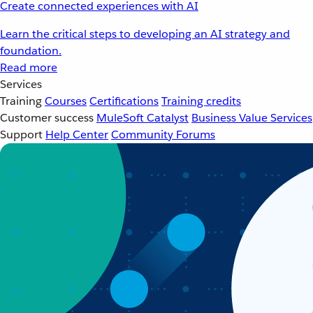
Create connected experiences with AI
Learn the critical steps to developing an AI strategy and
foundation.
Read more
Services
Training
Courses
Certifications
Training credits
Customer success
MuleSoft Catalyst
Business Value Services
Support
Help Center
Community Forums