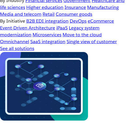
By Industry
Financial services
Government
Healthcare and
life sciences
Higher education
Insurance
Manufacturing
Media and telecom
Retail
Consumer goods
By Initiative
B2B EDI integration
DevOps
eCommerce
Event-Driven Architecture
iPaaS
Legacy system
modernization
Microservices
Move to the cloud
Omnichannel
SaaS integration
Single view of customer
See all solutions