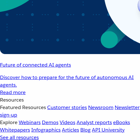
Future of connected AI agents
Discover how to prepare for the future of autonomous AI
agents.
Read more
Resources
Featured Resources
Customer stories
Newsroom
Newsletter
sign-up
Explore
Webinars
Demos
Videos
Analyst reports
eBooks
Whitepapers
Infographics
Articles
Blog
API University
See all resources