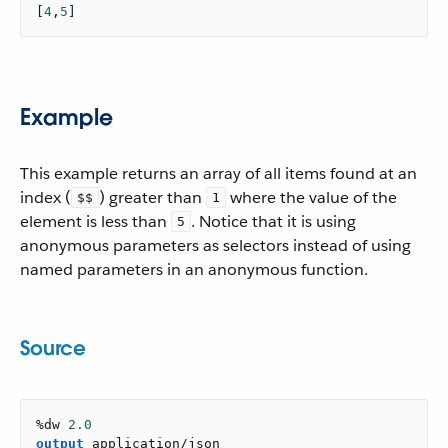
[
4
,
5
]
Example
This example returns an array of all items found at an
index (
) greater than
where the value of the
$$
1
element is less than
. Notice that it is using
5
anonymous parameters as selectors instead of using
named parameters in an anonymous function.
Source
%dw 
2.0
output
application/json