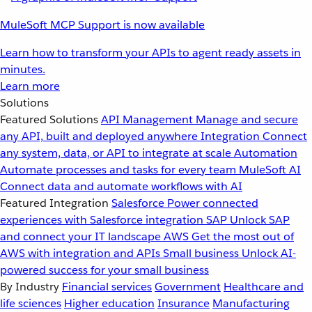
MuleSoft MCP Support is now available
Learn how to transform your APIs to agent ready assets in
minutes.
Learn more
Solutions
Featured Solutions
API Management
Manage and secure
any API, built and deployed anywhere
Integration
Connect
any system, data, or API to integrate at scale
Automation
Automate processes and tasks for every team
MuleSoft AI
Connect data and automate workflows with AI
Featured Integration
Salesforce
Power connected
experiences with Salesforce integration
SAP
Unlock SAP
and connect your IT landscape
AWS
Get the most out of
AWS with integration and APIs
Small business
Unlock AI-
powered success for your small business
By Industry
Financial services
Government
Healthcare and
life sciences
Higher education
Insurance
Manufacturing