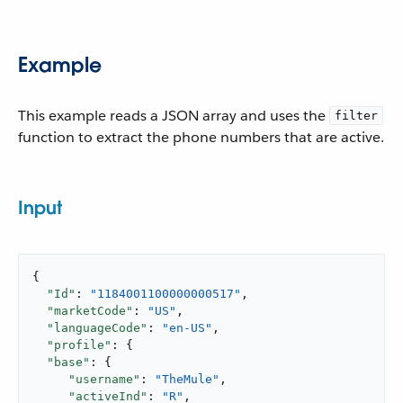
Example
This example reads a JSON array and uses the
filter
function to extract the phone numbers that are active.
Input
{

"Id"
: 
"1184001100000000517"
,

"marketCode"
: 
"US"
,

"languageCode"
: 
"en-US"
,

"profile"
: {

"base"
: {

"username"
: 
"TheMule"
,

"activeInd"
: 
"R"
,
