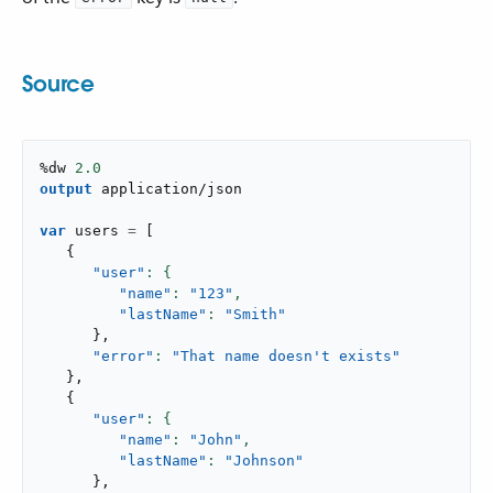
Source
%dw 
2.0
output
application/json
var
 users 
=
[
{
"user"
"name"
: 
"123"
,
"lastName"
: 
"Smith"
}
,
"error"
: 
"That name doesn't exists"
}
,
{
"user"
"name"
: 
"John"
,
"lastName"
: 
"Johnson"
}
,