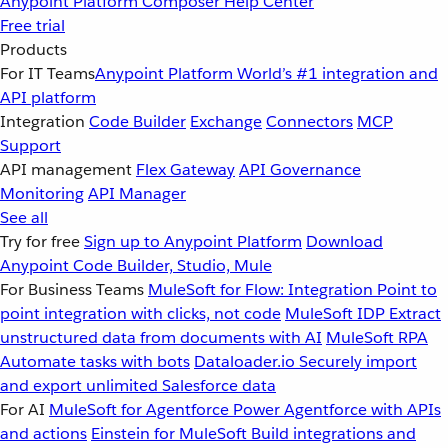
Anypoint Platform
Composer
Help Center
Free trial
Products
For IT Teams
Anypoint Platform
World’s #1 integration and
API platform
Integration
Code Builder
Exchange
Connectors
MCP
Support
API management
Flex Gateway
API Governance
Monitoring
API Manager
See all
Try for free
Sign up to Anypoint Platform
Download
Anypoint Code Builder, Studio, Mule
For Business Teams
MuleSoft for Flow: Integration
Point to
point integration with clicks, not code
MuleSoft IDP
Extract
unstructured data from documents with AI
MuleSoft RPA
Automate tasks with bots
Dataloader.io
Securely import
and export unlimited Salesforce data
For AI
MuleSoft for Agentforce
Power Agentforce with APIs
and actions
Einstein for MuleSoft
Build integrations and