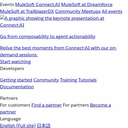
Events
MuleSoft Connect:AI
MuleSoft at Dreamforce
MuleSoft at TrailblazerDX
Community Meetups
All events
Go from composability to agent actionability
Relive the best moments from Connect:AI with our on-
demand sessions.
Start watching
Developers
Getting started
Community
Training
Tutorials
Documentation
Partners
For customers
Find a partner
For partners
Become a
partner
Language
English
(Full site)
日本語