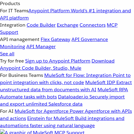
Products
For IT Teams
Anypoint Platform
World’s #1 integration and
API platform
Integration
Code Builder
Exchange
Connectors
MCP
Support
API management
Flex Gateway
API Governance
Monitoring
API Manager
See all
Try for free
Sign up to Anypoint Platform
Download
Anypoint Code Builder, Studio, Mule
For Business Teams
MuleSoft for Flow: Integration
Point to
point integration with clicks, not code
MuleSoft IDP
Extract
unstructured data from documents with AI
MuleSoft RPA
Automate tasks with bots
Dataloader.io
Securely import
and export unlimited Salesforce data
For AI
MuleSoft for Agentforce
Power Agentforce with APIs
and actions
Einstein for MuleSoft
Build integrations and
automations faster using natural language