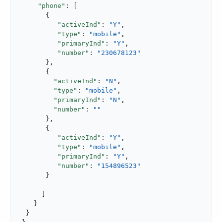
"phone"
: [

       {

"activeInd"
: 
"Y"
,

"type"
: 
"mobile"
,

"primaryInd"
: 
"Y"
,

"number"
: 
"230678123"
       },

       {

"activeInd"
: 
"N"
,

"type"
: 
"mobile"
,

"primaryInd"
: 
"N"
,

"number"
: 
""
       },

       {

"activeInd"
: 
"Y"
,

"type"
: 
"mobile"
,

"primaryInd"
: 
"Y"
,

"number"
: 
"154896523"
       }

      ]

    }

  }
