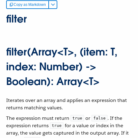
Copy as Markdown
filter
filter(Array<T>, (item: T,
index: Number) ->
Boolean): Array<T>
Iterates over an array and applies an expression that
returns matching values.
The expression must return
or
. If the
true
false
expression returns
for a value or index in the
true
array, the value gets captured in the output array. If it