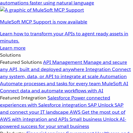
automations faster using natural language
MuleSoft MCP Support is now available
Learn how to transform your APIs to agent ready assets in
minutes.
Learn more
Solutions
Featured Solutions
API Management
Manage and secure
any API, built and deployed anywhere
Integration
Connect
any system, data, or API to integrate at scale
Automation
Automate processes and tasks for every team
MuleSoft AI
Connect data and automate workflows with AI
Featured Integration
Salesforce
Power connected
experiences with Salesforce integration
SAP
Unlock SAP
and connect your IT landscape
AWS
Get the most out of
AWS with integration and APIs
Small business
Unlock AI-
powered success for your small business