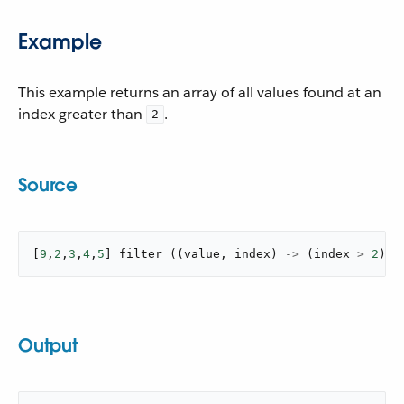
Example
This example returns an array of all values found at an
index greater than
.
2
Source
[
9
,
2
,
3
,
4
,
5
]
filter
(
(
value
,
 index
)
->
(
index 
>
2
)
)
Output