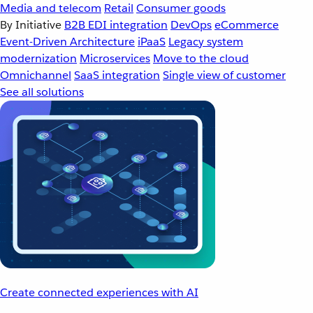
Media and telecom
Retail
Consumer goods
By Initiative
B2B EDI integration
DevOps
eCommerce
Event-Driven Architecture
iPaaS
Legacy system
modernization
Microservices
Move to the cloud
Omnichannel
SaaS integration
Single view of customer
See all solutions
Create connected experiences with AI