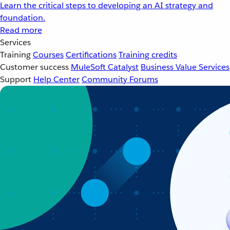
Learn the critical steps to developing an AI strategy and
foundation.
Read more
Services
Training
Courses
Certifications
Training credits
Customer success
MuleSoft Catalyst
Business Value Services
Support
Help Center
Community Forums