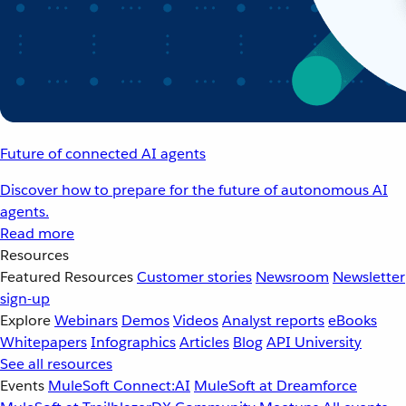
Future of connected AI agents
Discover how to prepare for the future of autonomous AI
agents.
Read more
Resources
Featured Resources
Customer stories
Newsroom
Newsletter
sign-up
Explore
Webinars
Demos
Videos
Analyst reports
eBooks
Whitepapers
Infographics
Articles
Blog
API University
See all resources
Events
MuleSoft Connect:AI
MuleSoft at Dreamforce