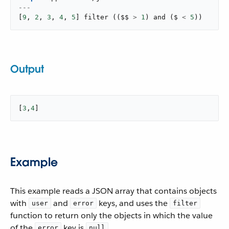
---
[
9
,
2
,
3
,
4
,
5
]
filter
(
(
$$ 
>
1
)
and
(
$ 
<
5
)
)
Output
[
3
,
4
]
Example
This example reads a JSON array that contains objects
with
and
keys, and uses the
user
error
filter
function to return only the objects in which the value
of the
key is
.
error
null