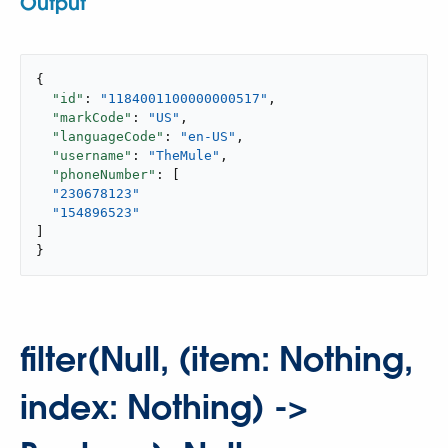
Output
{

"id"
: 
"1184001100000000517"
,

"markCode"
: 
"US"
,

"languageCode"
: 
"en-US"
,

"username"
: 
"TheMule"
,

"phoneNumber"
: [

"230678123"
"154896523"
]

}
filter(Null, (item: Nothing,
index: Nothing) ->