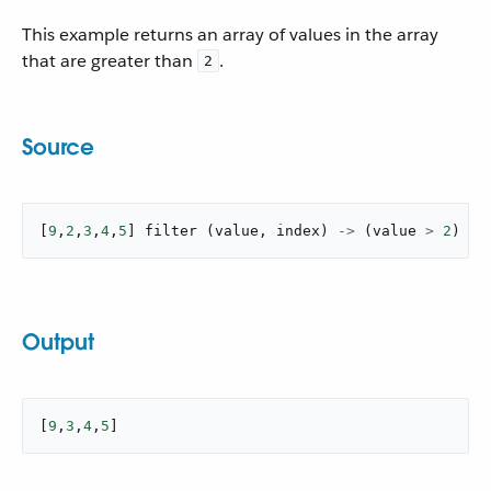
This example returns an array of values in the array
that are greater than
.
2
Source
[
9
,
2
,
3
,
4
,
5
]
filter
(
value
,
 index
)
->
(
value 
>
2
)
Output
[
9
,
3
,
4
,
5
]