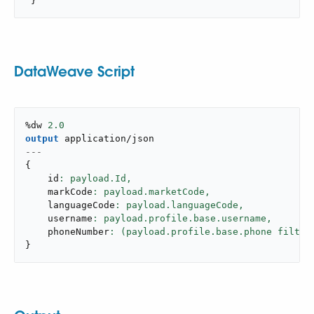
 }
DataWeave Script
%dw 
2.0
output
application/json
---
{
    id
: payload.Id,
    markCode
: payload.marketCode,
    languageCode
: payload.languageCode,
    username
: payload.profile.base.username,
    phoneNumber
: (payload.profile.base.phone filter
}