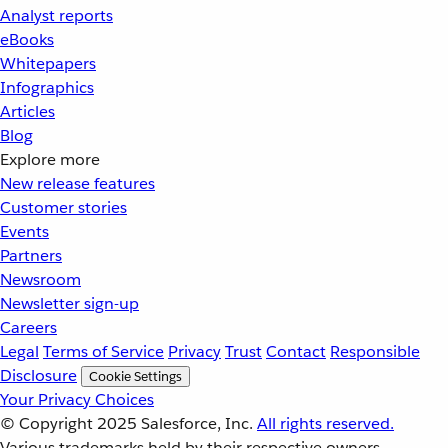
Analyst reports
eBooks
Whitepapers
Infographics
Articles
Blog
Explore more
New release features
Customer stories
Events
Partners
Newsroom
Newsletter sign-up
Careers
Legal
Terms of Service
Privacy
Trust
Contact
Responsible
Disclosure
Cookie Settings
Your Privacy Choices
© Copyright 2025
Salesforce, Inc.
All rights reserved.
Various trademarks held by their respective owners.