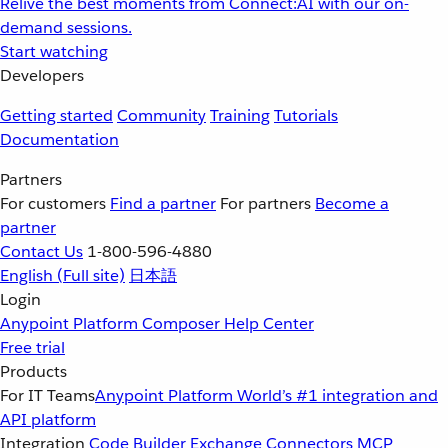
Relive the best moments from Connect:AI with our on-
demand sessions.
Start watching
Developers
Getting started
Community
Training
Tutorials
Documentation
Partners
For customers
Find a partner
For partners
Become a
partner
Contact Us
1-800-596-4880
English
(Full site)
日本語
Login
Anypoint Platform
Composer
Help Center
Free trial
Products
For IT Teams
Anypoint Platform
World’s #1 integration and
API platform
Integration
Code Builder
Exchange
Connectors
MCP