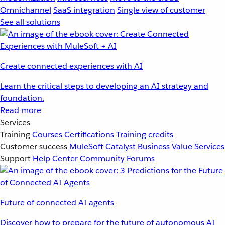
Omnichannel
SaaS integration
Single view of customer
See all solutions
Create connected experiences with AI
Learn the critical steps to developing an AI strategy and
foundation.
Read more
Services
Training
Courses
Certifications
Training credits
Customer success
MuleSoft Catalyst
Business Value Services
Support
Help Center
Community Forums
Future of connected AI agents
Discover how to prepare for the future of autonomous AI