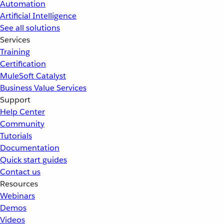
Automation
Artificial Intelligence
See all solutions
Services
Training
Certification
MuleSoft Catalyst
Business Value Services
Support
Help Center
Community
Tutorials
Documentation
Quick start guides
Contact us
Resources
Webinars
Demos
Videos