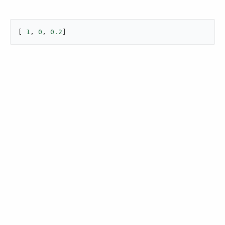
[ 
1
, 
0
, 
0.2
]