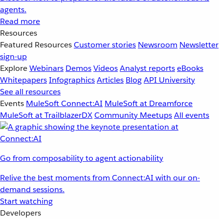
agents.
Read more
Resources
Featured Resources
Customer stories
Newsroom
Newsletter
sign-up
Explore
Webinars
Demos
Videos
Analyst reports
eBooks
Whitepapers
Infographics
Articles
Blog
API University
See all resources
Events
MuleSoft Connect:AI
MuleSoft at Dreamforce
MuleSoft at TrailblazerDX
Community Meetups
All events
Go from composability to agent actionability
Relive the best moments from Connect:AI with our on-
demand sessions.
Start watching
Developers