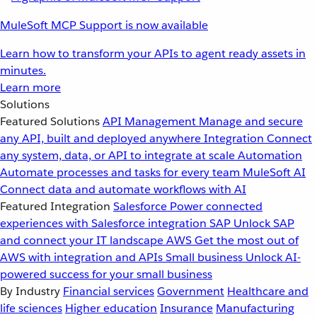
MuleSoft MCP Support is now available
Learn how to transform your APIs to agent ready assets in
minutes.
Learn more
Solutions
Featured Solutions
API Management
Manage and secure
any API, built and deployed anywhere
Integration
Connect
any system, data, or API to integrate at scale
Automation
Automate processes and tasks for every team
MuleSoft AI
Connect data and automate workflows with AI
Featured Integration
Salesforce
Power connected
experiences with Salesforce integration
SAP
Unlock SAP
and connect your IT landscape
AWS
Get the most out of
AWS with integration and APIs
Small business
Unlock AI-
powered success for your small business
By Industry
Financial services
Government
Healthcare and
life sciences
Higher education
Insurance
Manufacturing