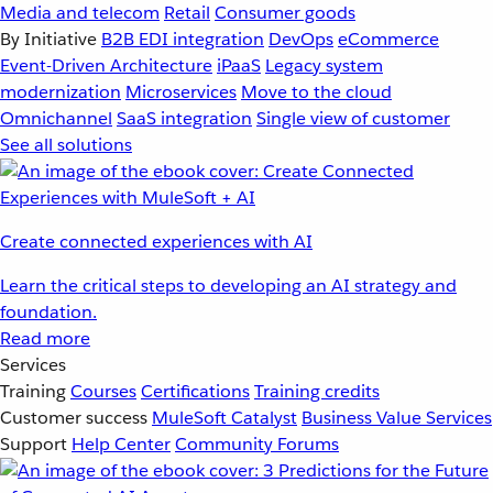
Media and telecom
Retail
Consumer goods
By Initiative
B2B EDI integration
DevOps
eCommerce
Event-Driven Architecture
iPaaS
Legacy system
modernization
Microservices
Move to the cloud
Omnichannel
SaaS integration
Single view of customer
See all solutions
Create connected experiences with AI
Learn the critical steps to developing an AI strategy and
foundation.
Read more
Services
Training
Courses
Certifications
Training credits
Customer success
MuleSoft Catalyst
Business Value Services
Support
Help Center
Community Forums