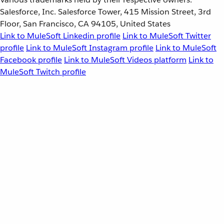
Salesforce, Inc. Salesforce Tower, 415 Mission Street, 3rd
Floor, San Francisco, CA 94105, United States
Link to MuleSoft Linkedin profile
Link to MuleSoft Twitter
profile
Link to MuleSoft Instagram profile
Link to MuleSoft
Facebook profile
Link to MuleSoft Videos platform
Link to
MuleSoft Twitch profile