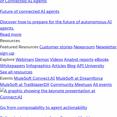
Future of connected AI agents
Discover how to prepare for the future of autonomous AI
agents.
Read more
Resources
Featured Resources
Customer stories
Newsroom
Newsletter
sign-up
Explore
Webinars
Demos
Videos
Analyst reports
eBooks
Whitepapers
Infographics
Articles
Blog
API University
See all resources
Events
MuleSoft Connect:AI
MuleSoft at Dreamforce
MuleSoft at TrailblazerDX
Community Meetups
All events
Go from composability to agent actionability