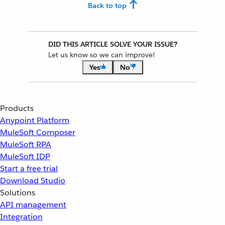
Back to top
DID THIS ARTICLE SOLVE YOUR ISSUE?
Let us know so we can improve!
Yes
No
Products
Anypoint Platform
MuleSoft Composer
MuleSoft RPA
MuleSoft IDP
Start a free trial
Download Studio
Solutions
API management
Integration