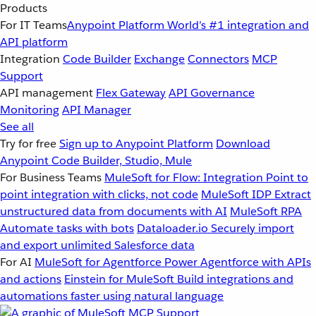
Products
For IT Teams
Anypoint Platform
World’s #1 integration and
API platform
Integration
Code Builder
Exchange
Connectors
MCP
Support
API management
Flex Gateway
API Governance
Monitoring
API Manager
See all
Try for free
Sign up to Anypoint Platform
Download
Anypoint Code Builder, Studio, Mule
For Business Teams
MuleSoft for Flow: Integration
Point to
point integration with clicks, not code
MuleSoft IDP
Extract
unstructured data from documents with AI
MuleSoft RPA
Automate tasks with bots
Dataloader.io
Securely import
and export unlimited Salesforce data
For AI
MuleSoft for Agentforce
Power Agentforce with APIs
and actions
Einstein for MuleSoft
Build integrations and
automations faster using natural language