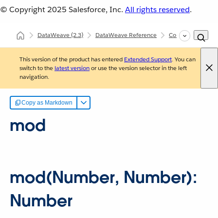
© Copyright 2025
Salesforce, Inc.
All rights reserved
.
DataWeave
(2.3)
DataWeave Reference
Core (dw::Core)
This version of the product has entered
Extended Support
. You can
switch to the
latest version
or use the version selector in the left
navigation.
Copy as Markdown
mod
mod(Number, Number):
Number