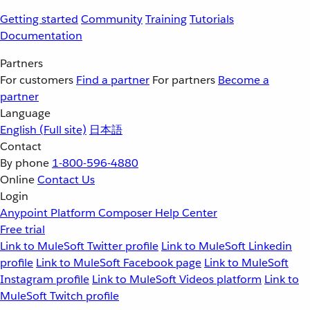
Getting started
Community
Training
Tutorials
Documentation
Partners
For customers
Find a partner
For partners
Become a
partner
Language
English
(Full site)
日本語
Contact
By phone
1-800-596-4880
Online
Contact Us
Login
Anypoint Platform
Composer
Help Center
Free trial
Link to MuleSoft Twitter profile
Link to MuleSoft Linkedin
profile
Link to MuleSoft Facebook page
Link to MuleSoft
Instagram profile
Link to MuleSoft Videos platform
Link to
MuleSoft Twitch profile