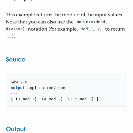
This example returns the modulo of the input values.
Note that you can also use the
mod(dividend,
notation (for example,
to return
divisor)
mod(3, 2)
).
1
Source
%dw 
2.0
output
application/json
---
[
(
3
 mod 
2
)
,
(
4
 mod 
2
)
,
(
2.2
 mod 
2
)
]
Output