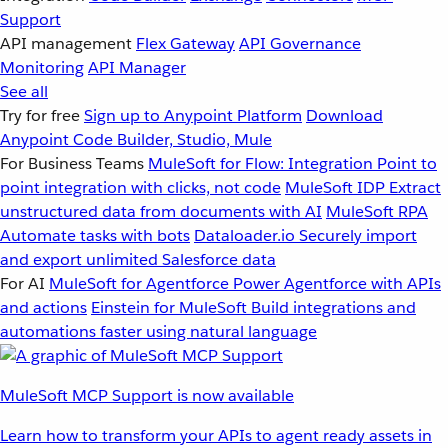
Support
API management
Flex Gateway
API Governance
Monitoring
API Manager
See all
Try for free
Sign up to Anypoint Platform
Download
Anypoint Code Builder, Studio, Mule
For Business Teams
MuleSoft for Flow: Integration
Point to
point integration with clicks, not code
MuleSoft IDP
Extract
unstructured data from documents with AI
MuleSoft RPA
Automate tasks with bots
Dataloader.io
Securely import
and export unlimited Salesforce data
For AI
MuleSoft for Agentforce
Power Agentforce with APIs
and actions
Einstein for MuleSoft
Build integrations and
automations faster using natural language
MuleSoft MCP Support is now available
Learn how to transform your APIs to agent ready assets in