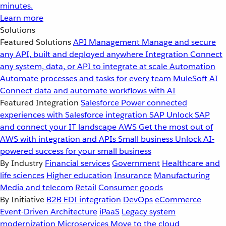
minutes.
Learn more
Solutions
Featured Solutions
API Management
Manage and secure
any API, built and deployed anywhere
Integration
Connect
any system, data, or API to integrate at scale
Automation
Automate processes and tasks for every team
MuleSoft AI
Connect data and automate workflows with AI
Featured Integration
Salesforce
Power connected
experiences with Salesforce integration
SAP
Unlock SAP
and connect your IT landscape
AWS
Get the most out of
AWS with integration and APIs
Small business
Unlock AI-
powered success for your small business
By Industry
Financial services
Government
Healthcare and
life sciences
Higher education
Insurance
Manufacturing
Media and telecom
Retail
Consumer goods
By Initiative
B2B EDI integration
DevOps
eCommerce
Event-Driven Architecture
iPaaS
Legacy system
modernization
Microservices
Move to the cloud