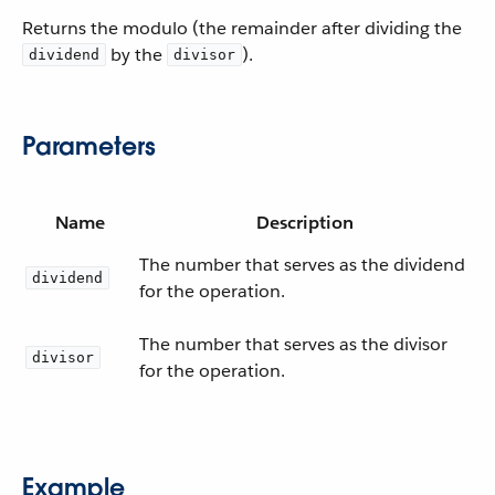
Returns the modulo (the remainder after dividing the
by the
).
dividend
divisor
Parameters
Name
Description
The number that serves as the dividend
dividend
for the operation.
The number that serves as the divisor
divisor
for the operation.
Example