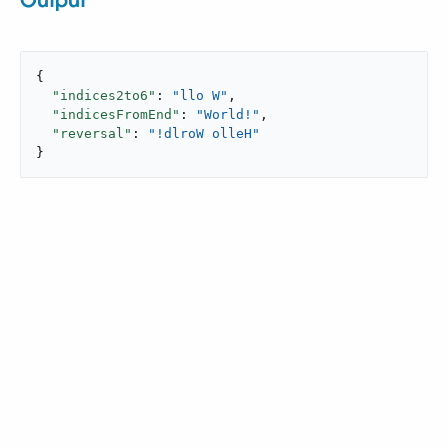
Output
{

"indices2to6"
: 
"llo W"
,

"indicesFromEnd"
: 
"World!"
,

"reversal"
: 
"!dlroW olleH"
}