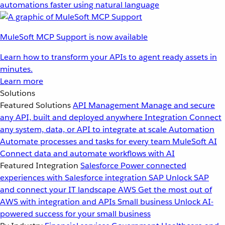
automations faster using natural language
MuleSoft MCP Support is now available
Learn how to transform your APIs to agent ready assets in
minutes.
Learn more
Solutions
Featured Solutions
API Management
Manage and secure
any API, built and deployed anywhere
Integration
Connect
any system, data, or API to integrate at scale
Automation
Automate processes and tasks for every team
MuleSoft AI
Connect data and automate workflows with AI
Featured Integration
Salesforce
Power connected
experiences with Salesforce integration
SAP
Unlock SAP
and connect your IT landscape
AWS
Get the most out of
AWS with integration and APIs
Small business
Unlock AI-
powered success for your small business