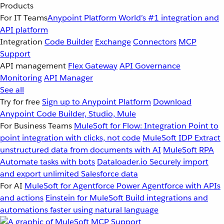
Products
For IT Teams
Anypoint Platform
World’s #1 integration and
API platform
Integration
Code Builder
Exchange
Connectors
MCP
Support
API management
Flex Gateway
API Governance
Monitoring
API Manager
See all
Try for free
Sign up to Anypoint Platform
Download
Anypoint Code Builder, Studio, Mule
For Business Teams
MuleSoft for Flow: Integration
Point to
point integration with clicks, not code
MuleSoft IDP
Extract
unstructured data from documents with AI
MuleSoft RPA
Automate tasks with bots
Dataloader.io
Securely import
and export unlimited Salesforce data
For AI
MuleSoft for Agentforce
Power Agentforce with APIs
and actions
Einstein for MuleSoft
Build integrations and
automations faster using natural language