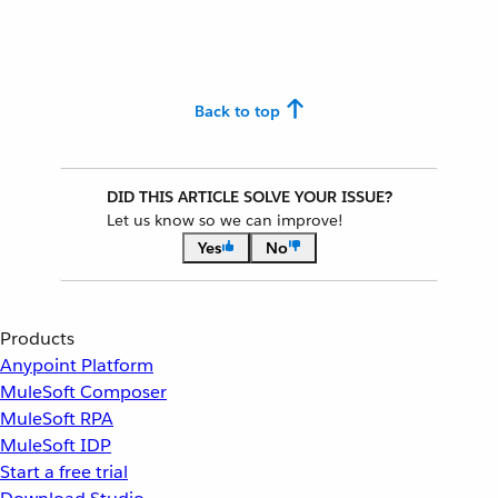
Back to top
DID THIS ARTICLE SOLVE YOUR ISSUE?
Let us know so we can improve!
Yes
No
Products
Anypoint Platform
MuleSoft Composer
MuleSoft RPA
MuleSoft IDP
Start a free trial