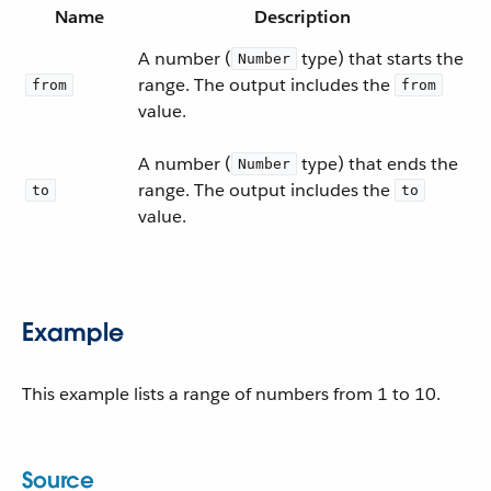
Name
Description
A number (
type) that starts the
Number
range. The output includes the
from
from
value.
A number (
type) that ends the
Number
range. The output includes the
to
to
value.
Example
This example lists a range of numbers from 1 to 10.
Source