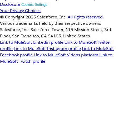
Disclosure
Cookies Settings
Your Privacy Choices
© Copyright 2025
Salesforce, Inc.
All rights reserved.
Various trademarks held by their respective owners.
Salesforce, Inc. Salesforce Tower, 415 Mission Street, 3rd
Floor, San Francisco, CA 94105, United States
Link to MuleSoft Linkedin profile
Link to MuleSoft Twitter
profile
Link to MuleSoft Instagram profile
Link to MuleSoft
Facebook profile
Link to MuleSoft Videos platform
Link to
MuleSoft Twitch profile