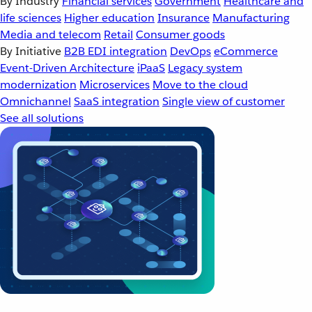
By Industry
Financial services
Government
Healthcare and
life sciences
Higher education
Insurance
Manufacturing
Media and telecom
Retail
Consumer goods
By Initiative
B2B EDI integration
DevOps
eCommerce
Event-Driven Architecture
iPaaS
Legacy system
modernization
Microservices
Move to the cloud
Omnichannel
SaaS integration
Single view of customer
See all solutions