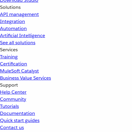
Download Studio
Solutions
API management
Integration
Automation
Artificial Intelligence
See all solutions
Services
Training
Certification
MuleSoft Catalyst
Business Value Services
Support
Help Center
Community
Tutorials
Documentation
Quick start guides
Contact us