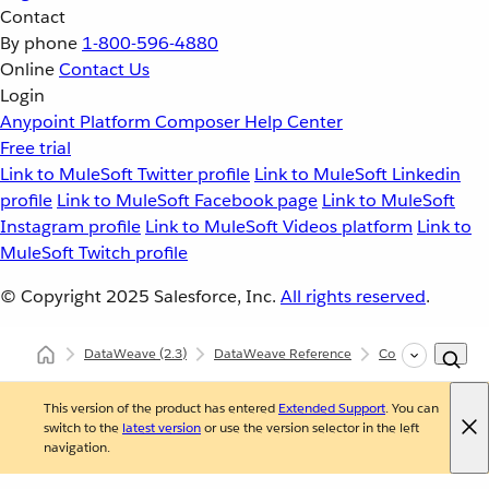
Contact
By phone
1-800-596-4880
Online
Contact Us
Login
Anypoint Platform
Composer
Help Center
Free trial
Link to MuleSoft Twitter profile
Link to MuleSoft Linkedin
profile
Link to MuleSoft Facebook page
Link to MuleSoft
Instagram profile
Link to MuleSoft Videos platform
Link to
MuleSoft Twitch profile
© Copyright 2025
Salesforce, Inc.
All rights reserved
.
DataWeave
(2.3)
DataWeave Reference
Core (dw::Core)
This version of the product has entered
Extended Support
. You can
switch to the
latest version
or use the version selector in the left
navigation.