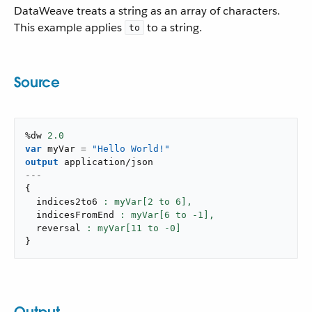
DataWeave treats a string as an array of characters.
This example applies
to a string.
to
Source
%dw 
2.0
var
 myVar 
=
"Hello World!"
output
application/json
---
{
  indices2to6 
: myVar[
2
 to 
6
],
  indicesFromEnd 
: myVar[
6
 to -
1
],
  reversal 
: myVar[
11
 to -
0
}