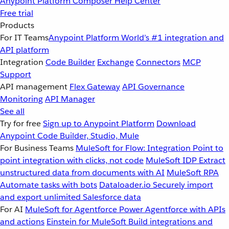
Anypoint Platform
Composer
Help Center
Free trial
Products
For IT Teams
Anypoint Platform
World’s #1 integration and
API platform
Integration
Code Builder
Exchange
Connectors
MCP
Support
API management
Flex Gateway
API Governance
Monitoring
API Manager
See all
Try for free
Sign up to Anypoint Platform
Download
Anypoint Code Builder, Studio, Mule
For Business Teams
MuleSoft for Flow: Integration
Point to
point integration with clicks, not code
MuleSoft IDP
Extract
unstructured data from documents with AI
MuleSoft RPA
Automate tasks with bots
Dataloader.io
Securely import
and export unlimited Salesforce data
For AI
MuleSoft for Agentforce
Power Agentforce with APIs
and actions
Einstein for MuleSoft
Build integrations and