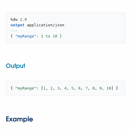
%dw 
2.0
output
application/json
---
{
"myRange"
: 
1
 to 
10
 }
Output
{ 
"myRange"
: [
1
, 
2
, 
3
, 
4
, 
5
, 
6
, 
7
, 
8
, 
9
, 
10
] }
Example