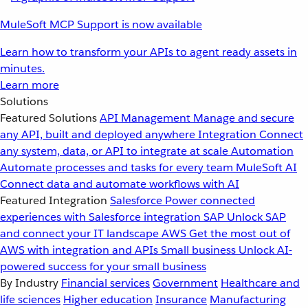
MuleSoft MCP Support is now available
Learn how to transform your APIs to agent ready assets in
minutes.
Learn more
Solutions
Featured Solutions
API Management
Manage and secure
any API, built and deployed anywhere
Integration
Connect
any system, data, or API to integrate at scale
Automation
Automate processes and tasks for every team
MuleSoft AI
Connect data and automate workflows with AI
Featured Integration
Salesforce
Power connected
experiences with Salesforce integration
SAP
Unlock SAP
and connect your IT landscape
AWS
Get the most out of
AWS with integration and APIs
Small business
Unlock AI-
powered success for your small business
By Industry
Financial services
Government
Healthcare and
life sciences
Higher education
Insurance
Manufacturing