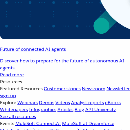
Future of connected AI agents
Discover how to prepare for the future of autonomous AI
agents.
Read more
Resources
Featured Resources
Customer stories
Newsroom
Newsletter
sign-up
Explore
Webinars
Demos
Videos
Analyst reports
eBooks
Whitepapers
Infographics
Articles
Blog
API University
See all resources
Events
MuleSoft Connect:AI
MuleSoft at Dreamforce