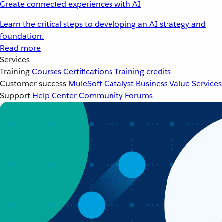
Create connected experiences with AI
Learn the critical steps to developing an AI strategy and
foundation.
Read more
Services
Training
Courses
Certifications
Training credits
Customer success
MuleSoft Catalyst
Business Value Services
Support
Help Center
Community Forums