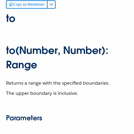
Copy as Markdown
to
to(Number, Number):
Range
Returns a range with the specified boundaries.
The upper boundary is inclusive.
Parameters