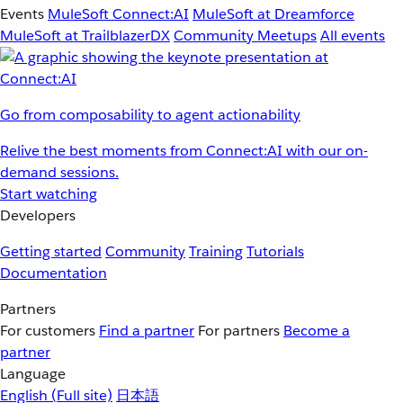
Events
MuleSoft Connect:AI
MuleSoft at Dreamforce
MuleSoft at TrailblazerDX
Community Meetups
All events
Go from composability to agent actionability
Relive the best moments from Connect:AI with our on-
demand sessions.
Start watching
Developers
Getting started
Community
Training
Tutorials
Documentation
Partners
For customers
Find a partner
For partners
Become a
partner
Language
English
(Full site)
日本語