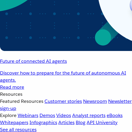
Future of connected AI agents
Discover how to prepare for the future of autonomous AI
agents.
Read more
Resources
Featured Resources
Customer stories
Newsroom
Newsletter
sign-up
Explore
Webinars
Demos
Videos
Analyst reports
eBooks
Whitepapers
Infographics
Articles
Blog
API University
See all resources