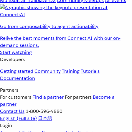
MuleSoft at TrailblazerDX
Community Meetups
All events
Go from composability to agent actionability
Relive the best moments from Connect:AI with our on-
demand sessions.
Start watching
Developers
Getting started
Community
Training
Tutorials
Documentation
Partners
For customers
Find a partner
For partners
Become a
partner
Contact Us
1-800-596-4880
English
(Full site)
日本語
Login