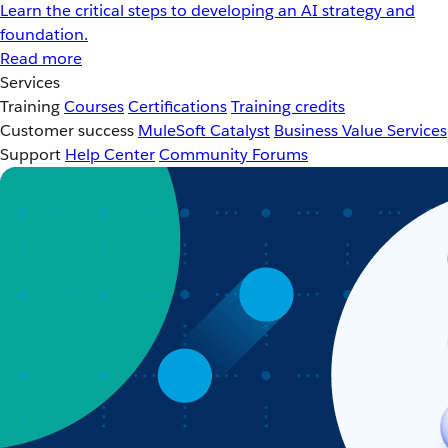
Learn the critical steps to developing an AI strategy and
foundation.
Read more
Services
Training
Courses
Certifications
Training credits
Customer success
MuleSoft Catalyst
Business Value Services
Support
Help Center
Community Forums