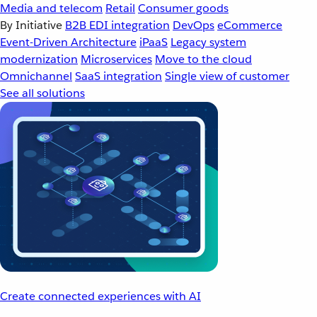
Media and telecom
Retail
Consumer goods
By Initiative
B2B EDI integration
DevOps
eCommerce
Event-Driven Architecture
iPaaS
Legacy system
modernization
Microservices
Move to the cloud
Omnichannel
SaaS integration
Single view of customer
See all solutions
Create connected experiences with AI