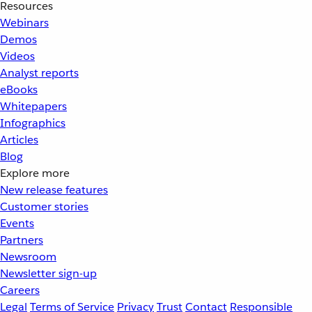
Resources
Webinars
Demos
Videos
Analyst reports
eBooks
Whitepapers
Infographics
Articles
Blog
Explore more
New release features
Customer stories
Events
Partners
Newsroom
Newsletter sign-up
Careers
Legal
Terms of Service
Privacy
Trust
Contact
Responsible